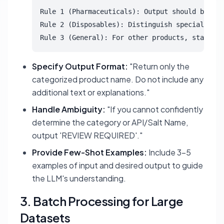
Rule 1 (Pharmaceuticals): Output should be [AP
Rule 2 (Disposables): Distinguish specialized 
Rule 3 (General): For other products, standard
Specify Output Format:
"Return only the
categorized product name. Do not include any
additional text or explanations."
Handle Ambiguity:
"If you cannot confidently
determine the category or API/Salt Name,
output 'REVIEW REQUIRED'."
Provide Few-Shot Examples:
Include 3-5
examples of input and desired output to guide
the LLM's understanding.
3. Batch Processing for Large
Datasets