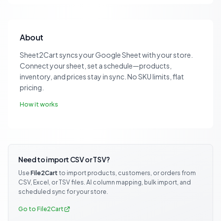
About
Sheet2Cart syncs your Google Sheet with your store.
Connect your sheet, set a schedule—products,
inventory, and prices stay in sync. No SKU limits, flat
pricing.
How it works
Need to import CSV or TSV?
Use
File2Cart
to import products, customers, or orders from
CSV, Excel, or TSV files. AI column mapping, bulk import, and
scheduled sync for your store.
Go to File2Cart