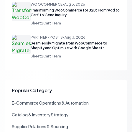
WOOCOMMERCE
•
Aug 3, 2026
Transforming WooCommerce for B2B: From 'Add to
Cart' to 'Send Inquiry'
Sheet2Cart Team
PARTNER-POSTS
•
Aug 3, 2026
Seamlessly Migrate from WooCommerce to
Shopify and Optimize with Google Sheets
Sheet2Cart Team
Popular Category
E-Commerce Operations & Automation
Catalog & Inventory Strategy
Supplier Relations & Sourcing