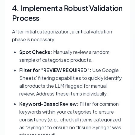
4. Implement a Robust Validation
Process
After initial categorization, a critical validation
phase is necessary:
Spot Checks:
Manually review a random
sample of categorized products.
Filter for "REVIEW REQUIRED":
Use Google
Sheets' filtering capabilities to quickly identify
all products the LLM flagged for manual
review. Address these items individually.
Keyword-Based Review:
Filter for common
keywords within your categories to ensure
consistency (e.g., check all items categorized
as "Syringe" to ensure no "Insulin Syringe" was