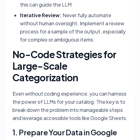
this can guide the LLM.
Iterative Review:
Never fully automate
without human oversight. Implement a review
process for a sample of the output, especially
for complex or ambiguous items.
No-Code Strategies for
Large-Scale
Categorization
Even without coding experience, you can harness
the power of LLMs for your catalog. The key is to
break down the problem into manageable steps
and leverage accessible tools like Google Sheets.
1. Prepare Your Data in Google