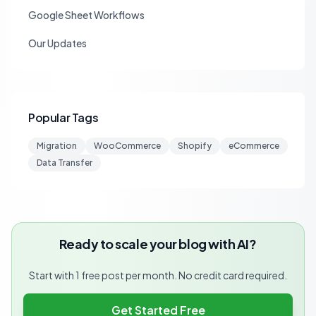
Google Sheet Workflows
Our Updates
Popular Tags
Migration
WooCommerce
Shopify
eCommerce
Data Transfer
Ready to scale your blog with AI?
Start with 1 free post per month. No credit card required.
Get Started Free