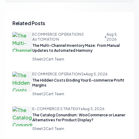
Related Posts
ECOMMERCE OPERATIONS
Aug 5,
•
AUTOMATION
2026
The Multi-Channel Inventory Maze: From Manual
Updates to Automated Harmony
Sheet2Cart Team
ECOMMERCE OPERATIONS
•
Aug 5, 2026
The Hidden Costs Eroding Your E-commerce Profit
Margins
Sheet2Cart Team
E-COMMERCE STRATEGY
•
Aug 3, 2026
The Catalog Conundrum: WooCommerce or Leaner
Alternatives for Product Display?
Sheet2Cart Team