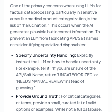
One of the primary concerns when using LLMs for
factual data processing, particularly in sensitive
areas like medical product categorization, is the
risk of "hallucination." This occurs when the AI
generates plausible but incorrect information. To
prevent an LLM from fabricating API/Salt names
or misidentifying specialized disposables:
Specify Uncertainty Handling:
Explicitly
instruct the LLM on how to handle uncertainty.
For example, tell it: "If you are unsure of the
API/Salt Name, return 'UNCATEGORIZED' or
'NEEDS MANUAL REVIEW' instead of
guessing."
Provide Ground Truth:
For critical categories
or terms, provide a small, curated list of valid
options or examples. While not a full database,