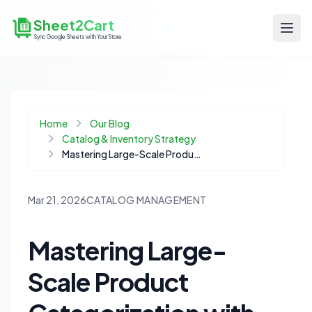
Sheet2Cart
Sync Google Sheets with Your Store
Home
Our Blog
Catalog & Inventory Strategy
Mastering Large-Scale Product Categorization with LLMs: A No-Code Guide
Mar 21, 2026
CATALOG MANAGEMENT
Mastering Large-
Scale Product