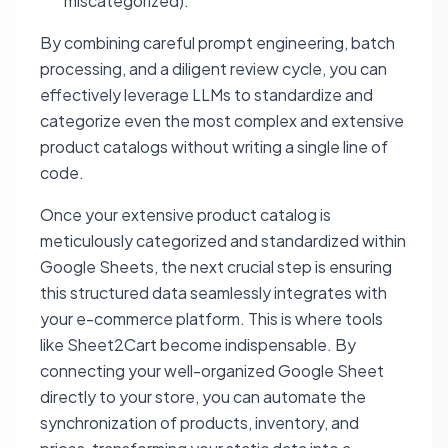
miscategorized).
By combining careful prompt engineering, batch
processing, and a diligent review cycle, you can
effectively leverage LLMs to standardize and
categorize even the most complex and extensive
product catalogs without writing a single line of
code.
Once your extensive product catalog is
meticulously categorized and standardized within
Google Sheets, the next crucial step is ensuring
this structured data seamlessly integrates with
your e-commerce platform. This is where tools
like Sheet2Cart become indispensable. By
connecting your well-organized Google Sheet
directly to your store, you can automate the
synchronization of products, inventory, and