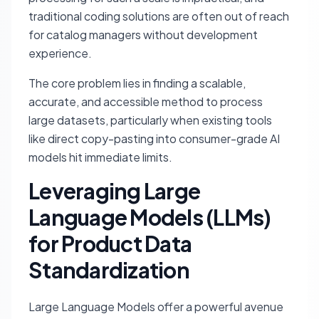
traditional coding solutions are often out of reach
for catalog managers without development
experience.
The core problem lies in finding a scalable,
accurate, and accessible method to process
large datasets, particularly when existing tools
like direct copy-pasting into consumer-grade AI
models hit immediate limits.
Leveraging Large
Language Models (LLMs)
for Product Data
Standardization
Large Language Models offer a powerful avenue