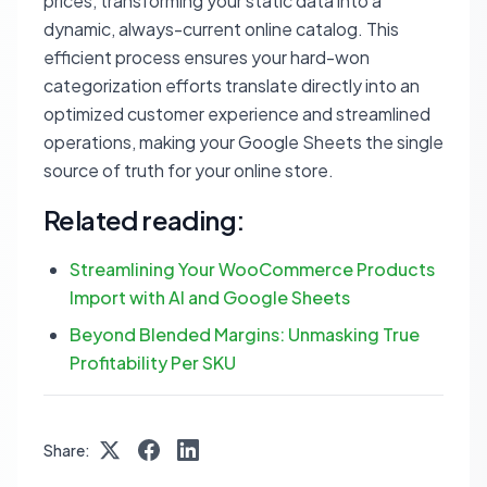
prices, transforming your static data into a
dynamic, always-current online catalog. This
efficient process ensures your hard-won
categorization efforts translate directly into an
optimized customer experience and streamlined
operations, making your Google Sheets the single
source of truth for your online store.
Related reading:
Streamlining Your WooCommerce Products
Import with AI and Google Sheets
Beyond Blended Margins: Unmasking True
Profitability Per SKU
Share: