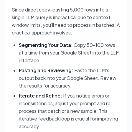
Since direct copy-pasting 5,000 rows into a
single LLM query is impractical due to context
window limits, you'll need to process in batches. A
practical approach involves:
Segmenting Your Data:
Copy 50-100 rows
at a time from your Google Sheet into the LLM
interface.
Pasting and Reviewing:
Paste the LLM's
output back into your Google Sheet. Review
the results for accuracy.
Iterate and Refine:
If you notice errors or
inconsistencies, adjust your prompt and re-
process that batch or a new sample. This
iterative feedback loop is crucial for improving
accuracy.