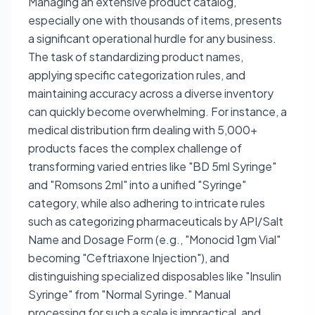
Managing an extensive product catalog,
especially one with thousands of items, presents
a significant operational hurdle for any business.
The task of standardizing product names,
applying specific categorization rules, and
maintaining accuracy across a diverse inventory
can quickly become overwhelming. For instance, a
medical distribution firm dealing with 5,000+
products faces the complex challenge of
transforming varied entries like "BD 5ml Syringe"
and "Romsons 2ml" into a unified "Syringe"
category, while also adhering to intricate rules
such as categorizing pharmaceuticals by API/Salt
Name and Dosage Form (e.g., "Monocid 1gm Vial"
becoming "Ceftriaxone Injection"), and
distinguishing specialized disposables like "Insulin
Syringe" from "Normal Syringe." Manual
processing for such a scale is impractical, and