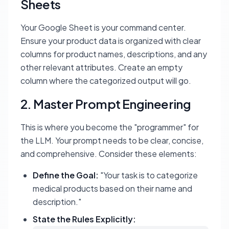
Sheets
Your Google Sheet is your command center.
Ensure your product data is organized with clear
columns for product names, descriptions, and any
other relevant attributes. Create an empty
column where the categorized output will go.
2. Master Prompt Engineering
This is where you become the "programmer" for
the LLM. Your prompt needs to be clear, concise,
and comprehensive. Consider these elements:
Define the Goal:
"Your task is to categorize
medical products based on their name and
description."
State the Rules Explicitly: