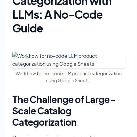
Categorization with
LLMs: A No-Code
Guide
Workflow for no-code LLM product categorization
using Google Sheets.
The Challenge of Large-
Scale Catalog
Categorization