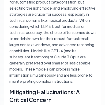
for automating product categorization, but
selecting the right model and employing effective
strategies are crucial for success, especially in
technical domains like medical products. When
considering which LLM is best for medical or
technical accuracy, the choice often comes down
to models known for their robust factual recall,
larger context windows, and advanced reasoning
capabilities. Models like GPT-4 (and its
subsequent iterations) or Claude 3 Opus are
generally preferred over smaller or less capable
models. These models can process more
information simultaneously and are less prone to
misinterpreting complex instructions.
Mitigating Hallucinations: A
Critical Concern