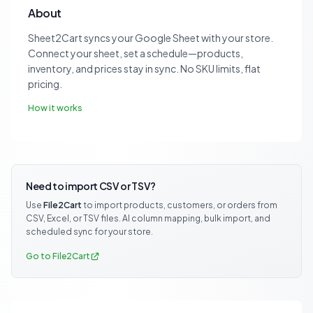
About
Sheet2Cart syncs your Google Sheet with your store.
Connect your sheet, set a schedule—products,
inventory, and prices stay in sync. No SKU limits, flat
pricing.
How it works
Need to import CSV or TSV?
Use
File2Cart
to import products, customers, or orders from
CSV, Excel, or TSV files. AI column mapping, bulk import, and
scheduled sync for your store.
Go to File2Cart