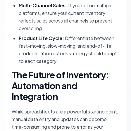
Multi-Channel Sales:
If you sell on multiple
platforms, ensure your current inventory
reflects sales across all channels to prevent
overselling.
Product Life Cycle:
Differentiate between
fast-moving, slow-moving, and end-of-life
products. Your restock strategy should adapt
to each category.
The Future of Inventory:
Automation and
Integration
While spreadsheets are a powerful starting point,
manual data entry and updates can become
time-consuming and prone to error as your