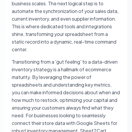
business scales. The next logical step is to
automate the synchronization of your sales data,
current inventory, and even supplier information.
This is where dedicated tools and integrations
shine, transforming your spreadsheet from a
static record into a dynamic, real-time command
center.
Transitioning from a 'gut feeling' to a data-driven
inventory strategy is a hallmark of ecommerce
maturity. By leveraging the power of
spreadsheets and understanding key metrics,
you can make informed decisions about when and
how much to restock, optimizing your capital and
ensuring your customers always find what they
need. For businesses looking to seamlessly
connect their store data with Google Sheets for
robust inventory management, Sheet2Cart