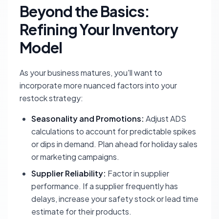
Beyond the Basics:
Refining Your Inventory
Model
As your business matures, you'll want to
incorporate more nuanced factors into your
restock strategy:
Seasonality and Promotions:
Adjust ADS
calculations to account for predictable spikes
or dips in demand. Plan ahead for holiday sales
or marketing campaigns.
Supplier Reliability:
Factor in supplier
performance. If a supplier frequently has
delays, increase your safety stock or lead time
estimate for their products.