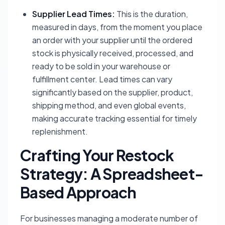
Supplier Lead Times:
This is the duration,
measured in days, from the moment you place
an order with your supplier until the ordered
stock is physically received, processed, and
ready to be sold in your warehouse or
fulfillment center. Lead times can vary
significantly based on the supplier, product,
shipping method, and even global events,
making accurate tracking essential for timely
replenishment.
Crafting Your Restock
Strategy: A Spreadsheet-
Based Approach
For businesses managing a moderate number of