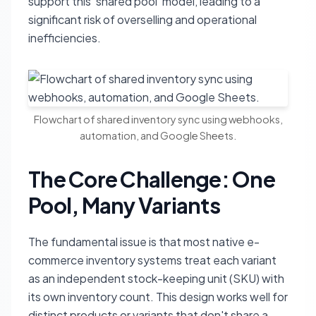
support this 'shared pool' model, leading to a
significant risk of overselling and operational
inefficiencies.
Flowchart of shared inventory sync using webhooks,
automation, and Google Sheets.
The Core Challenge: One
Pool, Many Variants
The fundamental issue is that most native e-
commerce inventory systems treat each variant
as an independent stock-keeping unit (SKU) with
its own inventory count. This design works well for
distinct products or variants that don't share a