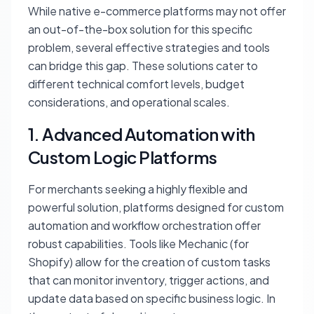
While native e-commerce platforms may not offer
an out-of-the-box solution for this specific
problem, several effective strategies and tools
can bridge this gap. These solutions cater to
different technical comfort levels, budget
considerations, and operational scales.
1. Advanced Automation with
Custom Logic Platforms
For merchants seeking a highly flexible and
powerful solution, platforms designed for custom
automation and workflow orchestration offer
robust capabilities. Tools like Mechanic (for
Shopify) allow for the creation of custom tasks
that can monitor inventory, trigger actions, and
update data based on specific business logic. In