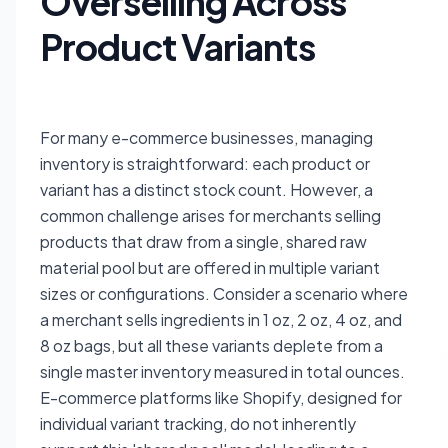
Overselling Across
Product Variants
For many e-commerce businesses, managing
inventory is straightforward: each product or
variant has a distinct stock count. However, a
common challenge arises for merchants selling
products that draw from a single, shared raw
material pool but are offered in multiple variant
sizes or configurations. Consider a scenario where
a merchant sells ingredients in 1 oz, 2 oz, 4 oz, and
8 oz bags, but all these variants deplete from a
single master inventory measured in total ounces.
E-commerce platforms like Shopify, designed for
individual variant tracking, do not inherently