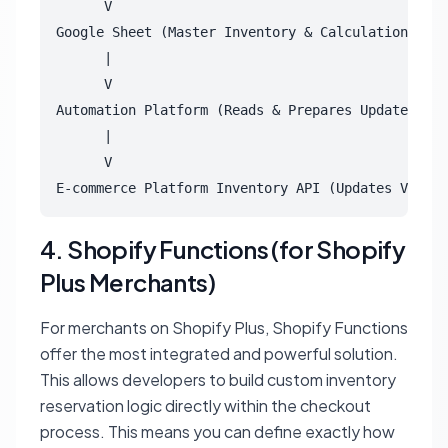
      V

Google Sheet (Master Inventory & Calculation)

      |

      V

Automation Platform (Reads & Prepares Updates)

      |

      V

4. Shopify Functions (for Shopify
Plus Merchants)
For merchants on Shopify Plus, Shopify Functions
offer the most integrated and powerful solution.
This allows developers to build custom inventory
reservation logic directly within the checkout
process. This means you can define exactly how