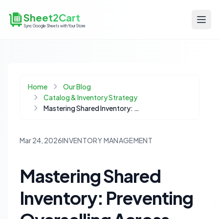
Sheet2Cart
Sync Google Sheets with Your Store
Home
Our Blog
Catalog & Inventory Strategy
Mastering Shared Inventory: Preventing Overselling Across Product Variants
Mar 24, 2026
INVENTORY MANAGEMENT
Mastering Shared
Inventory: Preventing