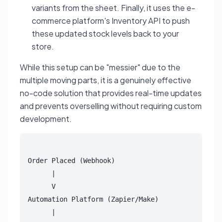
variants from the sheet. Finally, it uses the e-
commerce platform's Inventory API to push
these updated stock levels back to your
store.
While this setup can be "messier" due to the
multiple moving parts, it is a genuinely effective
no-code solution that provides real-time updates
and prevents overselling without requiring custom
development.
Order Placed (Webhook)

      |

      V

Automation Platform (Zapier/Make)

      |
