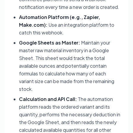
notification every time a new order is created.
Automation Platform (e.g., Zapier,
Make.com):
Use an integration platform to
catch this webhook.
Google Sheets as Master:
Maintain your
master raw material inventory in a Google
Sheet. This sheet would track the total
available ounces and potentially contain
formulas to calculate how many of each
variant size can be made from the remaining
stock.
Calculation and API Call:
The automation
platform reads the ordered variant and its
quantity, performs the necessary deduction in
the Google Sheet, and then reads the newly
calculated available quantities for all other