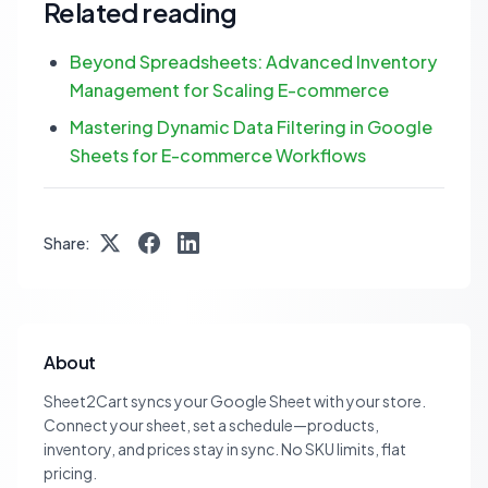
Related reading
Beyond Spreadsheets: Advanced Inventory
Management for Scaling E-commerce
Mastering Dynamic Data Filtering in Google
Sheets for E-commerce Workflows
Share:
About
Sheet2Cart syncs your Google Sheet with your store.
Connect your sheet, set a schedule—products,
inventory, and prices stay in sync. No SKU limits, flat
pricing.