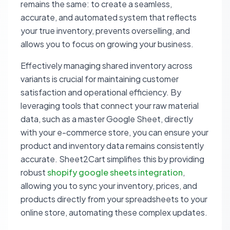
remains the same: to create a seamless,
accurate, and automated system that reflects
your true inventory, prevents overselling, and
allows you to focus on growing your business.
Effectively managing shared inventory across
variants is crucial for maintaining customer
satisfaction and operational efficiency. By
leveraging tools that connect your raw material
data, such as a master Google Sheet, directly
with your e-commerce store, you can ensure your
product and inventory data remains consistently
accurate. Sheet2Cart simplifies this by providing
robust
shopify google sheets integration
,
allowing you to sync your inventory, prices, and
products directly from your spreadsheets to your
online store, automating these complex updates.