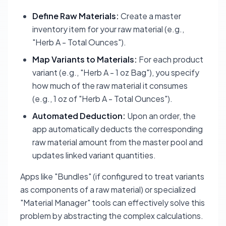
Define Raw Materials:
Create a master
inventory item for your raw material (e.g.,
"Herb A - Total Ounces").
Map Variants to Materials:
For each product
variant (e.g., "Herb A - 1 oz Bag"), you specify
how much of the raw material it consumes
(e.g., 1 oz of "Herb A - Total Ounces").
Automated Deduction:
Upon an order, the
app automatically deducts the corresponding
raw material amount from the master pool and
updates linked variant quantities.
Apps like "Bundles" (if configured to treat variants
as components of a raw material) or specialized
"Material Manager" tools can effectively solve this
problem by abstracting the complex calculations.