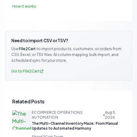
How it works
Need to import CSV or TSV?
Use
File2Cart
to import products, customers, or orders from
CSV, Excel, or TSV files. AI column mapping, bulk import, and
scheduled sync for your store.
Go to File2Cart
Related Posts
ECOMMERCE OPERATIONS
Aug 5,
•
AUTOMATION
2026
The Multi-Channel Inventory Maze: From Manual
Updates to Automated Harmony
Sheet2Cart Team