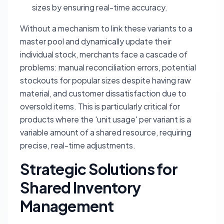
sizes by ensuring real-time accuracy.
Without a mechanism to link these variants to a
master pool and dynamically update their
individual stock, merchants face a cascade of
problems: manual reconciliation errors, potential
stockouts for popular sizes despite having raw
material, and customer dissatisfaction due to
oversold items. This is particularly critical for
products where the 'unit usage' per variant is a
variable amount of a shared resource, requiring
precise, real-time adjustments.
Strategic Solutions for
Shared Inventory
Management