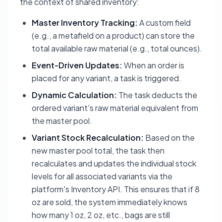
the context of shared inventory:
Master Inventory Tracking:
A custom field
(e.g., a metafield on a product) can store the
total available raw material (e.g., total ounces).
Event-Driven Updates:
When an order is
placed for any variant, a task is triggered.
Dynamic Calculation:
The task deducts the
ordered variant's raw material equivalent from
the master pool.
Variant Stock Recalculation:
Based on the
new master pool total, the task then
recalculates and updates the individual stock
levels for
all
associated variants via the
platform's Inventory API. This ensures that if 8
oz are sold, the system immediately knows
how many 1 oz, 2 oz, etc., bags are still