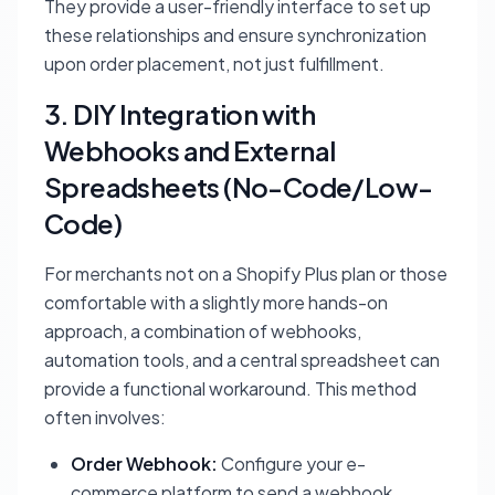
They provide a user-friendly interface to set up
these relationships and ensure synchronization
upon order placement, not just fulfillment.
3. DIY Integration with
Webhooks and External
Spreadsheets (No-Code/Low-
Code)
For merchants not on a Shopify Plus plan or those
comfortable with a slightly more hands-on
approach, a combination of webhooks,
automation tools, and a central spreadsheet can
provide a functional workaround. This method
often involves:
Order Webhook:
Configure your e-
commerce platform to send a webhook