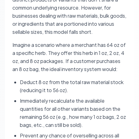
common underlying resource. However, for
businesses dealing with raw materials, bulk goods,
or ingredients that are portioned into various
sellable sizes, this model falls short.
Imagine a scenario where a merchant has 64 oz of
a specific herb. They offer this herb in 1 oz, 2 oz, 4
oz, and 8 oz packages. If a customer purchases
an 8 oz bag, the ideal inventory system would:
Deduct 8 oz from the total raw material stock
(reducing it to 56 oz).
Immediately recalculate the available
quantities for all other variants based on the
remaining 56 oz (e.g., how many 1 oz bags, 2 oz
bags, etc., can still be sold).
Prevent any chance of overselling across all