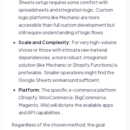
Sheets setup requires some comfort with
spreadsheets and integration logic. Custom
logic platforms like Mechanic are more
accessible than full custom development but
still require understanding of logic flows.
Scale and Complexity:
For very high-volume
stores or those with intricate raw material
dependencies, a more robust, integrated
solution (like Mechanic or Shopify Functions) is
preferable. Smaller operations might find the
Google Sheets workaround sufficient.
Platform:
The specific e-commerce platform
(Shopify, WooCommerce, BigCommerce,
Magento, Wix) will dictate the available apps
and API capabilities.
Regardless of the chosen method, the goal