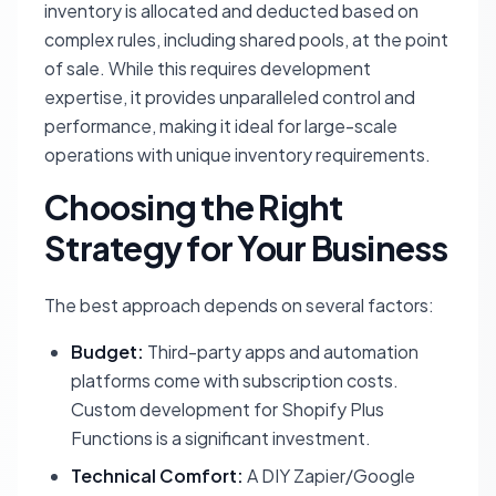
inventory is allocated and deducted based on
complex rules, including shared pools, at the point
of sale. While this requires development
expertise, it provides unparalleled control and
performance, making it ideal for large-scale
operations with unique inventory requirements.
Choosing the Right
Strategy for Your Business
The best approach depends on several factors:
Budget:
Third-party apps and automation
platforms come with subscription costs.
Custom development for Shopify Plus
Functions is a significant investment.
Technical Comfort:
A DIY Zapier/Google