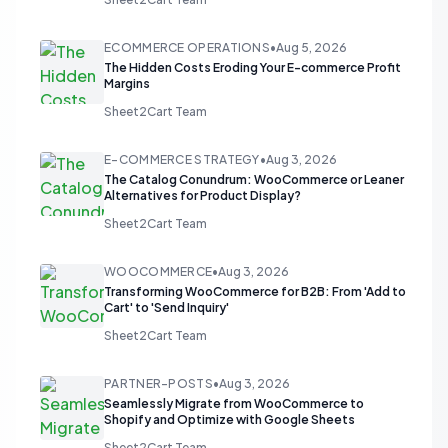
ECOMMERCE OPERATIONS
•
Aug 5, 2026
The Hidden Costs Eroding Your E-commerce Profit
Margins
Sheet2Cart Team
E-COMMERCE STRATEGY
•
Aug 3, 2026
The Catalog Conundrum: WooCommerce or Leaner
Alternatives for Product Display?
Sheet2Cart Team
WOOCOMMERCE
•
Aug 3, 2026
Transforming WooCommerce for B2B: From 'Add to
Cart' to 'Send Inquiry'
Sheet2Cart Team
PARTNER-POSTS
•
Aug 3, 2026
Seamlessly Migrate from WooCommerce to
Shopify and Optimize with Google Sheets
Sheet2Cart Team