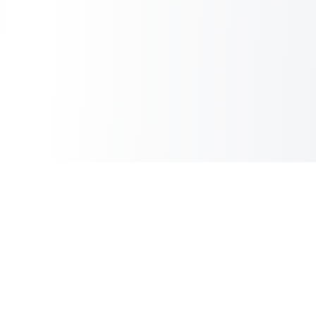
Sheet2Cart
Sync Google Sheets with Your Store