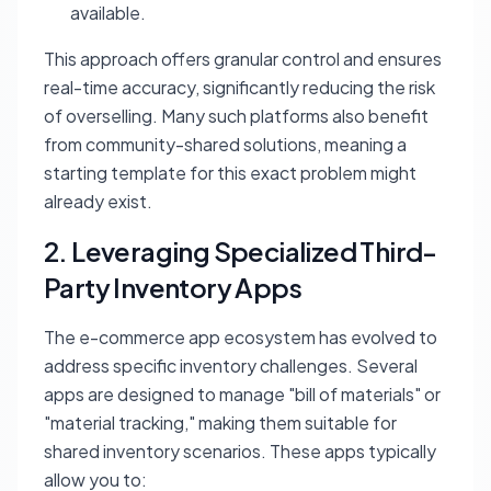
available.
This approach offers granular control and ensures
real-time accuracy, significantly reducing the risk
of overselling. Many such platforms also benefit
from community-shared solutions, meaning a
starting template for this exact problem might
already exist.
2. Leveraging Specialized Third-
Party Inventory Apps
The e-commerce app ecosystem has evolved to
address specific inventory challenges. Several
apps are designed to manage "bill of materials" or
"material tracking," making them suitable for
shared inventory scenarios. These apps typically
allow you to: