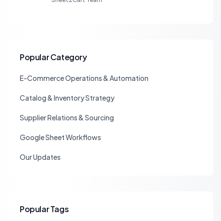
Popular Category
E-Commerce Operations & Automation
Catalog & Inventory Strategy
Supplier Relations & Sourcing
Google Sheet Workflows
Our Updates
Popular Tags