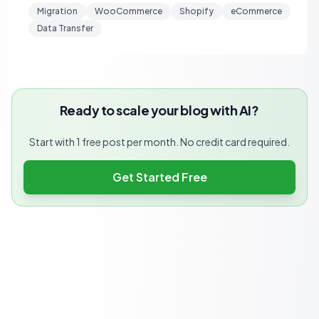
Migration
WooCommerce
Shopify
eCommerce
Data Transfer
Ready to scale your blog with AI?
Start with 1 free post per month. No credit card required.
Get Started Free