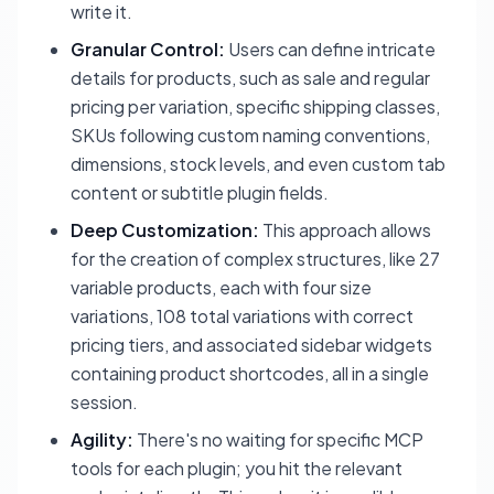
write it.
Granular Control:
Users can define intricate
details for products, such as sale and regular
pricing per variation, specific shipping classes,
SKUs following custom naming conventions,
dimensions, stock levels, and even custom tab
content or subtitle plugin fields.
Deep Customization:
This approach allows
for the creation of complex structures, like 27
variable products, each with four size
variations, 108 total variations with correct
pricing tiers, and associated sidebar widgets
containing product shortcodes, all in a single
session.
Agility:
There's no waiting for specific MCP
tools for each plugin; you hit the relevant