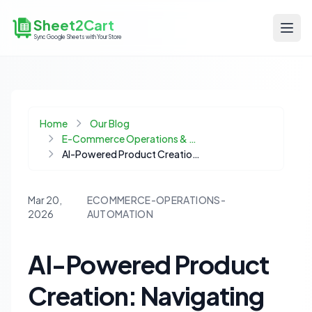
Sheet2Cart
Sync Google Sheets with Your Store
Home
Our Blog
E-Commerce Operations & Automation
AI-Powered Product Creation: Navigating Model Context Protocols vs. Direct REST APIs for E-commerce
Mar 20,
ECOMMERCE-OPERATIONS-
2026
AUTOMATION
AI-Powered Product
Creation: Navigating