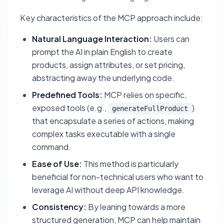
Key characteristics of the MCP approach include:
Natural Language Interaction:
Users can
prompt the AI in plain English to create
products, assign attributes, or set pricing,
abstracting away the underlying code.
Predefined Tools:
MCP relies on specific,
exposed tools (e.g.,
)
generateFullProduct
that encapsulate a series of actions, making
complex tasks executable with a single
command.
Ease of Use:
This method is particularly
beneficial for non-technical users who want to
leverage AI without deep API knowledge.
Consistency:
By leaning towards a more
structured generation, MCP can help maintain