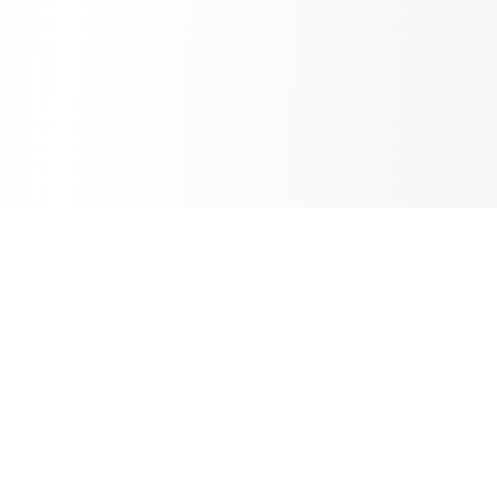
Sheet2Cart
Sync Google Sheets with Your Store
Information