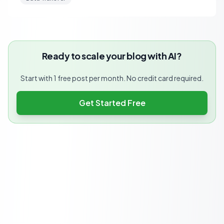
Ready to scale your blog with AI?
Start with 1 free post per month. No credit card required.
Get Started Free