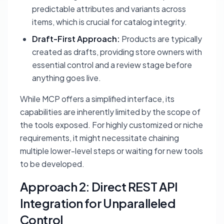
predictable attributes and variants across
items, which is crucial for catalog integrity.
Draft-First Approach:
Products are typically
created as drafts, providing store owners with
essential control and a review stage before
anything goes live.
While MCP offers a simplified interface, its
capabilities are inherently limited by the scope of
the tools exposed. For highly customized or niche
requirements, it might necessitate chaining
multiple lower-level steps or waiting for new tools
to be developed.
Approach 2: Direct REST API
Integration for Unparalleled
Control