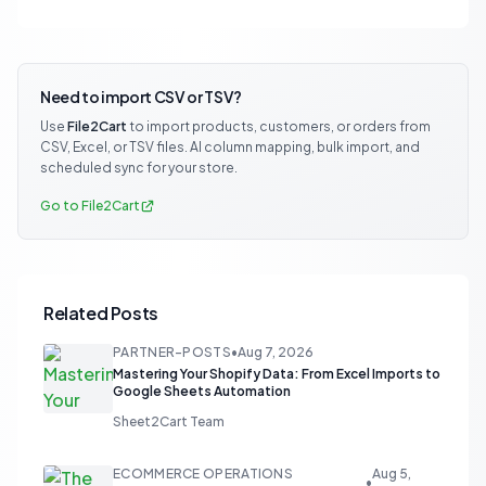
Need to import CSV or TSV?
Use
File2Cart
to import products, customers, or orders from
CSV, Excel, or TSV files. AI column mapping, bulk import, and
scheduled sync for your store.
Go to File2Cart
Related Posts
PARTNER-POSTS
•
Aug 7, 2026
Mastering Your Shopify Data: From Excel Imports to
Google Sheets Automation
Sheet2Cart Team
ECOMMERCE OPERATIONS
Aug 5,
•