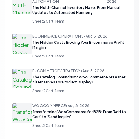
AUTOMATION
2026
The Multi-Channel Inventory Maze: From Manual
Updates to Automated Harmony
Sheet2Cart Team
ECOMMERCE OPERATIONS
•
Aug 5, 2026
The Hidden Costs Eroding Your E-commerce Profit
Margins
Sheet2Cart Team
E-COMMERCE STRATEGY
•
Aug 3, 2026
The Catalog Conundrum: WooCommerce or Leaner
Alternatives for Product Display?
Sheet2Cart Team
WOOCOMMERCE
•
Aug 3, 2026
Transforming WooCommerce for B2B: From 'Add to
Cart' to 'Send Inquiry'
Sheet2Cart Team