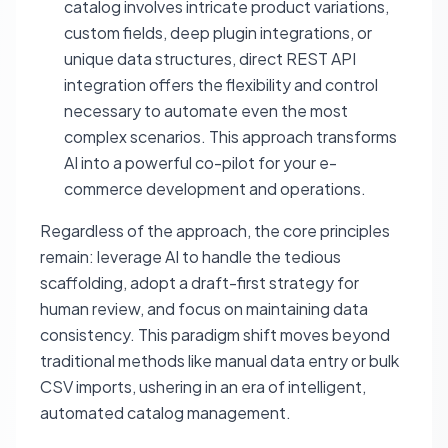
catalog involves intricate product variations,
custom fields, deep plugin integrations, or
unique data structures, direct REST API
integration offers the flexibility and control
necessary to automate even the most
complex scenarios. This approach transforms
AI into a powerful co-pilot for your e-
commerce development and operations.
Regardless of the approach, the core principles
remain: leverage AI to handle the tedious
scaffolding, adopt a draft-first strategy for
human review, and focus on maintaining data
consistency. This paradigm shift moves beyond
traditional methods like manual data entry or bulk
CSV imports, ushering in an era of intelligent,
automated catalog management.