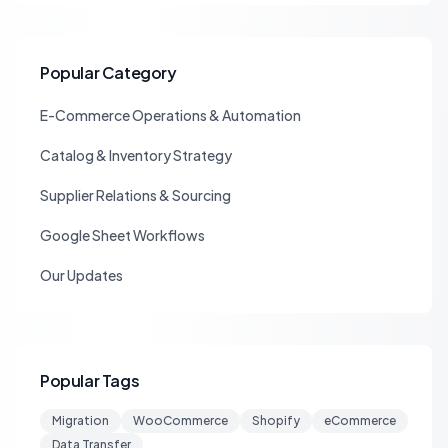
Popular Category
E-Commerce Operations & Automation
Catalog & Inventory Strategy
Supplier Relations & Sourcing
Google Sheet Workflows
Our Updates
Popular Tags
Migration
WooCommerce
Shopify
eCommerce
Data Transfer