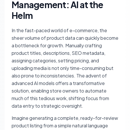
Management: AI at the
Helm
In the fast-paced world of e-commerce, the
sheer volume of product data can quickly become
a bottleneck for growth. Manually crafting
product titles, descriptions, SEO metadata,
assigning categories, setting pricing, and
uploading media is not only time-consuming but
also prone to inconsistencies. The advent of
advanced AI models offers a transformative
solution, enabling store owners to automate
much of this tedious work, shifting focus from
data entry to strategic oversight.
Imagine generating a complete, ready-for-review
product listing from a simple natural language