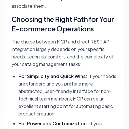
associate them.
Choosing the Right Path for Your
E-commerce Operations
The choice between MCP and direct REST API
integration largely depends on your specific
needs, technical comfort, and the complexity of
your catalog management tasks:
For Simplicity and Quick Wins:
If your needs
are standard and you prefer a more
abstracted, user-friendly interface for non-
technical team members, MCP can be an
excellent starting point for automating basic
product creation.
For Power and Customization:
If your