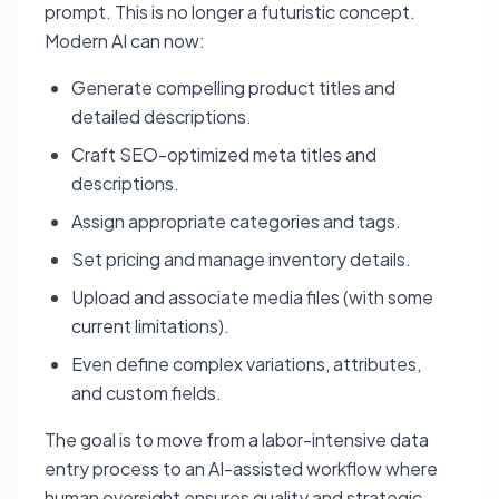
prompt. This is no longer a futuristic concept.
Modern AI can now:
Generate compelling product titles and
detailed descriptions.
Craft SEO-optimized meta titles and
descriptions.
Assign appropriate categories and tags.
Set pricing and manage inventory details.
Upload and associate media files (with some
current limitations).
Even define complex variations, attributes,
and custom fields.
The goal is to move from a labor-intensive data
entry process to an AI-assisted workflow where
human oversight ensures quality and strategic