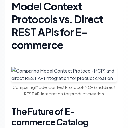
Model Context
Protocols vs. Direct
REST APIs for E-
commerce
Comparing Model Context Protocol (MCP) and direct
REST API integration for product creation
The Future of E-
commerce Catalog