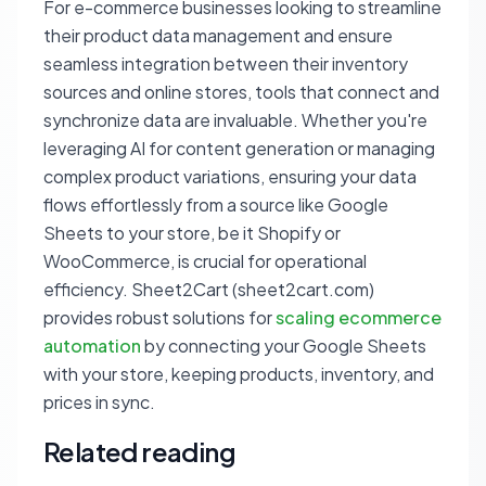
For e-commerce businesses looking to streamline
their product data management and ensure
seamless integration between their inventory
sources and online stores, tools that connect and
synchronize data are invaluable. Whether you're
leveraging AI for content generation or managing
complex product variations, ensuring your data
flows effortlessly from a source like Google
Sheets to your store, be it Shopify or
WooCommerce, is crucial for operational
efficiency. Sheet2Cart (sheet2cart.com)
provides robust solutions for
scaling ecommerce
automation
by connecting your Google Sheets
with your store, keeping products, inventory, and
prices in sync.
Related reading