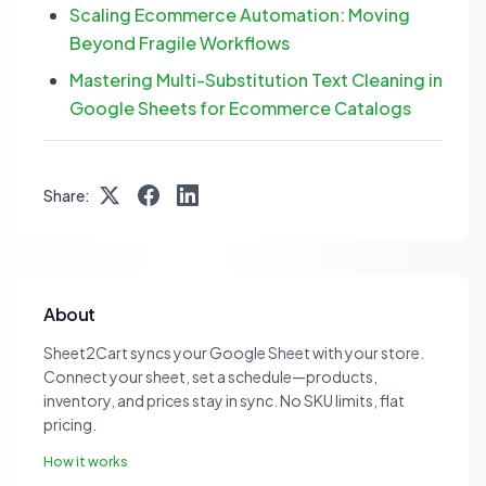
Scaling Ecommerce Automation: Moving
Beyond Fragile Workflows
Mastering Multi-Substitution Text Cleaning in
Google Sheets for Ecommerce Catalogs
Share:
About
Sheet2Cart syncs your Google Sheet with your store.
Connect your sheet, set a schedule—products,
inventory, and prices stay in sync. No SKU limits, flat
pricing.
How it works