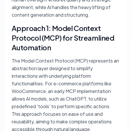
alignment, while AI handles the heavy lifting of
content generation and structuring.
Approach 1: Model Context
Protocol (MCP) for Streamlined
Automation
The Model Context Protocol (MCP) represents an
abstraction layer designed to simplify
interactions with underlying platform
functionalities. For e-commerce platforms like
WooCommerce, an early MCP implementation
allows AI models, such as ChatGPT, to utilize
predefined 'tools' to perform specific actions.
This approach focuses on ease of use and
reusability, aiming to make complex operations
accessible through natural language.