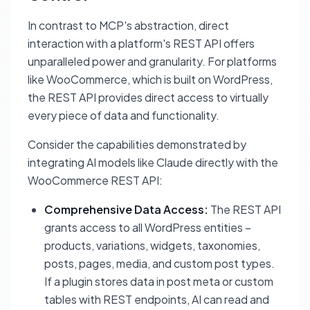
In contrast to MCP's abstraction, direct
interaction with a platform's REST API offers
unparalleled power and granularity. For platforms
like WooCommerce, which is built on WordPress,
the REST API provides direct access to virtually
every piece of data and functionality.
Consider the capabilities demonstrated by
integrating AI models like Claude directly with the
WooCommerce REST API:
Comprehensive Data Access:
The REST API
grants access to all WordPress entities –
products, variations, widgets, taxonomies,
posts, pages, media, and custom post types.
If a plugin stores data in post meta or custom
tables with REST endpoints, AI can read and