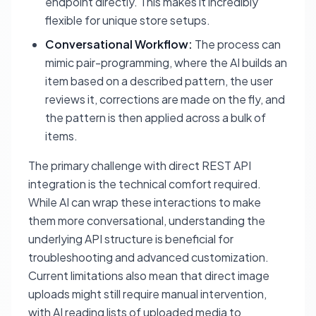
endpoint directly. This makes it incredibly
flexible for unique store setups.
Conversational Workflow:
The process can
mimic pair-programming, where the AI builds an
item based on a described pattern, the user
reviews it, corrections are made on the fly, and
the pattern is then applied across a bulk of
items.
The primary challenge with direct REST API
integration is the technical comfort required.
While AI can wrap these interactions to make
them more conversational, understanding the
underlying API structure is beneficial for
troubleshooting and advanced customization.
Current limitations also mean that direct image
uploads might still require manual intervention,
with AI reading lists of uploaded media to