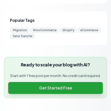
Popular Tags
Migration
WooCommerce
Shopify
eCommerce
Data Transfer
Ready to scale your blog with AI?
Start with 1 free post per month. No credit card required.
Get Started Free