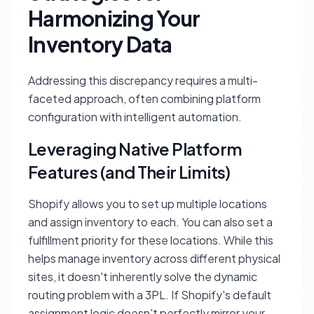
Harmonizing Your
Inventory Data
Addressing this discrepancy requires a multi-
faceted approach, often combining platform
configuration with intelligent automation.
Leveraging Native Platform
Features (and Their Limits)
Shopify allows you to set up multiple locations
and assign inventory to each. You can also set a
fulfillment priority for these locations. While this
helps manage inventory across different physical
sites, it doesn't inherently solve the dynamic
routing problem with a 3PL. If Shopify's default
assignment logic doesn't perfectly mirror your