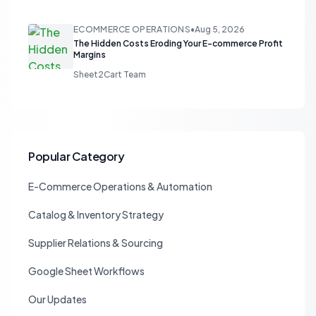
ECOMMERCE OPERATIONS
•
Aug 5, 2026
The Hidden Costs Eroding Your E-commerce Profit
Margins
Sheet2Cart Team
Popular Category
E-Commerce Operations & Automation
Catalog & Inventory Strategy
Supplier Relations & Sourcing
Google Sheet Workflows
Our Updates