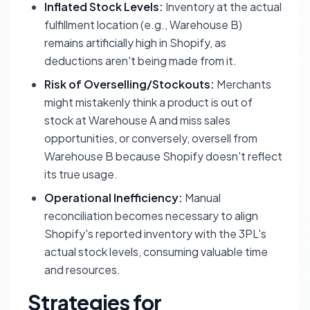
Inflated Stock Levels:
Inventory at the actual
fulfillment location (e.g., Warehouse B)
remains artificially high in Shopify, as
deductions aren't being made from it.
Risk of Overselling/Stockouts:
Merchants
might mistakenly think a product is out of
stock at Warehouse A and miss sales
opportunities, or conversely, oversell from
Warehouse B because Shopify doesn't reflect
its true usage.
Operational Inefficiency:
Manual
reconciliation becomes necessary to align
Shopify's reported inventory with the 3PL's
actual stock levels, consuming valuable time
and resources.
Strategies for