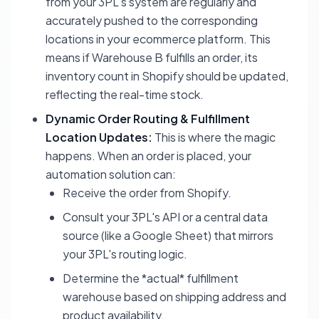
from your 3PL's system are regularly and
accurately pushed to the corresponding
locations in your ecommerce platform. This
means if Warehouse B fulfills an order, its
inventory count in Shopify should be updated,
reflecting the real-time stock.
Dynamic Order Routing & Fulfillment
Location Updates:
This is where the magic
happens. When an order is placed, your
automation solution can:
Receive the order from Shopify.
Consult your 3PL's API or a central data
source (like a Google Sheet) that mirrors
your 3PL's routing logic.
Determine the *actual* fulfillment
warehouse based on shipping address and
product availability.