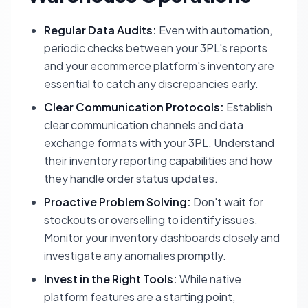
Regular Data Audits:
Even with automation,
periodic checks between your 3PL's reports
and your ecommerce platform's inventory are
essential to catch any discrepancies early.
Clear Communication Protocols:
Establish
clear communication channels and data
exchange formats with your 3PL. Understand
their inventory reporting capabilities and how
they handle order status updates.
Proactive Problem Solving:
Don't wait for
stockouts or overselling to identify issues.
Monitor your inventory dashboards closely and
investigate any anomalies promptly.
Invest in the Right Tools:
While native
platform features are a starting point,