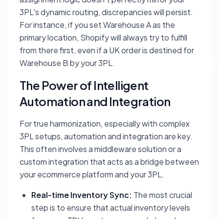
3PL's dynamic routing, discrepancies will persist.
For instance, if you set Warehouse A as the
primary location, Shopify will always try to fulfill
from there first, even if a UK order is destined for
Warehouse B by your 3PL.
The Power of Intelligent
Automation and Integration
For true harmonization, especially with complex
3PL setups, automation and integration are key.
This often involves a middleware solution or a
custom integration that acts as a bridge between
your ecommerce platform and your 3PL.
Real-time Inventory Sync:
The most crucial
step is to ensure that actual inventory levels