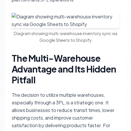
Diagram showing multi-warehouse inventory sync via
Google Sheets to Shopify
The Multi-Warehouse
Advantage and Its Hidden
Pitfall
The decision to utilize multiple warehouses,
especially through a 3PL, is a strategic one. It
allows businesses to reduce transit times, lower
shipping costs, and improve customer
satisfaction by delivering products faster. For