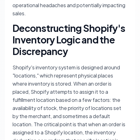
operational headaches and potentially impacting
sales.
Deconstructing Shopify's
Inventory Logic and the
Discrepancy
Shopify's inventory system is designed around
"locations," which represent physical places
where inventory is stored. When an order is
placed, Shopify attempts to assign it to a
fulfillment location based on a few factors: the
availability of stock, the priority of locations set
by the merchant, and sometimes a default
location. The critical point is that when an order is
assigned to a Shopify location, the inventory