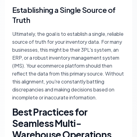
Establishing a Single Source of
Truth
Ultimately, the goal is to establish a single, reliable
source of truth for your inventory data. For many
businesses, this might be their 3PL's system, an
ERP, or a robust inventory management system
(IMS). Your ecommerce platform should then
reflect the data from this primary source. Without
this alignment, you're constantly battling
discrepancies and making decisions based on
incomplete or inaccurate information.
Best Practices for
Seamless Multi-
Warehouse Operations