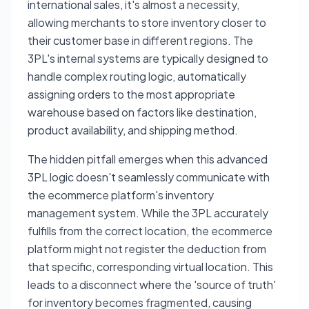
international sales, it's almost a necessity,
allowing merchants to store inventory closer to
their customer base in different regions. The
3PL's internal systems are typically designed to
handle complex routing logic, automatically
assigning orders to the most appropriate
warehouse based on factors like destination,
product availability, and shipping method.
The hidden pitfall emerges when this advanced
3PL logic doesn't seamlessly communicate with
the ecommerce platform's inventory
management system. While the 3PL accurately
fulfills from the correct location, the ecommerce
platform might not register the deduction from
that specific, corresponding virtual location. This
leads to a disconnect where the 'source of truth'
for inventory becomes fragmented, causing