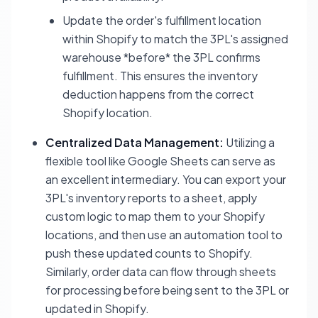
Update the order's fulfillment location
within Shopify to match the 3PL's assigned
warehouse *before* the 3PL confirms
fulfillment. This ensures the inventory
deduction happens from the correct
Shopify location.
Centralized Data Management:
Utilizing a
flexible tool like Google Sheets can serve as
an excellent intermediary. You can export your
3PL's inventory reports to a sheet, apply
custom logic to map them to your Shopify
locations, and then use an automation tool to
push these updated counts to Shopify.
Similarly, order data can flow through sheets
for processing before being sent to the 3PL or
updated in Shopify.