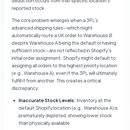
deduction occurs from that specific location's
reported stock.
The core problem emerges when a 3PL's
advanced shipping rules—which might
automatically route a UK order to Warehouse B
despite Warehouse A being the default or having
sufficient stock—are not reflected in Shopify's
initial order assignment. Shopify might default to
assigning all orders to the highest priority location
(e.g., Warehouse A), even if the 3PL will ultimately
fulfill it from another. This creates a critical
discrepancy:
Inaccurate Stock Levels:
Inventory at the
default Shopify location (e.g., Warehouse A) is
prematurely depleted, showing lower stock
than physically available.