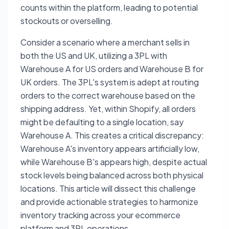
counts within the platform, leading to potential
stockouts or overselling.
Consider a scenario where a merchant sells in
both the US and UK, utilizing a 3PL with
Warehouse A for US orders and Warehouse B for
UK orders. The 3PL's system is adept at routing
orders to the correct warehouse based on the
shipping address. Yet, within Shopify, all orders
might be defaulting to a single location, say
Warehouse A. This creates a critical discrepancy:
Warehouse A's inventory appears artificially low,
while Warehouse B's appears high, despite actual
stock levels being balanced across both physical
locations. This article will dissect this challenge
and provide actionable strategies to harmonize
inventory tracking across your ecommerce
platform and 3PL operations.