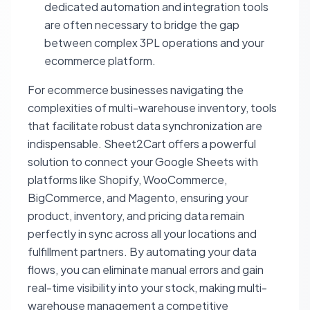
dedicated automation and integration tools
are often necessary to bridge the gap
between complex 3PL operations and your
ecommerce platform.
For ecommerce businesses navigating the
complexities of multi-warehouse inventory, tools
that facilitate robust data synchronization are
indispensable. Sheet2Cart offers a powerful
solution to connect your Google Sheets with
platforms like Shopify, WooCommerce,
BigCommerce, and Magento, ensuring your
product, inventory, and pricing data remain
perfectly in sync across all your locations and
fulfillment partners. By automating your data
flows, you can eliminate manual errors and gain
real-time visibility into your stock, making multi-
warehouse management a competitive