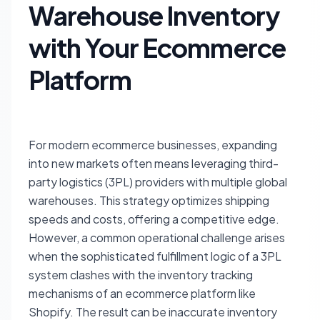
Warehouse Inventory
with Your Ecommerce
Platform
For modern ecommerce businesses, expanding
into new markets often means leveraging third-
party logistics (3PL) providers with multiple global
warehouses. This strategy optimizes shipping
speeds and costs, offering a competitive edge.
However, a common operational challenge arises
when the sophisticated fulfillment logic of a 3PL
system clashes with the inventory tracking
mechanisms of an ecommerce platform like
Shopify. The result can be inaccurate inventory