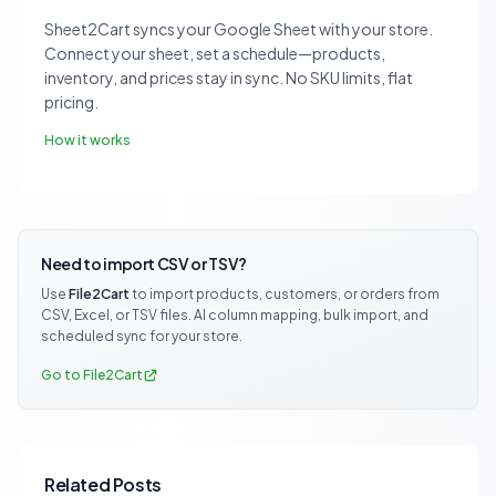
Sheet2Cart syncs your Google Sheet with your store.
Connect your sheet, set a schedule—products,
inventory, and prices stay in sync. No SKU limits, flat
pricing.
How it works
Need to import CSV or TSV?
Use
File2Cart
to import products, customers, or orders from
CSV, Excel, or TSV files. AI column mapping, bulk import, and
scheduled sync for your store.
Go to File2Cart
Related Posts