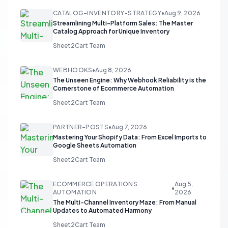
CATALOG-INVENTORY-STRATEGY
•
Aug 9, 2026
Streamlining Multi-Platform Sales: The Master
Catalog Approach for Unique Inventory
Sheet2Cart Team
WEBHOOKS
•
Aug 8, 2026
The Unseen Engine: Why Webhook Reliability is the
Cornerstone of Ecommerce Automation
Sheet2Cart Team
PARTNER-POSTS
•
Aug 7, 2026
Mastering Your Shopify Data: From Excel Imports to
Google Sheets Automation
Sheet2Cart Team
ECOMMERCE OPERATIONS
Aug 5,
•
AUTOMATION
2026
The Multi-Channel Inventory Maze: From Manual
Updates to Automated Harmony
Sheet2Cart Team