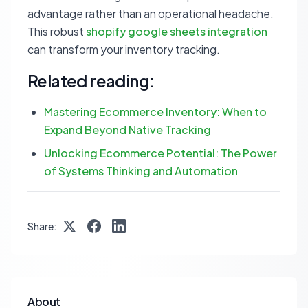
advantage rather than an operational headache.
This robust
shopify google sheets integration
can transform your inventory tracking.
Related reading:
Mastering Ecommerce Inventory: When to
Expand Beyond Native Tracking
Unlocking Ecommerce Potential: The Power
of Systems Thinking and Automation
Share:
About