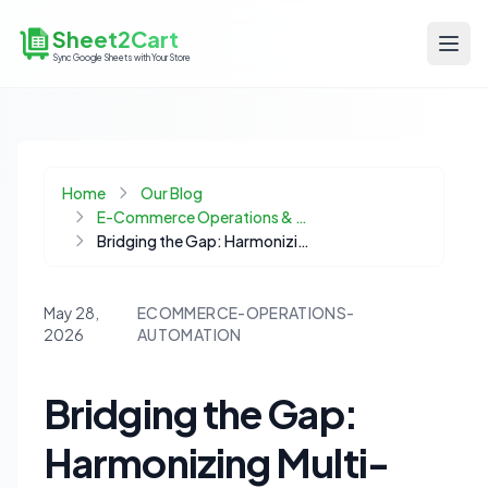
Sheet2Cart
Sync Google Sheets with Your Store
Home
Our Blog
E-Commerce Operations & Automation
Bridging the Gap: Harmonizing Multi-Warehouse Inventory with Your Ecommerce Platform
May 28,
ECOMMERCE-OPERATIONS-
2026
AUTOMATION
Bridging the Gap:
Harmonizing Multi-