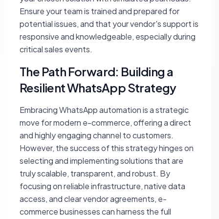
Ensure your team is trained and prepared for
potential issues, and that your vendor's support is
responsive and knowledgeable, especially during
critical sales events.
The Path Forward: Building a
Resilient WhatsApp Strategy
Embracing WhatsApp automation is a strategic
move for modern e-commerce, offering a direct
and highly engaging channel to customers.
However, the success of this strategy hinges on
selecting and implementing solutions that are
truly scalable, transparent, and robust. By
focusing on reliable infrastructure, native data
access, and clear vendor agreements, e-
commerce businesses can harness the full