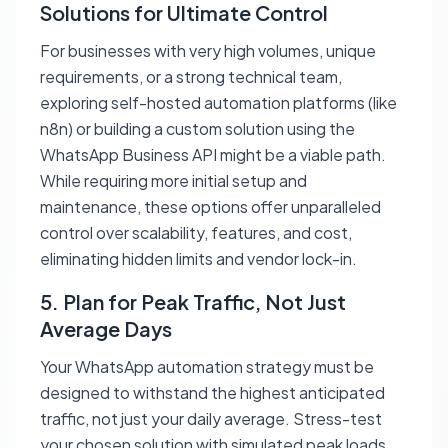
Solutions for Ultimate Control
For businesses with very high volumes, unique
requirements, or a strong technical team,
exploring self-hosted automation platforms (like
n8n) or building a custom solution using the
WhatsApp Business API might be a viable path.
While requiring more initial setup and
maintenance, these options offer unparalleled
control over scalability, features, and cost,
eliminating hidden limits and vendor lock-in.
5. Plan for Peak Traffic, Not Just
Average Days
Your WhatsApp automation strategy must be
designed to withstand the highest anticipated
traffic, not just your daily average. Stress-test
your chosen solution with simulated peak loads.