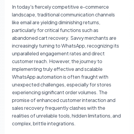
In today's fiercely competitive e-commerce
landscape, traditional communication channels
like email are yielding diminishing returns,
particularly for critical functions such as
abandoned cart recovery. Savvy merchants are
increasingly turning to WhatsApp, recognizing its
unparalleled engagement rates and direct
customer reach. However, the journey to
implementing truly effective and scalable
WhatsApp automation is often fraught with
unexpected challenges, especially for stores
experiencing significant order volumes. The
promise of enhanced customer interaction and
sales recovery frequently clashes with the
realities of unreliable tools, hidden limitations, and
complex, brittle integrations.