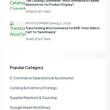
The Catalog Conundrum: WooCommerce or Leaner
Alternatives for Product Display?
Sheet2Cart Team
WOOCOMMERCE
•
Aug 3, 2026
Transforming WooCommerce for B2B: From 'Add to
Cart' to 'Send Inquiry'
Sheet2Cart Team
Popular Category
E-Commerce Operations & Automation
Catalog & Inventory Strategy
Supplier Relations & Sourcing
Google Sheet Workflows