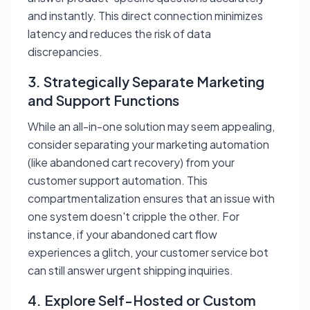
and instantly. This direct connection minimizes
latency and reduces the risk of data
discrepancies.
3. Strategically Separate Marketing
and Support Functions
While an all-in-one solution may seem appealing,
consider separating your marketing automation
(like abandoned cart recovery) from your
customer support automation. This
compartmentalization ensures that an issue with
one system doesn't cripple the other. For
instance, if your abandoned cart flow
experiences a glitch, your customer service bot
can still answer urgent shipping inquiries.
4. Explore Self-Hosted or Custom