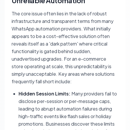
Unreliable Automation
The core issue often lies in the lack of robust
infrastructure and transparent terms from many
WhatsApp automation providers. What initially
appears to be a cost-effective solution often
reveals itself as a 'dark pattern' where critical
functionality is gated behind sudden,
unadvertised upgrades. For an e-commerce
store operating at scale, this unpredictability is
simply unacceptable. Key areas where solutions
frequently fall short include:
Hidden Session Limits:
Many providers fail to
disclose per-session or per-message caps,
leading to abrupt automation failures during
high-traffic events like flash sales or holiday
promotions. Businesses discover these limits