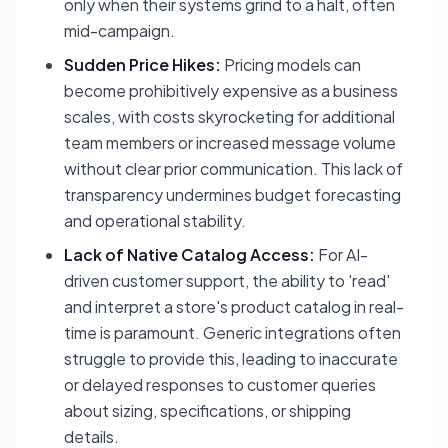
only when their systems grind to a halt, often
mid-campaign.
Sudden Price Hikes:
Pricing models can
become prohibitively expensive as a business
scales, with costs skyrocketing for additional
team members or increased message volume
without clear prior communication. This lack of
transparency undermines budget forecasting
and operational stability.
Lack of Native Catalog Access:
For AI-
driven customer support, the ability to 'read'
and interpret a store's product catalog in real-
time is paramount. Generic integrations often
struggle to provide this, leading to inaccurate
or delayed responses to customer queries
about sizing, specifications, or shipping
details.