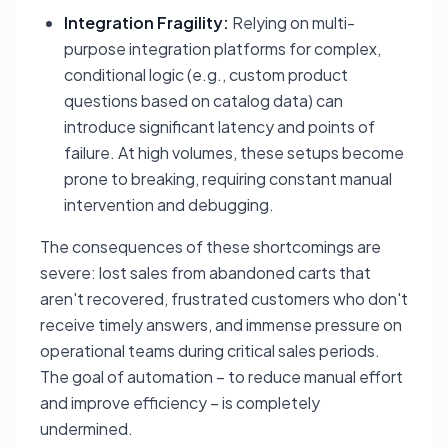
Integration Fragility:
Relying on multi-
purpose integration platforms for complex,
conditional logic (e.g., custom product
questions based on catalog data) can
introduce significant latency and points of
failure. At high volumes, these setups become
prone to breaking, requiring constant manual
intervention and debugging.
The consequences of these shortcomings are
severe: lost sales from abandoned carts that
aren't recovered, frustrated customers who don't
receive timely answers, and immense pressure on
operational teams during critical sales periods.
The goal of automation – to reduce manual effort
and improve efficiency – is completely
undermined.