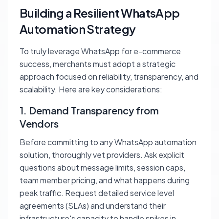
Building a Resilient WhatsApp
Automation Strategy
To truly leverage WhatsApp for e-commerce
success, merchants must adopt a strategic
approach focused on reliability, transparency, and
scalability. Here are key considerations:
1. Demand Transparency from
Vendors
Before committing to any WhatsApp automation
solution, thoroughly vet providers. Ask explicit
questions about message limits, session caps,
team member pricing, and what happens during
peak traffic. Request detailed service level
agreements (SLAs) and understand their
infrastructure's capacity to handle spikes in