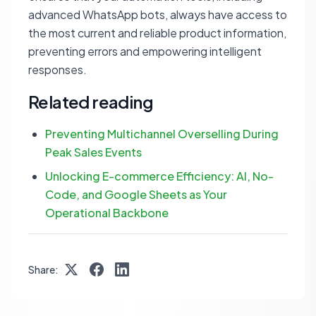
advanced WhatsApp bots, always have access to
the most current and reliable product information,
preventing errors and empowering intelligent
responses.
Related reading
Preventing Multichannel Overselling During
Peak Sales Events
Unlocking E-commerce Efficiency: AI, No-
Code, and Google Sheets as Your
Operational Backbone
Share: