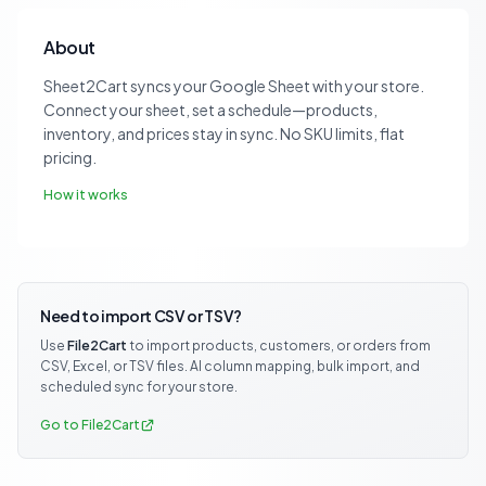
About
Sheet2Cart syncs your Google Sheet with your store.
Connect your sheet, set a schedule—products,
inventory, and prices stay in sync. No SKU limits, flat
pricing.
How it works
Need to import CSV or TSV?
Use
File2Cart
to import products, customers, or orders from
CSV, Excel, or TSV files. AI column mapping, bulk import, and
scheduled sync for your store.
Go to File2Cart