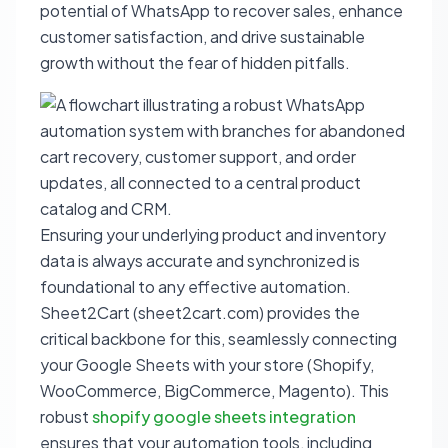
potential of WhatsApp to recover sales, enhance
customer satisfaction, and drive sustainable
growth without the fear of hidden pitfalls.
Ensuring your underlying product and inventory
data is always accurate and synchronized is
foundational to any effective automation.
Sheet2Cart (sheet2cart.com) provides the
critical backbone for this, seamlessly connecting
your Google Sheets with your store (Shopify,
WooCommerce, BigCommerce, Magento). This
robust
shopify google sheets integration
ensures that your automation tools, including