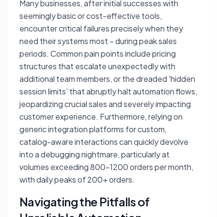
Many businesses, after initial successes with
seemingly basic or cost-effective tools,
encounter critical failures precisely when they
need their systems most – during peak sales
periods. Common pain points include pricing
structures that escalate unexpectedly with
additional team members, or the dreaded 'hidden
session limits' that abruptly halt automation flows,
jeopardizing crucial sales and severely impacting
customer experience. Furthermore, relying on
generic integration platforms for custom,
catalog-aware interactions can quickly devolve
into a debugging nightmare, particularly at
volumes exceeding 800-1200 orders per month,
with daily peaks of 200+ orders.
Navigating the Pitfalls of