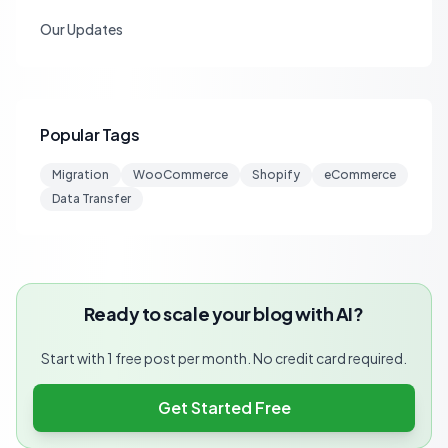
Our Updates
Popular Tags
Migration
WooCommerce
Shopify
eCommerce
Data Transfer
Ready to scale your blog with AI?
Start with 1 free post per month. No credit card required.
Get Started Free