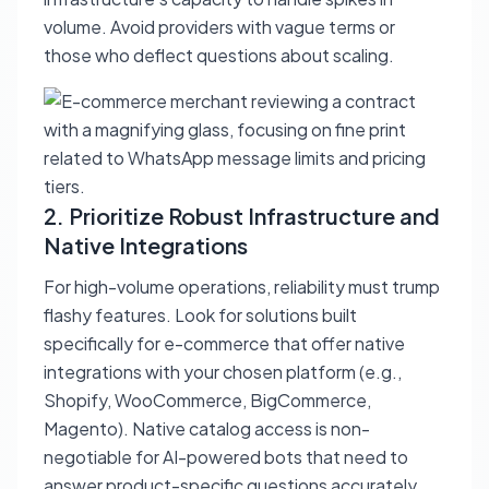
volume. Avoid providers with vague terms or
those who deflect questions about scaling.
2. Prioritize Robust Infrastructure and
Native Integrations
For high-volume operations, reliability must trump
flashy features. Look for solutions built
specifically for e-commerce that offer native
integrations with your chosen platform (e.g.,
Shopify, WooCommerce, BigCommerce,
Magento). Native catalog access is non-
negotiable for AI-powered bots that need to
answer product-specific questions accurately