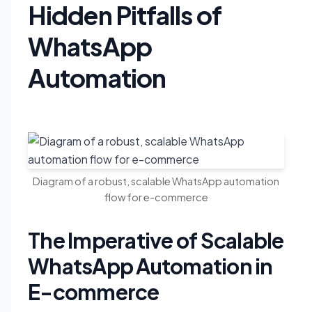
Hidden Pitfalls of
WhatsApp
Automation
Diagram of a robust, scalable WhatsApp automation
flow for e-commerce
The Imperative of Scalable
WhatsApp Automation in
E-commerce