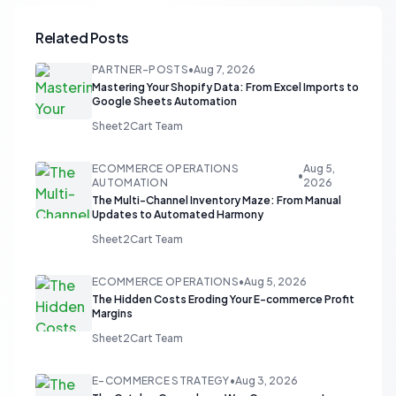
Related Posts
PARTNER-POSTS
•
Aug 7, 2026
Mastering Your Shopify Data: From Excel Imports to
Google Sheets Automation
Sheet2Cart Team
ECOMMERCE OPERATIONS
Aug 5,
•
AUTOMATION
2026
The Multi-Channel Inventory Maze: From Manual
Updates to Automated Harmony
Sheet2Cart Team
ECOMMERCE OPERATIONS
•
Aug 5, 2026
The Hidden Costs Eroding Your E-commerce Profit
Margins
Sheet2Cart Team
E-COMMERCE STRATEGY
•
Aug 3, 2026