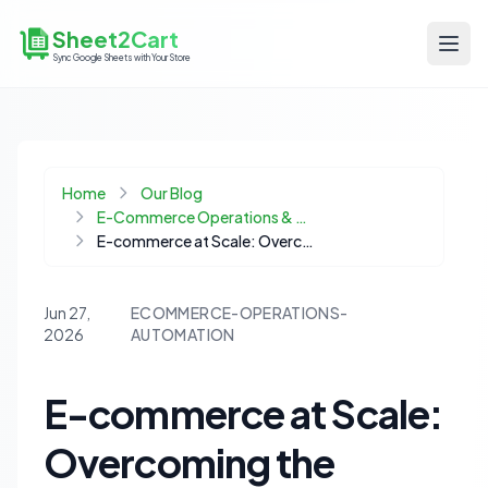
Sheet2Cart
Sync Google Sheets with Your Store
Home
Our Blog
E-Commerce Operations & Automation
E-commerce at Scale: Overcoming the Hidden Pitfalls of WhatsApp Automation
Jun 27,
ECOMMERCE-OPERATIONS-
2026
AUTOMATION
E-commerce at Scale:
Overcoming the