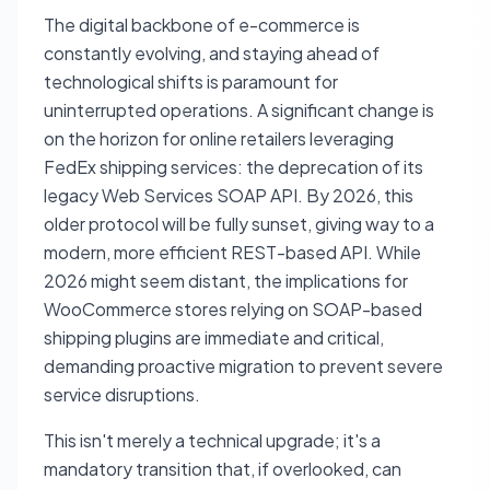
The digital backbone of e-commerce is
constantly evolving, and staying ahead of
technological shifts is paramount for
uninterrupted operations. A significant change is
on the horizon for online retailers leveraging
FedEx shipping services: the deprecation of its
legacy Web Services SOAP API. By 2026, this
older protocol will be fully sunset, giving way to a
modern, more efficient REST-based API. While
2026 might seem distant, the implications for
WooCommerce stores relying on SOAP-based
shipping plugins are immediate and critical,
demanding proactive migration to prevent severe
service disruptions.
This isn't merely a technical upgrade; it's a
mandatory transition that, if overlooked, can