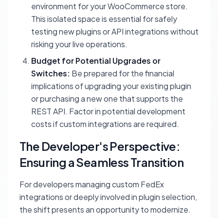
environment for your WooCommerce store.
This isolated space is essential for safely
testing new plugins or API integrations without
risking your live operations.
Budget for Potential Upgrades or
Switches:
Be prepared for the financial
implications of upgrading your existing plugin
or purchasing a new one that supports the
REST API. Factor in potential development
costs if custom integrations are required.
The Developer's Perspective:
Ensuring a Seamless Transition
For developers managing custom FedEx
integrations or deeply involved in plugin selection,
the shift presents an opportunity to modernize.