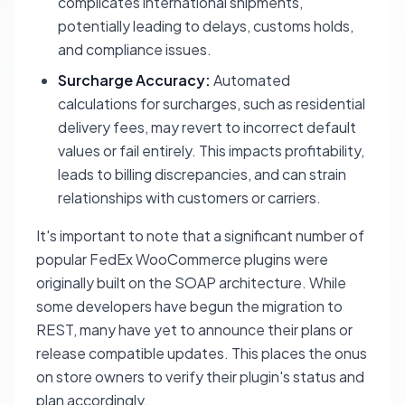
complicates international shipments,
potentially leading to delays, customs holds,
and compliance issues.
Surcharge Accuracy:
Automated
calculations for surcharges, such as residential
delivery fees, may revert to incorrect default
values or fail entirely. This impacts profitability,
leads to billing discrepancies, and can strain
relationships with customers or carriers.
It's important to note that a significant number of
popular FedEx WooCommerce plugins were
originally built on the SOAP architecture. While
some developers have begun the migration to
REST, many have yet to announce their plans or
release compatible updates. This places the onus
on store owners to verify their plugin's status and
plan accordingly.