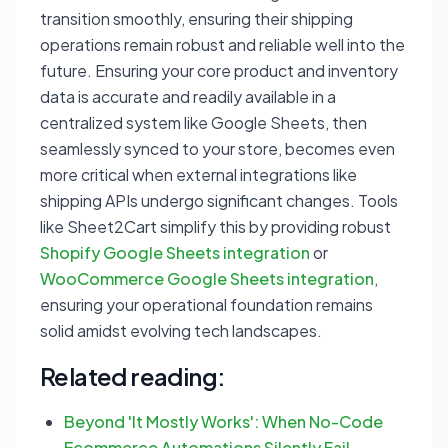
transition smoothly, ensuring their shipping
operations remain robust and reliable well into the
future. Ensuring your core product and inventory
data is accurate and readily available in a
centralized system like Google Sheets, then
seamlessly synced to your store, becomes even
more critical when external integrations like
shipping APIs undergo significant changes. Tools
like Sheet2Cart simplify this by providing robust
Shopify Google Sheets integration
or
WooCommerce Google Sheets integration
,
ensuring your operational foundation remains
solid amidst evolving tech landscapes.
Related reading:
Beyond 'It Mostly Works': When No-Code
Ecommerce Automations Silently Fail