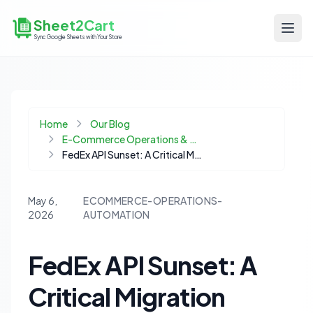
Sheet2Cart
Sync Google Sheets with Your Store
Home
Our Blog
E-Commerce Operations & Automation
FedEx API Sunset: A Critical Migration Guide for WooCommerce Stores
May 6,
ECOMMERCE-OPERATIONS-
2026
AUTOMATION
FedEx API Sunset: A
Critical Migration