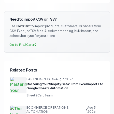
Need to import CSV or TSV?
Use
File2Cart
to import products, customers, or orders from
CSV, Excel, or TSV files. AI column mapping, bulk import, and
scheduled sync for your store.
Go to File2Cart
Related Posts
PARTNER-POSTS
•
Aug 7, 2026
Mastering Your Shopify Data: From Excel Imports to
Google Sheets Automation
Sheet2Cart Team
ECOMMERCE OPERATIONS
Aug 5,
•
AUTOMATION
2026