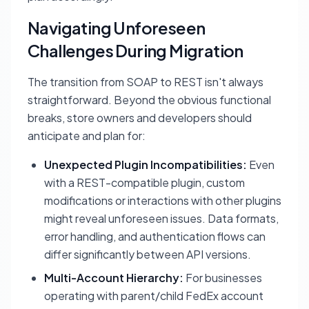
Navigating Unforeseen
Challenges During Migration
The transition from SOAP to REST isn't always
straightforward. Beyond the obvious functional
breaks, store owners and developers should
anticipate and plan for:
Unexpected Plugin Incompatibilities:
Even
with a REST-compatible plugin, custom
modifications or interactions with other plugins
might reveal unforeseen issues. Data formats,
error handling, and authentication flows can
differ significantly between API versions.
Multi-Account Hierarchy:
For businesses
operating with parent/child FedEx account