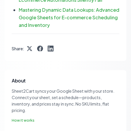
Mastering Dynamic Data Lookups: Advanced
Google Sheets for E-commerce Scheduling
and Inventory
Share:
About
Sheet2Cart syncs your Google Sheet with your store.
Connect your sheet, set a schedule—products,
inventory, and prices stay in sync. No SKU limits, flat
pricing.
How it works