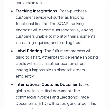
conversion rates.
Tracking Integrations:
Post-purchase
customer service will suffer as tracking
functionalities fail. The SOAP tracking
endpoint will become unresponsive, leaving
customers unable to monitor their shipments,
increasing inquiries, and eroding trust.
Label Printing:
The fulfillment process will
grind to a halt. Attempts to generate shipping
labels will result in authentication errors,
making it impossible to dispatch orders
efficiently.
International Customs Documents:
For
global sellers, critical documents like
commercial invoices and Electronic Trade
Documents (ETD) will not be generated. This