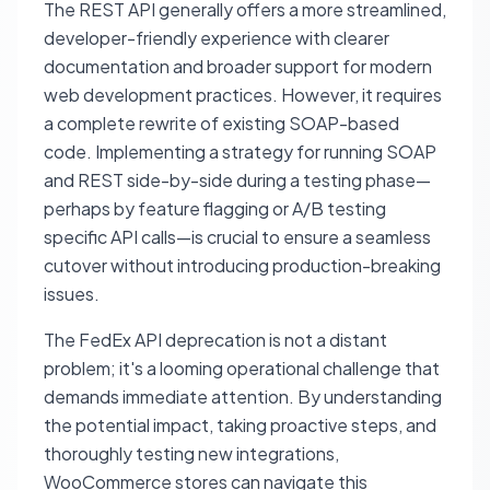
The REST API generally offers a more streamlined,
developer-friendly experience with clearer
documentation and broader support for modern
web development practices. However, it requires
a complete rewrite of existing SOAP-based
code. Implementing a strategy for running SOAP
and REST side-by-side during a testing phase—
perhaps by feature flagging or A/B testing
specific API calls—is crucial to ensure a seamless
cutover without introducing production-breaking
issues.
The FedEx API deprecation is not a distant
problem; it's a looming operational challenge that
demands immediate attention. By understanding
the potential impact, taking proactive steps, and
thoroughly testing new integrations,
WooCommerce stores can navigate this