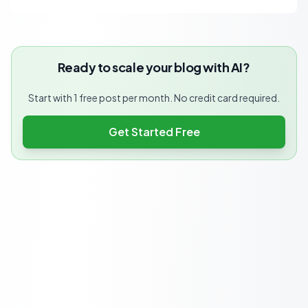
Ready to scale your blog with AI?
Start with 1 free post per month. No credit card required.
Get Started Free