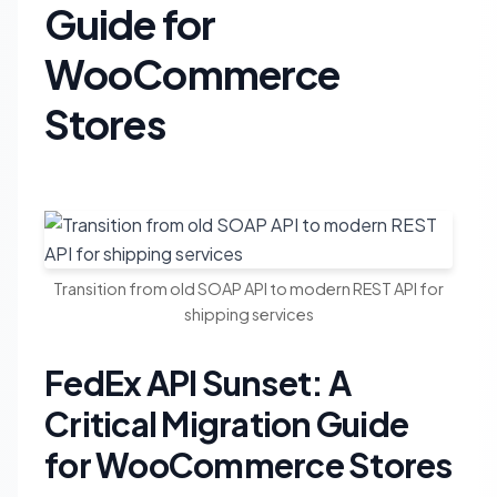
Guide for
WooCommerce
Stores
Transition from old SOAP API to modern REST API for
shipping services
FedEx API Sunset: A
Critical Migration Guide
for WooCommerce Stores