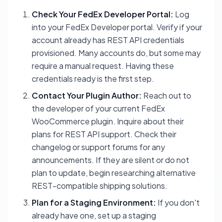
Check Your FedEx Developer Portal:
Log
into your FedEx Developer portal. Verify if your
account already has REST API credentials
provisioned. Many accounts do, but some may
require a manual request. Having these
credentials ready is the first step.
Contact Your Plugin Author:
Reach out to
the developer of your current FedEx
WooCommerce plugin. Inquire about their
plans for REST API support. Check their
changelog or support forums for any
announcements. If they are silent or do not
plan to update, begin researching alternative
REST-compatible shipping solutions.
Plan for a Staging Environment:
If you don't
already have one, set up a staging