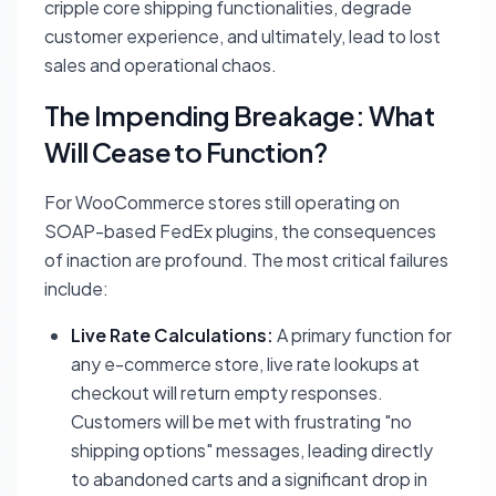
cripple core shipping functionalities, degrade
customer experience, and ultimately, lead to lost
sales and operational chaos.
The Impending Breakage: What
Will Cease to Function?
For WooCommerce stores still operating on
SOAP-based FedEx plugins, the consequences
of inaction are profound. The most critical failures
include:
Live Rate Calculations:
A primary function for
any e-commerce store, live rate lookups at
checkout will return empty responses.
Customers will be met with frustrating "no
shipping options" messages, leading directly
to abandoned carts and a significant drop in