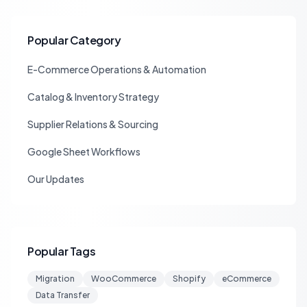
Popular Category
E-Commerce Operations & Automation
Catalog & Inventory Strategy
Supplier Relations & Sourcing
Google Sheet Workflows
Our Updates
Popular Tags
Migration
WooCommerce
Shopify
eCommerce
Data Transfer