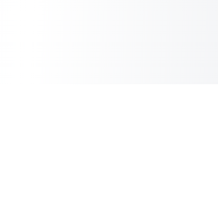
Sheet2Cart
Sync Google Sheets with Your Store
Information
About Us