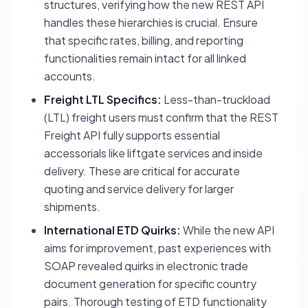
structures, verifying how the new REST API
handles these hierarchies is crucial. Ensure
that specific rates, billing, and reporting
functionalities remain intact for all linked
accounts.
Freight LTL Specifics:
Less-than-truckload
(LTL) freight users must confirm that the REST
Freight API fully supports essential
accessorials like liftgate services and inside
delivery. These are critical for accurate
quoting and service delivery for larger
shipments.
International ETD Quirks:
While the new API
aims for improvement, past experiences with
SOAP revealed quirks in electronic trade
document generation for specific country
pairs. Thorough testing of ETD functionality