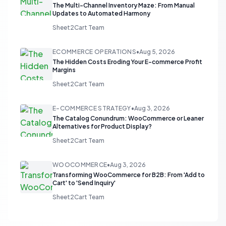
The Multi-Channel Inventory Maze: From Manual
Updates to Automated Harmony
Sheet2Cart Team
ECOMMERCE OPERATIONS
•
Aug 5, 2026
The Hidden Costs Eroding Your E-commerce Profit
Margins
Sheet2Cart Team
E-COMMERCE STRATEGY
•
Aug 3, 2026
The Catalog Conundrum: WooCommerce or Leaner
Alternatives for Product Display?
Sheet2Cart Team
WOOCOMMERCE
•
Aug 3, 2026
Transforming WooCommerce for B2B: From 'Add to
Cart' to 'Send Inquiry'
Sheet2Cart Team