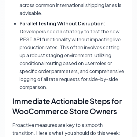
across common international shipping lanes is
advisable.
Parallel Testing Without Disruption:
Developers need a strategy to test the new
REST API functionality without impacting live
production rates. This often involves setting
up a robust staging environment, utilizing
conditional routing based on user roles or
specific order parameters, and comprehensive
logging of all rate requests for side-by-side
comparison.
Immediate Actionable Steps for
WooCommerce Store Owners
Proactive measures are key to a smooth
transition. Here’s what you should do this week: