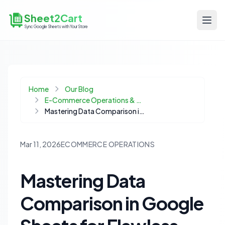
Sheet2Cart
Sync Google Sheets with Your Store
Home
Our Blog
E-Commerce Operations & Automation
Mastering Data Comparison in Google Sheets for Flawless Ecommerce Operations
Mar 11, 2026
ECOMMERCE OPERATIONS
Mastering Data
Comparison in Google