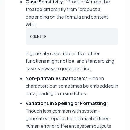
Case Sensitivity:
"Product A" might be
treated differently from "product a"
depending on the formula and context.
While
COUNTIF
is generally case-insensitive, other
functions might not be, and standardizing
case is always a good practice.
Non-printable Characters:
Hidden
characters can sometimes be embedded in
data, leading to mismatches.
Variations in Spelling or Formatting:
Though less common with system-
generated reports for identical entities,
human error or different system outputs