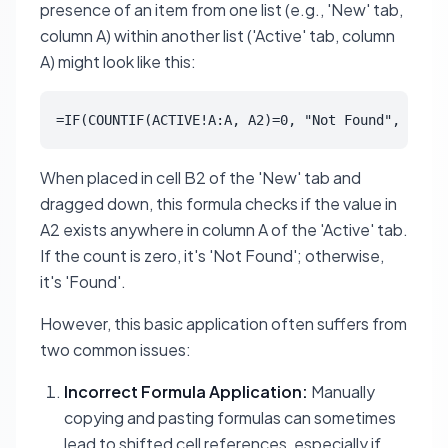
presence of an item from one list (e.g., 'New' tab,
column A) within another list ('Active' tab, column
A) might look like this:
=IF(COUNTIF(ACTIVE!A:A, A2)=0, "Not Found", "Foun
When placed in cell B2 of the 'New' tab and
dragged down, this formula checks if the value in
A2 exists anywhere in column A of the 'Active' tab.
If the count is zero, it's 'Not Found'; otherwise,
it's 'Found'.
However, this basic application often suffers from
two common issues:
Incorrect Formula Application:
Manually
copying and pasting formulas can sometimes
lead to shifted cell references, especially if