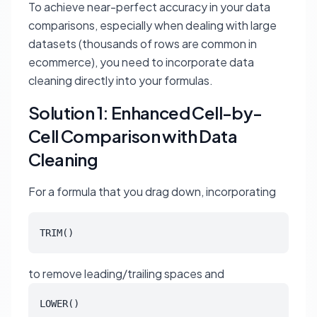
To achieve near-perfect accuracy in your data
comparisons, especially when dealing with large
datasets (thousands of rows are common in
ecommerce), you need to incorporate data
cleaning directly into your formulas.
Solution 1: Enhanced Cell-by-
Cell Comparison with Data
Cleaning
For a formula that you drag down, incorporating
TRIM()
to remove leading/trailing spaces and
LOWER()