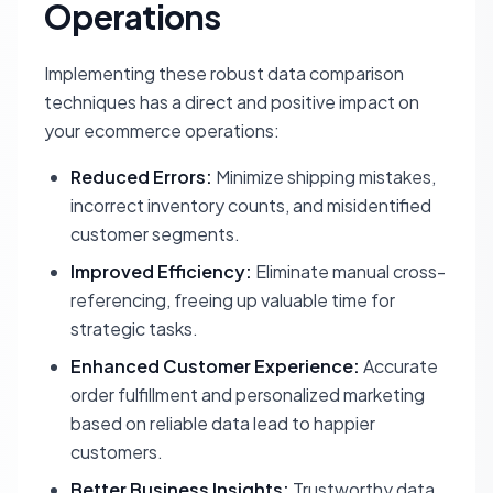
Operations
Implementing these robust data comparison
techniques has a direct and positive impact on
your ecommerce operations:
Reduced Errors:
Minimize shipping mistakes,
incorrect inventory counts, and misidentified
customer segments.
Improved Efficiency:
Eliminate manual cross-
referencing, freeing up valuable time for
strategic tasks.
Enhanced Customer Experience:
Accurate
order fulfillment and personalized marketing
based on reliable data lead to happier
customers.
Better Business Insights:
Trustworthy data