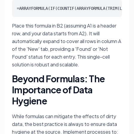
=ARRAYFORMULA(IF(COUNTIF(ARRAYFORMULA(TRIM(LOWER(
Place this formula in B2 (assuming A1 is a header
row, and your data starts from A2). It will
automatically expand to cover all rows in column A
of the 'New' tab, providing a 'Found' or 'Not
Found' status for each entry. This single-cell
solution is robust and scalable.
Beyond Formulas: The
Importance of Data
Hygiene
While formulas can mitigate the effects of dirty
data, the best practice is always to ensure data
hygiene at the source. Implement processes to: