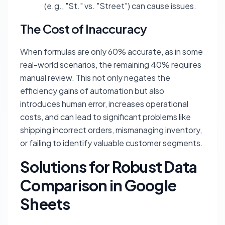
(e.g., "St." vs. "Street") can cause issues.
The Cost of Inaccuracy
When formulas are only 60% accurate, as in some
real-world scenarios, the remaining 40% requires
manual review. This not only negates the
efficiency gains of automation but also
introduces human error, increases operational
costs, and can lead to significant problems like
shipping incorrect orders, mismanaging inventory,
or failing to identify valuable customer segments.
Solutions for Robust Data
Comparison in Google
Sheets