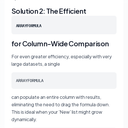
Solution 2: The Efficient
ARRAYFORMULA
for Column-Wide Comparison
For even greater efficiency, especially with very
large datasets, a single
ARRAYFORMULA
can populate an entire column with results,
eliminating the need to drag the formula down.
This is ideal when your 'New' list might grow
dynamically.