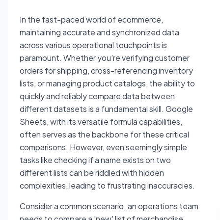
In the fast-paced world of ecommerce,
maintaining accurate and synchronized data
across various operational touchpoints is
paramount. Whether you're verifying customer
orders for shipping, cross-referencing inventory
lists, or managing product catalogs, the ability to
quickly and reliably compare data between
different datasets is a fundamental skill. Google
Sheets, with its versatile formula capabilities,
often serves as the backbone for these critical
comparisons. However, even seemingly simple
tasks like checking if a name exists on two
different lists can be riddled with hidden
complexities, leading to frustrating inaccuracies.
Consider a common scenario: an operations team
needs to compare a 'new' list of merchandise