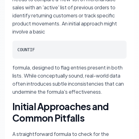
sales with an 'active' list of previous orders to
identify returning customers or track specific
product movements. An initial approach might
involve a basic
COUNTIF
formula, designed to flag entries present in both
lists. While conceptually sound, real-world data
often introduces subtle inconsistencies that can
undermine the formula's effectiveness.
Initial Approaches and
Common Pitfalls
A straightforward formula to check for the