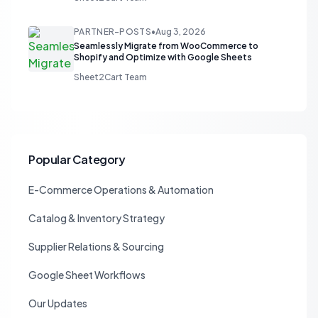
PARTNER-POSTS
•
Aug 3, 2026
Seamlessly Migrate from WooCommerce to
Shopify and Optimize with Google Sheets
Sheet2Cart Team
Popular Category
E-Commerce Operations & Automation
Catalog & Inventory Strategy
Supplier Relations & Sourcing
Google Sheet Workflows
Our Updates