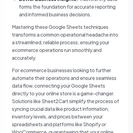
forms the foundation for accurate reporting
and informed business decisions.
Mastering these Google Sheets techniques
transforms a common operational headache into
a streamlined, reliable process, ensuring your
ecommerce operations run smoothly and
accurately.
For ecommerce businesses looking to further
automate their operations and ensure seamless
data flow, connecting your Google Sheets
directly to your online store is a game-changer.
Solutions like Sheet2Cart simplify the process of
syncing crucial data like product information,
inventory levels, and prices between your
spreadsheets and platforms like Shopify or
WooCommerce, guaranteeing that your online