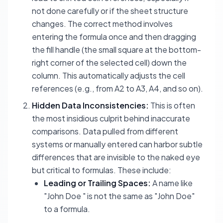
not done carefully or if the sheet structure
changes. The correct method involves
entering the formula once and then dragging
the fill handle (the small square at the bottom-
right corner of the selected cell) down the
column. This automatically adjusts the cell
references (e.g., from A2 to A3, A4, and so on).
Hidden Data Inconsistencies:
This is often
the most insidious culprit behind inaccurate
comparisons. Data pulled from different
systems or manually entered can harbor subtle
differences that are invisible to the naked eye
but critical to formulas. These include:
Leading or Trailing Spaces:
A name like
"John Doe " is not the same as "John Doe"
to a formula.