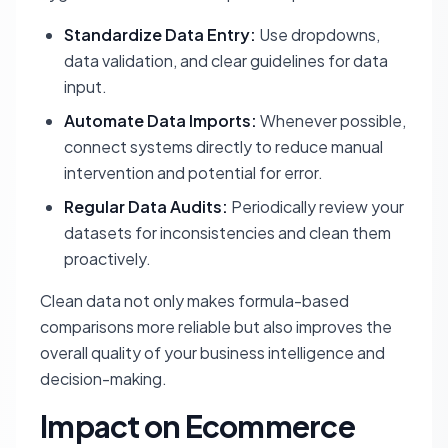
Standardize Data Entry:
Use dropdowns,
data validation, and clear guidelines for data
input.
Automate Data Imports:
Whenever possible,
connect systems directly to reduce manual
intervention and potential for error.
Regular Data Audits:
Periodically review your
datasets for inconsistencies and clean them
proactively.
Clean data not only makes formula-based
comparisons more reliable but also improves the
overall quality of your business intelligence and
decision-making.
Impact on Ecommerce