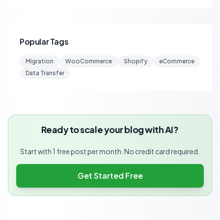
Popular Tags
Migration
WooCommerce
Shopify
eCommerce
Data Transfer
Ready to scale your blog with AI?
Start with 1 free post per month. No credit card required.
Get Started Free