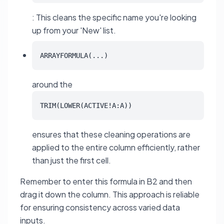
: This cleans the specific name you're looking
up from your 'New' list.
ARRAYFORMULA(...)
around the
TRIM(LOWER(ACTIVE!A:A))
ensures that these cleaning operations are
applied to the entire column efficiently, rather
than just the first cell.
Remember to enter this formula in B2 and then
drag it down the column. This approach is reliable
for ensuring consistency across varied data
inputs.