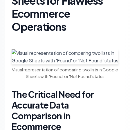
Sheets for Flawless
Ecommerce
Operations
Visual representation of comparing two lists in Google
Sheets with 'Found' or 'Not Found' status
The Critical Need for
Accurate Data
Comparison in
Ecommerce