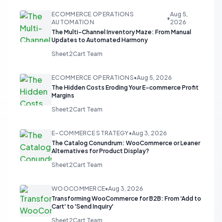
ECOMMERCE OPERATIONS
Aug 5,
•
AUTOMATION
2026
The Multi-Channel Inventory Maze: From Manual
Updates to Automated Harmony
Sheet2Cart Team
ECOMMERCE OPERATIONS
•
Aug 5, 2026
The Hidden Costs Eroding Your E-commerce Profit
Margins
Sheet2Cart Team
E-COMMERCE STRATEGY
•
Aug 3, 2026
The Catalog Conundrum: WooCommerce or Leaner
Alternatives for Product Display?
Sheet2Cart Team
WOOCOMMERCE
•
Aug 3, 2026
Transforming WooCommerce for B2B: From 'Add to
Cart' to 'Send Inquiry'
Sheet2Cart Team