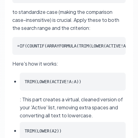
to standardize case (making the comparison
case-insensitive) is crucial. Apply these to both
the search range and the criterion:
=IF(COUNTIF(ARRAYFORMULA(TRIM(LOWER(ACTIVE!A:A)))
Here's how it works:
TRIM(LOWER(ACTIVE!A:A))
: This part creates a virtual, cleaned version of
your 'Active' list, removing extra spaces and
converting all text to lowercase.
TRIM(LOWER(A2))