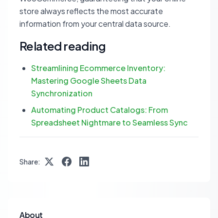
store always reflects the most accurate
information from your central data source.
Related reading
Streamlining Ecommerce Inventory:
Mastering Google Sheets Data
Synchronization
Automating Product Catalogs: From
Spreadsheet Nightmare to Seamless Sync
Share:
About