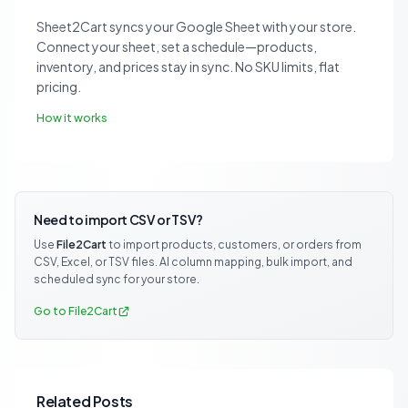
Sheet2Cart syncs your Google Sheet with your store.
Connect your sheet, set a schedule—products,
inventory, and prices stay in sync. No SKU limits, flat
pricing.
How it works
Need to import CSV or TSV?
Use
File2Cart
to import products, customers, or orders from
CSV, Excel, or TSV files. AI column mapping, bulk import, and
scheduled sync for your store.
Go to File2Cart
Related Posts