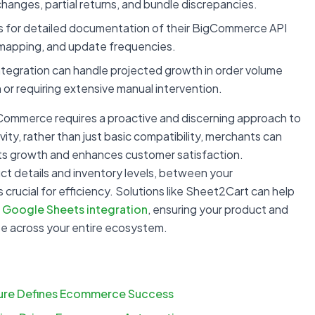
anges, partial returns, and bundle discrepancies.
 for detailed documentation of their BigCommerce API
a mapping, and update frequencies.
tegration can handle projected growth in order volume
or requiring extensive manual intervention.
Commerce requires a proactive and discerning approach to
ity, rather than just basic compatibility, merchants can
orts growth and enhances customer satisfaction.
uct details and inventory levels, between your
 crucial for efficiency. Solutions like Sheet2Cart can help
Google Sheets integration
, ensuring your product and
te across your entire ecosystem.
ture Defines Ecommerce Success