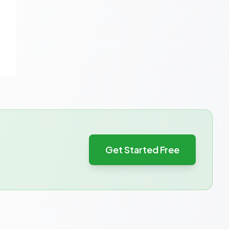
Get Started Free