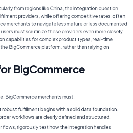
cularly from regions like China, the integration question
illment providers, while offering competitive rates, often
erce merchants to navigate less mature or less documented
sers must scrutinize these providers even more closely,
on capabilities for complex product types, real-time
o the BigCommerce platform, rather than relying on
s for BigCommerce
pe, BigCommerce merchants must:
robust fulfillment begins with a solid data foundation.
order workflows are clearly defined and structured.
flows, rigorously test how the integration handles