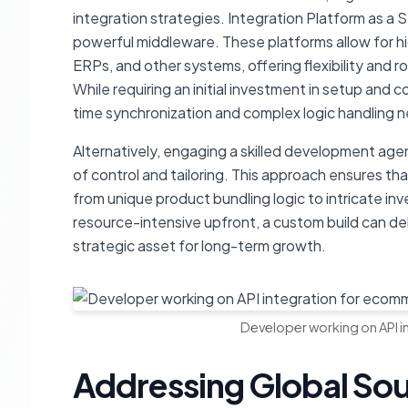
integration strategies. Integration Platform as a S
powerful middleware. These platforms allow for
ERPs, and other systems, offering flexibility and 
While requiring an initial investment in setup and 
time synchronization and complex logic handling 
Alternatively, engaging a skilled development age
of control and tailoring. This approach ensures th
from unique product bundling logic to intricate in
resource-intensive upfront, a custom build can de
strategic asset for long-term growth.
Developer working on API i
Addressing Global Sou