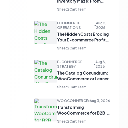
Inventory Maze: From
Manual Updates to
Sheet2Cart Team
Automated Harmony
ECOMMERCE
Aug 5,
•
OPERATIONS
2026
The Hidden Costs Eroding
Your E-commerce Profit
Margins
Sheet2Cart Team
E-COMMERCE
Aug 3,
•
STRATEGY
2026
The Catalog Conundrum:
WooCommerce or Leaner
Alternatives for Product
Sheet2Cart Team
Display?
WOOCOMMERCE
•
Aug 3, 2026
Transforming
WooCommerce for B2B:
From 'Add to Cart' to 'Send
Sheet2Cart Team
Inquiry'