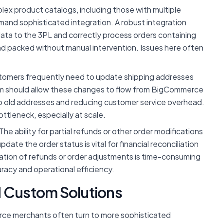
ex product catalogs, including those with multiple
emand sophisticated integration. A robust integration
 data to the 3PL and correctly process orders containing
nd packed without manual intervention. Issues here often
omers frequently need to update shipping addresses
stem should allow these changes to flow from BigCommerce
o old addresses and reducing customer service overhead.
ttleneck, especially at scale.
The ability for partial refunds or other order modifications
te the order status is vital for financial reconciliation
tion of refunds or order adjustments is time-consuming
racy and operational efficiency.
d Custom Solutions
rce merchants often turn to more sophisticated