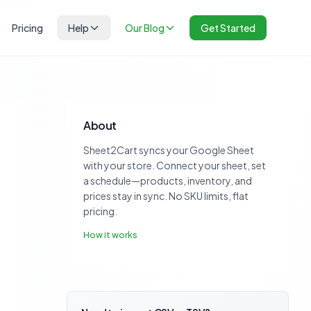
Pricing
Help
Our Blog
Get Started
About
Sheet2Cart syncs your Google Sheet
with your store. Connect your sheet, set
a schedule—products, inventory, and
prices stay in sync. No SKU limits, flat
pricing.
How it works