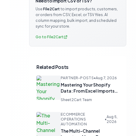
Need to import CSV or TSV?
Use
File2Cart
to import products, customers,
or orders from CSV, Excel, or TSV files. AI
column mapping, bulk import, and scheduled
sync for your store.
Go to File2Cart
Related Posts
PARTNER-POSTS
•
Aug 7, 2026
Mastering Your Shopify
Data: From Excel Imports
to Google Sheets
Sheet2Cart Team
Automation
ECOMMERCE
Aug 5,
OPERATIONS
•
2026
AUTOMATION
The Multi-Channel