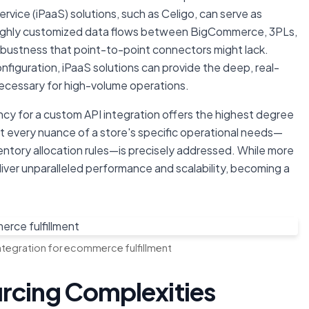
ervice (iPaaS) solutions, such as Celigo, can serve as
 highly customized data flows between BigCommerce, 3PLs,
robustness that point-to-point connectors might lack.
configuration, iPaaS solutions can provide the deep, real-
necessary for high-volume operations.
ncy for a custom API integration offers the highest degree
at every nuance of a store's specific operational needs—
ventory allocation rules—is precisely addressed. While more
liver unparalleled performance and scalability, becoming a
ntegration for ecommerce fulfillment
rcing Complexities