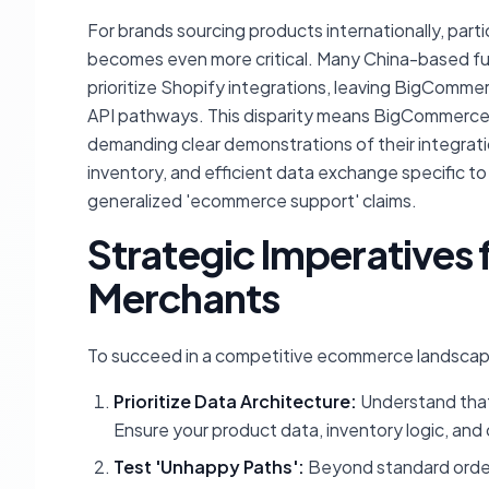
For brands sourcing products internationally, parti
becomes even more critical. Many China-based fulf
prioritize Shopify integrations, leaving BigComm
API pathways. This disparity means BigCommerce u
demanding clear demonstrations of their integrati
inventory, and efficient data exchange specific t
generalized 'ecommerce support' claims.
Strategic Imperative
Merchants
To succeed in a competitive ecommerce landsca
Prioritize Data Architecture:
Understand that 
Ensure your product data, inventory logic, and 
Test 'Unhappy Paths':
Beyond standard order 