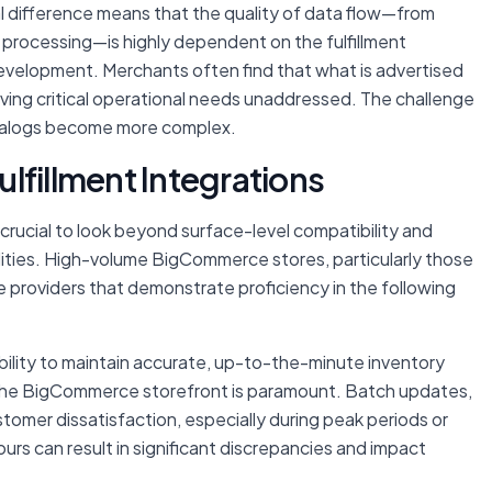
l difference means that the quality of data flow—from
 processing—is highly dependent on the fulfillment
evelopment. Merchants often find that what is advertised
aving critical operational needs unaddressed. The challenge
atalogs become more complex.
Fulfillment Integrations
s crucial to look beyond surface-level compatibility and
bilities. High-volume BigCommerce stores, particularly those
e providers that demonstrate proficiency in the following
ility to maintain accurate, up-to-the-minute inventory
d the BigCommerce storefront is paramount. Batch updates,
stomer dissatisfaction, especially during peak periods or
urs can result in significant discrepancies and impact