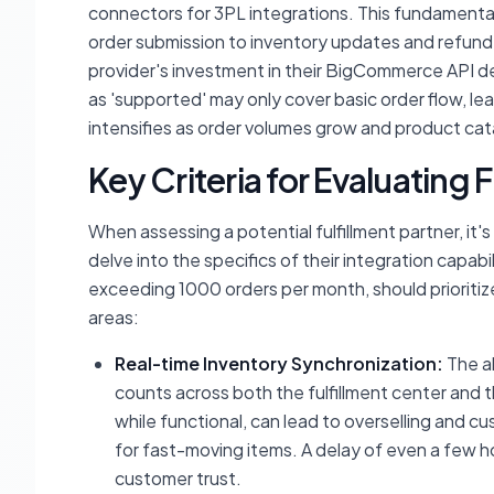
connectors for 3PL integrations. This fundamenta
order submission to inventory updates and refund
provider's investment in their BigCommerce API d
as 'supported' may only cover basic order flow, le
intensifies as order volumes grow and product c
Key Criteria for Evaluating 
When assessing a potential fulfillment partner, it'
delve into the specifics of their integration capa
exceeding 1000 orders per month, should prioritiz
areas:
Real-time Inventory Synchronization:
The ab
counts across both the fulfillment center an
while functional, can lead to overselling and cu
for fast-moving items. A delay of even a few ho
customer trust.