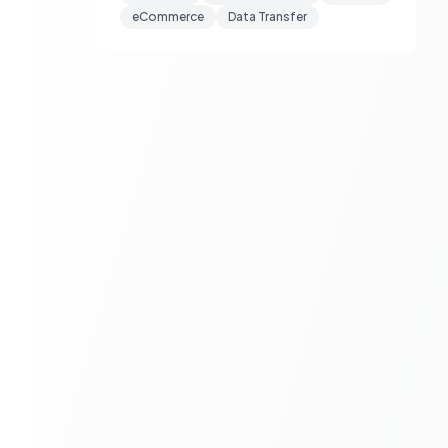
eCommerce
Data Transfer