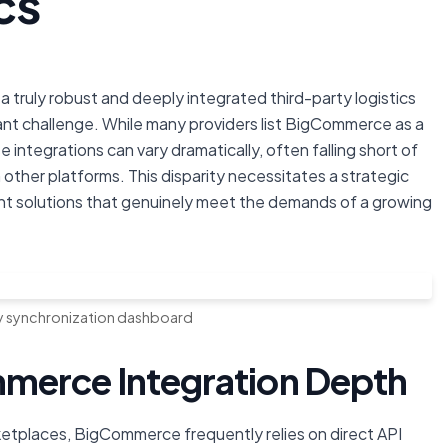
cs
 truly robust and deeply integrated third-party logistics
icant challenge. While many providers list BigCommerce as a
integrations can vary dramatically, often falling short of
ther platforms. This disparity necessitates a strategic
ent solutions that genuinely meet the demands of a growing
y synchronization dashboard
merce Integration Depth
etplaces, BigCommerce frequently relies on direct API