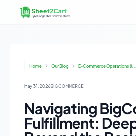
Sheet2Cart
Sync Google Sheets with Your Store
Home
Our Blog
E-Commerce Operations & 
May 31, 2026
BIGCOMMERCE
Navigating Big
Fulfillment: Dee