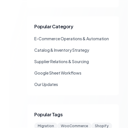
Popular Category
E-Commerce Operations & Automation
Catalog & Inventory Strategy
Supplier Relations & Sourcing
Google Sheet Workflows
Our Updates
Popular Tags
Migration
WooCommerce
Shopify