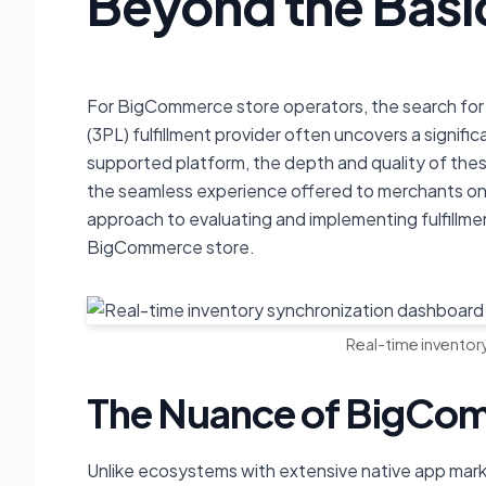
Beyond the Basi
For BigCommerce store operators, the search for a
(3PL) fulfillment provider often uncovers a signif
supported platform, the depth and quality of these 
the seamless experience offered to merchants on o
approach to evaluating and implementing fulfillm
BigCommerce store.
Real-time inventor
The Nuance of BigCom
Unlike ecosystems with extensive native app mark