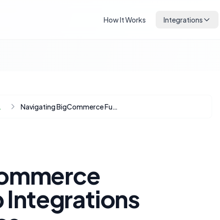
How It Works
Integrations
Automation
Navigating BigCommerce Fulfillment: Deep Integrations Beyond the Basics
Commerce
p Integrations