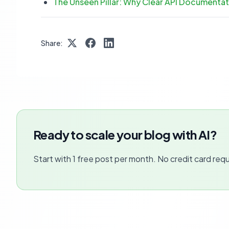
The Unseen Pillar: Why Clear API Document
Share:
Ready to scale your blog with AI?
Start with 1 free post per month. No credit card requ