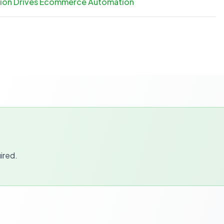
ation Drives Ecommerce Automation
ired.