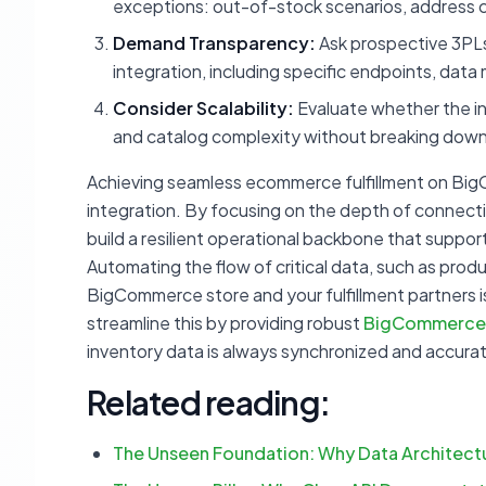
exceptions: out-of-stock scenarios, address ch
Demand Transparency:
Ask prospective 3PLs
integration, including specific endpoints, dat
Consider Scalability:
Evaluate whether the in
and catalog complexity without breaking down 
Achieving seamless ecommerce fulfillment on Big
integration. By focusing on the depth of connectiv
build a resilient operational backbone that supp
Automating the flow of critical data, such as prod
BigCommerce store and your fulfillment partners is
streamline this by providing robust
BigCommerce 
inventory data is always synchronized and accura
Related reading:
The Unseen Foundation: Why Data Architec