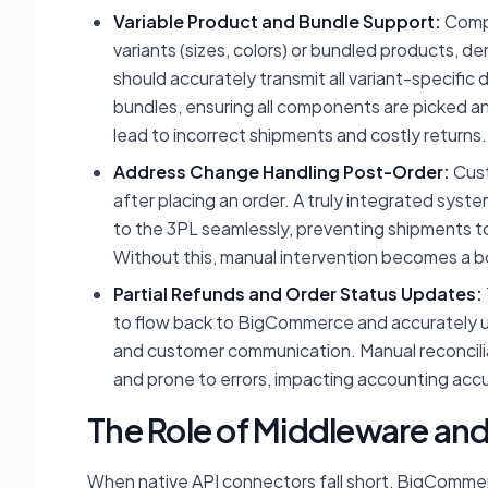
Variable Product and Bundle Support:
Compl
variants (sizes, colors) or bundled products, d
should accurately transmit all variant-specific
bundles, ensuring all components are picked a
lead to incorrect shipments and costly returns.
Address Change Handling Post-Order:
Cust
after placing an order. A truly integrated sy
to the 3PL seamlessly, preventing shipments t
Without this, manual intervention becomes a bo
Partial Refunds and Order Status Updates:
to flow back to BigCommerce and accurately upda
and customer communication. Manual reconcilia
and prone to errors, impacting accounting accu
The Role of Middleware an
When native API connectors fall short, BigComme