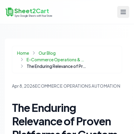
Sheet2Cart
Sync Google Sheets with Your Store
Home
Our Blog
E-Commerce Operations & Automation
The Enduring Relevance of Proven Platforms for Custom Ecommerce Solutions
Apr 8, 2026
ECOMMERCE OPERATIONS AUTOMATION
The Enduring
Relevance of Proven