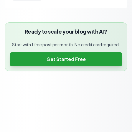
Ready to scale your blog with AI?
Start with 1 free post per month. No credit card required.
Get Started Free