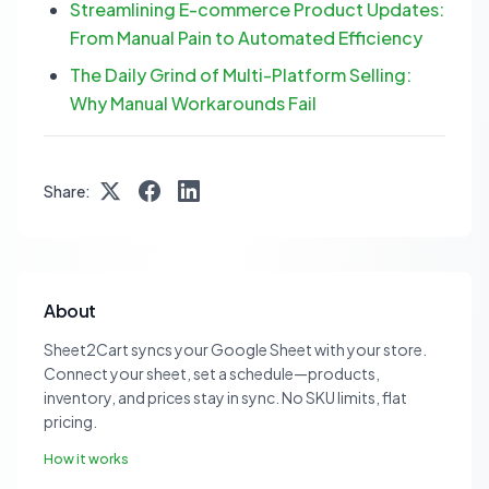
Streamlining E-commerce Product Updates:
From Manual Pain to Automated Efficiency
The Daily Grind of Multi-Platform Selling:
Why Manual Workarounds Fail
Share:
About
Sheet2Cart syncs your Google Sheet with your store.
Connect your sheet, set a schedule—products,
inventory, and prices stay in sync. No SKU limits, flat
pricing.
How it works