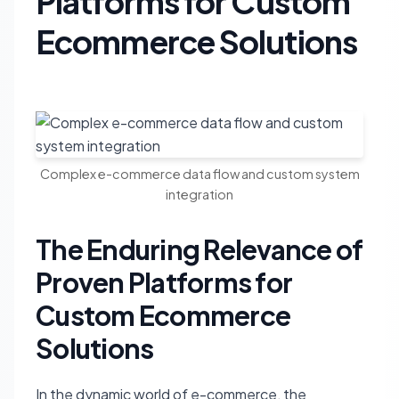
Platforms for Custom
Ecommerce Solutions
Complex e-commerce data flow and custom system
integration
The Enduring Relevance of
Proven Platforms for
Custom Ecommerce
Solutions
In the dynamic world of e-commerce, the