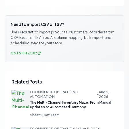
Need to import CSV or TSV?
Use
File2Cart
to import products, customers, or orders from
CSV, Excel, or TSV files. AI column mapping, bulk import, and
scheduled sync for your store.
Go to File2Cart
Related Posts
ECOMMERCE OPERATIONS
Aug 5,
•
AUTOMATION
2026
The Multi-Channel Inventory Maze: From Manual
Updates to Automated Harmony
Sheet2Cart Team
ECOMMERCE OPERATIONS
•
Aug 5, 2026