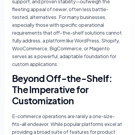
support, and proven stability—outweigh the
fleeting appeal of newer, often less battle-
tested, alternatives. For many businesses,
especially those with specific operational
requirements that off-the-shelf solutions cannot
fully address, a platform like WordPress, Shopify,
WooCommerce, BigCommerce, or Magento
serves as a powerful, adaptable foundation for
custom applications.
Beyond Off-the-Shelf:
The Imperative for
Customization
E-commerce operations are rarely a one-size-
fits-all endeavor. While popular platforms excel at
providing a broad suite of features for product