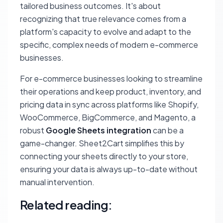
tailored business outcomes. It's about
recognizing that true relevance comes from a
platform's capacity to evolve and adapt to the
specific, complex needs of modern e-commerce
businesses.
For e-commerce businesses looking to streamline
their operations and keep product, inventory, and
pricing data in sync across platforms like Shopify,
WooCommerce, BigCommerce, and Magento, a
robust
Google Sheets integration
can be a
game-changer. Sheet2Cart simplifies this by
connecting your sheets directly to your store,
ensuring your data is always up-to-date without
manual intervention.
Related reading: