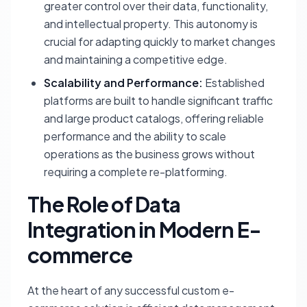
greater control over their data, functionality,
and intellectual property. This autonomy is
crucial for adapting quickly to market changes
and maintaining a competitive edge.
Scalability and Performance:
Established
platforms are built to handle significant traffic
and large product catalogs, offering reliable
performance and the ability to scale
operations as the business grows without
requiring a complete re-platforming.
The Role of Data
Integration in Modern E-
commerce
At the heart of any successful custom e-