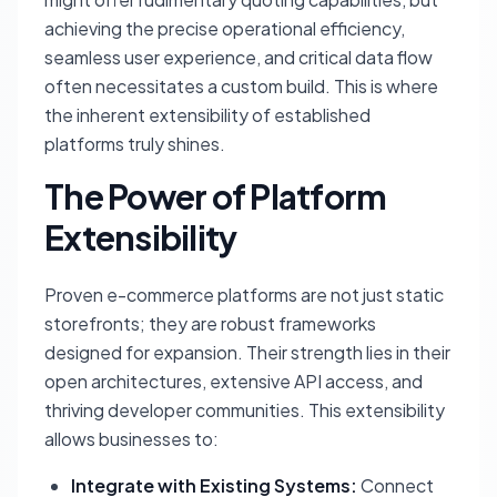
achieving the precise operational efficiency,
seamless user experience, and critical data flow
often necessitates a custom build. This is where
the inherent extensibility of established
platforms truly shines.
The Power of Platform
Extensibility
Proven e-commerce platforms are not just static
storefronts; they are robust frameworks
designed for expansion. Their strength lies in their
open architectures, extensive API access, and
thriving developer communities. This extensibility
allows businesses to:
Integrate with Existing Systems:
Connect