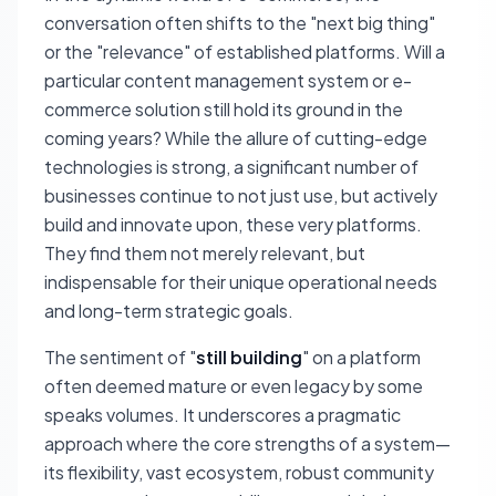
conversation often shifts to the "next big thing"
or the "relevance" of established platforms. Will a
particular content management system or e-
commerce solution still hold its ground in the
coming years? While the allure of cutting-edge
technologies is strong, a significant number of
businesses continue to not just use, but actively
build and innovate upon, these very platforms.
They find them not merely relevant, but
indispensable for their unique operational needs
and long-term strategic goals.
The sentiment of "
still building
" on a platform
often deemed mature or even legacy by some
speaks volumes. It underscores a pragmatic
approach where the core strengths of a system—
its flexibility, vast ecosystem, robust community