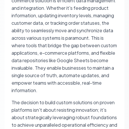
commerce solution is efficient data management
and integration. Whether it's feeding product
information, updating inventory levels, managing
customer data, or tracking order statuses, the
ability to seamlessly move and synchronize data
across various systems is paramount. This is
where tools that bridge the gap between custom
applications, e-commerce platforms, and flexible
data repositories like Google Sheets become
invaluable. They enable businesses to maintain a
single source of truth, automate updates, and
empower teams with accessible, real-time
information.
The decision to build custom solutions on proven
platforms isn't about resisting innovation; it's
about strategically leveraging robust foundations
to achieve unparalleled operational efficiency and