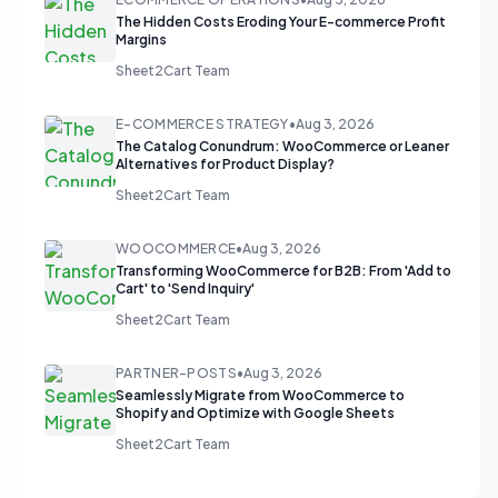
The Hidden Costs Eroding Your E-commerce Profit
Margins
Sheet2Cart Team
E-COMMERCE STRATEGY
•
Aug 3, 2026
The Catalog Conundrum: WooCommerce or Leaner
Alternatives for Product Display?
Sheet2Cart Team
WOOCOMMERCE
•
Aug 3, 2026
Transforming WooCommerce for B2B: From 'Add to
Cart' to 'Send Inquiry'
Sheet2Cart Team
PARTNER-POSTS
•
Aug 3, 2026
Seamlessly Migrate from WooCommerce to
Shopify and Optimize with Google Sheets
Sheet2Cart Team