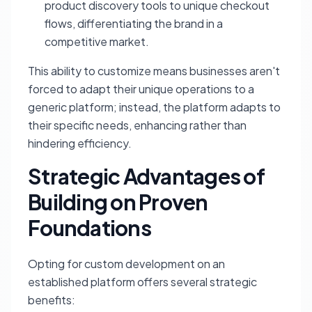
product discovery tools to unique checkout
flows, differentiating the brand in a
competitive market.
This ability to customize means businesses aren't
forced to adapt their unique operations to a
generic platform; instead, the platform adapts to
their specific needs, enhancing rather than
hindering efficiency.
Strategic Advantages of
Building on Proven
Foundations
Opting for custom development on an
established platform offers several strategic
benefits: