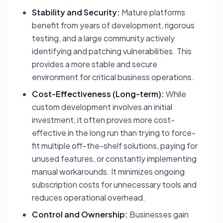
Stability and Security:
Mature platforms
benefit from years of development, rigorous
testing, and a large community actively
identifying and patching vulnerabilities. This
provides a more stable and secure
environment for critical business operations.
Cost-Effectiveness (Long-term):
While
custom development involves an initial
investment, it often proves more cost-
effective in the long run than trying to force-
fit multiple off-the-shelf solutions, paying for
unused features, or constantly implementing
manual workarounds. It minimizes ongoing
subscription costs for unnecessary tools and
reduces operational overhead.
Control and Ownership:
Businesses gain