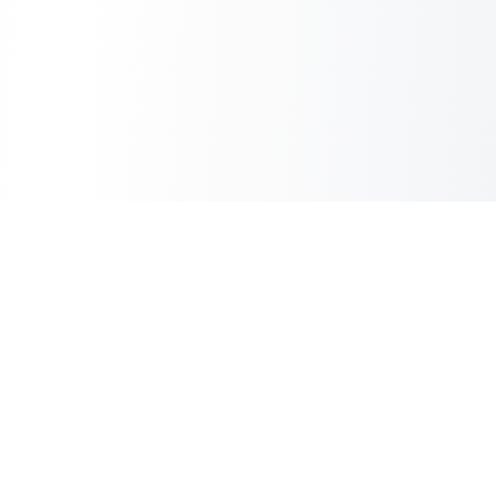
Sheet2Cart
Sync Google Sheets with Your Store
Information
About Us