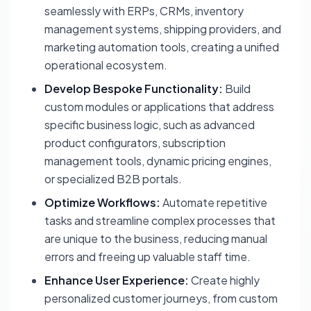
seamlessly with ERPs, CRMs, inventory
management systems, shipping providers, and
marketing automation tools, creating a unified
operational ecosystem.
Develop Bespoke Functionality:
Build
custom modules or applications that address
specific business logic, such as advanced
product configurators, subscription
management tools, dynamic pricing engines,
or specialized B2B portals.
Optimize Workflows:
Automate repetitive
tasks and streamline complex processes that
are unique to the business, reducing manual
errors and freeing up valuable staff time.
Enhance User Experience:
Create highly
personalized customer journeys, from custom