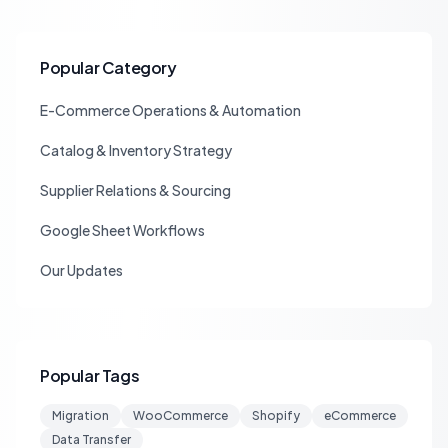
Popular Category
E-Commerce Operations & Automation
Catalog & Inventory Strategy
Supplier Relations & Sourcing
Google Sheet Workflows
Our Updates
Popular Tags
Migration
WooCommerce
Shopify
eCommerce
Data Transfer