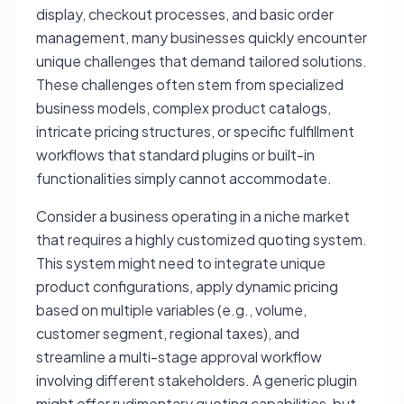
display, checkout processes, and basic order
management, many businesses quickly encounter
unique challenges that demand tailored solutions.
These challenges often stem from specialized
business models, complex product catalogs,
intricate pricing structures, or specific fulfillment
workflows that standard plugins or built-in
functionalities simply cannot accommodate.
Consider a business operating in a niche market
that requires a highly customized quoting system.
This system might need to integrate unique
product configurations, apply dynamic pricing
based on multiple variables (e.g., volume,
customer segment, regional taxes), and
streamline a multi-stage approval workflow
involving different stakeholders. A generic plugin
might offer rudimentary quoting capabilities, but