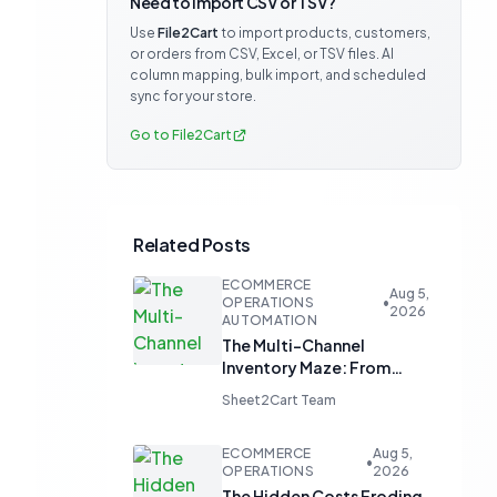
Need to import CSV or TSV?
Use
File2Cart
to import products, customers,
or orders from CSV, Excel, or TSV files. AI
column mapping, bulk import, and scheduled
sync for your store.
Go to File2Cart
Related Posts
ECOMMERCE
Aug 5,
OPERATIONS
•
2026
AUTOMATION
The Multi-Channel
Inventory Maze: From
Manual Updates to
Sheet2Cart Team
Automated Harmony
ECOMMERCE
Aug 5,
•
OPERATIONS
2026
The Hidden Costs Eroding