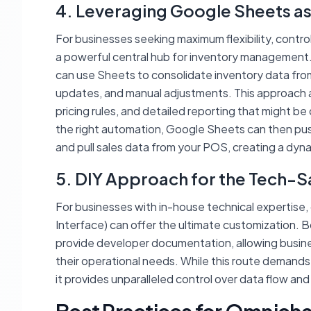
4. Leveraging Google Sheets as
For businesses seeking maximum flexibility, contro
a powerful central hub for inventory management. I
can use Sheets to consolidate inventory data from 
updates, and manual adjustments. This approach a
pricing rules, and detailed reporting that might be
the right automation, Google Sheets can then pu
and pull sales data from your POS, creating a dyna
5. DIY Approach for the Tech-S
For businesses with in-house technical expertise, 
Interface) can offer the ultimate customizatio
provide developer documentation, allowing busin
their operational needs. While this route demands
it provides unparalleled control over data flow an