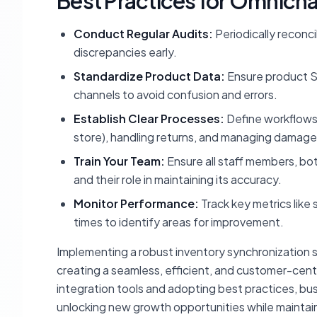
Best Practices for Omnic
Conduct Regular Audits:
Periodically reconci
discrepancies early.
Standardize Product Data:
Ensure product SK
channels to avoid confusion and errors.
Establish Clear Processes:
Define workflows f
store), handling returns, and managing damag
Train Your Team:
Ensure all staff members, bo
and their role in maintaining its accuracy.
Monitor Performance:
Track key metrics like 
times to identify areas for improvement.
Implementing a robust inventory synchronization st
creating a seamless, efficient, and customer-centri
integration tools and adopting best practices, bu
unlocking new growth opportunities while maintai