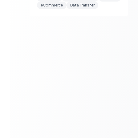
eCommerce
Data Transfer