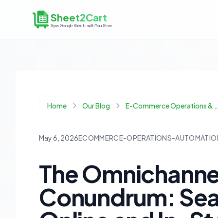
Sheet2Cart
Sync Google Sheets with Your Store
Home
Our Blog
E-Commerce Operations & 
May 6, 2026
ECOMMERCE-OPERATIONS-AUTOMATIO
The Omnichannel
Conundrum: Sea