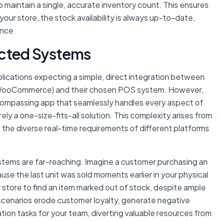
maintain a single, accurate inventory count. This ensures
our store, the stock availability is always up-to-date,
ence.
ected Systems
plications expecting a simple, direct integration between
or WooCommerce) and their chosen POS system. However,
encompassing app that seamlessly handles every aspect of
rely a one-size-fits-all solution. This complexity arises from
d the diverse real-time requirements of different platforms
ems are far-reaching. Imagine a customer purchasing an
use the last unit was sold moments earlier in your physical
r store to find an item marked out of stock, despite ample
 scenarios erode customer loyalty, generate negative
tion tasks for your team, diverting valuable resources from