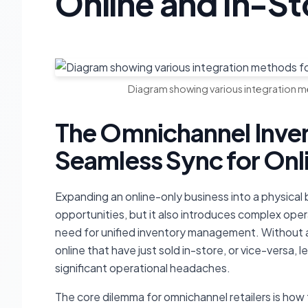
Online and In-S
Diagram showing various integration me
The Omnichannel Inv
Seamless Sync for Onl
Expanding an online-only business into a physica
opportunities, but it also introduces complex oper
need for unified inventory management. Without a
online that have just sold in-store, or vice-versa, 
significant operational headaches.
The core dilemma for omnichannel retailers is h