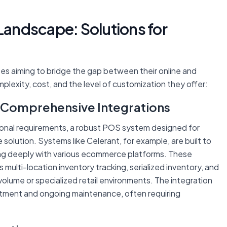
 Landscape: Solutions for
ses aiming to bridge the gap between their online and
plexity, cost, and the level of customization they offer:
 Comprehensive Integrations
tional requirements, a robust POS system designed for
olution. Systems like Celerant, for example, are built to
ng deeply with various ecommerce platforms. These
multi-location inventory tracking, serialized inventory, and
volume or specialized retail environments. The integration
vestment and ongoing maintenance, often requiring