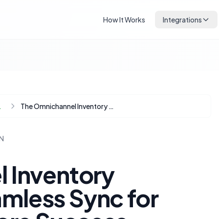
How It Works
Integrations
Automation
The Omnichannel Inventory Conundrum: Seamless Sync for Online and In-Store Success
N
 Inventory
mless Sync for