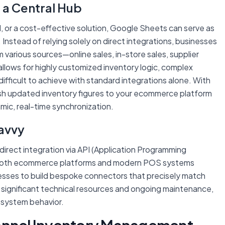
 a Central Hub
l, or a cost-effective solution, Google Sheets can serve as
nstead of relying solely on direct integrations, businesses
various sources—online sales, in-store sales, supplier
llows for highly customized inventory logic, complex
 difficult to achieve with standard integrations alone. With
sh updated inventory figures to your ecommerce platform
mic, real-time synchronization.
avvy
direct integration via API (Application Programming
n. Both ecommerce platforms and modern POS systems
esses to build bespoke connectors that precisely match
 significant technical resources and ongoing maintenance,
d system behavior.