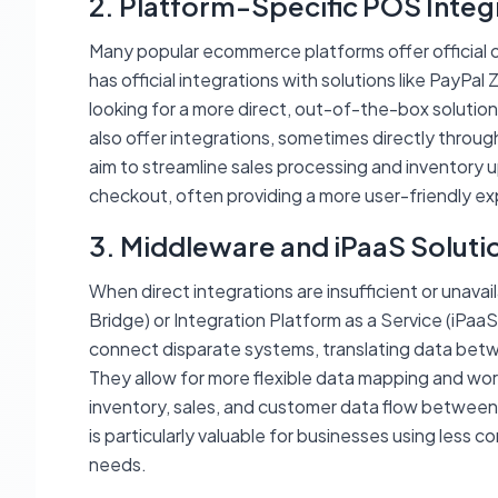
2. Platform-Specific POS Integ
Many popular ecommerce platforms offer official 
has official integrations with solutions like PayPal
looking for a more direct, out-of-the-box soluti
also offer integrations, sometimes directly through
aim to streamline sales processing and inventory 
checkout, often providing a more user-friendly e
3. Middleware and iPaaS Soluti
When direct integrations are insufficient or unava
Bridge) or Integration Platform as a Service (iPaaS
connect disparate systems, translating data be
They allow for more flexible data mapping and wo
inventory, sales, and customer data flow betwee
is particularly valuable for businesses using less 
needs.