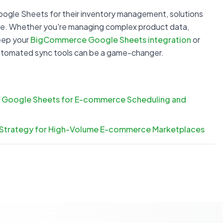
oogle Sheets for their inventory management, solutions
tore. Whether you're managing complex product data,
keep your
BigCommerce Google Sheets integration
or
utomated sync tools can be a game-changer.
 Google Sheets for E-commerce Scheduling and
 Strategy for High-Volume E-commerce Marketplaces