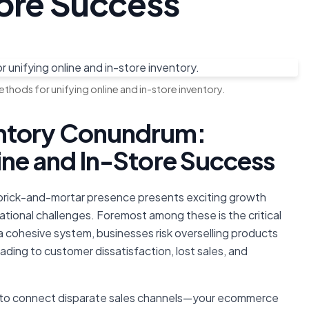
tore Success
thods for unifying online and in-store inventory.
entory Conundrum:
ine and In-Store Success
l brick-and-mortar presence presents exciting growth
ational challenges. Foremost among these is the critical
 cohesive system, businesses risk overselling products
leading to customer dissatisfaction, lost sales, and
ow to connect disparate sales channels—your ecommerce