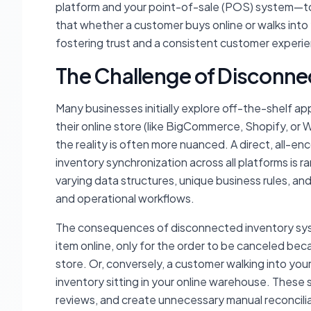
platform and your point-of-sale (POS) system—to 
that whether a customer buys online or walks into y
fostering trust and a consistent customer experi
The Challenge of Disconn
Many businesses initially explore off-the-shelf ap
their online store (like BigCommerce, Shopify, 
the reality is often more nuanced. A direct, all-
inventory synchronization across all platforms is ra
varying data structures, unique business rules, an
and operational workflows.
The consequences of disconnected inventory syst
item online, only for the order to be canceled beca
store. Or, conversely, a customer walking into you
inventory sitting in your online warehouse. These
reviews, and create unnecessary manual reconcilia