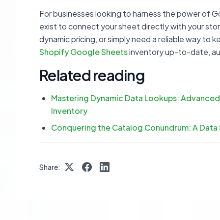
For businesses looking to harness the power of G
exist to connect your sheet directly with your s
dynamic pricing, or simply need a reliable way to 
Shopify Google Sheets
inventory up-to-date, a
Related reading
Mastering Dynamic Data Lookups: Advanced
Inventory
Conquering the Catalog Conundrum: A Data
Share: