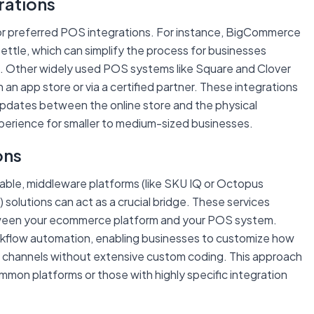
rations
or preferred POS integrations. For instance, BigCommerce
 Zettle, which can simplify the process for businesses
on. Other widely used POS systems like Square and Clover
 an app store or via a certified partner. These integrations
updates between the online store and the physical
xperience for smaller to medium-sized businesses.
ons
ilable, middleware platforms (like SKU IQ or Octopus
) solutions can act as a crucial bridge. These services
tween your ecommerce platform and your POS system.
rkflow automation, enabling businesses to customize how
n channels without extensive custom coding. This approach
common platforms or those with highly specific integration