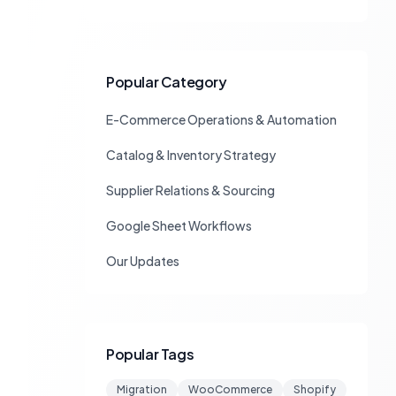
Popular Category
E-Commerce Operations & Automation
Catalog & Inventory Strategy
Supplier Relations & Sourcing
Google Sheet Workflows
Our Updates
Popular Tags
Migration
WooCommerce
Shopify