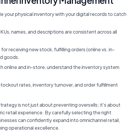
hannel Inventory Management
le your physical inventory with your digital records to catch
Us, names, and descriptions are consistent across all
or receiving new stock, fulfilling orders (online vs. in-
ed goods.
th online and in-store, understand the inventory system
stockout rates, inventory turnover, and order fulfillment
rategy is not just about preventing oversells; it's about
c retail experience. By carefully selecting the right
sinesses can confidently expand into omnichannel retail,
ning operational excellence.