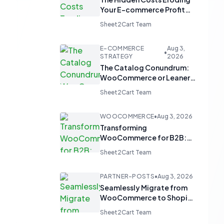
Your E-commerce Profit
Margins
Sheet2Cart Team
E-COMMERCE
Aug 3,
•
STRATEGY
2026
The Catalog Conundrum:
WooCommerce or Leaner
Alternatives for Product
Sheet2Cart Team
Display?
WOOCOMMERCE
•
Aug 3, 2026
Transforming
WooCommerce for B2B:
From 'Add to Cart' to 'Send
Sheet2Cart Team
Inquiry'
PARTNER-POSTS
•
Aug 3, 2026
Seamlessly Migrate from
WooCommerce to Shopify
and Optimize with Google
Sheet2Cart Team
Sheets