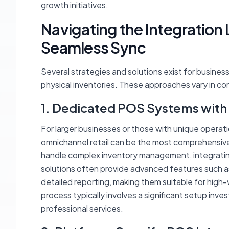
growth initiatives.
Navigating the Integration
Seamless Sync
Several strategies and solutions exist for busines
physical inventories. These approaches vary in com
1. Dedicated POS Systems with
For larger businesses or those with unique opera
omnichannel retail can be the most comprehensive s
handle complex inventory management, integrati
solutions often provide advanced features such as 
detailed reporting, making them suitable for high-
process typically involves a significant setup in
professional services.