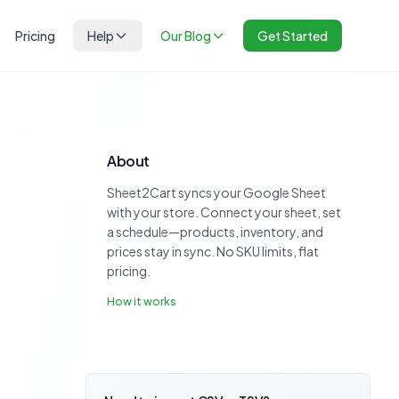
Pricing
Help
Our Blog
Get Started
About
Sheet2Cart syncs your Google Sheet
with your store. Connect your sheet, set
a schedule—products, inventory, and
prices stay in sync. No SKU limits, flat
pricing.
How it works