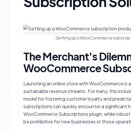
Subscription Sol
Setting up a WooCommerce subscripti
The Merchant's Dilemm
WooCommerce Subscri
Launching an online store with WooCommerce is an 
sustainable revenue streams. For many, this includ
model for fostering customer loyalty and predict
subscriptions can quickly encounter a significant h
WooCommerce Subscriptions plugin, while robust a
be prohibitive for new businesses or those operat