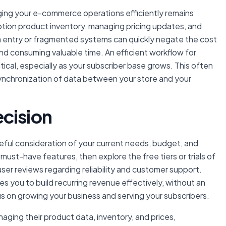
aging your e-commerce operations efficiently remains
ption product inventory, managing pricing updates, and
a entry or fragmented systems can quickly negate the cost
and consuming valuable time. An efficient workflow for
tical, especially as your subscriber base grows. This often
synchronization of data between your store and your
cision
reful consideration of your current needs, budget, and
 must-have features, then explore the free tiers or trials of
er reviews regarding reliability and customer support.
es you to build recurring revenue effectively, without an
us on growing your business and serving your subscribers.
aging their product data, inventory, and prices,