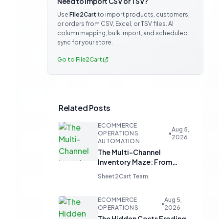
Need to import CSV or TSV?
Use
File2Cart
to import products, customers,
or orders from CSV, Excel, or TSV files. AI
column mapping, bulk import, and scheduled
sync for your store.
Go to File2Cart
Related Posts
ECOMMERCE
Aug 5,
OPERATIONS
•
2026
AUTOMATION
The Multi-Channel
Inventory Maze: From
Manual Updates to
Sheet2Cart Team
Automated Harmony
ECOMMERCE
Aug 5,
•
OPERATIONS
2026
The Hidden Costs Eroding