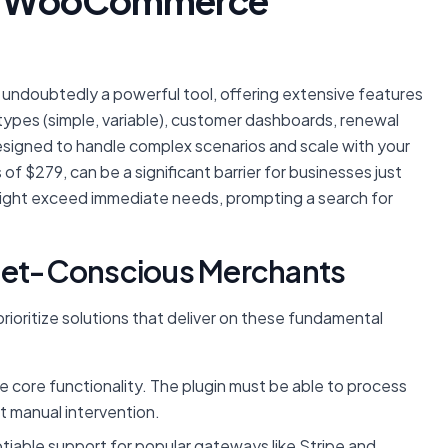
ial WooCommerce
 undoubtedly a powerful tool, offering extensive features
on types (simple, variable), customer dashboards, renewal
designed to handle complex scenarios and scale with your
f $279, can be a significant barrier for businesses just
 might exceed immediate needs, prompting a search for
dget-Conscious Merchants
prioritize solutions that deliver on these fundamental
 core functionality. The plugin must be able to process
t manual intervention.
able support for popular gateways like Stripe and