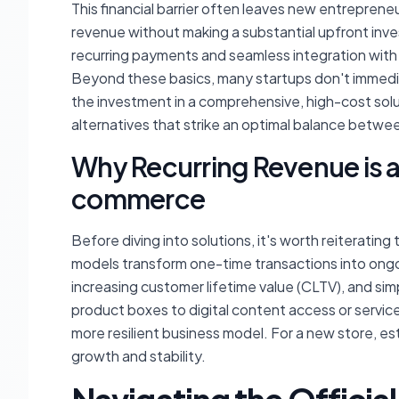
This financial barrier often leaves new entreprene
revenue without making a substantial upfront inv
recurring payments and seamless integration with
Beyond these basics, many startups don't immedia
the investment in a comprehensive, high-cost soluti
alternatives that strike an optimal balance betwe
Why Recurring Revenue is 
commerce
Before diving into solutions, it's worth reiteratin
models transform one-time transactions into ongoi
increasing customer lifetime value (CLTV), and si
product boxes to digital content access or service
more resilient business model. For a new store, est
growth and stability.