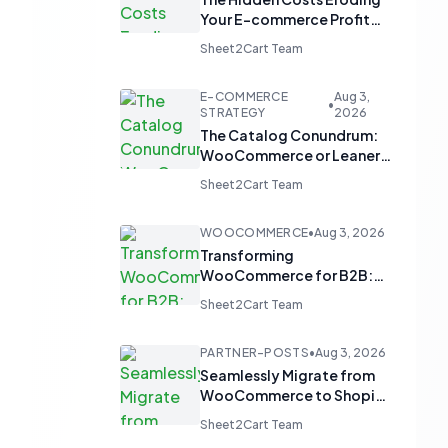
Your E-commerce Profit
Margins
Sheet2Cart Team
E-COMMERCE
Aug 3,
•
STRATEGY
2026
The Catalog Conundrum:
WooCommerce or Leaner
Alternatives for Product
Sheet2Cart Team
Display?
WOOCOMMERCE
•
Aug 3, 2026
Transforming
WooCommerce for B2B:
From 'Add to Cart' to 'Send
Sheet2Cart Team
Inquiry'
PARTNER-POSTS
•
Aug 3, 2026
Seamlessly Migrate from
WooCommerce to Shopify
and Optimize with Google
Sheet2Cart Team
Sheets