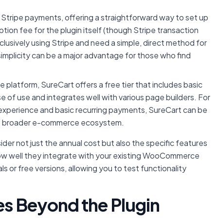
n Stripe payments, offering a straightforward way to set up
ion fee for the plugin itself (though Stripe transaction
xclusively using Stripe and need a simple, direct method for
 simplicity can be a major advantage for those who find
latform, SureCart offers a free tier that includes basic
se of use and integrates well with various page builders. For
experience and basic recurring payments, SureCart can be
e its broader e-commerce ecosystem.
ider not just the annual cost but also the specific features
d how well they integrate with your existing WooCommerce
 or free versions, allowing you to test functionality
es Beyond the Plugin