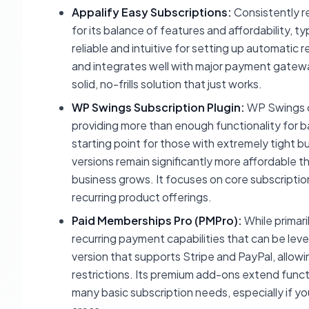
Appalify Easy Subscriptions:
Consistently r
for its balance of features and affordability, t
reliable and intuitive for setting up automatic
and integrates well with major payment gatewa
solid, no-frills solution that just works.
WP Swings Subscription Plugin:
WP Swings off
providing more than enough functionality for ba
starting point for those with extremely tight 
versions remain significantly more affordable tha
business grows. It focuses on core subscriptio
recurring product offerings.
Paid Memberships Pro (PMPro):
While primar
recurring payment capabilities that can be lev
version that supports Stripe and PayPal, allow
restrictions. Its premium add-ons extend functi
many basic subscription needs, especially if yo