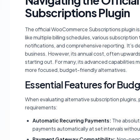
Navigating the Offic
Subscriptions Plugin
The official WooCommerce Subscriptions plugin is
like multiple billing schedules, various subscripti
notifications, and comprehensive reporting. It’s 
business. However, its annual cost, often upwards o
starting out. For many, its advanced capabilities
more focused, budget-friendly alternatives.
Essential Features for Bu
When evaluating alternative subscription plugins, 
requirements:
Automatic Recurring Payments:
The absolute
payments automatically at set intervals withou
Payment Gateway Compatibility:
Non-negoti