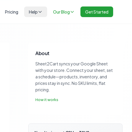
Pricing
Help
Our Blog
Get Started
About
Sheet2Cart syncs your Google Sheet
with your store. Connect your sheet, set
a schedule—products, inventory, and
prices stay in sync. No SKU limits, flat
pricing.
How it works