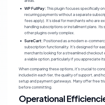
areas.
WP FullPay:
This plugin focuses specifically o
recurring payments without a separate subscript
fees apply). It’s ideal for merchants who are e
handling subscriptions or installment plans. Its
other plugins overly complex.
SureCart:
Positioned as a modern e-commerce p
subscription functionality. It's designed for ea
merchants looking for a streamlined checkout 
a viable option, particularly if you appreciat
When comparing these options, it's crucial to cons
included in each tier, the quality of support, an
setup and payment gateways. Many offer free trials
before committing.
Operational Efficienci