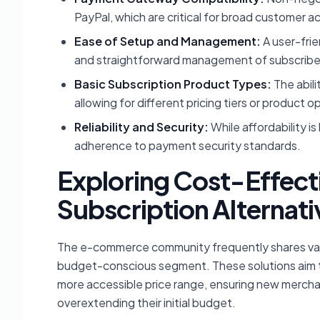
PayPal, which are critical for broad customer ac
Ease of Setup and Management:
A user-frie
and straightforward management of subscribe
Basic Subscription Product Types:
The abili
allowing for different pricing tiers or product o
Reliability and Security:
While affordability is
adherence to payment security standards.
Exploring Cost-Effe
Subscription Alternati
The e-commerce community frequently shares valuab
budget-conscious segment. These solutions aim to
more accessible price range, ensuring new mercha
overextending their initial budget.