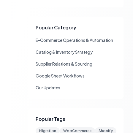
Popular Category
E-Commerce Operations & Automation
Catalog & Inventory Strategy
Supplier Relations & Sourcing
Google Sheet Workflows
Our Updates
Popular Tags
Migration
WooCommerce
Shopify