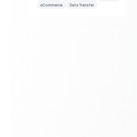
eCommerce
Data Transfer