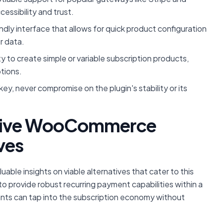
cessibility and trust.
ndly interface that allows for quick product configuration
r data.
ty to create simple or variable subscription products,
ptions.
 key, never compromise on the plugin's stability or its
ctive WooCommerce
ves
le insights on viable alternatives that cater to this
 provide robust recurring payment capabilities within a
nts can tap into the subscription economy without