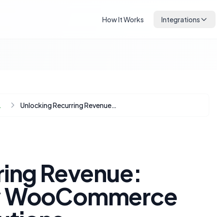
How It Works
Integrations
Automation
Unlocking Recurring Revenue: Budget-Friendly WooCommerce Subscription Solutions
ring Revenue:
ly WooCommerce