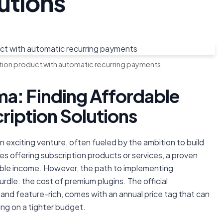
utions
on product with automatic recurring payments
a: Finding Affordable
ption Solutions
exciting venture, often fueled by the ambition to build
es offering subscription products or services, a proven
able income. However, the path to implementing
urdle: the cost of premium plugins. The official
nd feature-rich, comes with an annual price tag that can
ing on a tighter budget.