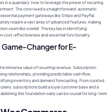
urs in a quandary: how to leverage the power of recurring
estment. The core need is straightforward: automatic
 essential payment gateways like Stripe and PayPal.
tely require a vast array of advanced features, making
on seem like overkill. The key lies in identifying
en cost-effectiveness and essential functionality.
a Game-Changer for E-
g the immense value of recurring revenue. Subscription
ng relationships, providing predictable cash flow,
mplifying inventory and demand forecasting. From curated
 plans, subscriptions build a loyal customer base and a
ablishing this foundation early can be crucial for long-term