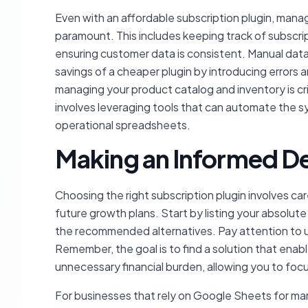
Even with an affordable subscription plugin, man
paramount. This includes keeping track of subscri
ensuring customer data is consistent. Manual dat
savings of a cheaper plugin by introducing errors 
managing your product catalog and inventory is cri
involves leveraging tools that can automate the 
operational spreadsheets.
Making an Informed De
Choosing the right subscription plugin involves ca
future growth plans. Start by listing your absolute
the recommended alternatives. Pay attention to us
Remember, the goal is to find a solution that enabl
unnecessary financial burden, allowing you to foc
For businesses that rely on Google Sheets for man