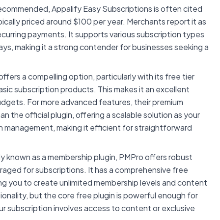
ecommended, Appalify Easy Subscriptions is often cited
ypically priced around $100 per year. Merchants report it as
 recurring payments. It supports various subscription types
ys, making it a strong contender for businesses seeking a
ers a compelling option, particularly with its free tier
sic subscription products. This makes it an excellent
budgets. For more advanced features, their premium
n the official plugin, offering a scalable solution as your
n management, making it efficient for straightforward
ily known as a membership plugin, PMPro offers robust
eraged for subscriptions. It has a comprehensive free
ing you to create unlimited membership levels and content
onality, but the core free plugin is powerful enough for
ur subscription involves access to content or exclusive