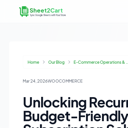
Sheet2Cart
Sync Google Sheets with Your Store
Home
Our Blog
E-Commerce Operations & 
Mar 24, 2026
WOOCOMMERCE
Unlocking Recur
Budget-Friend