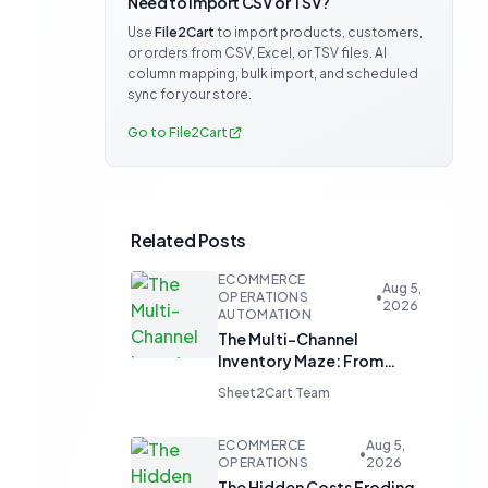
Need to import CSV or TSV?
Use
File2Cart
to import products, customers,
or orders from CSV, Excel, or TSV files. AI
column mapping, bulk import, and scheduled
sync for your store.
Go to File2Cart
Related Posts
ECOMMERCE
Aug 5,
OPERATIONS
•
2026
AUTOMATION
The Multi-Channel
Inventory Maze: From
Manual Updates to
Sheet2Cart Team
Automated Harmony
ECOMMERCE
Aug 5,
•
OPERATIONS
2026
The Hidden Costs Eroding