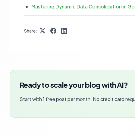
Mastering Dynamic Data Consolidation in G
Share:
Ready to scale your blog with AI?
Start with 1 free post per month. No credit card requ