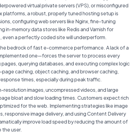
erpowered virtual private servers (VPS), or misconfigured
platforms, a robust, properly tuned hosting setup is
ons, configuring web servers like Nginx, fine-tuning
g in-memory data stores like Redis and Varnish for
 even a perfectly coded site will underperform.
the bedrock of fast e-commerce performance. A lack of a
implemented one—forces the server to process every
g pages, querying databases, and executing complex logic
full-page caching, object caching, and browser caching,
response times, especially during peak traffic.
-resolution images, uncompressed videos, and large
 page bloat and slow loading times. Customers expect rich
ptimized for the web. Implementing strategies like image
s, responsive image delivery, and using Content Delivery
amatically improve load speed by reducing the amount of
 the user.