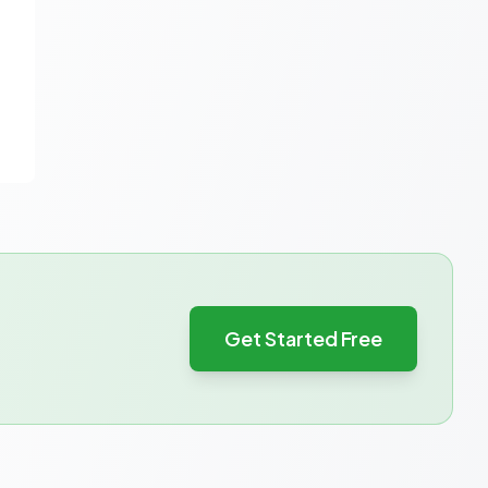
Get Started Free