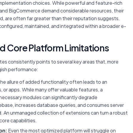
implementation choices. While powerful and feature-rich
 and BigCommerce demand considerable resources, their
, are often far greater than their reputation suggests.
 configured, maintained, and integrated within a broader e-
 Core Platform Limitations
tes consistently points to several key areas that, more
ggish performance:
he allure of added functionality often leads to an
, or apps. While many offer valuable features, a
unnecessary modules can significantly degrade
ebase, increases database queries, and consumes server
d. An unmanaged collection of extensions can turn a robust
 core capabilities.
on:
Even the most optimized platform will struggle on