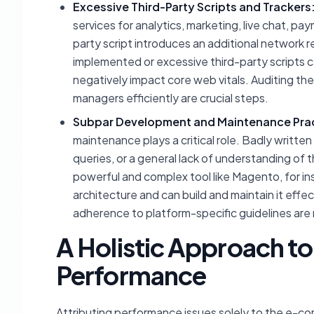
Excessive Third-Party Scripts and Trackers
services for analytics, marketing, live chat, p
party script introduces an additional network re
implemented or excessive third-party scripts c
negatively impact core web vitals. Auditing th
managers efficiently are crucial steps.
Subpar Development and Maintenance Prac
maintenance plays a critical role. Badly writt
queries, or a general lack of understanding of 
powerful and complex tool like Magento, for in
architecture and can build and maintain it effe
adherence to platform-specific guidelines are
A Holistic Approach 
Performance
Attributing performance issues solely to the e-c