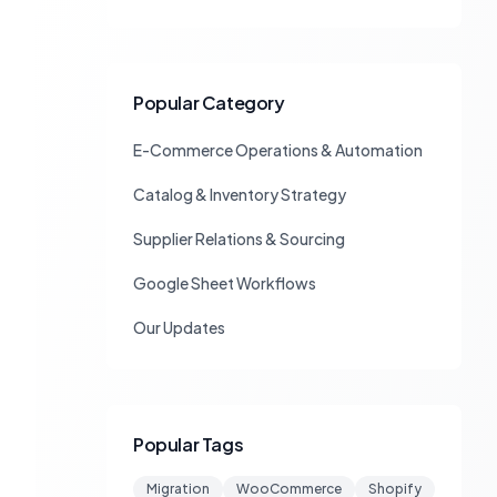
Popular Category
E-Commerce Operations & Automation
Catalog & Inventory Strategy
Supplier Relations & Sourcing
Google Sheet Workflows
Our Updates
Popular Tags
Migration
WooCommerce
Shopify