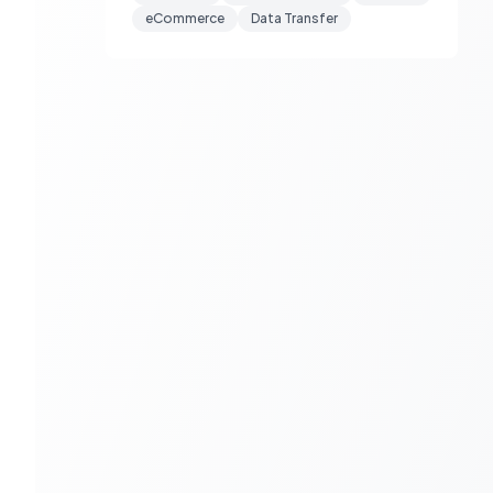
eCommerce
Data Transfer