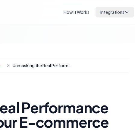
How It Works
Integrations
Automation
Unmasking the Real Performance Bottlenecks in Your E-commerce Store
eal Performance
Your E-commerce