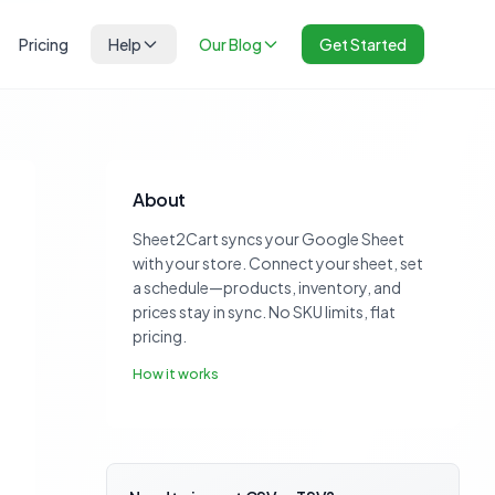
Pricing
Help
Our Blog
Get Started
About
Sheet2Cart syncs your Google Sheet
with your store. Connect your sheet, set
a schedule—products, inventory, and
prices stay in sync. No SKU limits, flat
pricing.
How it works