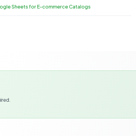
oogle Sheets for E-commerce Catalogs
ired.