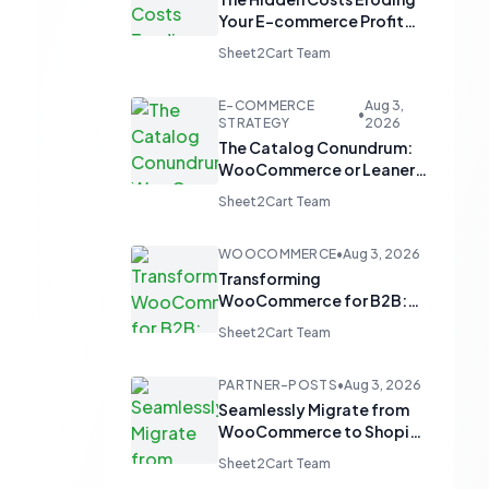
Your E-commerce Profit
Margins
Sheet2Cart Team
E-COMMERCE
Aug 3,
•
STRATEGY
2026
The Catalog Conundrum:
WooCommerce or Leaner
Alternatives for Product
Sheet2Cart Team
Display?
WOOCOMMERCE
•
Aug 3, 2026
Transforming
WooCommerce for B2B:
From 'Add to Cart' to 'Send
Sheet2Cart Team
Inquiry'
PARTNER-POSTS
•
Aug 3, 2026
Seamlessly Migrate from
WooCommerce to Shopify
and Optimize with Google
Sheet2Cart Team
Sheets