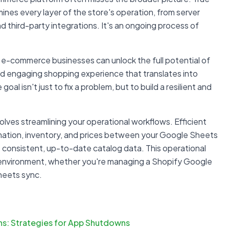
mines every layer of the store's operation, from server
d third-party integrations. It's an ongoing process of
 e-commerce businesses can unlock the full potential of
 and engaging shopping experience that translates into
al isn't just to fix a problem, but to build a resilient and
ves streamlining your operational workflows. Efficient
ation, inventory, and prices between your Google Sheets
 consistent, up-to-date catalog data. This operational
re environment, whether you're managing a Shopify Google
heets sync.
ns: Strategies for App Shutdowns