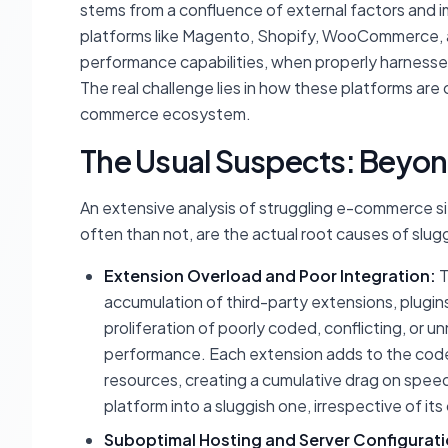
stems from a confluence of external factors and 
platforms like Magento, Shopify, WooCommerce,
performance capabilities, when properly harnessed
The real challenge lies in how these platforms are
commerce ecosystem.
The Usual Suspects: Beyond
An extensive analysis of struggling e-commerce si
often than not, are the actual root causes of slu
Extension Overload and Poor Integration:
T
accumulation of third-party extensions, plugins
proliferation of poorly coded, conflicting, or 
performance. Each extension adds to the cod
resources, creating a cumulative drag on spee
platform into a sluggish one, irrespective of its
Suboptimal Hosting and Server Configurati