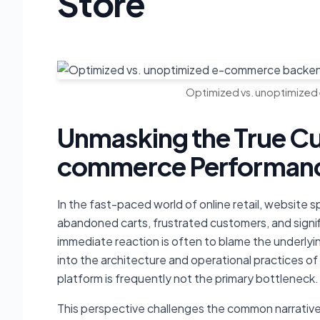
Store
Optimized vs. unoptimized
Unmasking the True Cu
commerce Performanc
In the fast-paced world of online retail, website 
abandoned carts, frustrated customers, and signi
immediate reaction is often to blame the underly
into the architecture and operational practices of
platform is frequently not the primary bottleneck.
This perspective challenges the common narrative