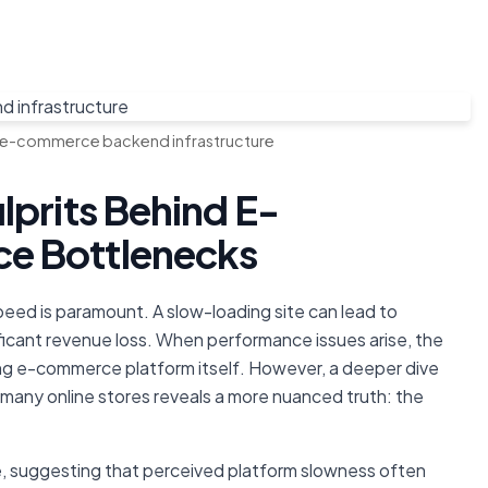
 e-commerce backend infrastructure
lprits Behind E-
e Bottlenecks
speed is paramount. A slow-loading site can lead to
ficant revenue loss. When performance issues arise, the
ing e-commerce platform itself. However, a deeper dive
 many online stores reveals a more nuanced truth: the
, suggesting that perceived platform slowness often