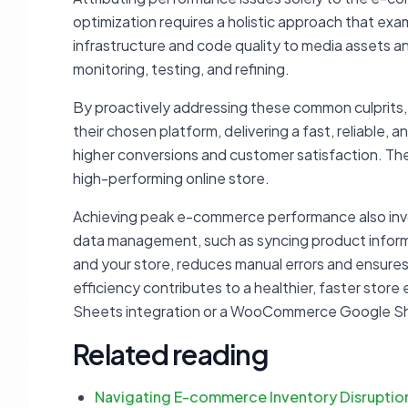
optimization requires a holistic approach that exa
infrastructure and code quality to media assets an
monitoring, testing, and refining.
By proactively addressing these common culprits,
their chosen platform, delivering a fast, reliable,
higher conversions and customer satisfaction. The go
high-performing online store.
Achieving peak e-commerce performance also invol
data management, such as syncing product inform
and your store, reduces manual errors and ensures
efficiency contributes to a healthier, faster sto
Sheets integration or a WooCommerce Google S
Related reading
Navigating E-commerce Inventory Disruptio