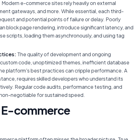
:
Modern e-commerce sites rely heavily on external
ayment gateways, and more. While essential, each third-
quest and potential points of failure or delay. Poorly
an block page rendering, introduce significant latency, and
ese scripts, loading them asynchronously, and using tag
tices:
The quality of development and ongoing
en custom code, unoptimized themes, inefficient database
the platform's best practices can cripple performance. A
stance, requires skilled developers who understand its
ctively. Regular code audits, performance testing, and
 non-negotiable for sustained speed.
to E-commerce
ommerce platform often misses the broader picture. True