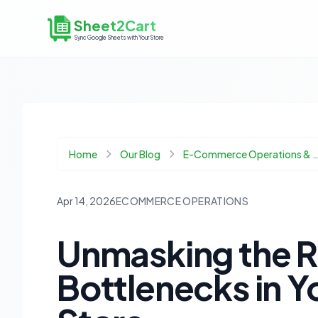
Sheet2Cart
Sync Google Sheets with Your Store
Home
Our Blog
E-Commerce Operations & 
Apr 14, 2026
ECOMMERCE OPERATIONS
Unmasking the R
Bottlenecks in 