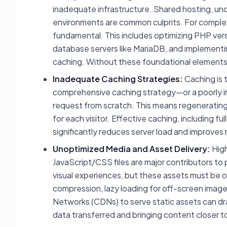
inadequate infrastructure. Shared hosting, und
environments are common culprits. For complex 
fundamental. This includes optimizing PHP versi
database servers like MariaDB, and implementin
caching. Without these foundational elements,
Inadequate Caching Strategies:
Caching is 
comprehensive caching strategy—or a poorly 
request from scratch. This means regeneratin
for each visitor. Effective caching, including 
significantly reduces server load and improves 
Unoptimized Media and Asset Delivery:
High
JavaScript/CSS files are major contributors to
visual experiences, but these assets must be o
compression, lazy loading for off-screen image
Networks (CDNs) to serve static assets can dr
data transferred and bringing content closer to