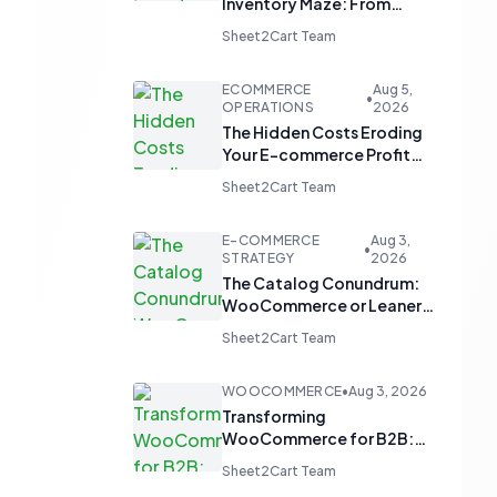
Inventory Maze: From
Manual Updates to
Sheet2Cart Team
Automated Harmony
ECOMMERCE
Aug 5,
•
OPERATIONS
2026
The Hidden Costs Eroding
Your E-commerce Profit
Margins
Sheet2Cart Team
E-COMMERCE
Aug 3,
•
STRATEGY
2026
The Catalog Conundrum:
WooCommerce or Leaner
Alternatives for Product
Sheet2Cart Team
Display?
WOOCOMMERCE
•
Aug 3, 2026
Transforming
WooCommerce for B2B:
From 'Add to Cart' to 'Send
Sheet2Cart Team
Inquiry'