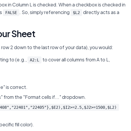
ckbox in Column L is checked. When a checkbox is checked in
is
. So, simply referencing
directly acts as a
FALSE
$L2
our Sheet
om row 2 down to the last row of your data), you would:
ing to (e.g.,
to cover all columns from A to L,
A2:L
e" is correct.
" from the "Format cells if..." dropdown.
408","22401","22405"},$E2),$I2>=2.5,$J2>=1500,$L2)
ific fill color).