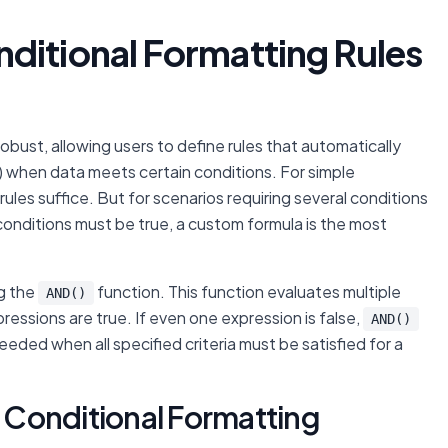
ditional Formatting Rules
obust, allowing users to define rules that automatically
e) when data meets certain conditions. For simple
 rules suffice. But for scenarios requiring several conditions
conditions must be true, a custom formula is the most
ng the
function. This function evaluates multiple
AND()
xpressions are true. If even one expression is false,
AND()
needed when all specified criteria must be satisfied for a
Conditional Formatting