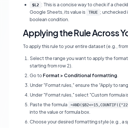
: This is a concise way to check if a che
$L2
Google Sheets, its value is
; unchecked 
TRUE
boolean condition.
Applying the Rule Across Y
To apply this rule to your entire dataset (e.g., fr
Select the range you want to apply the formatt
starting from row 2).
Go to
Format > Conditional formatting
.
Under "Format rules," ensure the "Apply to rang
Under "Format rules," select "Custom formula is
Paste the formula
=AND($B2<=15,COUNTIF({"22
into the value or formula box.
Choose your desired formatting style (e.g., a spec