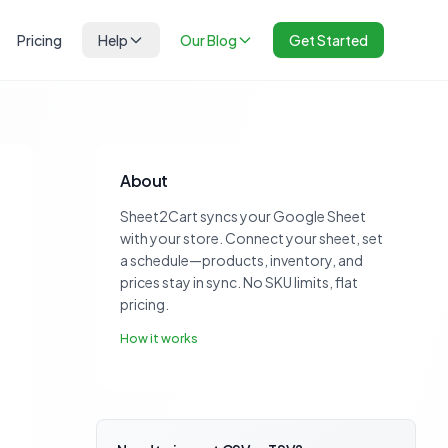
Pricing
Help
Our Blog
Get Started
About
Sheet2Cart syncs your Google Sheet
with your store. Connect your sheet, set
a schedule—products, inventory, and
prices stay in sync. No SKU limits, flat
pricing.
How it works