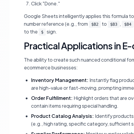
Click "Done."
Google Sheets intelligently applies this formula t
number reference (e.g., from
to
,
$B2
$B3
$B4
to the
sign.
$
Practical Applications in
The ability to create such nuanced conditional for
ecommerce businesses:
Inventory Management:
Instantly flag produc
are high-value or fast-moving, prompting imme
Order Fulfillment:
Highlight orders that are ov
contain items requiring special handling.
Product Catalog Analysis:
Identify products 
(e.g., high rating, specific category, sufficient 
Supplier Performance:
Monitor supplier reliab