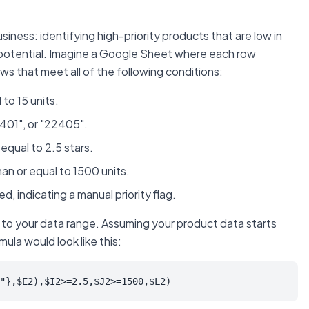
iness: identifying high-priority products that are low in
s potential. Imagine a Google Sheet where each row
ws that meet all of the following conditions:
to 15 units.
2401", or "22405".
equal to 2.5 stars.
an or equal to 1500 units.
, indicating a manual priority flag.
 to your data range. Assuming your product data starts
ula would look like this:
"},$E2),$I2>=2.5,$J2>=1500,$L2)