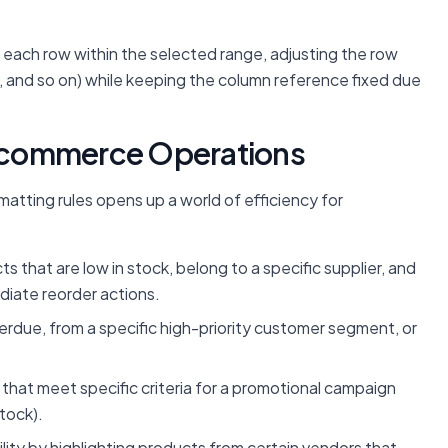
o each row within the selected range, adjusting the row
, and so on) while keeping the column reference fixed due
 E-commerce Operations
matting rules opens up a world of efficiency for
ts that are low in stock, belong to a specific supplier, and
diate reorder actions.
erdue, from a specific high-priority customer segment, or
that meet specific criteria for a promotional campaign
stock).
ility by highlighting products from certain vendors that