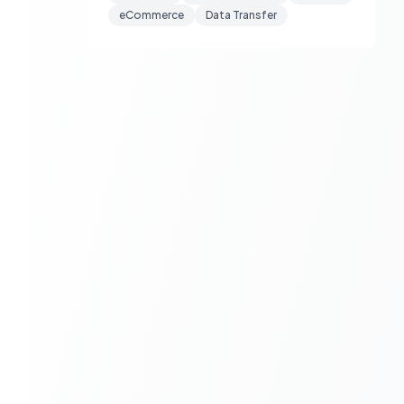
eCommerce
Data Transfer