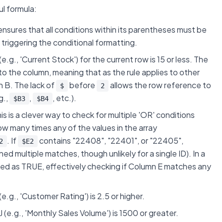
l formula:
t ensures that
all
conditions within its parentheses must be
 triggering the conditional formatting.
(e.g., 'Current Stock') for the current row is 15 or less. The
o the column, meaning that as the rule applies to other
mn B. The lack of
before
allows the row reference to
$
2
g.,
,
, etc.).
$B3
$B4
his is a clever way to check for multiple 'OR' conditions
w many times any of the values in the array
. If
contains "22408", "22401", or "22405",
2
$E2
ained multiple matches, though unlikely for a single ID). In a
ed as TRUE, effectively checking if Column E matches any
 (e.g., 'Customer Rating') is 2.5 or higher.
n J (e.g., 'Monthly Sales Volume') is 1500 or greater.