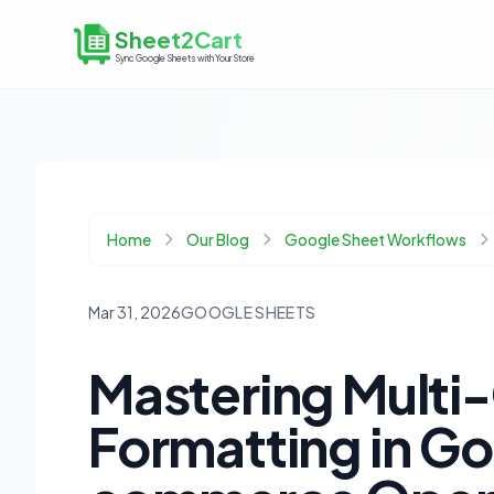
Sheet2Cart
Sync Google Sheets with Your Store
Home
Our Blog
Google Sheet Workflows
Mar 31, 2026
GOOGLE SHEETS
Mastering Multi-
Formatting in Go