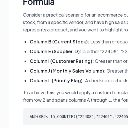
Formula
Consider a practical scenario for an ecommerce bus
stock, from a specific vendor, and have high sale
represents a product, and you want to highlight ro
Column B (Current Stock):
Less than or equal 
Column E (Supplier ID):
Is either "22408", "2
Column I (Customer Rating):
Greater than or 
Column J (Monthly Sales Volume):
Greater th
Column L (Priority Flag):
A checkbox is checked
To achieve this, you would apply a custom formula
from row 2 and spans columns A through L, the form
=AND($B2<=15,COUNTIF({"22408","22401","22405