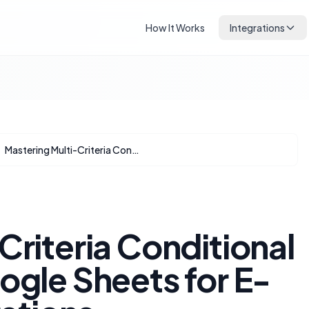
How It Works
Integrations
Mastering Multi-Criteria Conditional Formatting in Google Sheets for E-commerce Operations
Criteria Conditional
ogle Sheets for E-