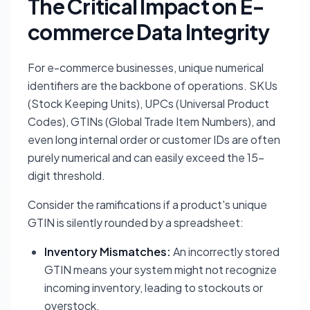
The Critical Impact on E-
commerce Data Integrity
For e-commerce businesses, unique numerical
identifiers are the backbone of operations. SKUs
(Stock Keeping Units), UPCs (Universal Product
Codes), GTINs (Global Trade Item Numbers), and
even long internal order or customer IDs are often
purely numerical and can easily exceed the 15-
digit threshold.
Consider the ramifications if a product's unique
GTIN is silently rounded by a spreadsheet:
Inventory Mismatches:
An incorrectly stored
GTIN means your system might not recognize
incoming inventory, leading to stockouts or
overstock.