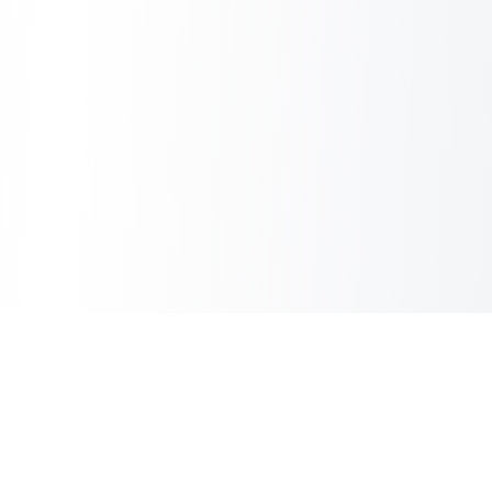
Sheet2Cart
Sync Google Sheets with Your Store