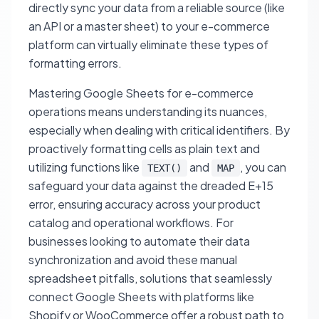
directly sync your data from a reliable source (like
an API or a master sheet) to your e-commerce
platform can virtually eliminate these types of
formatting errors.
Mastering Google Sheets for e-commerce
operations means understanding its nuances,
especially when dealing with critical identifiers. By
proactively formatting cells as plain text and
utilizing functions like
and
, you can
TEXT()
MAP
safeguard your data against the dreaded E+15
error, ensuring accuracy across your product
catalog and operational workflows. For
businesses looking to automate their data
synchronization and avoid these manual
spreadsheet pitfalls, solutions that seamlessly
connect Google Sheets with platforms like
Shopify or WooCommerce offer a robust path to