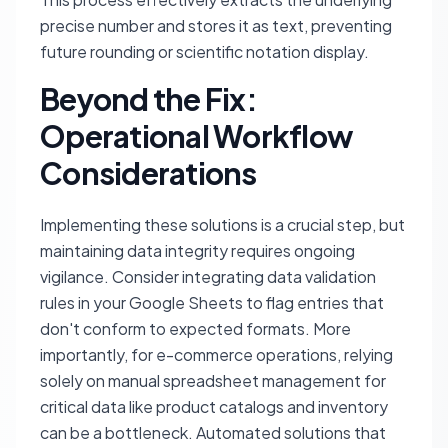
precise number and stores it as text, preventing
future rounding or scientific notation display.
Beyond the Fix:
Operational Workflow
Considerations
Implementing these solutions is a crucial step, but
maintaining data integrity requires ongoing
vigilance. Consider integrating data validation
rules in your Google Sheets to flag entries that
don't conform to expected formats. More
importantly, for e-commerce operations, relying
solely on manual spreadsheet management for
critical data like product catalogs and inventory
can be a bottleneck. Automated solutions that