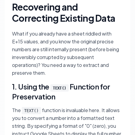
Recovering and
Correcting Existing Data
What if you already have a sheet riddled with
E+15 values, and you know the original precise
numbers are still internally present (before being
irreversibly corrupted by subsequent
operations)? You need a way to extract and
preserve them.
1. Using the
Function for
TEXT()
Preservation
The
function is invaluable here. It allows
TEXT()
you to convert a number into a formatted text
string. By specifying a format of "0" (zero), you
instruct Google Sheets to display the full number