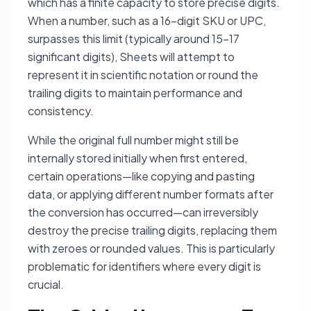
which has a finite capacity to store precise digits.
When a number, such as a 16-digit SKU or UPC,
surpasses this limit (typically around 15-17
significant digits), Sheets will attempt to
represent it in scientific notation or round the
trailing digits to maintain performance and
consistency.
While the original full number might still be
internally stored
initially
when first entered,
certain operations—like copying and pasting
data, or applying different number formats
after
the conversion has occurred—can irreversibly
destroy the precise trailing digits, replacing them
with zeroes or rounded values. This is particularly
problematic for identifiers where every digit is
crucial.