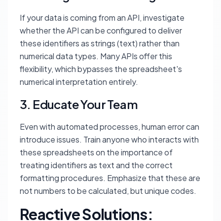
If your data is coming from an API, investigate
whether the API can be configured to deliver
these identifiers as strings (text) rather than
numerical data types. Many APIs offer this
flexibility, which bypasses the spreadsheet's
numerical interpretation entirely.
3. Educate Your Team
Even with automated processes, human error can
introduce issues. Train anyone who interacts with
these spreadsheets on the importance of
treating identifiers as text and the correct
formatting procedures. Emphasize that these are
not numbers to be calculated, but unique codes.
Reactive Solutions: