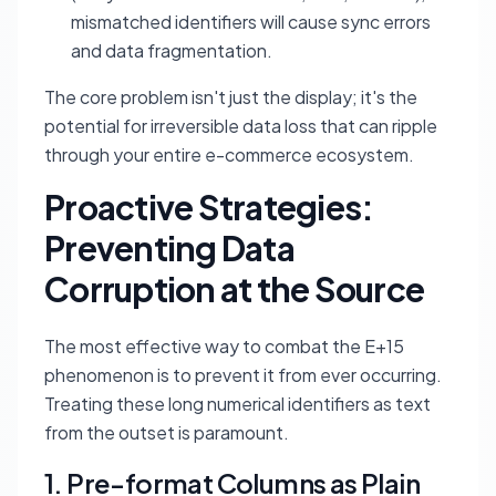
mismatched identifiers will cause sync errors
and data fragmentation.
The core problem isn't just the display; it's the
potential for irreversible data loss that can ripple
through your entire e-commerce ecosystem.
Proactive Strategies:
Preventing Data
Corruption at the Source
The most effective way to combat the E+15
phenomenon is to prevent it from ever occurring.
Treating these long numerical identifiers as text
from the outset is paramount.
1. Pre-format Columns as Plain