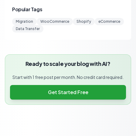
Popular Tags
Migration
WooCommerce
Shopify
eCommerce
Data Transfer
Ready to scale your blog with AI?
Start with 1 free post per month. No credit card required.
Get Started Free