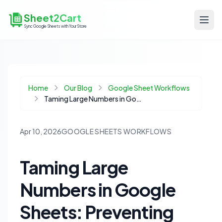
Sheet2Cart
Sync Google Sheets with Your Store
Home
Our Blog
Google Sheet Workflows
Taming Large Numbers in Google Sheets: Preventing E+15 Errors in E-commerce Data
Apr 10, 2026
GOOGLE SHEETS WORKFLOWS
Taming Large
Numbers in Google
Sheets: Preventing