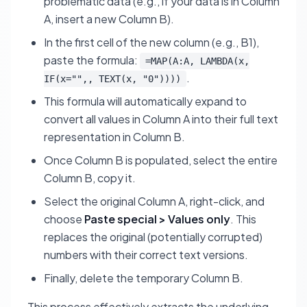
problematic data (e.g., if your data is in Column
A, insert a new Column B).
In the first cell of the new column (e.g., B1),
paste the formula:
=MAP(A:A, LAMBDA(x,
.
IF(x="",, TEXT(x, "0"))))
This formula will automatically expand to
convert all values in Column A into their full text
representation in Column B.
Once Column B is populated, select the entire
Column B, copy it.
Select the original Column A, right-click, and
choose
Paste special > Values only
. This
replaces the original (potentially corrupted)
numbers with their correct text versions.
Finally, delete the temporary Column B.
This process effectively extracts the underlying