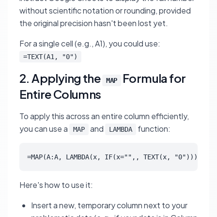
without scientific notation or rounding, provided
the original precision hasn't been lost yet.
For a single cell (e.g., A1), you could use:
=TEXT(A1, "0")
2. Applying the
Formula for
MAP
Entire Columns
To apply this across an entire column efficiently,
you can use a
and
function:
MAP
LAMBDA
=MAP(A:A, LAMBDA(x, IF(x="",, TEXT(x, "0"))))
Here's how to use it:
Insert a new, temporary column next to your