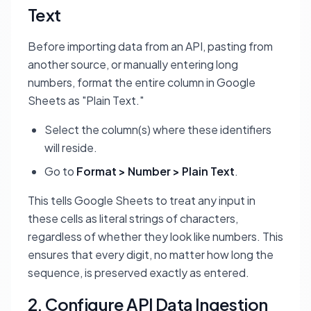
Text
Before importing data from an API, pasting from
another source, or manually entering long
numbers, format the entire column in Google
Sheets as "Plain Text."
Select the column(s) where these identifiers
will reside.
Go to
Format > Number > Plain Text
.
This tells Google Sheets to treat any input in
these cells as literal strings of characters,
regardless of whether they look like numbers. This
ensures that every digit, no matter how long the
sequence, is preserved exactly as entered.
2. Configure API Data Ingestion