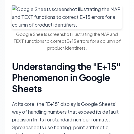
Google Sheets screenshot illustrating the MAP and
TEXT functions to correct E+15 errors for a column of
product identifiers.
Understanding the "E+15"
Phenomenon in Google
Sheets
At its core, the "E+15" display is Google Sheets'
way of handling numbers that exceed its default
precision limits for standard number formats.
Spreadsheets use floating-point arithmetic,