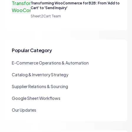
Transforming WooCommerce for B2B: From 'Add to
Cart' to 'Send Inquiry'
Sheet2Cart Team
Popular Category
E-Commerce Operations & Automation
Catalog & Inventory Strategy
Supplier Relations & Sourcing
Google Sheet Workflows
Our Updates