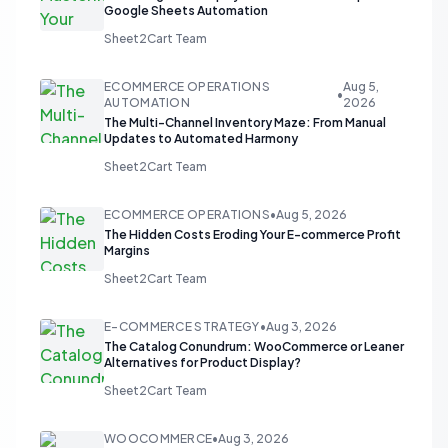
Google Sheets Automation
Sheet2Cart Team
ECOMMERCE OPERATIONS
Aug 5,
•
AUTOMATION
2026
The Multi-Channel Inventory Maze: From Manual
Updates to Automated Harmony
Sheet2Cart Team
ECOMMERCE OPERATIONS
•
Aug 5, 2026
The Hidden Costs Eroding Your E-commerce Profit
Margins
Sheet2Cart Team
E-COMMERCE STRATEGY
•
Aug 3, 2026
The Catalog Conundrum: WooCommerce or Leaner
Alternatives for Product Display?
Sheet2Cart Team
WOOCOMMERCE
•
Aug 3, 2026