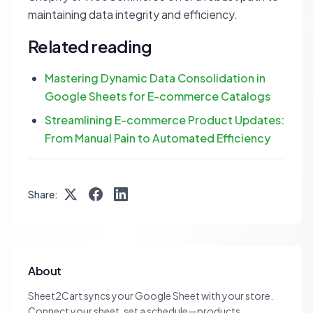
maintaining data integrity and efficiency.
Related reading
Mastering Dynamic Data Consolidation in
Google Sheets for E-commerce Catalogs
Streamlining E-commerce Product Updates:
From Manual Pain to Automated Efficiency
Share:
About
Sheet2Cart syncs your Google Sheet with your store.
Connect your sheet, set a schedule—products,