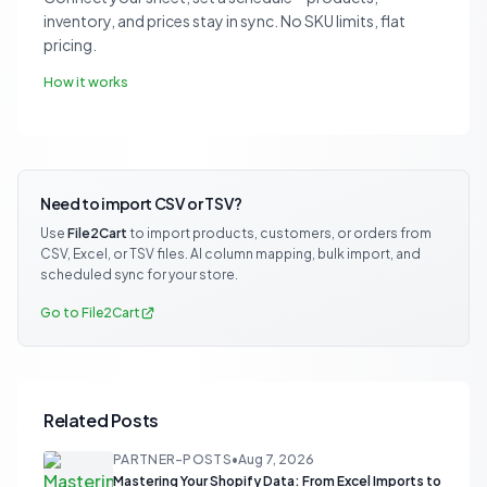
inventory, and prices stay in sync. No SKU limits, flat
pricing.
How it works
Need to import CSV or TSV?
Use
File2Cart
to import products, customers, or orders from
CSV, Excel, or TSV files. AI column mapping, bulk import, and
scheduled sync for your store.
Go to File2Cart
Related Posts
PARTNER-POSTS
•
Aug 7, 2026
Mastering Your Shopify Data: From Excel Imports to