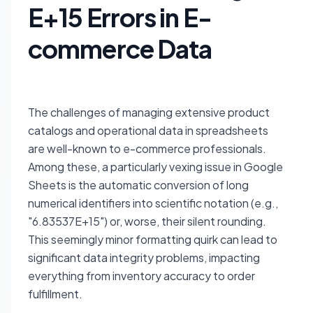
E+15 Errors in E-
commerce Data
The challenges of managing extensive product
catalogs and operational data in spreadsheets
are well-known to e-commerce professionals.
Among these, a particularly vexing issue in Google
Sheets is the automatic conversion of long
numerical identifiers into scientific notation (e.g.,
"6.83537E+15") or, worse, their silent rounding.
This seemingly minor formatting quirk can lead to
significant data integrity problems, impacting
everything from inventory accuracy to order
fulfillment.