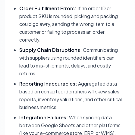
Order Fulfillment Errors:
If an order ID or
product SKU is rounded, picking and packing
could go awry, sending the wrong item to a
customer or failing to process an order
correctly.
Supply Chain Disruptions:
Communicating
with suppliers using rounded identifiers can
lead to mis-shipments, delays, and costly
returns.
Reporting Inaccuracies:
Aggregated data
based on corrupted identifiers will skew sales
reports, inventory valuations, and other critical
business metrics.
Integration Failures:
When syncing data
between Google Sheets and other platforms
(like your e-commerce store, ERP, or WMS),