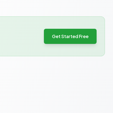
Get Started Free