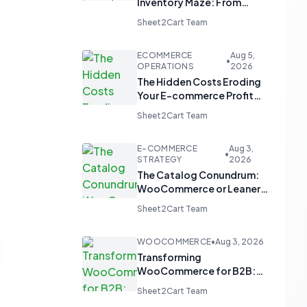
Inventory Maze: From
Manual Updates to
Sheet2Cart Team
Automated Harmony
ECOMMERCE
Aug 5,
•
OPERATIONS
2026
The Hidden Costs Eroding
Your E-commerce Profit
Margins
Sheet2Cart Team
E-COMMERCE
Aug 3,
•
STRATEGY
2026
The Catalog Conundrum:
WooCommerce or Leaner
Alternatives for Product
Sheet2Cart Team
Display?
WOOCOMMERCE
•
Aug 3, 2026
Transforming
WooCommerce for B2B:
From 'Add to Cart' to 'Send
Sheet2Cart Team
Inquiry'