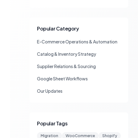
Popular Category
E-Commerce Operations & Automation
Catalog & Inventory Strategy
Supplier Relations & Sourcing
Google Sheet Workflows
Our Updates
Popular Tags
Migration
WooCommerce
Shopify