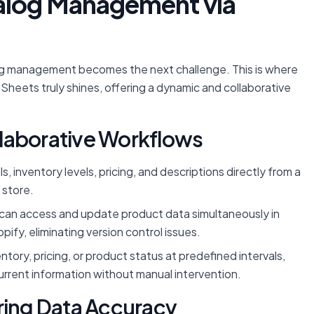
alog Management via
og management becomes the next challenge. This is where
Sheets truly shines, offering a dynamic and collaborative
laborative Workflows
 inventory levels, pricing, and descriptions directly from a
 store.
an access and update product data simultaneously in
ify, eliminating version control issues.
ory, pricing, or product status at predefined intervals,
urrent information without manual intervention.
ring Data Accuracy