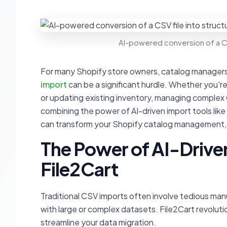
AI-powered conversion of a CS
For many Shopify store owners, catalog managers
import
can be a significant hurdle. Whether you're
or updating existing inventory, managing complex CS
combining the power of AI-driven import tools like 
can transform your Shopify catalog management, ma
The Power of AI-Drive
File2Cart
Traditional CSV imports often involve tedious man
with large or complex datasets. File2Cart revolution
streamline your data migration.