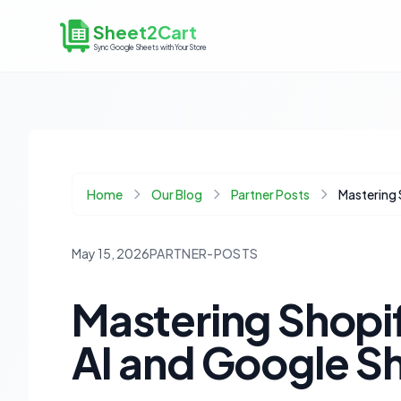
Sheet2Cart
Sync Google Sheets with Your Store
Home
Our Blog
Partner Posts
May 15, 2026
PARTNER-POSTS
Mastering Shopi
AI and Google Sh