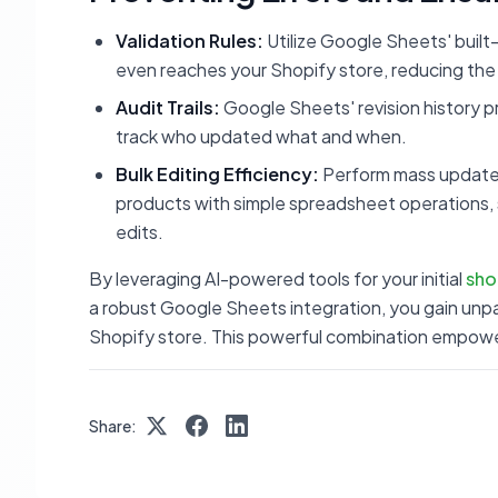
Validation Rules:
Utilize Google Sheets' built-
even reaches your Shopify store, reducing the l
Audit Trails:
Google Sheets' revision history pro
track who updated what and when.
Bulk Editing Efficiency:
Perform mass updates 
products with simple spreadsheet operations,
edits.
By leveraging AI-powered tools for your initial
sho
a robust Google Sheets integration, you gain unpar
Shopify store. This powerful combination empowe
Share: