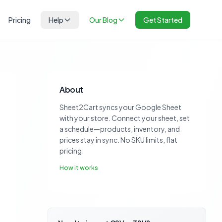
Pricing
Help
Our Blog
Get Started
About
Sheet2Cart syncs your Google Sheet
with your store. Connect your sheet, set
a schedule—products, inventory, and
prices stay in sync. No SKU limits, flat
pricing.
How it works