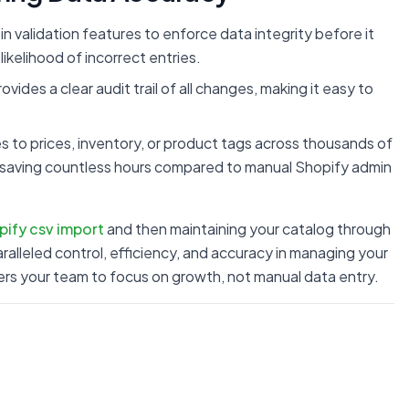
in validation features to enforce data integrity before it
ikelihood of incorrect entries.
vides a clear audit trail of all changes, making it easy to
to prices, inventory, or product tags across thousands of
 saving countless hours compared to manual Shopify admin
pify csv import
and then maintaining your catalog through
alleled control, efficiency, and accuracy in managing your
rs your team to focus on growth, not manual data entry.