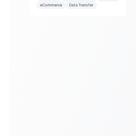
eCommerce
Data Transfer