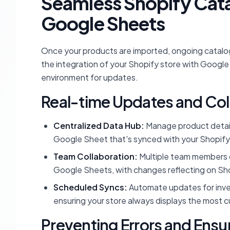
Seamless Shopify Cat
Google Sheets
Once your products are imported, ongoing catal
the integration of your Shopify store with Google 
environment for updates.
Real-time Updates and Col
Centralized Data Hub:
Manage product details,
Google Sheet that's synced with your Shopify
Team Collaboration:
Multiple team members c
Google Sheets, with changes reflecting on Shop
Scheduled Syncs:
Automate updates for invent
ensuring your store always displays the most c
Preventing Errors and Ensu