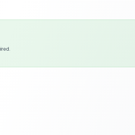
ired.