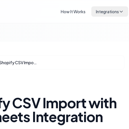
How It Works
Integrations
Mastering Shopify CSV Import with AI and Google Sheets Integration
fy CSV Import with
eets Integration