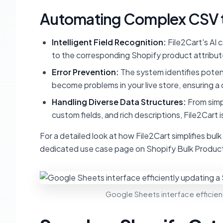
Automating Complex CSV t
Intelligent Field Recognition:
File2Cart's AI 
to the corresponding Shopify product attribute
Error Prevention:
The system identifies potent
become problems in your live store, ensuring a 
Handling Diverse Data Structures:
From simpl
custom fields, and rich descriptions, File2Cart
For a detailed look at how File2Cart simplifies bul
dedicated use case page on Shopify Bulk Product
Google Sheets interface efficient