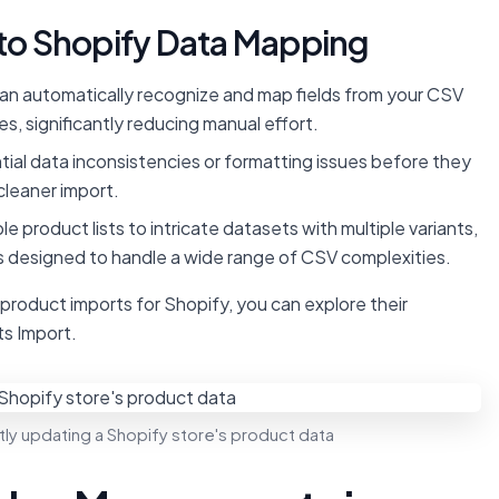
o Shopify Data Mapping
can automatically recognize and map fields from your CSV
s, significantly reducing manual effort.
ial data inconsistencies or formatting issues before they
cleaner import.
e product lists to intricate datasets with multiple variants,
 is designed to handle a wide range of CSV complexities.
k product imports for Shopify, you can explore their
s Import.
ly updating a Shopify store's product data