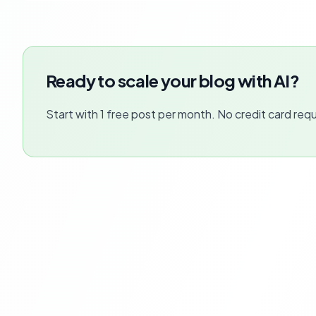
Ready to scale your blog with AI?
Start with 1 free post per month. No credit card requ