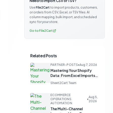
Need to import CSV or TSV?
Use
File2Cart
to import products, customers,
or orders from CSV, Excel, or TSV files. AI
column mapping, bulk import, and scheduled
sync for your store.
Go to File2Cart
Related Posts
PARTNER-POSTS
•
Aug 7, 2026
Mastering Your Shopify
Data: From Excel Imports
to Google Sheets
Sheet2Cart Team
Automation
ECOMMERCE
Aug 5,
OPERATIONS
•
2026
AUTOMATION
The Multi-Channel