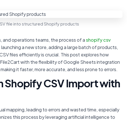
V file into structured Shopify products
, and operations teams, the process of a
shopify csv
 launching a new store, adding a large batch of products,
V files efficiently is crucial. This post explores how
File2Cart with the flexibility of Google Sheets integration
king it faster, more accurate, and less prone to errors.
n Shopify CSV Import with
ual mapping, leading to errors and wasted time, especially
izes this process by leveraging artificial intelligence to