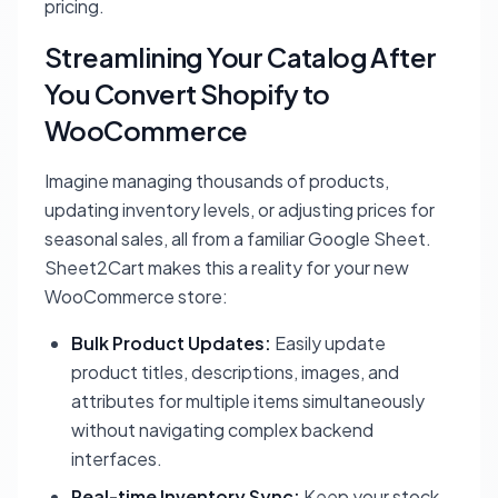
pricing.
Streamlining Your Catalog After
You Convert Shopify to
WooCommerce
Imagine managing thousands of products,
updating inventory levels, or adjusting prices for
seasonal sales, all from a familiar Google Sheet.
Sheet2Cart makes this a reality for your new
WooCommerce store:
Bulk Product Updates:
Easily update
product titles, descriptions, images, and
attributes for multiple items simultaneously
without navigating complex backend
interfaces.
Real-time Inventory Sync:
Keep your stock