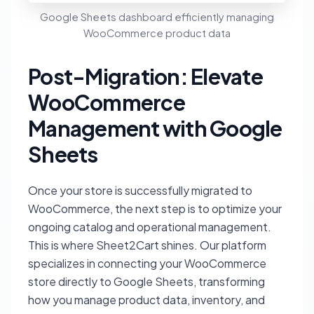
Google Sheets dashboard efficiently managing
WooCommerce product data
Post-Migration: Elevate
WooCommerce
Management with Google
Sheets
Once your store is successfully migrated to
WooCommerce, the next step is to optimize your
ongoing catalog and operational management.
This is where Sheet2Cart shines. Our platform
specializes in connecting your WooCommerce
store directly to Google Sheets, transforming
how you manage product data, inventory, and