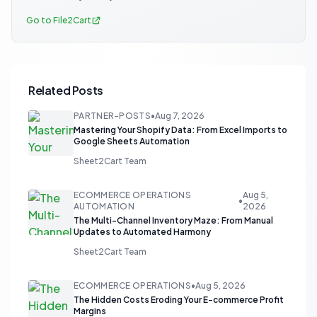
Go to File2Cart
Related Posts
PARTNER-POSTS
•
Aug 7, 2026
Mastering Your Shopify Data: From Excel Imports to
Google Sheets Automation
Sheet2Cart Team
ECOMMERCE OPERATIONS
Aug 5,
•
AUTOMATION
2026
The Multi-Channel Inventory Maze: From Manual
Updates to Automated Harmony
Sheet2Cart Team
ECOMMERCE OPERATIONS
•
Aug 5, 2026
The Hidden Costs Eroding Your E-commerce Profit
Margins