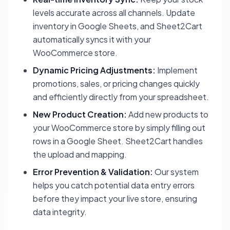
levels accurate across all channels. Update
inventory in Google Sheets, and Sheet2Cart
automatically syncs it with your
WooCommerce store.
Dynamic Pricing Adjustments:
Implement
promotions, sales, or pricing changes quickly
and efficiently directly from your spreadsheet.
New Product Creation:
Add new products to
your WooCommerce store by simply filling out
rows in a Google Sheet. Sheet2Cart handles
the upload and mapping.
Error Prevention & Validation:
Our system
helps you catch potential data entry errors
before they impact your live store, ensuring
data integrity.