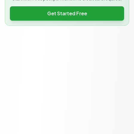
Get Started Free