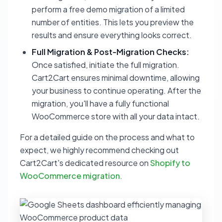
perform a free demo migration of a limited
number of entities. This lets you preview the
results and ensure everything looks correct.
Full Migration & Post-Migration Checks:
Once satisfied, initiate the full migration.
Cart2Cart ensures minimal downtime, allowing
your business to continue operating. After the
migration, you'll have a fully functional
WooCommerce store with all your data intact.
For a detailed guide on the process and what to
expect, we highly recommend checking out
Cart2Cart's dedicated resource on
Shopify to
WooCommerce migration
.