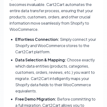
becomes invaluable. Cart2Cart automates the
entire data transfer process, ensuring that your
products, customers, orders, and other crucial
information move seamlessly from Shopify to
WooCommerce.
Effortless Connection:
Simply connect your
Shopify and WooCommerce stores to the
Cart2Cart platform.
Data Selection & Mapping:
Choose exactly
which data entities (products, categories,
customers, orders, reviews, etc.) you want to
migrate. Cart2Cart intelligently maps your
Shopify data fields to their WooCommerce
equivalents.
Free Demo Migration:
Before committing to
a full migration, Cart2Cart allows you to