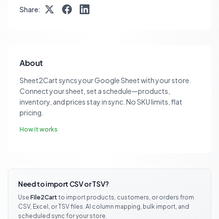
Share:
About
Sheet2Cart syncs your Google Sheet with your store.
Connect your sheet, set a schedule—products,
inventory, and prices stay in sync. No SKU limits, flat
pricing.
How it works
Need to import CSV or TSV?
Use
File2Cart
to import products, customers, or orders from
CSV, Excel, or TSV files. AI column mapping, bulk import, and
scheduled sync for your store.