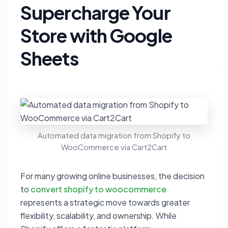
Supercharge Your
Store with Google
Sheets
Automated data migration from Shopify to
WooCommerce via Cart2Cart
For many growing online businesses, the decision
to
convert shopify to woocommerce
represents a strategic move towards greater
flexibility, scalability, and ownership. While