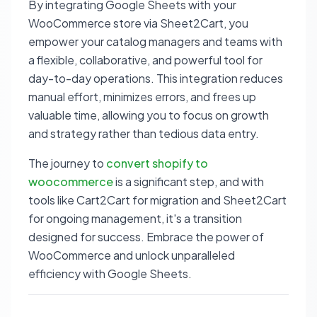
By integrating Google Sheets with your
WooCommerce store via Sheet2Cart, you
empower your catalog managers and teams with
a flexible, collaborative, and powerful tool for
day-to-day operations. This integration reduces
manual effort, minimizes errors, and frees up
valuable time, allowing you to focus on growth
and strategy rather than tedious data entry.
The journey to
convert shopify to
woocommerce
is a significant step, and with
tools like Cart2Cart for migration and Sheet2Cart
for ongoing management, it's a transition
designed for success. Embrace the power of
WooCommerce and unlock unparalleled
efficiency with Google Sheets.