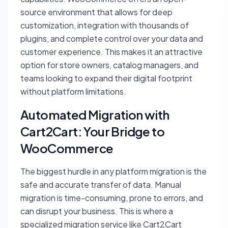
source environment that allows for deep
customization, integration with thousands of
plugins, and complete control over your data and
customer experience. This makes it an attractive
option for store owners, catalog managers, and
teams looking to expand their digital footprint
without platform limitations.
Automated Migration with
Cart2Cart: Your Bridge to
WooCommerce
The biggest hurdle in any platform migration is the
safe and accurate transfer of data. Manual
migration is time-consuming, prone to errors, and
can disrupt your business. This is where a
specialized migration service like Cart2Cart