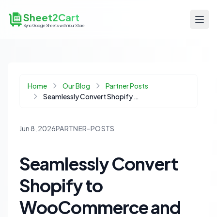
Sheet2Cart
Sync Google Sheets with Your Store
Home
Our Blog
Partner Posts
Seamlessly Convert Shopify to WooCommerce and Supercharge Your Store with Google Sheets
Jun 8, 2026
PARTNER-POSTS
Seamlessly Convert
Shopify to
WooCommerce and