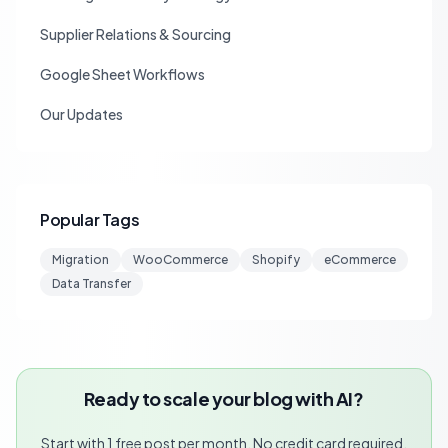
Supplier Relations & Sourcing
Google Sheet Workflows
Our Updates
Popular Tags
Migration
WooCommerce
Shopify
eCommerce
Data Transfer
Ready to scale your blog with AI?
Start with 1 free post per month. No credit card required.