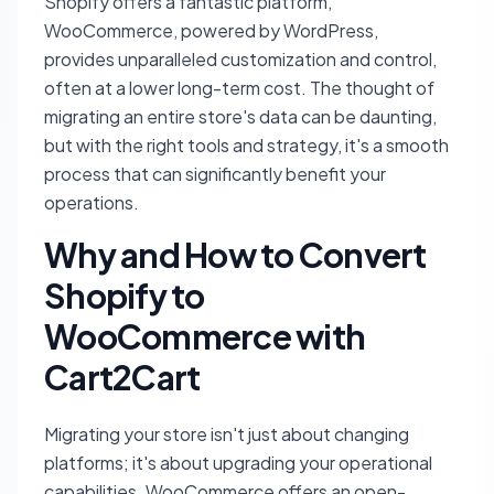
Shopify offers a fantastic platform,
WooCommerce, powered by WordPress,
provides unparalleled customization and control,
often at a lower long-term cost. The thought of
migrating an entire store's data can be daunting,
but with the right tools and strategy, it's a smooth
process that can significantly benefit your
operations.
Why and How to Convert
Shopify to
WooCommerce with
Cart2Cart
Migrating your store isn't just about changing
platforms; it's about upgrading your operational
capabilities. WooCommerce offers an open-