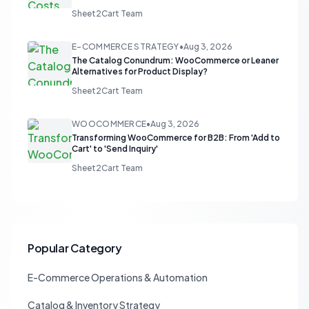
Sheet2Cart Team
E-COMMERCE STRATEGY
•
Aug 3, 2026
The Catalog Conundrum: WooCommerce or Leaner
Alternatives for Product Display?
Sheet2Cart Team
WOOCOMMERCE
•
Aug 3, 2026
Transforming WooCommerce for B2B: From 'Add to
Cart' to 'Send Inquiry'
Sheet2Cart Team
Popular Category
E-Commerce Operations & Automation
Catalog & Inventory Strategy