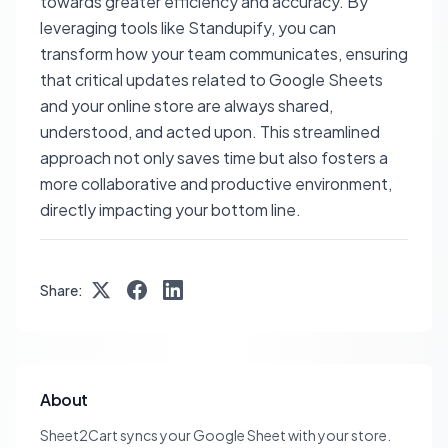
towards greater efficiency and accuracy. By
leveraging tools like Standupify, you can
transform how your team communicates, ensuring
that critical updates related to Google Sheets
and your online store are always shared,
understood, and acted upon. This streamlined
approach not only saves time but also fosters a
more collaborative and productive environment,
directly impacting your bottom line.
Share:
About
Sheet2Cart syncs your Google Sheet with your store.