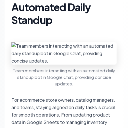
Automated Daily
Standup
Team members interacting with an automated daily
standup bot in Google Chat, providing concise
updates.
For ecommerce store owners, catalog managers,
and teams, staying aligned on daily tasks is crucial
for smooth operations. From updating product
data in Google Sheets to managing inventory