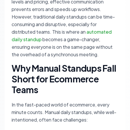
levels and pricing, effective communication
prevents errors and speeds up workflows.
However, traditional daily standups can be time-
consuming and disruptive, especially for
distributed teams. This is where an
automated
daily standup
becomes a game-changer,
ensuring everyone is on the same page without
the overhead of a synchronous meeting.
Why Manual Standups Fall
Short for Ecommerce
Teams
In the fast-paced world of ecommerce, every
minute counts. Manual daily standups, while well-
intentioned, often face challenges: