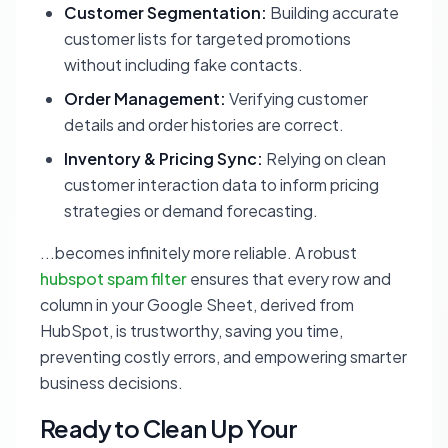
Customer Segmentation:
Building accurate
customer lists for targeted promotions
without including fake contacts.
Order Management:
Verifying customer
details and order histories are correct.
Inventory & Pricing Sync:
Relying on clean
customer interaction data to inform pricing
strategies or demand forecasting.
...becomes infinitely more reliable. A robust
hubspot spam filter
ensures that every row and
column in your Google Sheet, derived from
HubSpot, is trustworthy, saving you time,
preventing costly errors, and empowering smarter
business decisions.
Ready to Clean Up Your