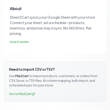
About
Sheet2Cart syncs your Google Sheet with your store.
Connect your sheet, set a schedule—products,
inventory, and prices stay in sync. No SKU limits, flat
pricing.
How it works
Need to import CSV or TSV?
Use
File2Cart
to import products, customers, or orders from
CSV, Excel, or TSV files. AI column mapping, bulk import, and
scheduled sync for your store.
Go to File2Cart