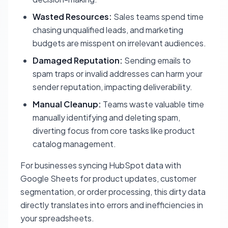
Wasted Resources:
Sales teams spend time
chasing unqualified leads, and marketing
budgets are misspent on irrelevant audiences.
Damaged Reputation:
Sending emails to
spam traps or invalid addresses can harm your
sender reputation, impacting deliverability.
Manual Cleanup:
Teams waste valuable time
manually identifying and deleting spam,
diverting focus from core tasks like product
catalog management.
For businesses syncing HubSpot data with
Google Sheets for product updates, customer
segmentation, or order processing, this dirty data
directly translates into errors and inefficiencies in
your spreadsheets.