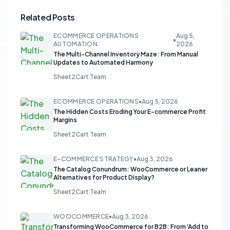
Related Posts
ECOMMERCE OPERATIONS
Aug 5,
•
AUTOMATION
2026
The Multi-Channel Inventory Maze: From Manual
Updates to Automated Harmony
Sheet2Cart Team
ECOMMERCE OPERATIONS
•
Aug 5, 2026
The Hidden Costs Eroding Your E-commerce Profit
Margins
Sheet2Cart Team
E-COMMERCE STRATEGY
•
Aug 3, 2026
The Catalog Conundrum: WooCommerce or Leaner
Alternatives for Product Display?
Sheet2Cart Team
WOOCOMMERCE
•
Aug 3, 2026
Transforming WooCommerce for B2B: From 'Add to