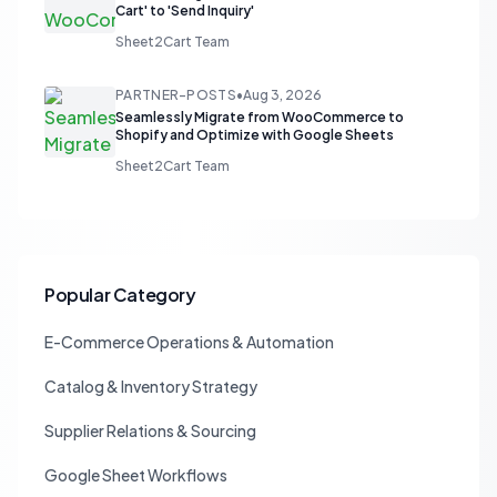
Cart' to 'Send Inquiry'
Sheet2Cart Team
PARTNER-POSTS
•
Aug 3, 2026
Seamlessly Migrate from WooCommerce to
Shopify and Optimize with Google Sheets
Sheet2Cart Team
Popular Category
E-Commerce Operations & Automation
Catalog & Inventory Strategy
Supplier Relations & Sourcing
Google Sheet Workflows