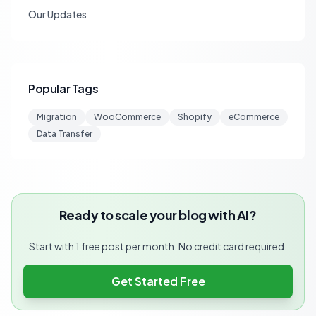
Our Updates
Popular Tags
Migration
WooCommerce
Shopify
eCommerce
Data Transfer
Ready to scale your blog with AI?
Start with 1 free post per month. No credit card required.
Get Started Free