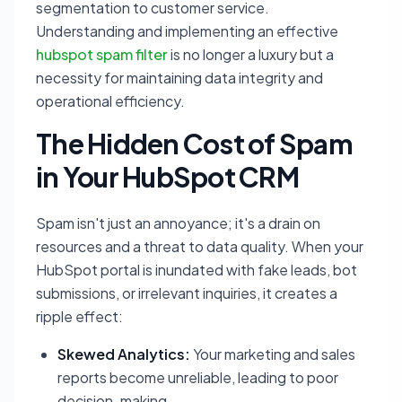
segmentation to customer service.
Understanding and implementing an effective
hubspot spam filter
is no longer a luxury but a
necessity for maintaining data integrity and
operational efficiency.
The Hidden Cost of Spam
in Your HubSpot CRM
Spam isn't just an annoyance; it's a drain on
resources and a threat to data quality. When your
HubSpot portal is inundated with fake leads, bot
submissions, or irrelevant inquiries, it creates a
ripple effect:
Skewed Analytics:
Your marketing and sales
reports become unreliable, leading to poor
decision-making.