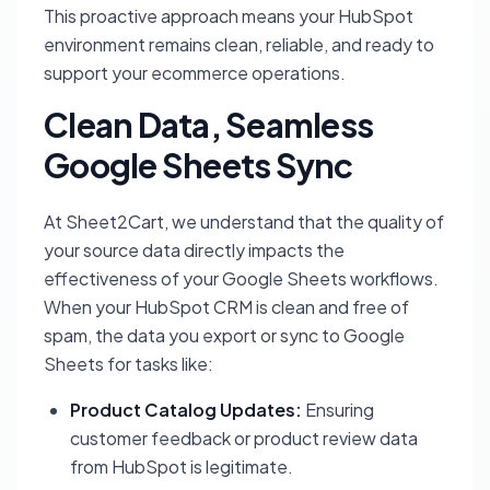
This proactive approach means your HubSpot
environment remains clean, reliable, and ready to
support your ecommerce operations.
Clean Data, Seamless
Google Sheets Sync
At Sheet2Cart, we understand that the quality of
your source data directly impacts the
effectiveness of your Google Sheets workflows.
When your HubSpot CRM is clean and free of
spam, the data you export or sync to Google
Sheets for tasks like:
Product Catalog Updates:
Ensuring
customer feedback or product review data
from HubSpot is legitimate.