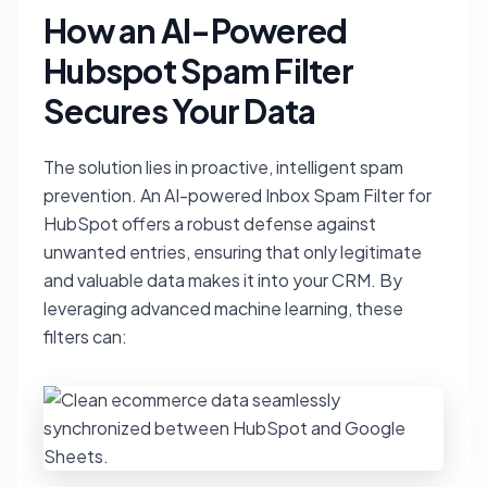
How an AI-Powered
Hubspot Spam Filter
Secures Your Data
The solution lies in proactive, intelligent spam
prevention. An AI-powered Inbox Spam Filter for
HubSpot offers a robust defense against
unwanted entries, ensuring that only legitimate
and valuable data makes it into your CRM. By
leveraging advanced machine learning, these
filters can: