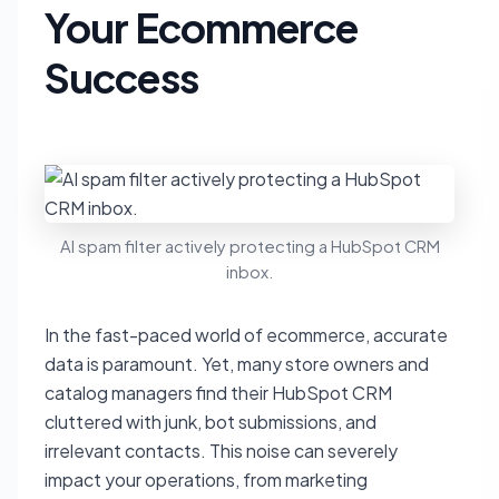
Your Ecommerce
Success
AI spam filter actively protecting a HubSpot CRM
inbox.
In the fast-paced world of ecommerce, accurate
data is paramount. Yet, many store owners and
catalog managers find their HubSpot CRM
cluttered with junk, bot submissions, and
irrelevant contacts. This noise can severely
impact your operations, from marketing