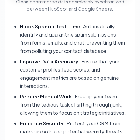
Clean ecommerce data seamlessly synchronized
between HubSpot and Google Sheets.
Block Spam in Real-Time:
Automatically
identify and quarantine spam submissions
from forms, emails, and chat, preventing them
from polluting your contact database.
Improve Data Accuracy:
Ensure that your
customer profiles, lead scores, and
engagement metrics are based on genuine
interactions.
Reduce Manual Work:
Free up your team
from the tedious task of sifting through junk,
allowing them to focus on strategic initiatives.
Enhance Security:
Protect your CRM from
malicious bots and potential security threats.