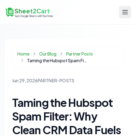
Sheet2Cart
Sync Google Sheets with Your Store
Home
Our Blog
Partner Posts
Taming the Hubspot Spam Filter: Why Clean CRM Data Fuels Your Ecommerce Success
Jun 29, 2026
PARTNER-POSTS
Taming the Hubspot
Spam Filter: Why
Clean CRM Data Fuels