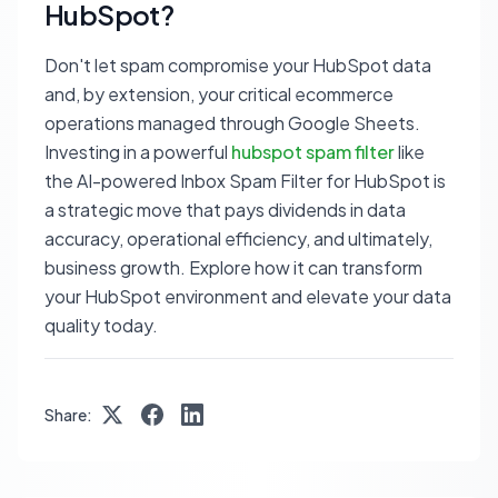
HubSpot?
Don't let spam compromise your HubSpot data
and, by extension, your critical ecommerce
operations managed through Google Sheets.
Investing in a powerful
hubspot spam filter
like
the AI-powered Inbox Spam Filter for HubSpot is
a strategic move that pays dividends in data
accuracy, operational efficiency, and ultimately,
business growth. Explore how it can transform
your HubSpot environment and elevate your data
quality today.
Share: