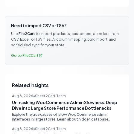
Need to import CSV or TSV?
Use
File2Cart
to import products, customers, or orders from
CSV, Excel, or TSV files. AI column mapping, bulk import, and
scheduled sync for your store.
Go to File2Cart
Related Insights
Aug 8, 2026
•
Sheet2Cart Team
Unmasking WooCommerce Admin Slowness: Deep
Dive into Large Store Performance Bottlenecks
Explore the true causes of slow WooCommerce admin
interfaces in large stores. Learn about hidden database
queries, accurate N+1 detection, and proper plugin attribution
for optimal performance.
Aug 8, 2026
•
Sheet2Cart Team