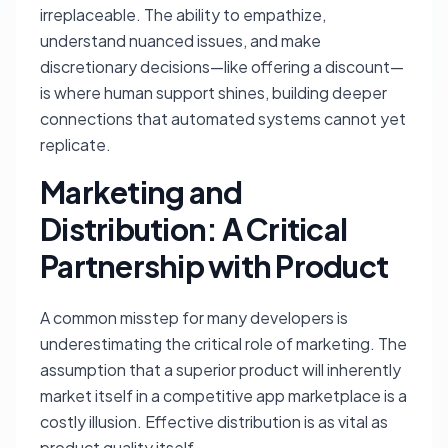
irreplaceable. The ability to empathize,
understand nuanced issues, and make
discretionary decisions—like offering a discount—
is where human support shines, building deeper
connections that automated systems cannot yet
replicate.
Marketing and
Distribution: A Critical
Partnership with Product
A common misstep for many developers is
underestimating the critical role of marketing. The
assumption that a superior product will inherently
market itself in a competitive app marketplace is a
costly illusion. Effective distribution is as vital as
product quality itself.