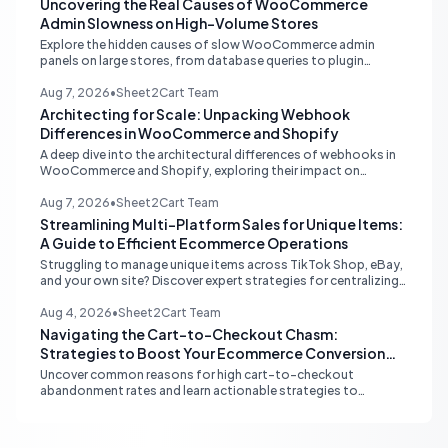
Uncovering the Real Causes of WooCommerce
Admin Slowness on High-Volume Stores
Explore the hidden causes of slow WooCommerce admin
panels on large stores, from database queries to plugin
attribution, and learn actionable strategies for optimization.
Aug 7, 2026
•
Sheet2Cart Team
Architecting for Scale: Unpacking Webhook
Differences in WooCommerce and Shopify
A deep dive into the architectural differences of webhooks in
WooCommerce and Shopify, exploring their impact on
scalability, reliability, and critical ecommerce operations like
inventory sync and order processing.
Aug 7, 2026
•
Sheet2Cart Team
Streamlining Multi-Platform Sales for Unique Items:
A Guide to Efficient Ecommerce Operations
Struggling to manage unique items across TikTok Shop, eBay,
and your own site? Discover expert strategies for centralizing
inventory, automating listings, and perfecting product
photography to save time and prevent overselling.
Aug 4, 2026
•
Sheet2Cart Team
Navigating the Cart-to-Checkout Chasm:
Strategies to Boost Your Ecommerce Conversion
Rate
Uncover common reasons for high cart-to-checkout
abandonment rates and learn actionable strategies to
optimize your ecommerce funnel, increase sales, and improve
customer trust.