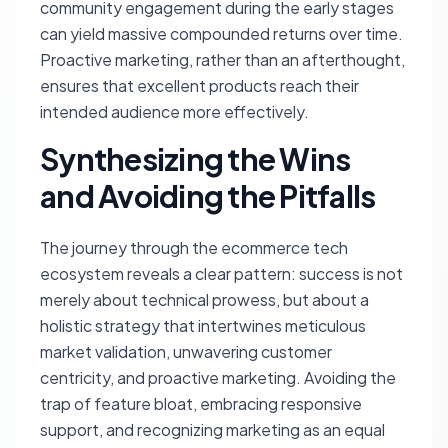
community engagement during the early stages
can yield massive compounded returns over time.
Proactive marketing, rather than an afterthought,
ensures that excellent products reach their
intended audience more effectively.
Synthesizing the Wins
and Avoiding the Pitfalls
The journey through the ecommerce tech
ecosystem reveals a clear pattern: success is not
merely about technical prowess, but about a
holistic strategy that intertwines meticulous
market validation, unwavering customer
centricity, and proactive marketing. Avoiding the
trap of feature bloat, embracing responsive
support, and recognizing marketing as an equal