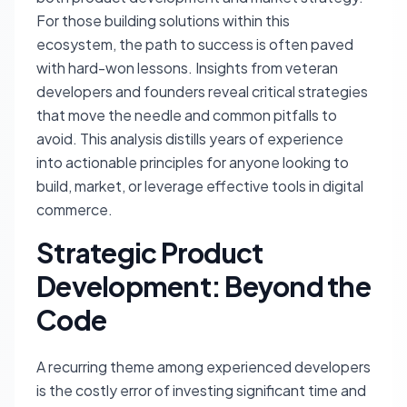
For those building solutions within this
ecosystem, the path to success is often paved
with hard-won lessons. Insights from veteran
developers and founders reveal critical strategies
that move the needle and common pitfalls to
avoid. This analysis distills years of experience
into actionable principles for anyone looking to
build, market, or leverage effective tools in digital
commerce.
Strategic Product
Development: Beyond the
Code
A recurring theme among experienced developers
is the costly error of investing significant time and