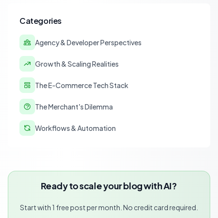
Categories
Agency & Developer Perspectives
Growth & Scaling Realities
The E-Commerce Tech Stack
The Merchant's Dilemma
Workflows & Automation
Ready to scale your blog with AI?
Start with 1 free post per month. No credit card required.