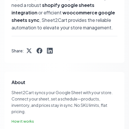
need a robust
shopify google sheets
integration
or efficient
woocommerce google
sheets sync
, Sheet2Cart provides the reliable
automation to elevate your store management.
Share:
About
Sheet2Cart syncs your Google Sheet with your store.
Connect your sheet, set a schedule—products,
inventory, and prices stay in sync. No SKU limits, flat
pricing.
How it works