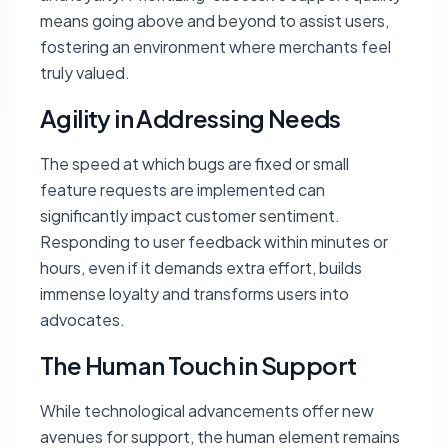
means going above and beyond to assist users,
fostering an environment where merchants feel
truly valued.
Agility in Addressing Needs
The speed at which bugs are fixed or small
feature requests are implemented can
significantly impact customer sentiment.
Responding to user feedback within minutes or
hours, even if it demands extra effort, builds
immense loyalty and transforms users into
advocates.
The Human Touch in Support
While technological advancements offer new
avenues for support, the human element remains