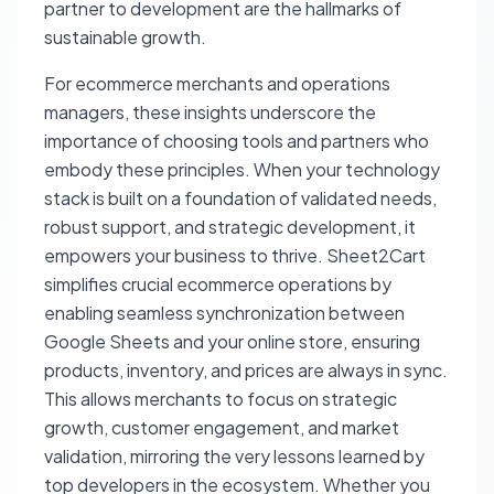
partner to development are the hallmarks of
sustainable growth.
For ecommerce merchants and operations
managers, these insights underscore the
importance of choosing tools and partners who
embody these principles. When your technology
stack is built on a foundation of validated needs,
robust support, and strategic development, it
empowers your business to thrive. Sheet2Cart
simplifies crucial ecommerce operations by
enabling seamless synchronization between
Google Sheets and your online store, ensuring
products, inventory, and prices are always in sync.
This allows merchants to focus on strategic
growth, customer engagement, and market
validation, mirroring the very lessons learned by
top developers in the ecosystem. Whether you