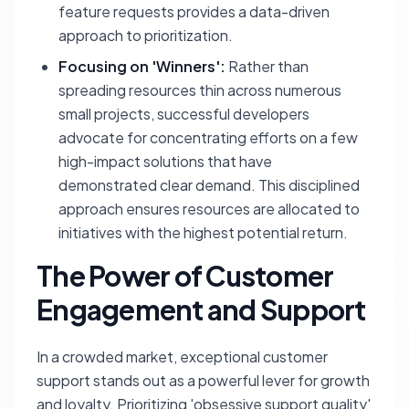
feature requests provides a data-driven
approach to prioritization.
Focusing on 'Winners':
Rather than
spreading resources thin across numerous
small projects, successful developers
advocate for concentrating efforts on a few
high-impact solutions that have
demonstrated clear demand. This disciplined
approach ensures resources are allocated to
initiatives with the highest potential return.
The Power of Customer
Engagement and Support
In a crowded market, exceptional customer
support stands out as a powerful lever for growth
and loyalty. Prioritizing 'obsessive support quality'