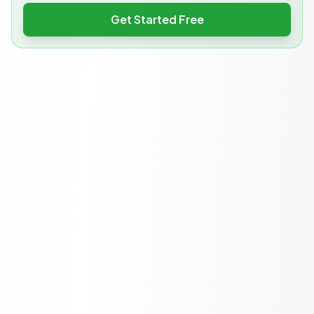
Get Started Free