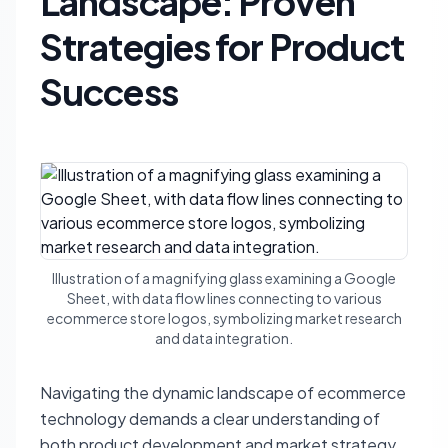
Landscape: Proven
Strategies for Product
Success
Illustration of a magnifying glass examining a Google
Sheet, with data flow lines connecting to various
ecommerce store logos, symbolizing market research
and data integration.
Navigating the dynamic landscape of ecommerce
technology demands a clear understanding of
both product development and market strategy.