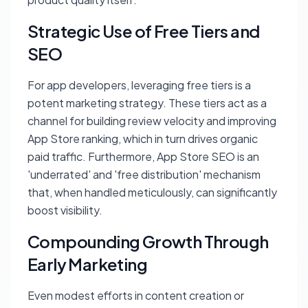
Strategic Use of Free Tiers and
SEO
For app developers, leveraging free tiers is a
potent marketing strategy. These tiers act as a
channel for building review velocity and improving
App Store ranking, which in turn drives organic
paid traffic. Furthermore, App Store SEO is an
'underrated' and 'free distribution' mechanism
that, when handled meticulously, can significantly
boost visibility.
Compounding Growth Through
Early Marketing
Even modest efforts in content creation or