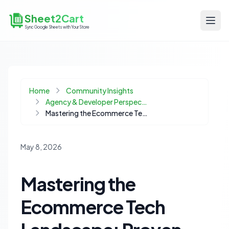
Sheet2Cart
Sync Google Sheets with Your Store
Home
Community Insights
Agency & Developer Perspectives
Mastering the Ecommerce Tech Landscape: Proven Strategies for Product Success
May 8, 2026
Mastering the
Ecommerce Tech