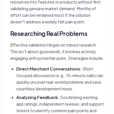
resources into features or products without first
validating genuine market demand. Months of
effort can be rendered moot if the solution
doesn't address a widely felt pain point.
Researching Real Problems
Effective validation hinges on robust research.
This isn't about guesswork; it involves actively
engaging with potential users. Strategies include:
Direct Merchant Conversations:
Short,
focused discussions (e.g., 15-minute calls) can
quickly uncover real-world problems and save
countless development hours.
Analyzing Feedback:
Scrutinizing existing
app ratings, independent reviews, and support
tickets to identify common pain points and