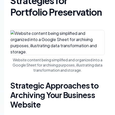
Strategies for
Portfolio Preservation
Website content being simplified and organized into a
Google Sheet for archiving purposes, illustrating data
transformation and storage.
Strategic Approaches to
Archiving Your Business
Website