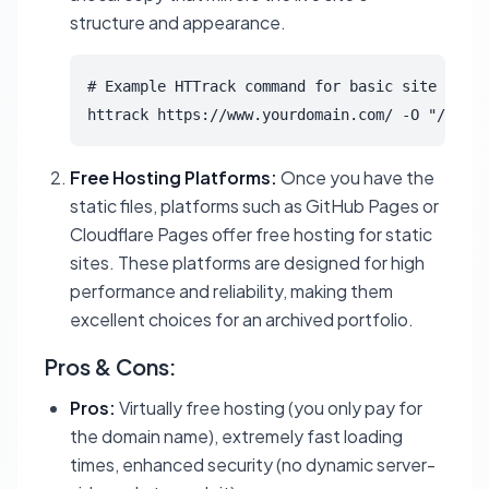
structure and appearance.
# Example HTTrack command for basic site mirro
httrack https://www.yourdomain.com/ -O "/path/
Free Hosting Platforms:
Once you have the
static files, platforms such as GitHub Pages or
Cloudflare Pages offer free hosting for static
sites. These platforms are designed for high
performance and reliability, making them
excellent choices for an archived portfolio.
Pros & Cons:
Pros:
Virtually free hosting (you only pay for
the domain name), extremely fast loading
times, enhanced security (no dynamic server-