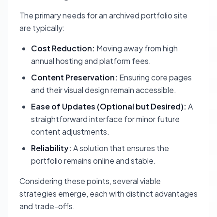
The primary needs for an archived portfolio site
are typically:
Cost Reduction:
Moving away from high
annual hosting and platform fees.
Content Preservation:
Ensuring core pages
and their visual design remain accessible.
Ease of Updates (Optional but Desired):
A
straightforward interface for minor future
content adjustments.
Reliability:
A solution that ensures the
portfolio remains online and stable.
Considering these points, several viable
strategies emerge, each with distinct advantages
and trade-offs.