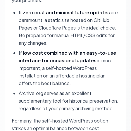
your priorities:
If
zero cost and minimal future updates
are
paramount, a static site hosted on GitHub
Pages or Cloudflare Pages is the ideal choice.
Be prepared for manual HTML/CSS edits for
any changes.
If
low cost combined with an easy-to-use
interface for occasional updates
is more
important, a self-hosted WordPress
installation on an affordable hosting plan
offers the best balance.
Archive.org serves as an excellent
supplementary tool for historical preservation,
regardless of your primary archiving method.
For many, the self-hosted WordPress option
strikes an optimal balance between cost-