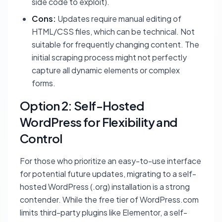
side code to exploit).
Cons:
Updates require manual editing of
HTML/CSS files, which can be technical. Not
suitable for frequently changing content. The
initial scraping process might not perfectly
capture all dynamic elements or complex
forms.
Option 2: Self-Hosted
WordPress for Flexibility and
Control
For those who prioritize an easy-to-use interface
for potential future updates, migrating to a self-
hosted WordPress (.org) installation is a strong
contender. While the free tier of WordPress.com
limits third-party plugins like Elementor, a self-