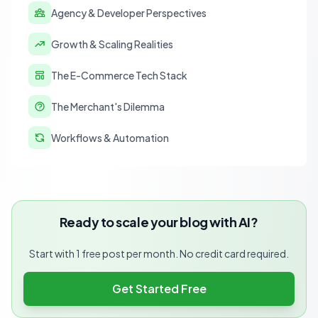
Agency & Developer Perspectives
Growth & Scaling Realities
The E-Commerce Tech Stack
The Merchant's Dilemma
Workflows & Automation
Ready to scale your blog with AI?
Start with 1 free post per month. No credit card required.
Get Started Free