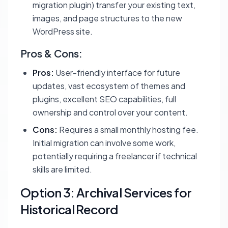
migration plugin) transfer your existing text,
images, and page structures to the new
WordPress site.
Pros & Cons:
Pros:
User-friendly interface for future
updates, vast ecosystem of themes and
plugins, excellent SEO capabilities, full
ownership and control over your content.
Cons:
Requires a small monthly hosting fee.
Initial migration can involve some work,
potentially requiring a freelancer if technical
skills are limited.
Option 3: Archival Services for
Historical Record