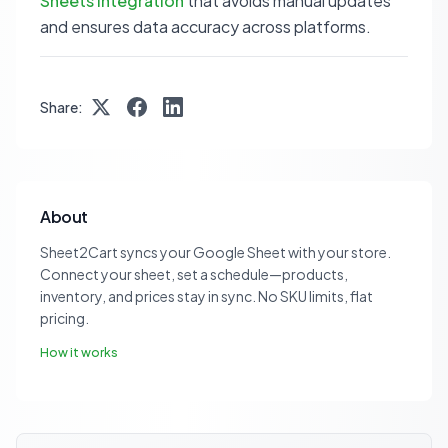
Sheets integration
that avoids manual updates
and ensures data accuracy across platforms.
Share:
About
Sheet2Cart syncs your Google Sheet with your store.
Connect your sheet, set a schedule—products,
inventory, and prices stay in sync. No SKU limits, flat
pricing.
How it works