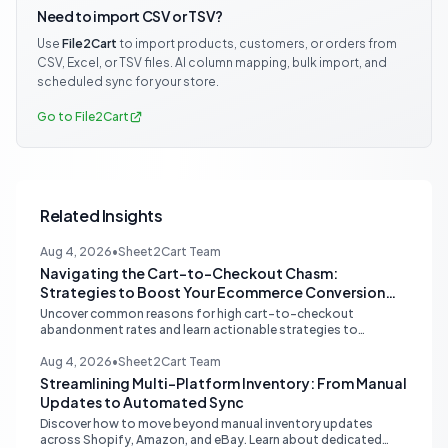
Need to import CSV or TSV?
Use
File2Cart
to import products, customers, or orders from
CSV, Excel, or TSV files. AI column mapping, bulk import, and
scheduled sync for your store.
Go to File2Cart
Related Insights
Aug 4, 2026
•
Sheet2Cart Team
Navigating the Cart-to-Checkout Chasm:
Strategies to Boost Your Ecommerce Conversion
Rate
Uncover common reasons for high cart-to-checkout
abandonment rates and learn actionable strategies to
optimize your ecommerce funnel, increase sales, and improve
customer trust.
Aug 4, 2026
•
Sheet2Cart Team
Streamlining Multi-Platform Inventory: From Manual
Updates to Automated Sync
Discover how to move beyond manual inventory updates
across Shopify, Amazon, and eBay. Learn about dedicated