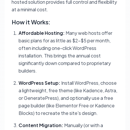
hosted solution provides full control and flexibility
at a minimal cost.
How it Works:
Affordable Hosting:
Many web hosts offer
basic plans for as little as $2-$5 per month,
often including one-click WordPress
installation. This brings the annual cost
significantly down compared to proprietary
builders.
WordPress Setup:
Install WordPress, choose
a lightweight, free theme (like Kadence, Astra,
or GeneratePress), and optionally use a free
page builder (like Elementor Free or Kadence
Blocks) to recreate the site's design.
Content Migration:
Manually (or with a