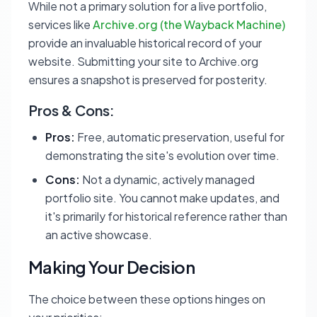
While not a primary solution for a live portfolio,
services like
Archive.org (the Wayback Machine)
provide an invaluable historical record of your
website. Submitting your site to Archive.org
ensures a snapshot is preserved for posterity.
Pros & Cons:
Pros:
Free, automatic preservation, useful for
demonstrating the site's evolution over time.
Cons:
Not a dynamic, actively managed
portfolio site. You cannot make updates, and
it's primarily for historical reference rather than
an active showcase.
Making Your Decision
The choice between these options hinges on