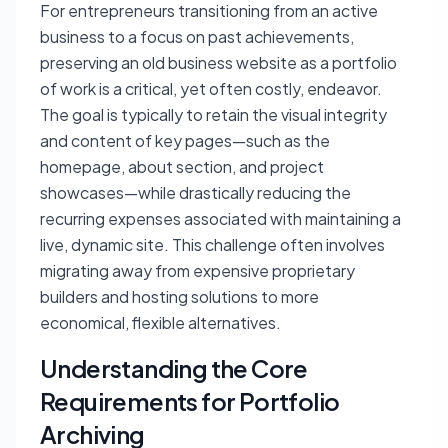
For entrepreneurs transitioning from an active
business to a focus on past achievements,
preserving an old business website as a portfolio
of work is a critical, yet often costly, endeavor.
The goal is typically to retain the visual integrity
and content of key pages—such as the
homepage, about section, and project
showcases—while drastically reducing the
recurring expenses associated with maintaining a
live, dynamic site. This challenge often involves
migrating away from expensive proprietary
builders and hosting solutions to more
economical, flexible alternatives.
Understanding the Core
Requirements for Portfolio
Archiving