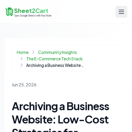
Sheet2Cart
Sync Google Sheets with Your Store
Home
Community Insights
The E-Commerce Tech Stack
Archiving a Business Website: Low-Cost Strategies for Portfolio Preservation
Jun 25, 2026
Archiving a Business
Website: Low-Cost