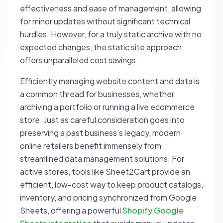
effectiveness and ease of management, allowing
for minor updates without significant technical
hurdles. However, for a truly static archive with no
expected changes, the static site approach
offers unparalleled cost savings.
Efficiently managing website content and data is
a common thread for businesses, whether
archiving a portfolio or running a live ecommerce
store. Just as careful consideration goes into
preserving a past business's legacy, modern
online retailers benefit immensely from
streamlined data management solutions. For
active stores, tools like Sheet2Cart provide an
efficient, low-cost way to keep product catalogs,
inventory, and pricing synchronized from Google
Sheets, offering a powerful
Shopify Google