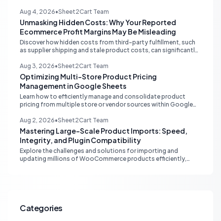
multi-channel tools and integrated accounting solutions for
real-time stock synchronization.
Aug 4, 2026
•
Sheet2Cart Team
Unmasking Hidden Costs: Why Your Reported
Ecommerce Profit Margins May Be Misleading
Discover how hidden costs from third-party fulfillment, such
as supplier shipping and stale product costs, can significantly
distort your reported ecommerce profit margins. Learn
strategies for accurate financial reconciliation.
Aug 3, 2026
•
Sheet2Cart Team
Optimizing Multi-Store Product Pricing
Management in Google Sheets
Learn how to efficiently manage and consolidate product
pricing from multiple store or vendor sources within Google
Sheets, moving from fragmented data to a centralized,
scalable solution for ecommerce operations.
Aug 2, 2026
•
Sheet2Cart Team
Mastering Large-Scale Product Imports: Speed,
Integrity, and Plugin Compatibility
Explore the challenges and solutions for importing and
updating millions of WooCommerce products efficiently,
focusing on speed, data integrity, idempotency, and critical
third-party plugin compatibility.
Categories