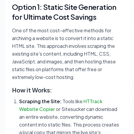
Option 1: Static Site Generation
for Ultimate Cost Savings
One of the most cost-effective methods for
archiving a website is to convert it into a static
HTML site. This approach involves scraping the
existing site's content, including HTML, CSS,
JavaScript, and images, and then hosting these
static files on platforms that offer free or
extremely low-cost hosting.
How it Works:
Scraping the Site:
Tools like
HTTrack
Website Copier
or Sitesucker can download
an entire website, converting dynamic
content into static files. This process creates
a local copy that mirrors the live site's