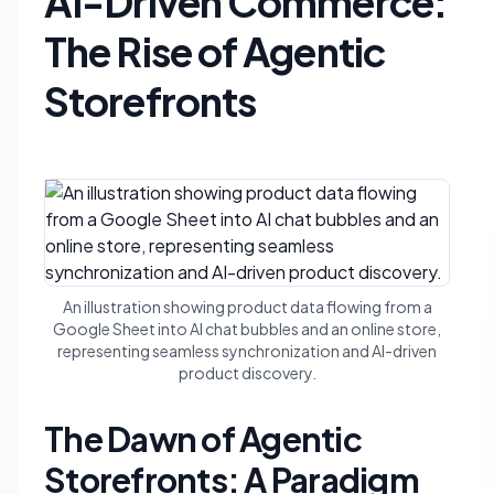
AI-Driven Commerce:
The Rise of Agentic
Storefronts
An illustration showing product data flowing from a
Google Sheet into AI chat bubbles and an online store,
representing seamless synchronization and AI-driven
product discovery.
The Dawn of Agentic
Storefronts: A Paradigm