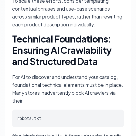
To scale these efforts, consider templating
contextual phrases and use-case scenarios
across similar product types, rather than rewriting
each product description individually.
Technical Foundations:
Ensuring AI Crawlability
and Structured Data
For AI to discover and understand your catalog,
foundational technical elements must be in place.
Many stores inadvertently block AI crawlers via
their
robots.txt
files, hindering visibility. A thorough website audit