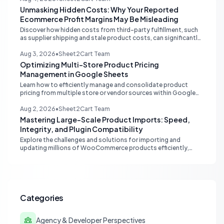
Unmasking Hidden Costs: Why Your Reported
Ecommerce Profit Margins May Be Misleading
Discover how hidden costs from third-party fulfillment, such
as supplier shipping and stale product costs, can significantly
distort your reported ecommerce profit margins. Learn
strategies for accurate financial reconciliation.
Aug 3, 2026
•
Sheet2Cart Team
Optimizing Multi-Store Product Pricing
Management in Google Sheets
Learn how to efficiently manage and consolidate product
pricing from multiple store or vendor sources within Google
Sheets, moving from fragmented data to a centralized,
scalable solution for ecommerce operations.
Aug 2, 2026
•
Sheet2Cart Team
Mastering Large-Scale Product Imports: Speed,
Integrity, and Plugin Compatibility
Explore the challenges and solutions for importing and
updating millions of WooCommerce products efficiently,
focusing on speed, data integrity, idempotency, and critical
third-party plugin compatibility.
Categories
Agency & Developer Perspectives