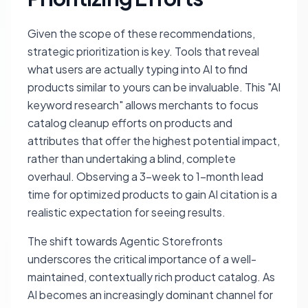
Given the scope of these recommendations,
strategic prioritization is key. Tools that reveal
what users are actually typing into AI to find
products similar to yours can be invaluable. This "AI
keyword research" allows merchants to focus
catalog cleanup efforts on products and
attributes that offer the highest potential impact,
rather than undertaking a blind, complete
overhaul. Observing a 3-week to 1-month lead
time for optimized products to gain AI citation is a
realistic expectation for seeing results.
The shift towards Agentic Storefronts
underscores the critical importance of a well-
maintained, contextually rich product catalog. As
AI becomes an increasingly dominant channel for