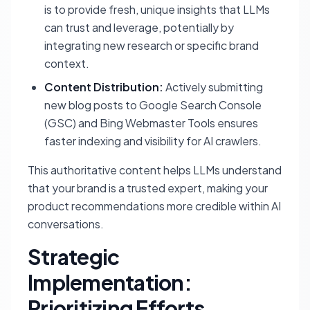
is to provide fresh, unique insights that LLMs
can trust and leverage, potentially by
integrating new research or specific brand
context.
Content Distribution:
Actively submitting
new blog posts to Google Search Console
(GSC) and Bing Webmaster Tools ensures
faster indexing and visibility for AI crawlers.
This authoritative content helps LLMs understand
that your brand is a trusted expert, making your
product recommendations more credible within AI
conversations.
Strategic
Implementation:
Prioritizing Efforts