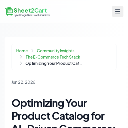
Sheet2Cart
Sync Google Sheets with Your Store
Home
Community Insights
The E-Commerce Tech Stack
Optimizing Your Product Catalog for AI-Driven Commerce: The Rise of Agentic Storefronts
Jun 22, 2026
Optimizing Your
Product Catalog for