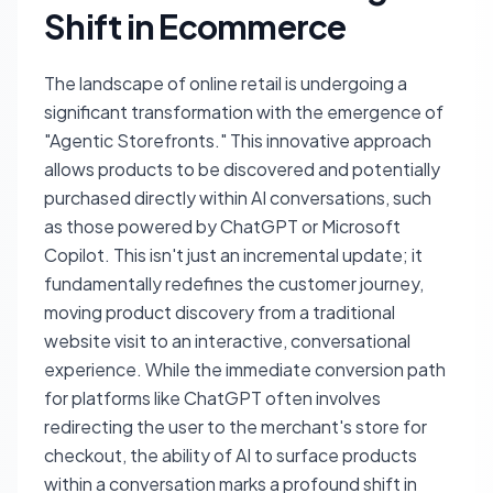
Shift in Ecommerce
The landscape of online retail is undergoing a
significant transformation with the emergence of
"Agentic Storefronts." This innovative approach
allows products to be discovered and potentially
purchased directly within AI conversations, such
as those powered by ChatGPT or Microsoft
Copilot. This isn't just an incremental update; it
fundamentally redefines the customer journey,
moving product discovery from a traditional
website visit to an interactive, conversational
experience. While the immediate conversion path
for platforms like ChatGPT often involves
redirecting the user to the merchant's store for
checkout, the ability of AI to surface products
within a conversation marks a profound shift in