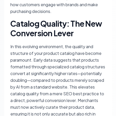
how customers engage with brands and make
purchasing decisions.
Catalog Quality: The New
Conversion Lever
In this evolving environment, the quality and
structure of your product catalog have become
paramount. Early data suggests that products
formatted through specialized catalog structures
convert at significantly higher rates—potentially
doubling—compared to products merely scraped
by AI from a standard website. This elevates
catalog quality from a mere SEO best practice to
a direct, powerful conversion lever. Merchants
must now actively curate their product data,
ensuring it is not only accurate but also rich in