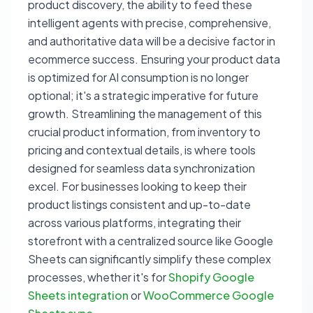
product discovery, the ability to feed these
intelligent agents with precise, comprehensive,
and authoritative data will be a decisive factor in
ecommerce success. Ensuring your product data
is optimized for AI consumption is no longer
optional; it's a strategic imperative for future
growth. Streamlining the management of this
crucial product information, from inventory to
pricing and contextual details, is where tools
designed for seamless data synchronization
excel. For businesses looking to keep their
product listings consistent and up-to-date
across various platforms, integrating their
storefront with a centralized source like Google
Sheets can significantly simplify these complex
processes, whether it's for
Shopify Google
Sheets integration
or
WooCommerce Google