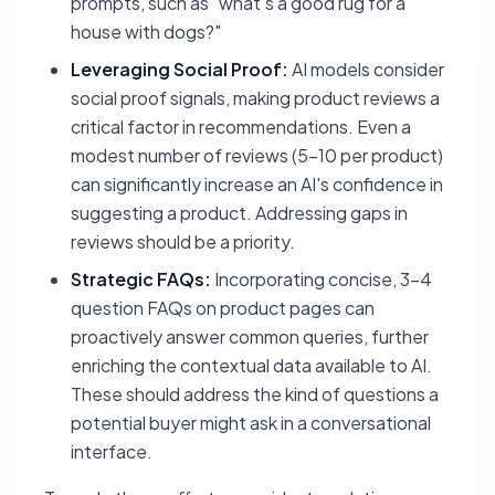
prompts, such as "what's a good rug for a
house with dogs?"
Leveraging Social Proof:
AI models consider
social proof signals, making product reviews a
critical factor in recommendations. Even a
modest number of reviews (5-10 per product)
can significantly increase an AI's confidence in
suggesting a product. Addressing gaps in
reviews should be a priority.
Strategic FAQs:
Incorporating concise, 3-4
question FAQs on product pages can
proactively answer common queries, further
enriching the contextual data available to AI.
These should address the kind of questions a
potential buyer might ask in a conversational
interface.