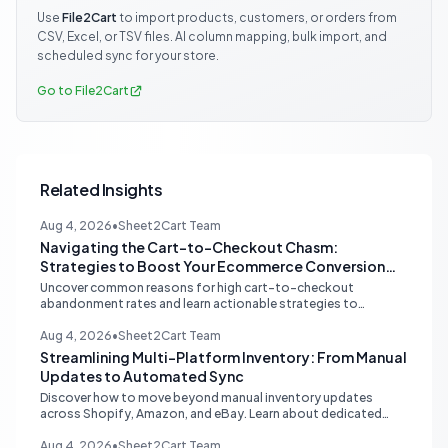
Use
File2Cart
to import products, customers, or orders from
CSV, Excel, or TSV files. AI column mapping, bulk import, and
scheduled sync for your store.
Go to File2Cart
Related Insights
Aug 4, 2026
•
Sheet2Cart Team
Navigating the Cart-to-Checkout Chasm:
Strategies to Boost Your Ecommerce Conversion
Rate
Uncover common reasons for high cart-to-checkout
abandonment rates and learn actionable strategies to
optimize your ecommerce funnel, increase sales, and improve
customer trust.
Aug 4, 2026
•
Sheet2Cart Team
Streamlining Multi-Platform Inventory: From Manual
Updates to Automated Sync
Discover how to move beyond manual inventory updates
across Shopify, Amazon, and eBay. Learn about dedicated
multi-channel tools and integrated accounting solutions for
real-time stock synchronization.
Aug 4, 2026
•
Sheet2Cart Team