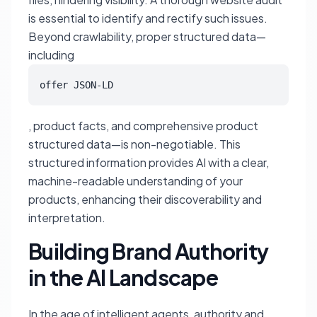
is essential to identify and rectify such issues.
Beyond crawlability, proper structured data—
including
offer JSON-LD
, product facts, and comprehensive product
structured data—is non-negotiable. This
structured information provides AI with a clear,
machine-readable understanding of your
products, enhancing their discoverability and
interpretation.
Building Brand Authority
in the AI Landscape
In the age of intelligent agents, authority and