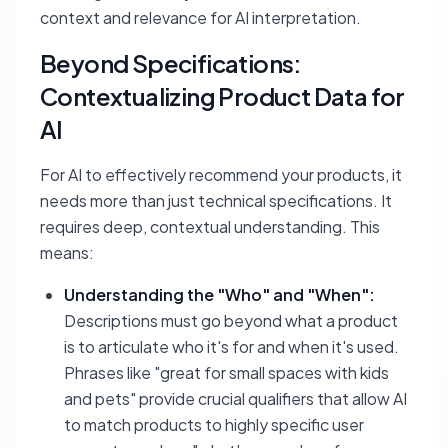
context and relevance for AI interpretation.
Beyond Specifications:
Contextualizing Product Data for
AI
For AI to effectively recommend your products, it
needs more than just technical specifications. It
requires deep, contextual understanding. This
means:
Understanding the "Who" and "When":
Descriptions must go beyond what a product
is
to articulate
who it's for
and
when it's used
.
Phrases like "great for small spaces with kids
and pets" provide crucial qualifiers that allow AI
to match products to highly specific user