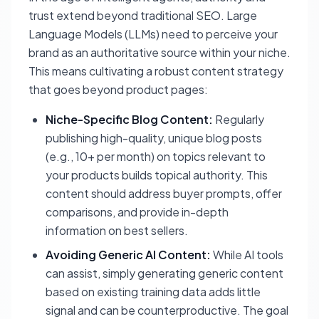
trust extend beyond traditional SEO. Large
Language Models (LLMs) need to perceive your
brand as an authoritative source within your niche.
This means cultivating a robust content strategy
that goes beyond product pages:
Niche-Specific Blog Content:
Regularly
publishing high-quality, unique blog posts
(e.g., 10+ per month) on topics relevant to
your products builds topical authority. This
content should address buyer prompts, offer
comparisons, and provide in-depth
information on best sellers.
Avoiding Generic AI Content:
While AI tools
can assist, simply generating generic content
based on existing training data adds little
signal and can be counterproductive. The goal