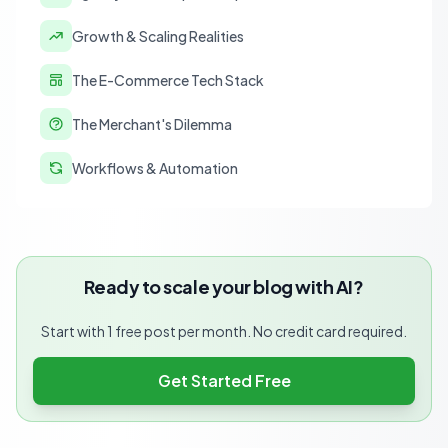
Growth & Scaling Realities
The E-Commerce Tech Stack
The Merchant's Dilemma
Workflows & Automation
Ready to scale your blog with AI?
Start with 1 free post per month. No credit card required.
Get Started Free