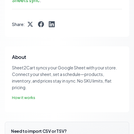
Sheets sync
.
Share:
About
Sheet2Cart syncs your Google Sheet with your store.
Connect your sheet, set a schedule—products,
inventory, and prices stay in sync. No SKU limits, flat
pricing.
How it works
Need to import CSV or TSV?