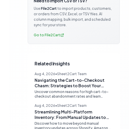
Need to import CSV or TSV?
Use
File2Cart
to import products, customers,
or orders from CSV, Excel, or TSV files. AI
column mapping, bulk import, and scheduled
sync for your store.
Go to File2Cart
Related Insights
Aug 4, 2026
•
Sheet2Cart Team
Navigating the Cart-to-Checkout
Chasm: Strategies to Boost Your
Ecommerce Conversion Rate
Uncover common reasons for high cart-to-
checkout abandonment rates and learn
actionable strategies to optimize your
ecommerce funnel, increase sales, and
Aug 4, 2026
•
Sheet2Cart Team
improve customer trust.
Streamlining Multi-Platform
Inventory: From Manual Updates to
Automated Sync
Discover how to move beyond manual
inventory updates across Shopify, Amazon,