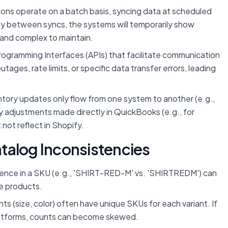
ons operate on a batch basis, syncing data at scheduled
apidly between syncs, the systems will temporarily show
e and complex to maintain.
rogramming Interfaces (APIs) that facilitate communication
es, rate limits, or specific data transfer errors, leading
ntory updates only flow from one system to another (e.g.,
y adjustments made directly in QuickBooks (e.g., for
not reflect in Shopify.
talog Inconsistencies
erence in a SKU (e.g., 'SHIRT-RED-M' vs. 'SHIRTREDM') can
te products.
ts (size, color) often have unique SKUs for each variant. If
latforms, counts can become skewed.