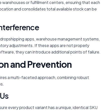
e warehouses or fulfillment centers, ensuring that each
location and consolidates total available stock can be
Interference
, dropshipping apps, warehouse management systems,
tory adjustments. If these apps are not properly
tware, they can introduce additional points of failure.
ion and Prevention
uires a multi-faceted approach, combining robust
es.
KUs
re every product variant has a unique, identical SKU