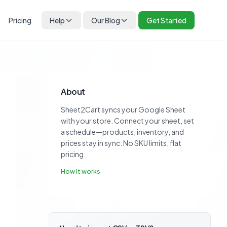
Pricing
Help
Our Blog
Get Started
About
Sheet2Cart syncs your Google Sheet
with your store. Connect your sheet, set
a schedule—products, inventory, and
prices stay in sync. No SKU limits, flat
pricing.
How it works