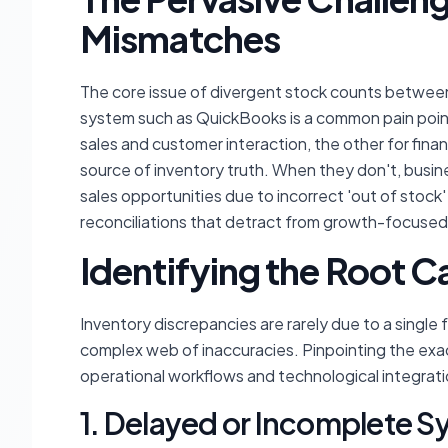
Mismatches
The core issue of divergent stock counts betwee
system such as QuickBooks is a common pain point
sales and customer interaction, the other for fin
source of inventory truth. When they don't, busine
sales opportunities due to incorrect 'out of stoc
reconciliations that detract from growth-focused 
Identifying the Root C
Inventory discrepancies are rarely due to a single 
complex web of inaccuracies. Pinpointing the exac
operational workflows and technological integrati
1. Delayed or Incomplete S