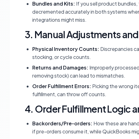
Bundles and Kits:
If you sell product bundles
decremented accurately in both systems when a 
integrations might miss.
3. Manual Adjustments and
Physical Inventory Counts:
Discrepancies can
stocking, or cycle counts.
Returns and Damages:
Improperly processed 
removing stock) can lead to mismatches.
Order Fulfillment Errors:
Picking the wrong ite
fulfillment, can throw off counts.
4. Order Fulfillment Logic 
Backorders/Pre-orders:
How these are handle
if pre-orders consume it, while QuickBooks might