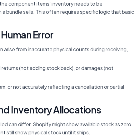
, the component items' inventory needs to be
bundle sells. This often requires specific logic that basic
 Human Error
 arise from inaccurate physical counts during receiving,
returns (not adding stock back), or damages (not
m, or not accurately reflecting a cancellation or partial
and Inventory Allocations
d can differ. Shopify might show available stock as zero
 still show physical stock until it ships.