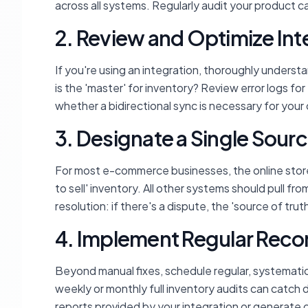
across all systems. Regularly audit your product ca
2. Review and Optimize Int
If you're using an integration, thoroughly unders
is the 'master' for inventory? Review error logs f
whether a bidirectional sync is necessary for your
3. Designate a Single Sourc
For most e-commerce businesses, the online store 
to sell' inventory. All other systems should pull from
resolution: if there's a dispute, the 'source of trut
4. Implement Regular Recon
Beyond manual fixes, schedule regular, systemati
weekly or monthly full inventory audits can catch 
reports provided by your integration or generate 