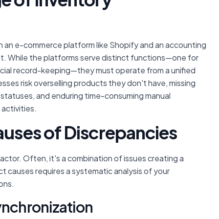
n an e-commerce platform like Shopify and an accounting
. While the platforms serve distinct functions—one for
ancial record-keeping—they must operate from a unified
sses risk overselling products they don't have, missing
k' statuses, and enduring time-consuming manual
activities.
auses of Discrepancies
factor. Often, it's a combination of issues creating a
t causes requires a systematic analysis of your
ons.
ynchronization