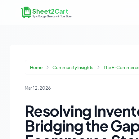
Sheet2Cart
Sync Google Sheets with Your Store
Home
Community Insights
The E-Commerce
Mar 12, 2026
Resolving Invent
Bridging the Ga