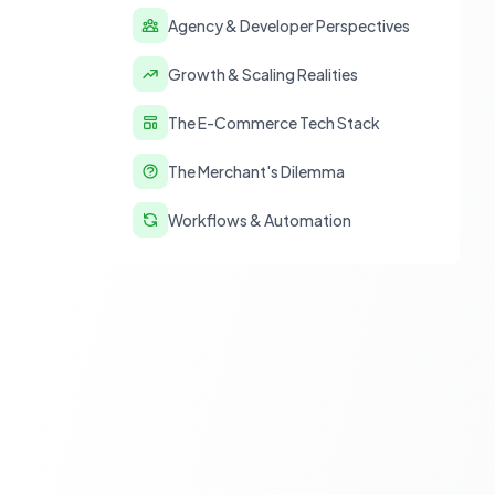
Agency & Developer Perspectives
Growth & Scaling Realities
The E-Commerce Tech Stack
The Merchant's Dilemma
Workflows & Automation