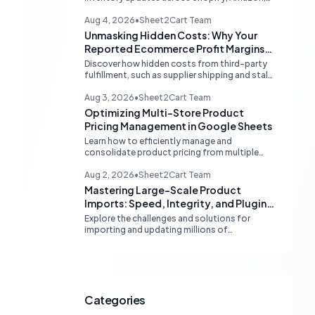
and eBay. Learn about dedicated multi-
channel tools and integrated accounting
Aug 4, 2026
•
Sheet2Cart Team
solutions for real-time stock
Unmasking Hidden Costs: Why Your
synchronization.
Reported Ecommerce Profit Margins
May Be Misleading
Discover how hidden costs from third-party
fulfillment, such as supplier shipping and stale
product costs, can significantly distort your
reported ecommerce profit margins. Learn
Aug 3, 2026
•
Sheet2Cart Team
strategies for accurate financial
Optimizing Multi-Store Product
reconciliation.
Pricing Management in Google Sheets
Learn how to efficiently manage and
consolidate product pricing from multiple
store or vendor sources within Google
Sheets, moving from fragmented data to a
Aug 2, 2026
•
Sheet2Cart Team
centralized, scalable solution for ecommerce
Mastering Large-Scale Product
operations.
Imports: Speed, Integrity, and Plugin
Compatibility
Explore the challenges and solutions for
importing and updating millions of
WooCommerce products efficiently,
focusing on speed, data integrity,
idempotency, and critical third-party plugin
compatibility.
Categories