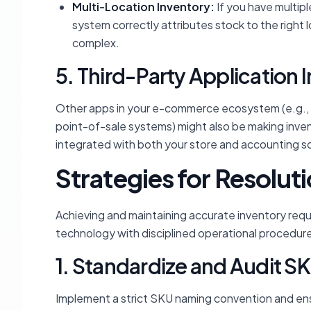
Multi-Location Inventory:
If you have multipl
system correctly attributes stock to the right 
complex.
5. Third-Party Application 
Other apps in your e-commerce ecosystem (e.g.
point-of-sale systems) might also be making inven
integrated with both your store and accounting sof
Strategies for Resolut
Achieving and maintaining accurate inventory req
technology with disciplined operational procedur
1. Standardize and Audit S
Implement a strict SKU naming convention and ensu