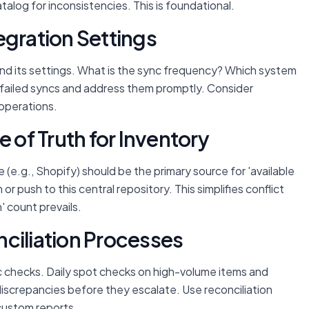
talog for inconsistencies. This is foundational.
egration Settings
tand its settings. What is the sync frequency? Which system
or failed syncs and address them promptly. Consider
 operations.
e of Truth for Inventory
(e.g., Shopify) should be the primary source for 'available
 or push to this central repository. This simplifies conflict
h' count prevails.
ciliation Processes
c checks. Daily spot checks on high-volume items and
discrepancies before they escalate. Use reconciliation
custom reports.