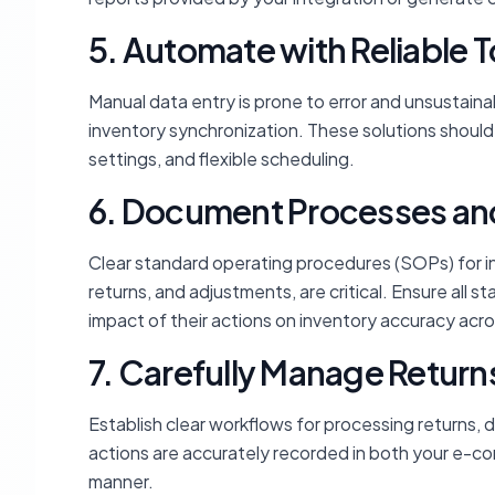
5. Automate with Reliable T
Manual data entry is prone to error and unsustaina
inventory synchronization. These solutions should o
settings, and flexible scheduling.
6. Document Processes and 
Clear standard operating procedures (SOPs) for i
returns, and adjustments, are critical. Ensure all
impact of their actions on inventory accuracy acro
7. Carefully Manage Retur
Establish clear workflows for processing returns,
actions are accurately recorded in both your e-c
manner.