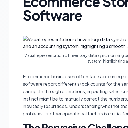
Ecommerce Stor
Software
Visual representation of inventory data synchronizing
system, highlighting
E-commerce businesses often face a recurring nig
software report different stock counts for the sa
can ripple through operations, impacting sales, cu
instinct might be to manually correct the numbers
inevitably resurfaces. Understanding whether th
problems, or other operational factors is crucial fo
The Pervasive Challeng