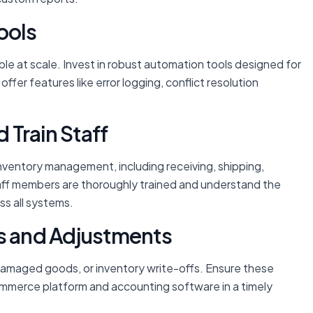
ools
ble at scale. Invest in robust automation tools designed for
ffer features like error logging, conflict resolution
Train Staff
nventory management, including receiving, shipping,
 staff members are thoroughly trained and understand the
ss all systems.
ns and Adjustments
 damaged goods, or inventory write-offs. Ensure these
ommerce platform and accounting software in a timely