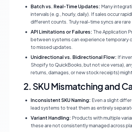
Batch vs. Real-Time Updates:
Many integrati
intervals (e.g., hourly, daily). If sales occur r
different counts. Truly real-time syncs are rar
API Limitations or Failures:
The Application P
between systems can experience temporary outag
to missed updates.
Unidirectional vs. Bidirectional Flow:
If inve
Shopify to QuickBooks, but not vice versa), an
returns, damages, or new stock receipts) might 
2. SKU Mismatching and Ca
Inconsistent SKU Naming:
Even a slight diff
lead systems to treat them as entirely separa
Variant Handling:
Products with multiple varian
these are not consistently managed across p