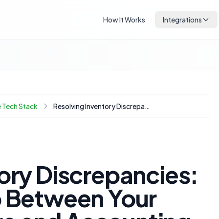
How It Works
Integrations
 Tech Stack
Resolving Inventory Discrepancies: Bridging the Gap Between Your Ecommerce Store and Accounting Software
ory Discrepancies:
p Between Your