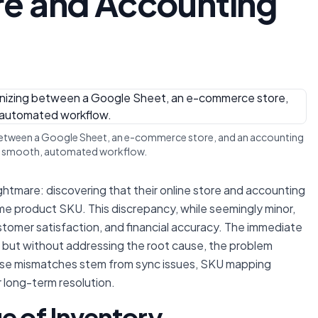
e and Accounting
 between a Google Sheet, an e-commerce store, and an accounting
 a smooth, automated workflow.
htmare: discovering that their online store and accounting
me product SKU. This discrepancy, while seemingly minor,
stomer satisfaction, and financial accuracy. The immediate
, but without addressing the root cause, the problem
ese mismatches stem from sync issues, SKU mapping
r long-term resolution.
e of Inventory