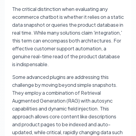
The critical distinction when evaluating any
ecommerce chatbot is whether it relies on a static
data snapshot or queries the product database in
real time. While many solutions claim 'integration,'
this term can encompass both architectures. For
effective customer support automation, a
genuine real-time read of the product database
is indispensable.
Some advanced plugins are addressing this
challenge by moving beyond simple snapshots.
They employ a combination of Retrieval
Augmented Generation (RAG) with autosync
capabilities and dynamic field injection. This
approach allows core content like descriptions
and product pages to be indexed and auto-
updated, while critical, rapidly changing data such