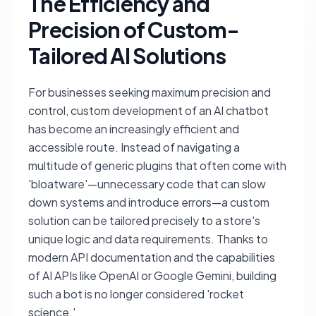
The Efficiency and
Precision of Custom-
Tailored AI Solutions
For businesses seeking maximum precision and
control, custom development of an AI chatbot
has become an increasingly efficient and
accessible route. Instead of navigating a
multitude of generic plugins that often come with
'bloatware'—unnecessary code that can slow
down systems and introduce errors—a custom
solution can be tailored precisely to a store's
unique logic and data requirements. Thanks to
modern API documentation and the capabilities
of AI APIs like OpenAI or Google Gemini, building
such a bot is no longer considered 'rocket
science.'