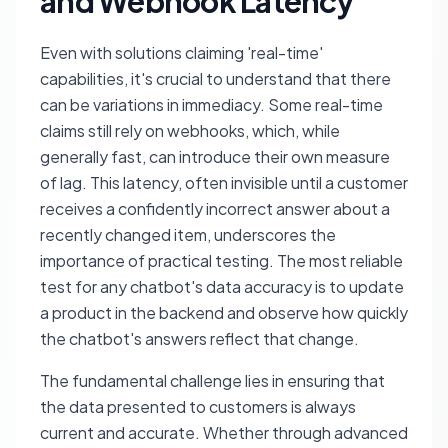
and Webhook Latency
Even with solutions claiming 'real-time'
capabilities, it's crucial to understand that there
can be variations in immediacy. Some real-time
claims still rely on webhooks, which, while
generally fast, can introduce their own measure
of lag. This latency, often invisible until a customer
receives a confidently incorrect answer about a
recently changed item, underscores the
importance of practical testing. The most reliable
test for any chatbot's data accuracy is to update
a product in the backend and observe how quickly
the chatbot's answers reflect that change.
The fundamental challenge lies in ensuring that
the data presented to customers is always
current and accurate. Whether through advanced