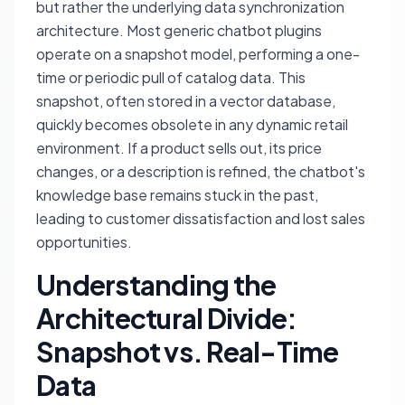
but rather the underlying data synchronization
architecture. Most generic chatbot plugins
operate on a snapshot model, performing a one-
time or periodic pull of catalog data. This
snapshot, often stored in a vector database,
quickly becomes obsolete in any dynamic retail
environment. If a product sells out, its price
changes, or a description is refined, the chatbot's
knowledge base remains stuck in the past,
leading to customer dissatisfaction and lost sales
opportunities.
Understanding the
Architectural Divide:
Snapshot vs. Real-Time
Data