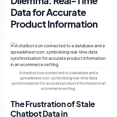
Dilemma: Real-Time
Data for Accurate
Product Information
A chatbot icon connected to a database and a
spreadsheet icon, symbolizing real-time data
synchronization for accurate product information in an
ecommerce setting.
The Frustration of Stale
Chatbot Data in