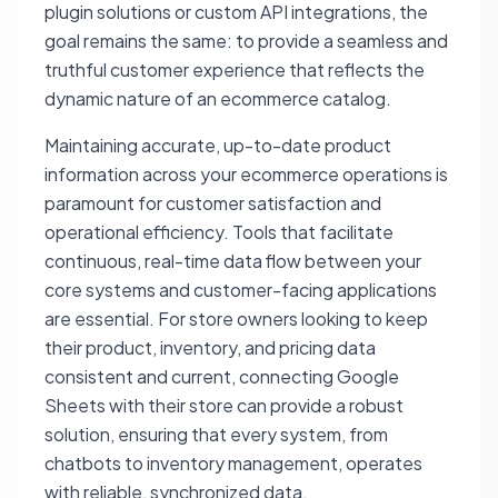
plugin solutions or custom API integrations, the
goal remains the same: to provide a seamless and
truthful customer experience that reflects the
dynamic nature of an ecommerce catalog.
Maintaining accurate, up-to-date product
information across your ecommerce operations is
paramount for customer satisfaction and
operational efficiency. Tools that facilitate
continuous, real-time data flow between your
core systems and customer-facing applications
are essential. For store owners looking to keep
their product, inventory, and pricing data
consistent and current, connecting Google
Sheets with their store can provide a robust
solution, ensuring that every system, from
chatbots to inventory management, operates
with reliable, synchronized data.