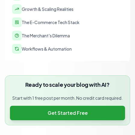
Growth & Scaling Realities
The E-Commerce Tech Stack
The Merchant's Dilemma
Workflows & Automation
Ready to scale your blog with AI?
Start with 1 free post per month. No credit card required.
Get Started Free