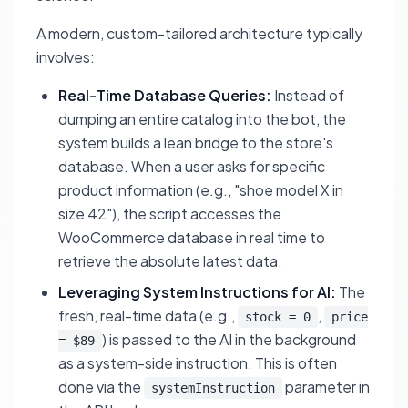
A modern, custom-tailored architecture typically
involves:
Real-Time Database Queries:
Instead of
dumping an entire catalog into the bot, the
system builds a lean bridge to the store's
database. When a user asks for specific
product information (e.g., "shoe model X in
size 42"), the script accesses the
WooCommerce database in real time to
retrieve the absolute latest data.
Leveraging System Instructions for AI:
The
fresh, real-time data (e.g.,
,
stock = 0
price
) is passed to the AI in the background
= $89
as a system-side instruction. This is often
done via the
parameter in
systemInstruction