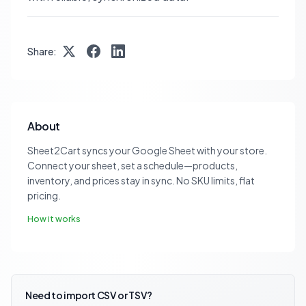
Share:
About
Sheet2Cart syncs your Google Sheet with your store.
Connect your sheet, set a schedule—products,
inventory, and prices stay in sync. No SKU limits, flat
pricing.
How it works
Need to import CSV or TSV?