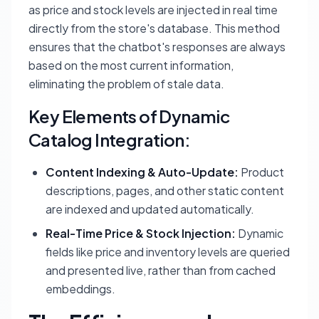
as price and stock levels are injected in real time
directly from the store's database. This method
ensures that the chatbot's responses are always
based on the most current information,
eliminating the problem of stale data.
Key Elements of Dynamic
Catalog Integration:
Content Indexing & Auto-Update:
Product
descriptions, pages, and other static content
are indexed and updated automatically.
Real-Time Price & Stock Injection:
Dynamic
fields like price and inventory levels are queried
and presented live, rather than from cached
embeddings.