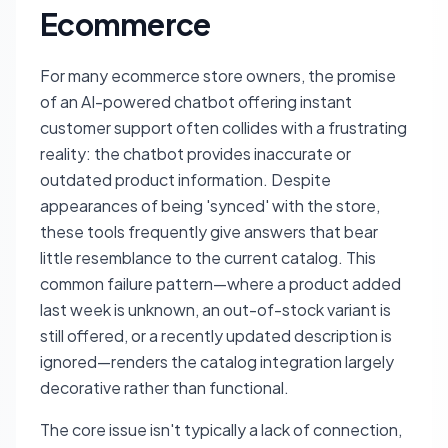
Ecommerce
For many ecommerce store owners, the promise
of an AI-powered chatbot offering instant
customer support often collides with a frustrating
reality: the chatbot provides inaccurate or
outdated product information. Despite
appearances of being 'synced' with the store,
these tools frequently give answers that bear
little resemblance to the current catalog. This
common failure pattern—where a product added
last week is unknown, an out-of-stock variant is
still offered, or a recently updated description is
ignored—renders the catalog integration largely
decorative rather than functional.
The core issue isn't typically a lack of connection,