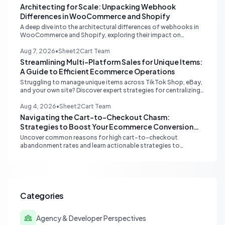
Architecting for Scale: Unpacking Webhook
Differences in WooCommerce and Shopify
A deep dive into the architectural differences of webhooks in
WooCommerce and Shopify, exploring their impact on
scalability, reliability, and critical ecommerce operations like
inventory sync and order processing.
Aug 7, 2026
•
Sheet2Cart Team
Streamlining Multi-Platform Sales for Unique Items:
A Guide to Efficient Ecommerce Operations
Struggling to manage unique items across TikTok Shop, eBay,
and your own site? Discover expert strategies for centralizing
inventory, automating listings, and perfecting product
photography to save time and prevent overselling.
Aug 4, 2026
•
Sheet2Cart Team
Navigating the Cart-to-Checkout Chasm:
Strategies to Boost Your Ecommerce Conversion
Rate
Uncover common reasons for high cart-to-checkout
abandonment rates and learn actionable strategies to
optimize your ecommerce funnel, increase sales, and improve
customer trust.
Categories
Agency & Developer Perspectives