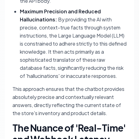
the API body.
Maximum Precision and Reduced
Hallucinations:
By providing the AI with
precise, context-true facts through system
instructions, the Large Language Model (LLM)
is constrained to adhere strictly to this defined
knowledge. It then acts primarily as a
sophisticated translator of these raw
database facts, significantly reducing the risk
of 'hallucinations' or inaccurate responses.
This approach ensures that the chatbot provides
absolutely precise and contextually relevant
answers, directly reflecting the current state of
the store's inventory and product details.
The Nuance of 'Real-Time'