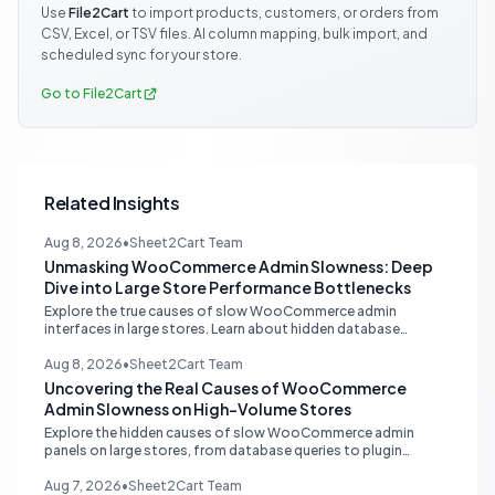
Use
File2Cart
to import products, customers, or orders from
CSV, Excel, or TSV files. AI column mapping, bulk import, and
scheduled sync for your store.
Go to File2Cart
Related Insights
Aug 8, 2026
•
Sheet2Cart Team
Unmasking WooCommerce Admin Slowness: Deep
Dive into Large Store Performance Bottlenecks
Explore the true causes of slow WooCommerce admin
interfaces in large stores. Learn about hidden database
queries, accurate N+1 detection, and proper plugin attribution
for optimal performance.
Aug 8, 2026
•
Sheet2Cart Team
Uncovering the Real Causes of WooCommerce
Admin Slowness on High-Volume Stores
Explore the hidden causes of slow WooCommerce admin
panels on large stores, from database queries to plugin
attribution, and learn actionable strategies for optimization.
Aug 7, 2026
•
Sheet2Cart Team