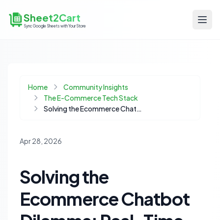
Sheet2Cart
Sync Google Sheets with Your Store
Home
Community Insights
The E-Commerce Tech Stack
Solving the Ecommerce Chatbot Dilemma: Real-Time Data for Accurate Product Information
Apr 28, 2026
Solving the
Ecommerce Chatbot