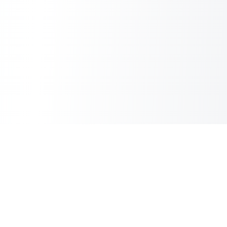
Sheet2Cart
Sync Google Sheets with Your Store