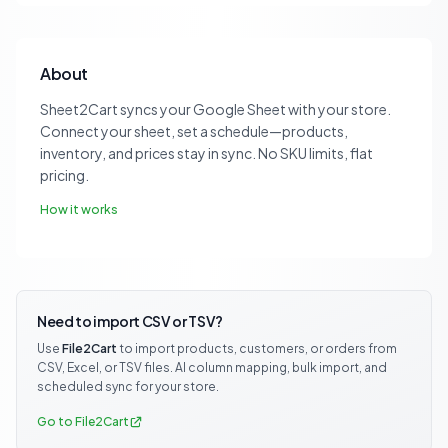
About
Sheet2Cart syncs your Google Sheet with your store.
Connect your sheet, set a schedule—products,
inventory, and prices stay in sync. No SKU limits, flat
pricing.
How it works
Need to import CSV or TSV?
Use
File2Cart
to import products, customers, or orders from
CSV, Excel, or TSV files. AI column mapping, bulk import, and
scheduled sync for your store.
Go to File2Cart