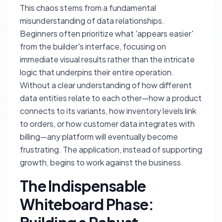
This chaos stems from a fundamental
misunderstanding of data relationships.
Beginners often prioritize what 'appears easier'
from the builder's interface, focusing on
immediate visual results rather than the intricate
logic that underpins their entire operation.
Without a clear understanding of how different
data entities relate to each other—how a product
connects to its variants, how inventory levels link
to orders, or how customer data integrates with
billing—any platform will eventually become
frustrating. The application, instead of supporting
growth, begins to work against the business.
The Indispensable
Whiteboard Phase: