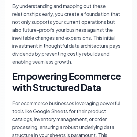
By understanding and mapping out these
relationships early, you create a foundation that
not only supports your current operations but
also future-proofs your business against the
inevitable changes and expansions. This initial
investment in thoughtful data architecture pays
dividends by preventing costly rebuilds and
enabling seamless growth.
Empowering Ecommerce
with Structured Data
For ecommerce businesses leveraging powerful
tools like Google Sheets for their product
catalogs, inventory management, or order
processing, ensuring a robust underlying data
structure in your sheets is paramount. This