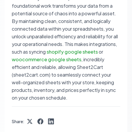
foundational work transforms your data from a
potential source of chaos into a powerful asset.
By maintaining clean, consistent, and logically
connected data within your spreadsheets, you
unlock unparalleled efficiency and reliability for all
your operational needs. This makes integrations,
such as syncing
shopify google sheets
or
woocommerce google sheets
, incredibly
efficient and reliable, allowing Sheet2Cart
(sheet2cart.com) to seamlessly connect your
well-organized sheets with your store, keeping
products, inventory, and prices perfectly in sync
on your chosen schedule.
Share: