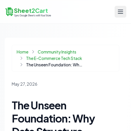
Sheet2Cart
Sync Google Sheets with Your Store
Home
Community Insights
The E-Commerce Tech Stack
The Unseen Foundation: Why Data Structure Trumps Tool Choice in Ecommerce
May 27, 2026
The Unseen
Foundation: Why