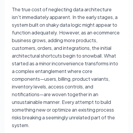
The true cost of neglecting data architecture
isn't immediately apparent. In the early stages, a
system built on shaky data logic might appear to
function adequately. However, as an ecommerce
business grows, adding more products,
customers, orders, and integrations, the initial
architectural shortcuts begin to snowball. What
started as a minor inconvenience transforms into
a complex entanglement where core
components—users, billing, product variants,
inventory levels, access controls, and
notifications—are woven together in an
unsustainable manner. Every attempt to build
something new or optimize an existing process
risks breaking a seemingly unrelated part of the
system.