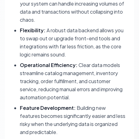
your system can handle increasing volumes of
data and transactions without collapsing into
chaos.
Flexibility:
A robust data backend allows you
to swap out or upgrade front-end tools and
integrations with far less friction, as the core
logic remains sound.
Operational Efficiency:
Clear data models
streamline catalog management, inventory
tracking, order fulfillment, and customer
service, reducing manual errors and improving
automation potential.
Feature Development:
Building new
features becomes significantly easier and less
risky when the underlying data is organized
and predictable.