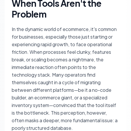
When Tools Aren't the
Problem
In the dynamic world of ecommerce, it's common
for businesses, especially those just starting or
experiencing rapid growth, to face operational
friction. When processes feel clunky, features
break, or scaling becomes a nightmare, the
immediate reaction often points to the
technology stack. Many operators find
themselves caught in a cycle of migrating
between different platforms—be it a no-code
builder, an ecommerce giant, or a specialized
inventory system—convinced that the tool itself
is the bottleneck. This perception, however,
often masks a deeper, more fundamental issue: a
poorly structured database.