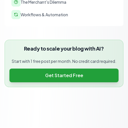
The Merchant's Dilemma
Workflows & Automation
Ready to scale your blog with AI?
Start with 1 free post per month. No credit card required.
Get Started Free