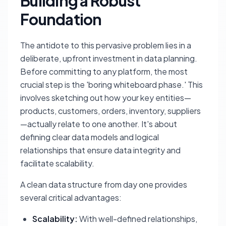
Building a Robust
Foundation
The antidote to this pervasive problem lies in a
deliberate, upfront investment in data planning.
Before committing to any platform, the most
crucial step is the 'boring whiteboard phase.' This
involves sketching out how your key entities—
products, customers, orders, inventory, suppliers
—actually relate to one another. It's about
defining clear data models and logical
relationships that ensure data integrity and
facilitate scalability.
A clean data structure from day one provides
several critical advantages:
Scalability:
With well-defined relationships,