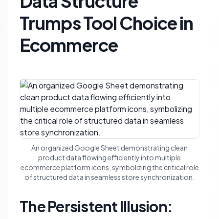
Data Structure
Trumps Tool Choice in
Ecommerce
An organized Google Sheet demonstrating clean
product data flowing efficiently into multiple
ecommerce platform icons, symbolizing the critical role
of structured data in seamless store synchronization.
The Persistent Illusion: