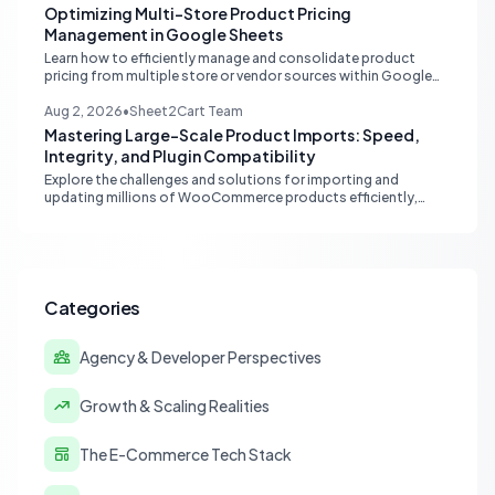
Optimizing Multi-Store Product Pricing
Management in Google Sheets
Learn how to efficiently manage and consolidate product
pricing from multiple store or vendor sources within Google
Sheets, moving from fragmented data to a centralized,
scalable solution for ecommerce operations.
Aug 2, 2026
•
Sheet2Cart Team
Mastering Large-Scale Product Imports: Speed,
Integrity, and Plugin Compatibility
Explore the challenges and solutions for importing and
updating millions of WooCommerce products efficiently,
focusing on speed, data integrity, idempotency, and critical
third-party plugin compatibility.
Categories
Agency & Developer Perspectives
Growth & Scaling Realities
The E-Commerce Tech Stack