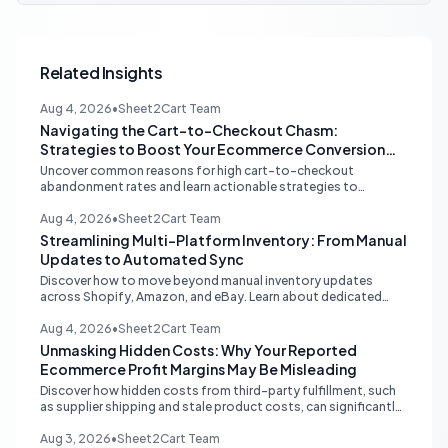
Related Insights
Aug 4, 2026
•
Sheet2Cart Team
Navigating the Cart-to-Checkout Chasm:
Strategies to Boost Your Ecommerce Conversion
Rate
Uncover common reasons for high cart-to-checkout
abandonment rates and learn actionable strategies to
optimize your ecommerce funnel, increase sales, and improve
customer trust.
Aug 4, 2026
•
Sheet2Cart Team
Streamlining Multi-Platform Inventory: From Manual
Updates to Automated Sync
Discover how to move beyond manual inventory updates
across Shopify, Amazon, and eBay. Learn about dedicated
multi-channel tools and integrated accounting solutions for
real-time stock synchronization.
Aug 4, 2026
•
Sheet2Cart Team
Unmasking Hidden Costs: Why Your Reported
Ecommerce Profit Margins May Be Misleading
Discover how hidden costs from third-party fulfillment, such
as supplier shipping and stale product costs, can significantly
distort your reported ecommerce profit margins. Learn
strategies for accurate financial reconciliation.
Aug 3, 2026
•
Sheet2Cart Team