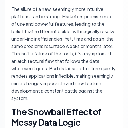
The allure of a new, seemingly more intuitive
platform can be strong. Marketers promise ease
of use and powerful features, leading to the
belief that a different builder will magically resolve
underlying inefficiencies. Yet, time and again, the
same problems resurface weeks or months later.
This isn't a failure of the tools; it's a symptom of
an architectural flaw that follows the data
wherever it goes. Bad database structure quietly
renders applications inflexible, making seemingly
minor changes impossible and new feature
development a constant battle against the
system.
The Snowball Effect of
Messy Data Logic