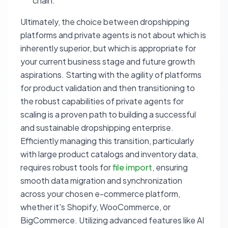
chain.
Ultimately, the choice between dropshipping
platforms and private agents is not about which is
inherently superior, but which is appropriate for
your current business stage and future growth
aspirations. Starting with the agility of platforms
for product validation and then transitioning to
the robust capabilities of private agents for
scaling is a proven path to building a successful
and sustainable dropshipping enterprise.
Efficiently managing this transition, particularly
with large product catalogs and inventory data,
requires robust tools for
file import
, ensuring
smooth data migration and synchronization
across your chosen e-commerce platform,
whether it's Shopify, WooCommerce, or
BigCommerce. Utilizing advanced features like AI