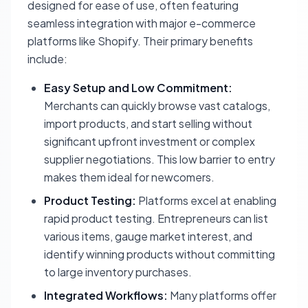
designed for ease of use, often featuring
seamless integration with major e-commerce
platforms like Shopify. Their primary benefits
include:
Easy Setup and Low Commitment:
Merchants can quickly browse vast catalogs,
import products, and start selling without
significant upfront investment or complex
supplier negotiations. This low barrier to entry
makes them ideal for newcomers.
Product Testing:
Platforms excel at enabling
rapid product testing. Entrepreneurs can list
various items, gauge market interest, and
identify winning products without committing
to large inventory purchases.
Integrated Workflows:
Many platforms offer