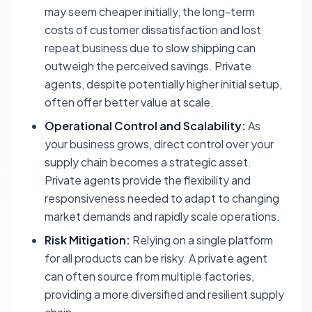
may seem cheaper initially, the long-term
costs of customer dissatisfaction and lost
repeat business due to slow shipping can
outweigh the perceived savings. Private
agents, despite potentially higher initial setup,
often offer better value at scale.
Operational Control and Scalability:
As
your business grows, direct control over your
supply chain becomes a strategic asset.
Private agents provide the flexibility and
responsiveness needed to adapt to changing
market demands and rapidly scale operations.
Risk Mitigation:
Relying on a single platform
for all products can be risky. A private agent
can often source from multiple factories,
providing a more diversified and resilient supply