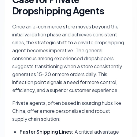
Dropshipping Agents
Once an e-commerce store moves beyond the
initial validation phase and achieves consistent
sales, the strategic shift to a private dropshipping
agent becomes imperative. The general
consensus among experienced dropshippers
suggests transitioning when a store consistently
generates 15-20 or more orders daily. This
inflection point signals a need for more control,
efficiency, and a superior customer experience.
Private agents, often based in sourcing hubs like
China, offer a more personalized and robust
supply chain solution:
Faster Shipping Lines:
A critical advantage