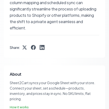
column mapping and scheduled sync can
significantly streamline the process of uploading
products to Shopify or other platforms, making
the shift to a private agent seamless and
efficient.
Share:
About
Sheet2Cart syncs your Google Sheet with your store.
Connect your sheet, set a schedule—products,
inventory, and prices stay in sync. No SKU limits, flat
pricing.
How it works