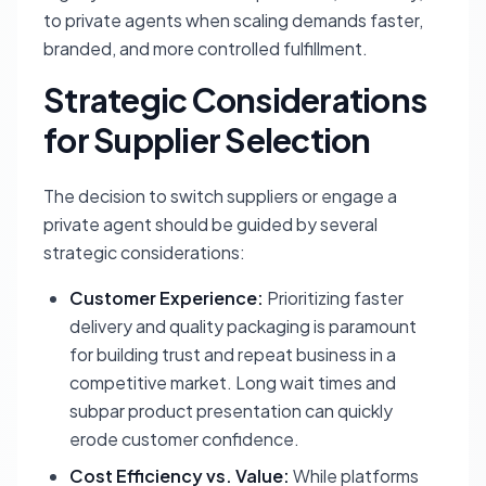
to private agents when scaling demands faster,
branded, and more controlled fulfillment.
Strategic Considerations
for Supplier Selection
The decision to switch suppliers or engage a
private agent should be guided by several
strategic considerations:
Customer Experience:
Prioritizing faster
delivery and quality packaging is paramount
for building trust and repeat business in a
competitive market. Long wait times and
subpar product presentation can quickly
erode customer confidence.
Cost Efficiency vs. Value:
While platforms