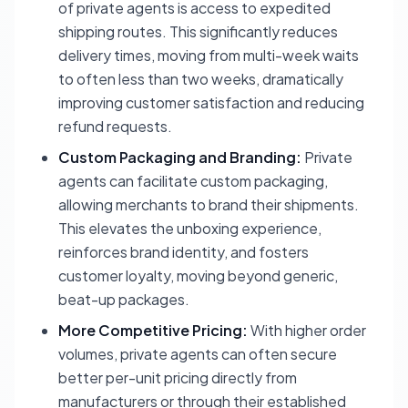
of private agents is access to expedited
shipping routes. This significantly reduces
delivery times, moving from multi-week waits
to often less than two weeks, dramatically
improving customer satisfaction and reducing
refund requests.
Custom Packaging and Branding:
Private
agents can facilitate custom packaging,
allowing merchants to brand their shipments.
This elevates the unboxing experience,
reinforces brand identity, and fosters
customer loyalty, moving beyond generic,
beat-up packages.
More Competitive Pricing:
With higher order
volumes, private agents can often secure
better per-unit pricing directly from
manufacturers or through their established