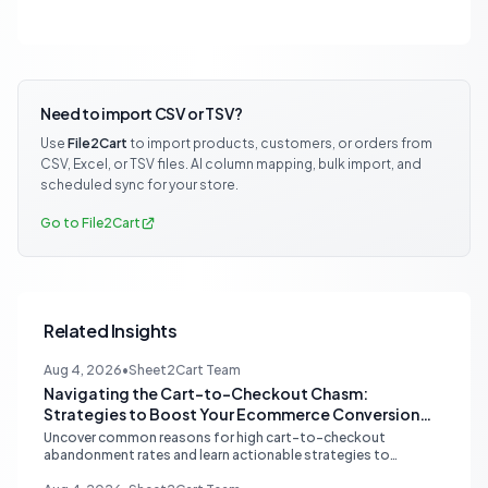
Need to import CSV or TSV?
Use
File2Cart
to import products, customers, or orders from
CSV, Excel, or TSV files. AI column mapping, bulk import, and
scheduled sync for your store.
Go to File2Cart
Related Insights
Aug 4, 2026
•
Sheet2Cart Team
Navigating the Cart-to-Checkout Chasm:
Strategies to Boost Your Ecommerce Conversion
Rate
Uncover common reasons for high cart-to-checkout
abandonment rates and learn actionable strategies to
optimize your ecommerce funnel, increase sales, and improve