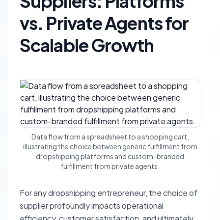
Suppliers: Platforms
vs. Private Agents for
Scalable Growth
Data flow from a spreadsheet to a shopping cart,
illustrating the choice between generic fulfillment from
dropshipping platforms and custom-branded
fulfillment from private agents.
For any dropshipping entrepreneur, the choice of
supplier profoundly impacts operational
efficiency, customer satisfaction, and ultimately,