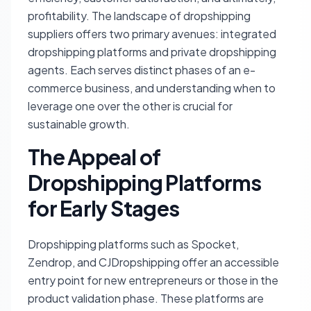
profitability. The landscape of dropshipping
suppliers offers two primary avenues: integrated
dropshipping platforms and private dropshipping
agents. Each serves distinct phases of an e-
commerce business, and understanding when to
leverage one over the other is crucial for
sustainable growth.
The Appeal of
Dropshipping Platforms
for Early Stages
Dropshipping platforms such as Spocket,
Zendrop, and CJDropshipping offer an accessible
entry point for new entrepreneurs or those in the
product validation phase. These platforms are