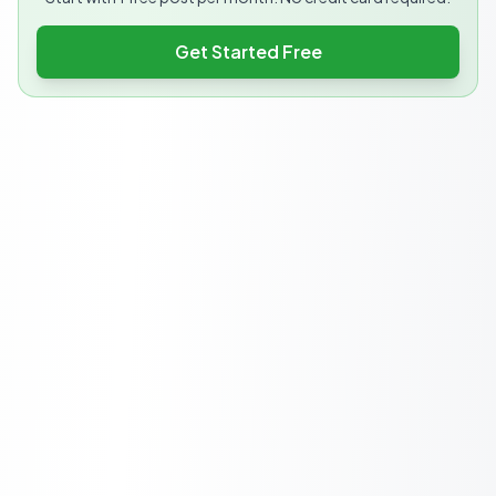
Get Started Free