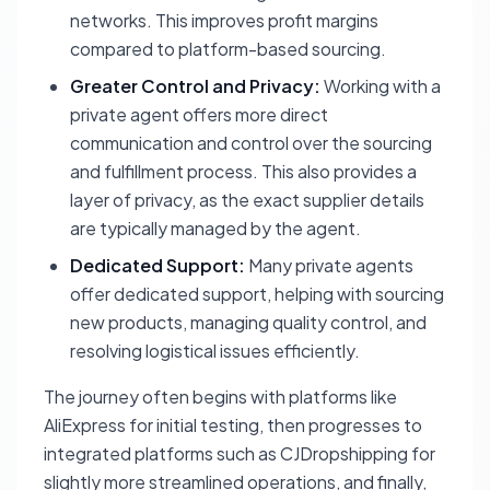
networks. This improves profit margins
compared to platform-based sourcing.
Greater Control and Privacy:
Working with a
private agent offers more direct
communication and control over the sourcing
and fulfillment process. This also provides a
layer of privacy, as the exact supplier details
are typically managed by the agent.
Dedicated Support:
Many private agents
offer dedicated support, helping with sourcing
new products, managing quality control, and
resolving logistical issues efficiently.
The journey often begins with platforms like
AliExpress for initial testing, then progresses to
integrated platforms such as CJDropshipping for
slightly more streamlined operations, and finally,