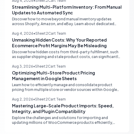
customer trust.
Aug 4, 2026
•
Sheet2Cart Team
Streamlining Multi-Platform Inventory: From Manual
Updates to Automated Sync
Discover how to move beyond manual inventory updates
across Shopify, Amazon, and eBay. Learn about dedicated
multi-channel tools and integrated accounting solutions for
real-time stock synchronization.
Aug 4, 2026
•
Sheet2Cart Team
Unmasking Hidden Costs: Why Your Reported
Ecommerce Profit Margins May Be Misleading
Discover how hidden costs from third-party fulfillment, such
as supplier shipping and stale product costs, can significantly
distort your reported ecommerce profit margins. Learn
strategies for accurate financial reconciliation.
Aug 3, 2026
•
Sheet2Cart Team
Optimizing Multi-Store Product Pricing
Management in Google Sheets
Learn how to efficiently manage and consolidate product
pricing from multiple store or vendor sources within Google
Sheets, moving from fragmented data to a centralized,
scalable solution for ecommerce operations.
Aug 2, 2026
•
Sheet2Cart Team
Mastering Large-Scale Product Imports: Speed,
Integrity, and Plugin Compatibility
Explore the challenges and solutions for importing and
updating millions of WooCommerce products efficiently,
focusing on speed, data integrity, idempotency, and critical
third-party plugin compatibility.