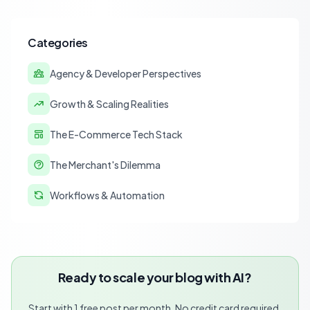
Categories
Agency & Developer Perspectives
Growth & Scaling Realities
The E-Commerce Tech Stack
The Merchant's Dilemma
Workflows & Automation
Ready to scale your blog with AI?
Start with 1 free post per month. No credit card required.