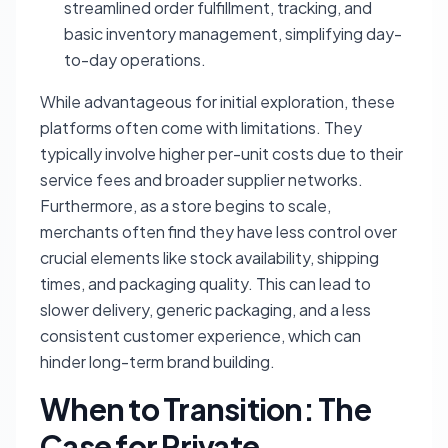
streamlined order fulfillment, tracking, and
basic inventory management, simplifying day-
to-day operations.
While advantageous for initial exploration, these
platforms often come with limitations. They
typically involve higher per-unit costs due to their
service fees and broader supplier networks.
Furthermore, as a store begins to scale,
merchants often find they have less control over
crucial elements like stock availability, shipping
times, and packaging quality. This can lead to
slower delivery, generic packaging, and a less
consistent customer experience, which can
hinder long-term brand building.
When to Transition: The
Case for Private