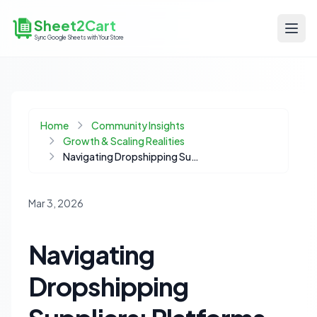
Sheet2Cart
Sync Google Sheets with Your Store
Home
Community Insights
Growth & Scaling Realities
Navigating Dropshipping Suppliers: Platforms vs. Private Agents for Scalable Growth
Mar 3, 2026
Navigating
Dropshipping