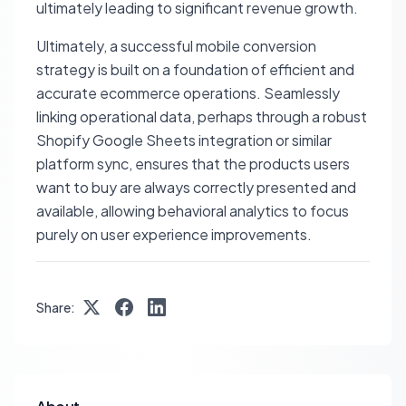
ultimately leading to significant revenue growth.
Ultimately, a successful mobile conversion
strategy is built on a foundation of efficient and
accurate ecommerce operations. Seamlessly
linking operational data, perhaps through a robust
Shopify Google Sheets integration or similar
platform sync, ensures that the products users
want to buy are always correctly presented and
available, allowing behavioral analytics to focus
purely on user experience improvements.
Share: