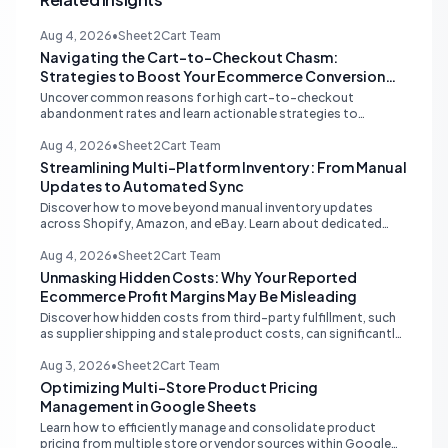
Aug 4, 2026
•
Sheet2Cart Team
Navigating the Cart-to-Checkout Chasm:
Strategies to Boost Your Ecommerce Conversion
Rate
Uncover common reasons for high cart-to-checkout
abandonment rates and learn actionable strategies to
optimize your ecommerce funnel, increase sales, and improve
customer trust.
Aug 4, 2026
•
Sheet2Cart Team
Streamlining Multi-Platform Inventory: From Manual
Updates to Automated Sync
Discover how to move beyond manual inventory updates
across Shopify, Amazon, and eBay. Learn about dedicated
multi-channel tools and integrated accounting solutions for
real-time stock synchronization.
Aug 4, 2026
•
Sheet2Cart Team
Unmasking Hidden Costs: Why Your Reported
Ecommerce Profit Margins May Be Misleading
Discover how hidden costs from third-party fulfillment, such
as supplier shipping and stale product costs, can significantly
distort your reported ecommerce profit margins. Learn
strategies for accurate financial reconciliation.
Aug 3, 2026
•
Sheet2Cart Team
Optimizing Multi-Store Product Pricing
Management in Google Sheets
Learn how to efficiently manage and consolidate product
pricing from multiple store or vendor sources within Google