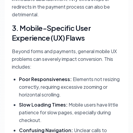
redirects in the payment process can also be
detrimental.
3. Mobile-Specific User
Experience (UX) Flaws
Beyond forms and payments, general mobile UX
problems can severely impact conversion. This
includes:
Poor Responsiveness:
Elements not resizing
correctly, requiring excessive zooming or
horizontal scrolling.
Slow Loading Times:
Mobile users have little
patience for slow pages, especially during
checkout.
Confusing Navigation:
Unclear calls to