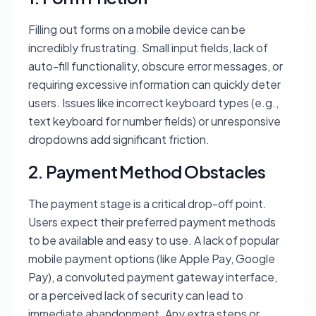
Filling out forms on a mobile device can be
incredibly frustrating. Small input fields, lack of
auto-fill functionality, obscure error messages, or
requiring excessive information can quickly deter
users. Issues like incorrect keyboard types (e.g.,
text keyboard for number fields) or unresponsive
dropdowns add significant friction.
2. Payment Method Obstacles
The payment stage is a critical drop-off point.
Users expect their preferred payment methods
to be available and easy to use. A lack of popular
mobile payment options (like Apple Pay, Google
Pay), a convoluted payment gateway interface,
or a perceived lack of security can lead to
immediate abandonment. Any extra steps or