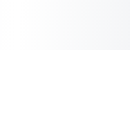
Sheet2Cart
Sync Google Sheets with Your Store
Information
About Us