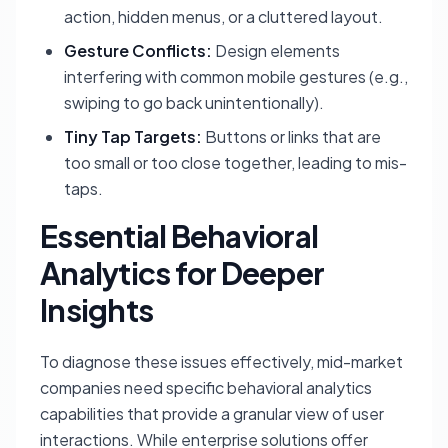
action, hidden menus, or a cluttered layout.
Gesture Conflicts:
Design elements
interfering with common mobile gestures (e.g.,
swiping to go back unintentionally).
Tiny Tap Targets:
Buttons or links that are
too small or too close together, leading to mis-
taps.
Essential Behavioral
Analytics for Deeper
Insights
To diagnose these issues effectively, mid-market
companies need specific behavioral analytics
capabilities that provide a granular view of user
interactions. While enterprise solutions offer