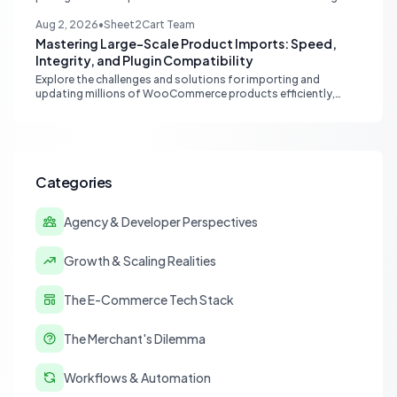
Sheets, moving from fragmented data to a centralized,
scalable solution for ecommerce operations.
Aug 2, 2026
•
Sheet2Cart Team
Mastering Large-Scale Product Imports: Speed,
Integrity, and Plugin Compatibility
Explore the challenges and solutions for importing and
updating millions of WooCommerce products efficiently,
focusing on speed, data integrity, idempotency, and critical
third-party plugin compatibility.
Categories
Agency & Developer Perspectives
Growth & Scaling Realities
The E-Commerce Tech Stack
The Merchant's Dilemma
Workflows & Automation