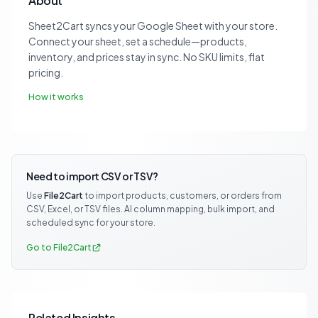
About
Sheet2Cart syncs your Google Sheet with your store.
Connect your sheet, set a schedule—products,
inventory, and prices stay in sync. No SKU limits, flat
pricing.
How it works
Need to import CSV or TSV?
Use
File2Cart
to import products, customers, or orders from
CSV, Excel, or TSV files. AI column mapping, bulk import, and
scheduled sync for your store.
Go to File2Cart
Related Insights