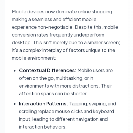
Mobile devices now dominate online shopping,
making a seamless and efficient mobile
experience non-negotiable. Despite this, mobile
conversion rates frequently underperform
desktop. This isn't merely due to a smaller screen;
it's a complex interplay of factors unique to the
mobile environment:
Contextual Differences:
Mobile users are
often on the go, multitasking, or in
environments with more distractions. Their
attention spans can be shorter.
Interaction Patterns:
Tapping, swiping, and
scrolling replace mouse clicks and keyboard
input, leading to different navigation and
interaction behaviors.