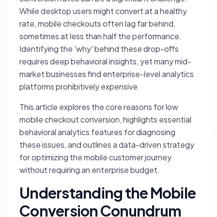
While desktop users might convert at a healthy
rate, mobile checkouts often lag far behind,
sometimes at less than half the performance.
Identifying the 'why' behind these drop-offs
requires deep behavioral insights, yet many mid-
market businesses find enterprise-level analytics
platforms prohibitively expensive.
This article explores the core reasons for low
mobile checkout conversion, highlights essential
behavioral analytics features for diagnosing
these issues, and outlines a data-driven strategy
for optimizing the mobile customer journey
without requiring an enterprise budget.
Understanding the Mobile
Conversion Conundrum