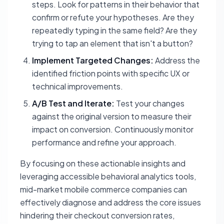
steps. Look for patterns in their behavior that
confirm or refute your hypotheses. Are they
repeatedly typing in the same field? Are they
trying to tap an element that isn't a button?
Implement Targeted Changes:
Address the
identified friction points with specific UX or
technical improvements.
A/B Test and Iterate:
Test your changes
against the original version to measure their
impact on conversion. Continuously monitor
performance and refine your approach.
By focusing on these actionable insights and
leveraging accessible behavioral analytics tools,
mid-market mobile commerce companies can
effectively diagnose and address the core issues
hindering their checkout conversion rates,