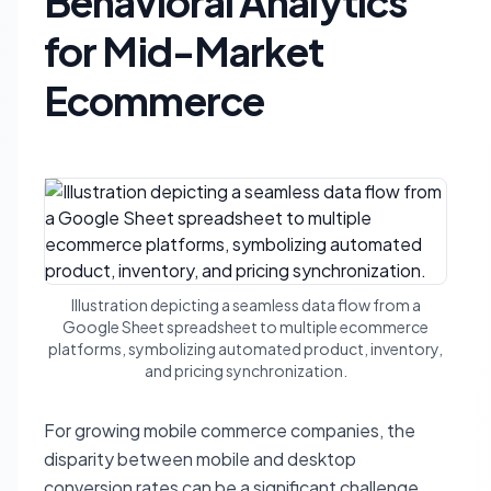
Behavioral Analytics
for Mid-Market
Ecommerce
Illustration depicting a seamless data flow from a
Google Sheet spreadsheet to multiple ecommerce
platforms, symbolizing automated product, inventory,
and pricing synchronization.
For growing mobile commerce companies, the
disparity between mobile and desktop
conversion rates can be a significant challenge.