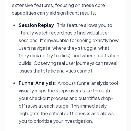
extensive features, focusing on these core
capabilities can yield significant results:
Session Replay:
This feature allows you to
literally watch recordings of individual user
sessions. It's invaluable for seeing exactly how
users navigate, where they struggle, what
they click (or try to click), and where frustration
builds. Observing real user journeys can reveal
issues that static analytics cannot.
Funnel Analysis:
A robust funnel analysis tool
visually maps the steps users take through
your checkout process and quantifies drop-
off rates at each stage. This immediately
highlights the critical bottlenecks and allows
you to prioritize your investigation.