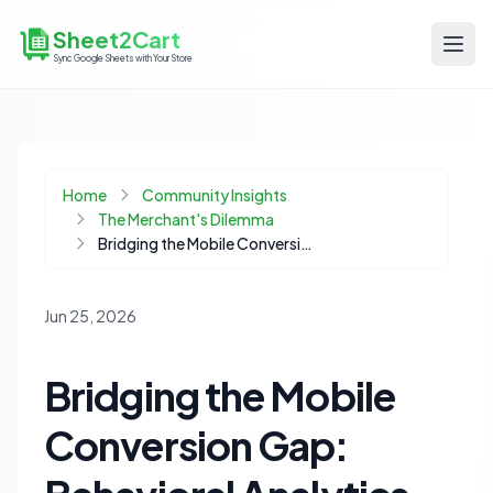
Sheet2Cart
Sync Google Sheets with Your Store
Home
Community Insights
The Merchant's Dilemma
Bridging the Mobile Conversion Gap: Behavioral Analytics for Mid-Market Ecommerce
Jun 25, 2026
Bridging the Mobile
Conversion Gap: