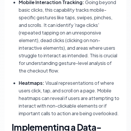
Mobile Interaction Tracking:
Going beyond
basic clicks, this capability tracks mobile-
specific gestures like taps, swipes, pinches,
and scrolls. It can identify 'rage clicks'
(repeated tapping on an unresponsive
element), dead clicks (clicking on non-
interactive elements), and areas where users
struggle to interact as intended. This is crucial
for understanding gesture-level analysis of
the checkout flow.
Heatmaps:
Visual representations of where
users click, tap, and scroll on a page. Mobile
heatmaps can reveal if users are attempting to
interact with non-clickable elements or if
important calls to action are being overlooked.
Implementing a Data-