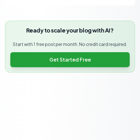
Ready to scale your blog with AI?
Start with 1 free post per month. No credit card required.
Get Started Free