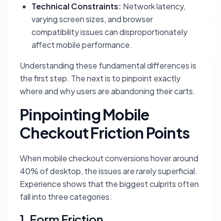
Technical Constraints:
Network latency,
varying screen sizes, and browser
compatibility issues can disproportionately
affect mobile performance.
Understanding these fundamental differences is
the first step. The next is to pinpoint exactly
where and why users are abandoning their carts.
Pinpointing Mobile
Checkout Friction Points
When mobile checkout conversions hover around
40% of desktop, the issues are rarely superficial.
Experience shows that the biggest culprits often
fall into three categories:
1. Form Friction