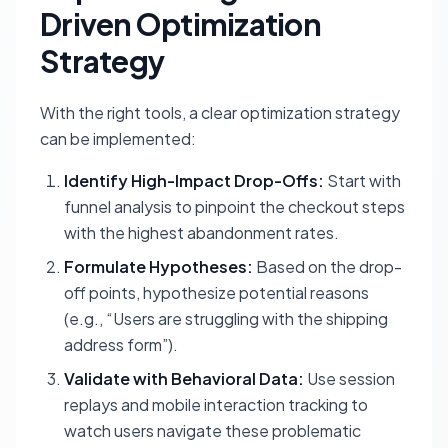
Driven Optimization
Strategy
With the right tools, a clear optimization strategy
can be implemented:
Identify High-Impact Drop-Offs:
Start with
funnel analysis to pinpoint the checkout steps
with the highest abandonment rates.
Formulate Hypotheses:
Based on the drop-
off points, hypothesize potential reasons
(e.g., “Users are struggling with the shipping
address form”).
Validate with Behavioral Data:
Use session
replays and mobile interaction tracking to
watch users navigate these problematic