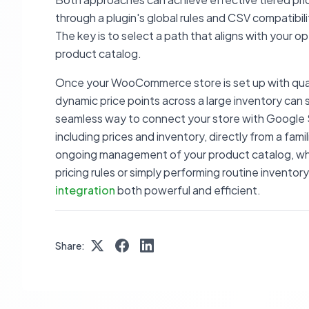
through a plugin's global rules and CSV compatibil
The key is to select a path that aligns with your o
product catalog.
Once your WooCommerce store is set up with qua
dynamic price points across a large inventory can s
seamless way to connect your store with Google S
including prices and inventory, directly from a fam
ongoing management of your product catalog, whe
pricing rules or simply performing routine invento
integration
both powerful and efficient.
Share: