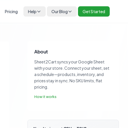
Pricing
Help
Our Blog
Get Started
About
Sheet2Cart syncs your Google Sheet
with your store. Connect your sheet, set
a schedule—products, inventory, and
prices stay in sync. No SKU limits, flat
pricing.
How it works