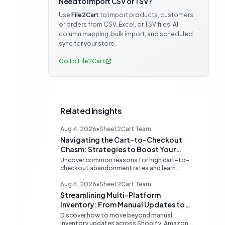
Need to import CSV or TSV?
Use
File2Cart
to import products, customers,
or orders from CSV, Excel, or TSV files. AI
column mapping, bulk import, and scheduled
sync for your store.
Go to File2Cart
Related Insights
Aug 4, 2026
•
Sheet2Cart Team
Navigating the Cart-to-Checkout
Chasm: Strategies to Boost Your
Ecommerce Conversion Rate
Uncover common reasons for high cart-to-
checkout abandonment rates and learn
actionable strategies to optimize your
ecommerce funnel, increase sales, and
Aug 4, 2026
•
Sheet2Cart Team
improve customer trust.
Streamlining Multi-Platform
Inventory: From Manual Updates to
Automated Sync
Discover how to move beyond manual
inventory updates across Shopify, Amazon,