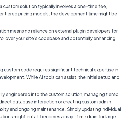
 a custom solution typically involves a one-time fee,
pler tiered pricing models, the development time might be
tion means no reliance on external plugin developers for
trol over your site's codebase and potentially enhancing
 custom code requires significant technical expertise in
pment. While AI tools can assist, the initial setup and
lly engineered into the custom solution, managing tiered
 direct database interaction or creating custom admin
xity and ongoing maintenance. Simply updating individual
ions might entail, becomes a major time drain for large