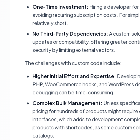
One-Time Investment:
Hiring a developer for
avoiding recurring subscription costs. For sim
relatively short.
No Third-Party Dependencies:
A custom solu
updates or compatibility, offering greater con
security by limiting external vectors.
The challenges with custom code include:
Higher Initial Effort and Expertise:
Developing
PHP, WooCommerce hooks, and WordPress develo
debugging can be time-consuming.
Complex Bulk Management:
Unless specifica
pricing for hundreds of products might require
interfaces, which adds to development comple
products with shortcodes, as some custom solut
catalogs.