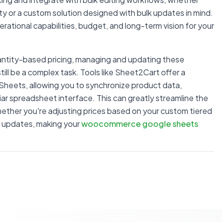
ity or a custom solution designed with bulk updates in mind.
perational capabilities, budget, and long-term vision for your
ntity-based pricing, managing and updating these
till be a complex task. Tools like Sheet2Cart offer a
heets, allowing you to synchronize product data,
iliar spreadsheet interface. This can greatly streamline the
ther you're adjusting prices based on your custom tiered
ry updates, making your
woocommerce google sheets