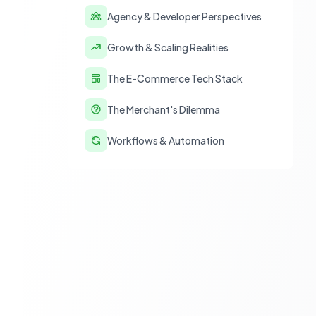
Agency & Developer Perspectives
Growth & Scaling Realities
The E-Commerce Tech Stack
The Merchant's Dilemma
Workflows & Automation