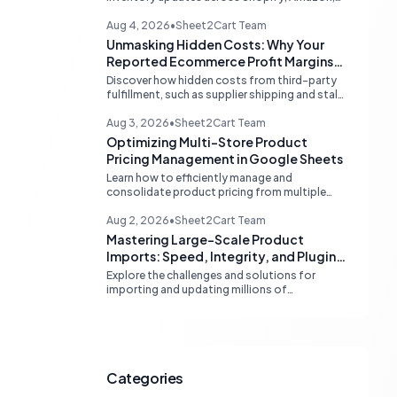
and eBay. Learn about dedicated multi-
channel tools and integrated accounting
Aug 4, 2026
•
Sheet2Cart Team
solutions for real-time stock
Unmasking Hidden Costs: Why Your
synchronization.
Reported Ecommerce Profit Margins
May Be Misleading
Discover how hidden costs from third-party
fulfillment, such as supplier shipping and stale
product costs, can significantly distort your
reported ecommerce profit margins. Learn
Aug 3, 2026
•
Sheet2Cart Team
strategies for accurate financial
Optimizing Multi-Store Product
reconciliation.
Pricing Management in Google Sheets
Learn how to efficiently manage and
consolidate product pricing from multiple
store or vendor sources within Google
Sheets, moving from fragmented data to a
Aug 2, 2026
•
Sheet2Cart Team
centralized, scalable solution for ecommerce
Mastering Large-Scale Product
operations.
Imports: Speed, Integrity, and Plugin
Compatibility
Explore the challenges and solutions for
importing and updating millions of
WooCommerce products efficiently,
focusing on speed, data integrity,
idempotency, and critical third-party plugin
compatibility.
Categories