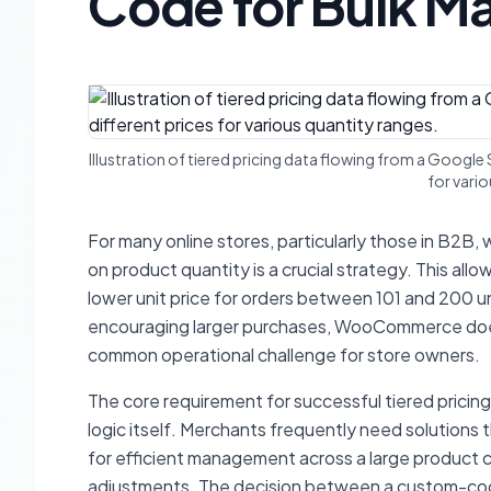
Code for Bulk 
Illustration of tiered pricing data flowing from a Goo
for vario
For many online stores, particularly those in B2B, 
on product quantity is a crucial strategy. This al
lower unit price for orders between 101 and 200 un
encouraging larger purchases, WooCommerce does n
common operational challenge for store owners.
The core requirement for successful tiered pricin
logic itself. Merchants frequently need solutions t
for efficient management across a large product ca
adjustments. The decision between a custom-code