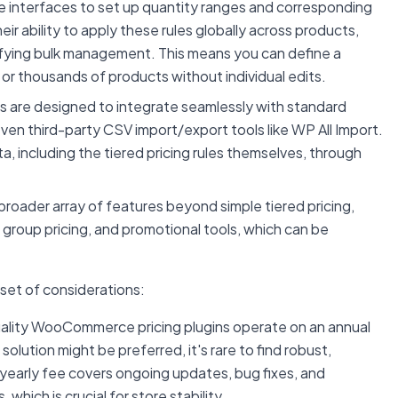
e interfaces to set up quantity ranges and corresponding
eir ability to apply these rules globally across products,
plifying bulk management. This means you can define a
 or thousands of products without individual edits.
s are designed to integrate seamlessly with standard
en third-party CSV import/export tools like WP All Import.
a, including the tiered pricing rules themselves, through
roader array of features beyond simple tiered pricing,
 group pricing, and promotional tools, which can be
set of considerations:
uality WooCommerce pricing plugins operate on an annual
lution might be preferred, it's rare to find robust,
e yearly fee covers ongoing updates, bug fixes, and
ich is crucial for store stability.