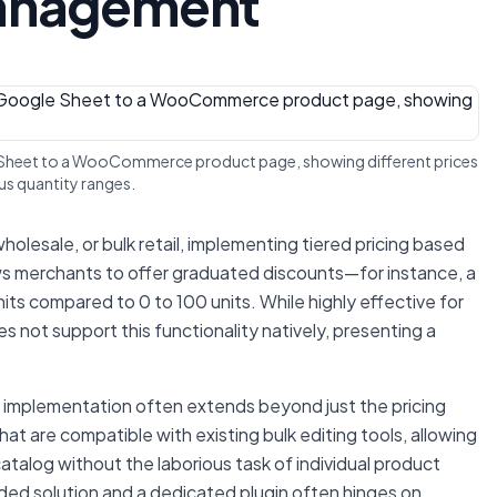
Management
gle Sheet to a WooCommerce product page, showing different prices
us quantity ranges.
wholesale, or bulk retail, implementing tiered pricing based
lows merchants to offer graduated discounts—for instance, a
its compared to 0 to 100 units. While highly effective for
ot support this functionality natively, presenting a
g implementation often extends beyond just the pricing
hat are compatible with existing bulk editing tools, allowing
talog without the laborious task of individual product
d solution and a dedicated plugin often hinges on