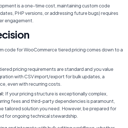
elopment is a one-time cost, maintaining custom code
ates, PHP versions, or addressing future bugs) requires
oper engagement.
cision
tom code for WooCommerce tiered pricing comes down to a
 tiered pricing requirements are standard and you value
egration with CSV import/export for bulk updates, a
ice, even with recurring costs.
l:
If your pricing structure is exceptionally complex,
curring fees and third-party dependencies is paramount,
he tailored solution you need. However, be prepared for
ed for ongoing technical stewardship.
ing and integrate with bulk editing workflows, whether