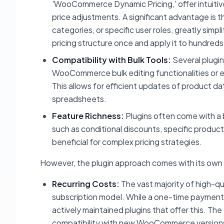
'WooCommerce Dynamic Pricing,' offer intuitiv
price adjustments. A significant advantage is th
categories, or specific user roles, greatly sim
pricing structure once and apply it to hundreds
Compatibility with Bulk Tools:
Several plugin
WooCommerce bulk editing functionalities or ev
This allows for efficient updates of product dat
spreadsheets.
Feature Richness:
Plugins often come with a b
such as conditional discounts, specific product
beneficial for complex pricing strategies.
However, the plugin approach comes with its own 
Recurring Costs:
The vast majority of high-q
subscription model. While a one-time payment so
actively maintained plugins that offer this. Th
compatibility with new WooCommerce versions, wh