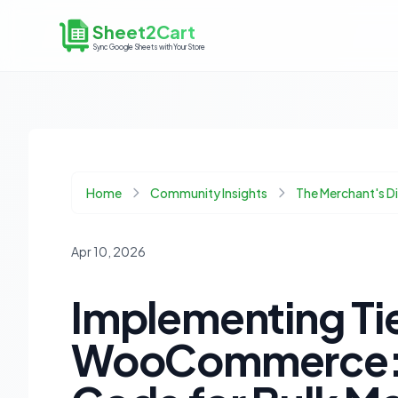
Sheet2Cart
Sync Google Sheets with Your Store
Home
Community Insights
The Merchant's 
Apr 10, 2026
Implementing Tie
WooCommerce: P