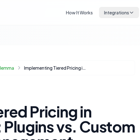
How It Works
Integrations
Dilemma
Implementing Tiered Pricing in WooCommerce: Plugins vs. Custom Code for Bulk Management
red Pricing in
lugins vs. Custom