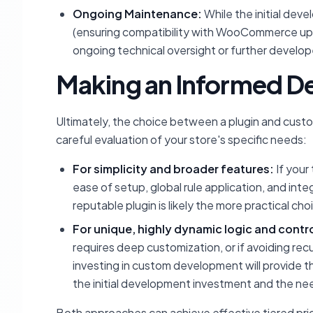
Ongoing Maintenance:
While the initial dev
(ensuring compatibility with WooCommerce upd
ongoing technical oversight or further devel
Making an Informed De
Ultimately, the choice between a plugin and cus
careful evaluation of your store's specific needs:
For simplicity and broader features:
If your
ease of setup, global rule application, and int
reputable plugin is likely the more practical cho
For unique, highly dynamic logic and contro
requires deep customization, or if avoiding re
investing in custom development will provide t
the initial development investment and the ne
Both approaches can achieve effective tiered pric