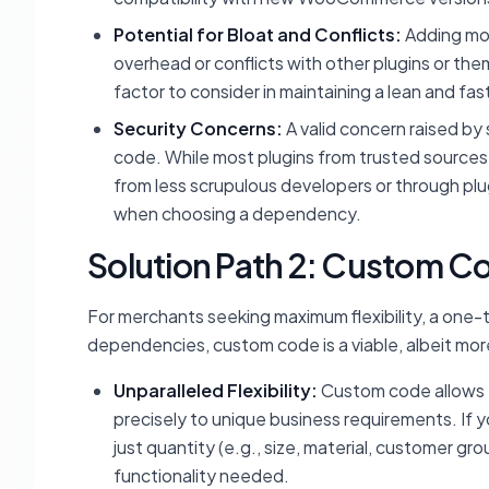
Potential for Bloat and Conflicts:
Adding mo
overhead or conflicts with other plugins or the
factor to consider in maintaining a lean and fa
Security Concerns:
A valid concern raised by 
code. While most plugins from trusted sources a
from less scrupulous developers or through plugi
when choosing a dependency.
Solution Path 2: Custom Co
For merchants seeking maximum flexibility, a one-
dependencies, custom code is a viable, albeit more
Unparalleled Flexibility:
Custom code allows fo
precisely to unique business requirements. If 
just quantity (e.g., size, material, customer 
functionality needed.