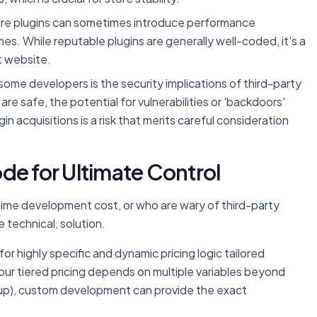
re plugins can sometimes introduce performance
mes. While reputable plugins are generally well-coded, it's a
st website.
some developers is the security implications of third-party
re safe, the potential for vulnerabilities or 'backdoors'
n acquisitions is a risk that merits careful consideration
de for Ultimate Control
time development cost, or who are wary of third-party
 technical, solution.
r highly specific and dynamic pricing logic tailored
your tiered pricing depends on multiple variables beyond
group), custom development can provide the exact