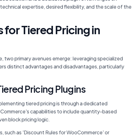
technical expertise, desired flexibility, and the scale of the
for Tiered Pricing in
 two primary avenues emerge: leveraging specialized
rs distinct advantages and disadvantages, particularly
Tiered Pricing Plugins
ementing tiered pricing is through a dedicated
ommerce's capabilities to include quantity-based
en block pricing logic.
s, such as 'Discount Rules for WooCommerce' or