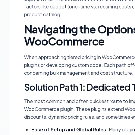
factors like budget (one-time vs. recurring costs), 
product catalog.
Navigating the Options 
WooCommerce
When approaching tiered pricing in WooCommerce,
plugins or developing custom code. Each path offe
concerning bulk management and cost structure.
Solution Path 1: Dedicated 
The most common and often quickest route to impl
WooCommerce plugin. These plugins extend WooC
discounts, dynamic pricing rules, and sometimes ev
Ease of Setup and Global Rules:
Many plugin