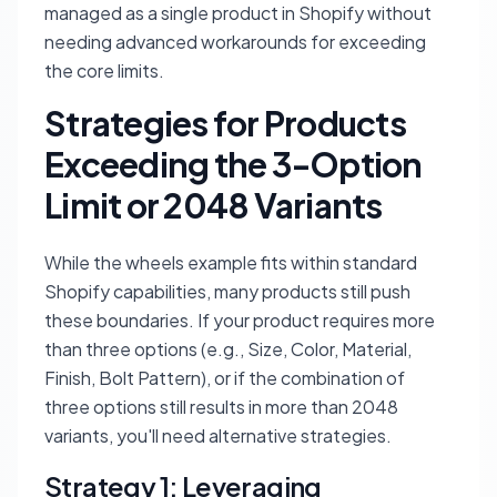
managed as a single product in Shopify without
needing advanced workarounds for exceeding
the core limits.
Strategies for Products
Exceeding the 3-Option
Limit or 2048 Variants
While the wheels example fits within standard
Shopify capabilities, many products still push
these boundaries. If your product requires more
than three options (e.g., Size, Color, Material,
Finish, Bolt Pattern), or if the combination of
three options still results in more than 2048
variants, you'll need alternative strategies.
Strategy 1: Leveraging