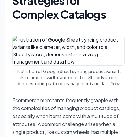
Strategies for
Complex Catalogs
Illustration of Google Sheet syncing product variants
like diameter, width, and color to a Shopify store,
demonstrating catalog management and data flow.
Ecommerce merchants frequently grapple with
the complexities of managing product catalogs,
especially when items come with a multitude of
attributes. A common challenge arises when a
single product, like custom wheels, has multiple