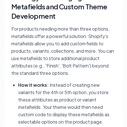
Metafields and Custom Theme
Development
For products needing more than three options,
metafields offer a powerful solution. Shopify's
metafields allow you to add custom fields to
products, variants, collections, and more. You can
use metafields to store additional product
attributes (e.g., 'Finish', 'Bolt Pattern') beyond
the standard three options.
How it works:
Instead of creating new
variants for the 4th or 5th option, you store
these attributes as product or variant
metafields. Your theme would then need
custom code to display these metafields as
selectable options on the product page.