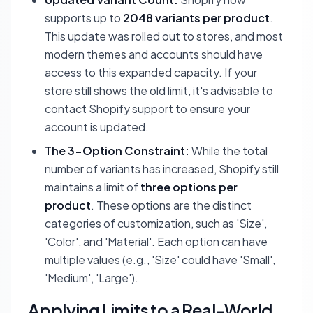
supports up to
2048 variants per product
.
This update was rolled out to stores, and most
modern themes and accounts should have
access to this expanded capacity. If your
store still shows the old limit, it's advisable to
contact Shopify support to ensure your
account is updated.
The 3-Option Constraint:
While the total
number of variants has increased, Shopify still
maintains a limit of
three options per
product
. These options are the distinct
categories of customization, such as 'Size',
'Color', and 'Material'. Each option can have
multiple values (e.g., 'Size' could have 'Small',
'Medium', 'Large').
Applying Limits to a Real-World