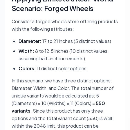
Scenario: Forged Wheels
Consider a forged wheels store offering products
with the following attributes:
Diameter:
17 to 21 inches (5 distinct values)
Width:
8 to 12.5 inches (10 distinct values,
assuming half-inch increments)
Colors:
11 distinct color options
In this scenario, we have three distinct options:
Diameter, Width, and Color. The total number of
unique variants would be calculated as: 5
(Diameters) × 10 (Widths) × 11 (Colors) =
550
variants
. Since this product has only three
options and the total variant count (550) is well
within the 2048 limit, this product can be