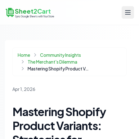
Sheet2Cart
Sync Google Sheets with Your Store
Home
Community Insights
The Merchant's Dilemma
Mastering Shopify Product Variants: Strategies for Complex Catalogs
Apr 1, 2026
Mastering Shopify
Product Variants: