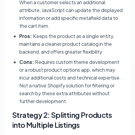
When a customer selects an additional
attribute, JavaScript can update the displayed
information or add specific metafield data to
the cart item.
Pros:
Keeps the product as a single entity,
maintains a cleaner product catalog in the
backend, and offers greater flexibility.
Cons:
Requires custom theme development
or a robust product options app, which may
incur additional costs and technical expertise.
Not a native Shopify solution for filtering or
search by these extra attributes without
further development.
Strategy 2: Splitting Products
into Multiple Listings