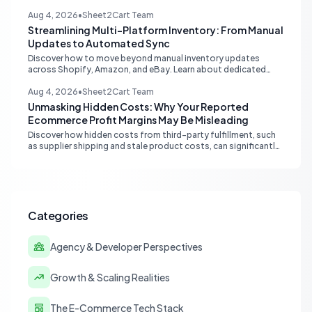
optimize your ecommerce funnel, increase sales, and improve
customer trust.
Aug 4, 2026
•
Sheet2Cart Team
Streamlining Multi-Platform Inventory: From Manual
Updates to Automated Sync
Discover how to move beyond manual inventory updates
across Shopify, Amazon, and eBay. Learn about dedicated
multi-channel tools and integrated accounting solutions for
real-time stock synchronization.
Aug 4, 2026
•
Sheet2Cart Team
Unmasking Hidden Costs: Why Your Reported
Ecommerce Profit Margins May Be Misleading
Discover how hidden costs from third-party fulfillment, such
as supplier shipping and stale product costs, can significantly
distort your reported ecommerce profit margins. Learn
strategies for accurate financial reconciliation.
Categories
Agency & Developer Perspectives
Growth & Scaling Realities
The E-Commerce Tech Stack