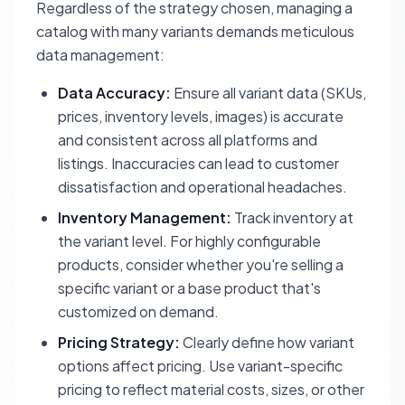
Regardless of the strategy chosen, managing a
catalog with many variants demands meticulous
data management:
Data Accuracy:
Ensure all variant data (SKUs,
prices, inventory levels, images) is accurate
and consistent across all platforms and
listings. Inaccuracies can lead to customer
dissatisfaction and operational headaches.
Inventory Management:
Track inventory at
the variant level. For highly configurable
products, consider whether you're selling a
specific variant or a base product that's
customized on demand.
Pricing Strategy:
Clearly define how variant
options affect pricing. Use variant-specific
pricing to reflect material costs, sizes, or other