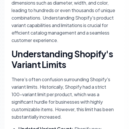
dimensions such as diameter, width, and color,
leading to hundreds or even thousands of unique
combinations. Understanding Shopify's product
variant capabilities and limitations is crucial for
efficient catalog management and a seamless
customer experience.
Understanding Shopify's
Variant Limits
There's often confusion surrounding Shopify's
variant limits. Historically, Shopify had a strict
100-variant limit per product, which was a
significant hurdle for businesses with highly
customizable items. However, this limit has been
substantially increased.
Updated Variant Count:
Shopify now