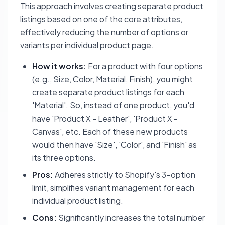
This approach involves creating separate product
listings based on one of the core attributes,
effectively reducing the number of options or
variants per individual product page.
How it works:
For a product with four options
(e.g., Size, Color, Material, Finish), you might
create separate product listings for each
'Material'. So, instead of one product, you'd
have 'Product X - Leather', 'Product X -
Canvas', etc. Each of these new products
would then have 'Size', 'Color', and 'Finish' as
its three options.
Pros:
Adheres strictly to Shopify's 3-option
limit, simplifies variant management for each
individual product listing.
Cons:
Significantly increases the total number