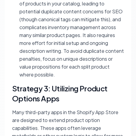
of products in your catalog, leading to
potential duplicate content concerns for SEO
(though canonical tags can mitigate this), and
complicates inventory management across
many similar product pages. It also requires
more effort for initial setup and ongoing
description writing. To avoid duplicate content
penalties, focus on unique descriptions or
value propositions for each split product
where possible.
Strategy 3: Utilizing Product
Options Apps
Many third-party apps in the Shopify App Store
are designed to extend product option
capabilities. These apps often leverage
metafields or other custom logic to allow for more