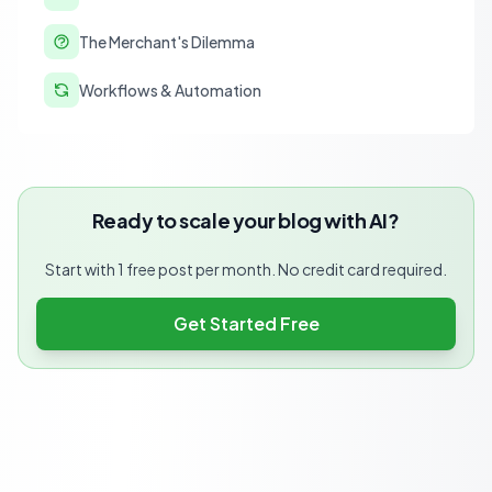
The Merchant's Dilemma
Workflows & Automation
Ready to scale your blog with AI?
Start with 1 free post per month. No credit card required.
Get Started Free