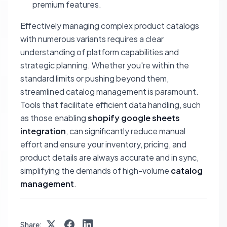
premium features.
Effectively managing complex product catalogs
with numerous variants requires a clear
understanding of platform capabilities and
strategic planning. Whether you're within the
standard limits or pushing beyond them,
streamlined catalog management is paramount.
Tools that facilitate efficient data handling, such
as those enabling
shopify google sheets
integration
, can significantly reduce manual
effort and ensure your inventory, pricing, and
product details are always accurate and in sync,
simplifying the demands of high-volume
catalog
management
.
Share: