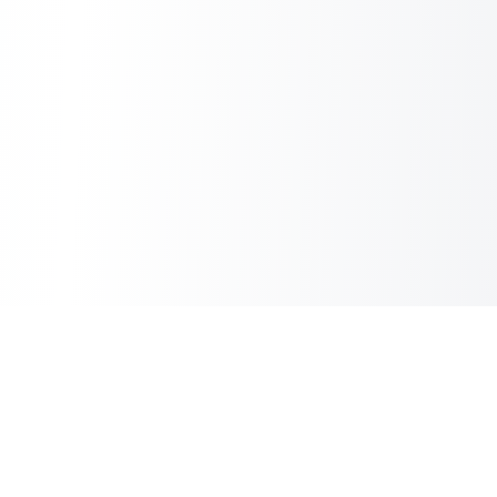
Sheet2Cart
Sync Google Sheets with Your Store