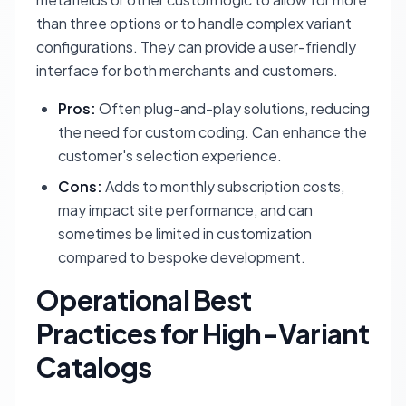
than three options or to handle complex variant
configurations. They can provide a user-friendly
interface for both merchants and customers.
Pros:
Often plug-and-play solutions, reducing
the need for custom coding. Can enhance the
customer's selection experience.
Cons:
Adds to monthly subscription costs,
may impact site performance, and can
sometimes be limited in customization
compared to bespoke development.
Operational Best
Practices for High-Variant
Catalogs