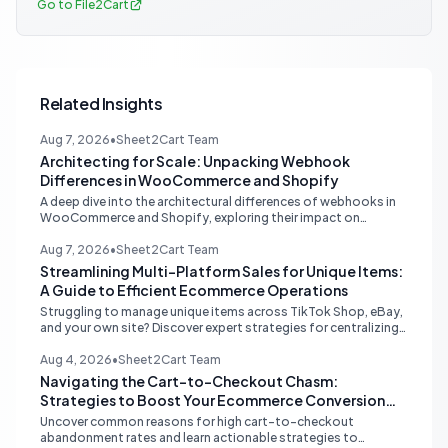
Go to File2Cart
Related Insights
Aug 7, 2026
•
Sheet2Cart Team
Architecting for Scale: Unpacking Webhook
Differences in WooCommerce and Shopify
A deep dive into the architectural differences of webhooks in
WooCommerce and Shopify, exploring their impact on
scalability, reliability, and critical ecommerce operations like
inventory sync and order processing.
Aug 7, 2026
•
Sheet2Cart Team
Streamlining Multi-Platform Sales for Unique Items:
A Guide to Efficient Ecommerce Operations
Struggling to manage unique items across TikTok Shop, eBay,
and your own site? Discover expert strategies for centralizing
inventory, automating listings, and perfecting product
photography to save time and prevent overselling.
Aug 4, 2026
•
Sheet2Cart Team
Navigating the Cart-to-Checkout Chasm:
Strategies to Boost Your Ecommerce Conversion
Rate
Uncover common reasons for high cart-to-checkout
abandonment rates and learn actionable strategies to