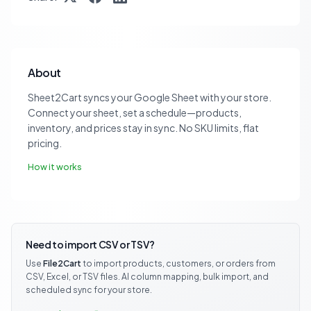
About
Sheet2Cart syncs your Google Sheet with your store.
Connect your sheet, set a schedule—products,
inventory, and prices stay in sync. No SKU limits, flat
pricing.
How it works
Need to import CSV or TSV?
Use
File2Cart
to import products, customers, or orders from
CSV, Excel, or TSV files. AI column mapping, bulk import, and
scheduled sync for your store.