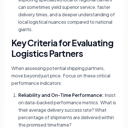
can sometimes yield superior service, faster
delivery times, and a deeper understanding of
local logistical nuances compared to national
giants.
Key Criteria for Evaluating
Logistics Partners
When assessing potential shipping partners,
move beyond just price. Focus on these critical
performance indicators:
Reliability and On-Time Performance:
Insist
on data-backed performance metrics. What is
their average delivery success rate? What
percentage of shipments are delivered within
the promised timeframe?