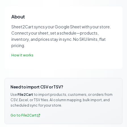
About
Sheet2Cart syncs your Google Sheet with your store.
Connect your sheet, set a schedule—products,
inventory, and prices stay in sync. No SKU limits, flat
pricing.
How it works
Need to import CSV or TSV?
Use
File2Cart
to import products, customers, or orders from
CSV, Excel, or TSV files. AI column mapping, bulk import, and
scheduled sync for your store.
Go to File2Cart