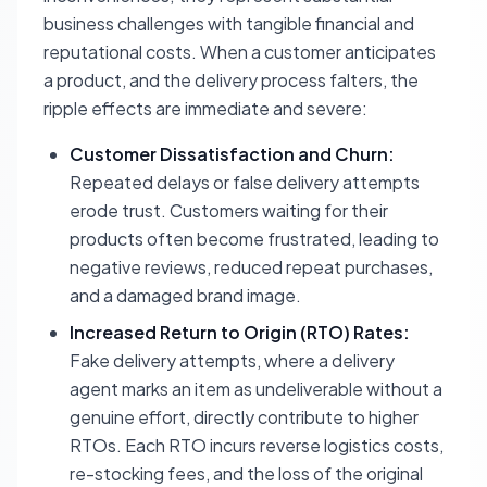
business challenges with tangible financial and
reputational costs. When a customer anticipates
a product, and the delivery process falters, the
ripple effects are immediate and severe:
Customer Dissatisfaction and Churn:
Repeated delays or false delivery attempts
erode trust. Customers waiting for their
products often become frustrated, leading to
negative reviews, reduced repeat purchases,
and a damaged brand image.
Increased Return to Origin (RTO) Rates:
Fake delivery attempts, where a delivery
agent marks an item as undeliverable without a
genuine effort, directly contribute to higher
RTOs. Each RTO incurs reverse logistics costs,
re-stocking fees, and the loss of the original