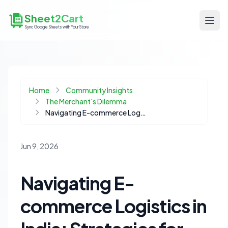
Sheet2Cart
Sync Google Sheets with Your Store
Home
Community Insights
The Merchant's Dilemma
Navigating E-commerce Logistics in India: Strategies for Reliable Shipping
Jun 9, 2026
Navigating E-
commerce Logistics in