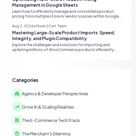
Management in Google Sheets
Learn how to efficiently manage and consolidate product
pricing from multiple store or vendor sources within Google
Sheets, moving from fragmented data to a centralized,
scalable solution for ecommerce operations.
Aug 2, 2026
•
Sheet2Cart Team
Mastering Large-Scale Product Imports: Speed,
Integrity, and Plugin Compatibility
Explore the challenges and solutions for importing and
updating millions of WooCommerce products efficiently,
focusing on speed, data integrity, idempotency, and critical
third-party plugin compatibility.
Categories
Agency & Developer Perspectives
Growth & Scaling Realities
The E-Commerce Tech Stack
The Merchant's Dilemma