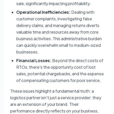
sale, significantly impacting profitability.
Operational Inefficiencies:
Dealing with
customer complaints, investigating false
delivery claims, and managing returns diverts
valuable time and resources away from core
business activities. This administrative burden
can quickly overwhelm small to medium-sized
businesses.
Financial Losses:
Beyond the direct costs of
RTOs, there's the opportunity cost of lost
sales, potential chargebacks, and the expense
of compensating customers for poor service.
These issues highlight a fundamental truth: a
logistics partner isn't just a service provider; they
are an extension of your brand. Their
performance directly reflects on your business.