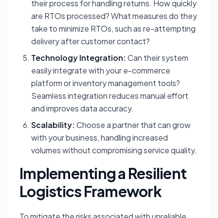
their process for handling returns. How quickly
are RTOs processed? What measures do they
take to minimize RTOs, such as re-attempting
delivery after customer contact?
Technology Integration:
Can their system
easily integrate with your e-commerce
platform or inventory management tools?
Seamless integration reduces manual effort
and improves data accuracy.
Scalability:
Choose a partner that can grow
with your business, handling increased
volumes without compromising service quality.
Implementing a Resilient
Logistics Framework
To mitigate the risks associated with unreliable