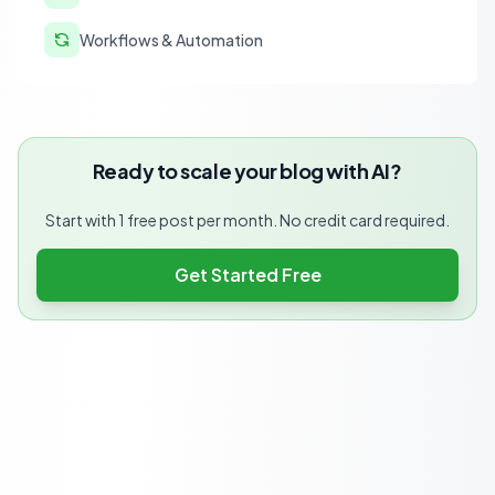
Workflows & Automation
Ready to scale your blog with AI?
Start with 1 free post per month. No credit card required.
Get Started Free