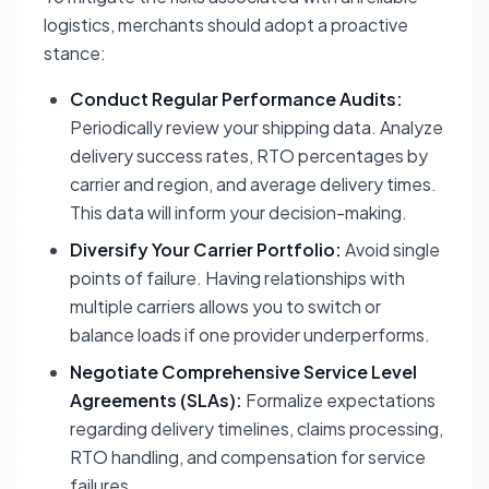
logistics, merchants should adopt a proactive
stance:
Conduct Regular Performance Audits:
Periodically review your shipping data. Analyze
delivery success rates, RTO percentages by
carrier and region, and average delivery times.
This data will inform your decision-making.
Diversify Your Carrier Portfolio:
Avoid single
points of failure. Having relationships with
multiple carriers allows you to switch or
balance loads if one provider underperforms.
Negotiate Comprehensive Service Level
Agreements (SLAs):
Formalize expectations
regarding delivery timelines, claims processing,
RTO handling, and compensation for service
failures.