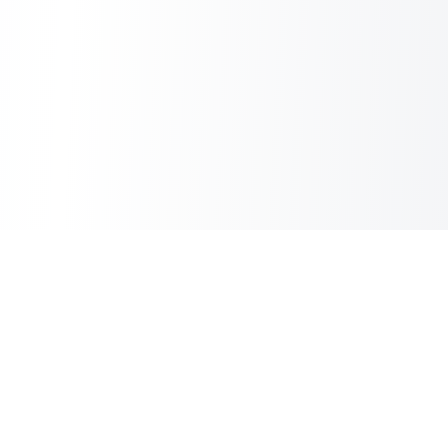
Sheet2Cart
Sync Google Sheets with Your Store