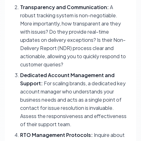
Transparency and Communication:
A
robust tracking system is non-negotiable.
More importantly, how transparent are they
with issues? Do they provide real-time
updates on delivery exceptions? Is their Non-
Delivery Report (NDR) process clear and
actionable, allowing you to quickly respond to
customer queries?
Dedicated Account Management and
Support:
For scaling brands, a dedicated key
account manager who understands your
business needs and acts as a single point of
contact for issue resolution is invaluable.
Assess the responsiveness and effectiveness
of their support team.
RTO Management Protocols:
Inquire about