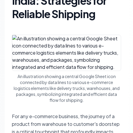
India: Strategies for
Reliable Shipping
An illustration showing a central Google Sheet icon
connected by data lines to various e-commerce
logistics elements like delivery trucks, warehouses, and
packages, symbolizing integrated and efficient data
flow for shipping.
For any e-commerce business, the journey of a
product from warehouse to customer's doorstep
is a critical touchpoint that profoundly impacts