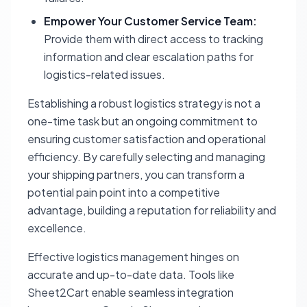
Empower Your Customer Service Team:
Provide them with direct access to tracking
information and clear escalation paths for
logistics-related issues.
Establishing a robust logistics strategy is not a
one-time task but an ongoing commitment to
ensuring customer satisfaction and operational
efficiency. By carefully selecting and managing
your shipping partners, you can transform a
potential pain point into a competitive
advantage, building a reputation for reliability and
excellence.
Effective logistics management hinges on
accurate and up-to-date data. Tools like
Sheet2Cart enable seamless integration