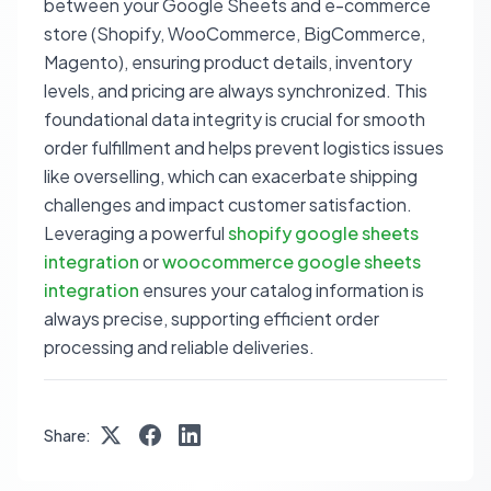
between your Google Sheets and e-commerce
store (Shopify, WooCommerce, BigCommerce,
Magento), ensuring product details, inventory
levels, and pricing are always synchronized. This
foundational data integrity is crucial for smooth
order fulfillment and helps prevent logistics issues
like overselling, which can exacerbate shipping
challenges and impact customer satisfaction.
Leveraging a powerful
shopify google sheets
integration
or
woocommerce google sheets
integration
ensures your catalog information is
always precise, supporting efficient order
processing and reliable deliveries.
Share: