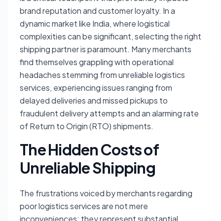
brand reputation and customer loyalty. In a
dynamic market like India, where logistical
complexities can be significant, selecting the right
shipping partner is paramount. Many merchants
find themselves grappling with operational
headaches stemming from unreliable logistics
services, experiencing issues ranging from
delayed deliveries and missed pickups to
fraudulent delivery attempts and an alarming rate
of Return to Origin (RTO) shipments.
The Hidden Costs of
Unreliable Shipping
The frustrations voiced by merchants regarding
poor logistics services are not mere
inconveniences; they represent substantial