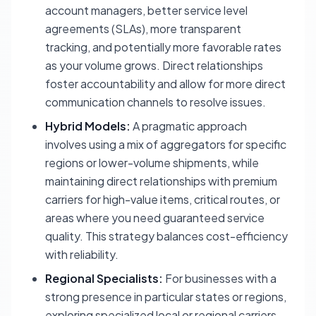
account managers, better service level
agreements (SLAs), more transparent
tracking, and potentially more favorable rates
as your volume grows. Direct relationships
foster accountability and allow for more direct
communication channels to resolve issues.
Hybrid Models:
A pragmatic approach
involves using a mix of aggregators for specific
regions or lower-volume shipments, while
maintaining direct relationships with premium
carriers for high-value items, critical routes, or
areas where you need guaranteed service
quality. This strategy balances cost-efficiency
with reliability.
Regional Specialists:
For businesses with a
strong presence in particular states or regions,
exploring specialized local or regional carriers