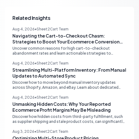
Related Insights
Aug 4, 2026
•
Sheet2Cart Team
Navigating the Cart-to-Checkout Chasm:
Strategies to Boost Your Ecommerce Conversion
Rate
Uncover common reasons for high cart-to-checkout
abandonment rates and learn actionable strategies to
optimize your ecommerce funnel, increase sales, and improve
customer trust.
Aug 4, 2026
•
Sheet2Cart Team
Streamlining Multi-Platform Inventory: From Manual
Updates to Automated Sync
Discover how to move beyond manual inventory updates
across Shopify, Amazon, and eBay. Learn about dedicated
multi-channel tools and integrated accounting solutions for
real-time stock synchronization.
Aug 4, 2026
•
Sheet2Cart Team
Unmasking Hidden Costs: Why Your Reported
Ecommerce Profit Margins May Be Misleading
Discover how hidden costs from third-party fulfillment, such
as supplier shipping and stale product costs, can significantly
distort your reported ecommerce profit margins. Learn
strategies for accurate financial reconciliation.
Aug 3, 2026
•
Sheet2Cart Team
Optimizing Multi-Store Product Pricing