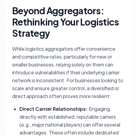
Beyond Aggregators:
Rethinking Your Logistics
Strategy
While logistics aggregators offer convenience
and competitive rates, particularly for new or
smaller businesses, relying solely on them can
introduce vulnerabilities if their underlying carrier
network is inconsistent. For businesses looking to
scale and ensure greater control, a diversified or
direct approach often proves more resilient:
Direct Carrier Relationships:
Engaging
directly with established, reputable carriers
(e.g., major national players) can offer several
advantages. These often include dedicated