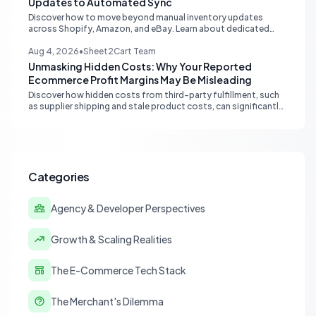
Updates to Automated Sync
Discover how to move beyond manual inventory updates
across Shopify, Amazon, and eBay. Learn about dedicated
multi-channel tools and integrated accounting solutions for
real-time stock synchronization.
Aug 4, 2026
•
Sheet2Cart Team
Unmasking Hidden Costs: Why Your Reported
Ecommerce Profit Margins May Be Misleading
Discover how hidden costs from third-party fulfillment, such
as supplier shipping and stale product costs, can significantly
distort your reported ecommerce profit margins. Learn
strategies for accurate financial reconciliation.
Categories
Agency & Developer Perspectives
Growth & Scaling Realities
The E-Commerce Tech Stack
The Merchant's Dilemma