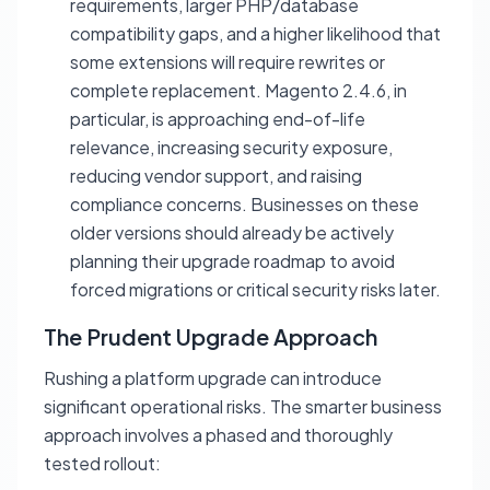
requirements, larger PHP/database
compatibility gaps, and a higher likelihood that
some extensions will require rewrites or
complete replacement. Magento 2.4.6, in
particular, is approaching end-of-life
relevance, increasing security exposure,
reducing vendor support, and raising
compliance concerns. Businesses on these
older versions should already be actively
planning their upgrade roadmap to avoid
forced migrations or critical security risks later.
The Prudent Upgrade Approach
Rushing a platform upgrade can introduce
significant operational risks. The smarter business
approach involves a phased and thoroughly
tested rollout: