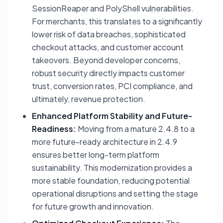
SessionReaper and PolyShell vulnerabilities.
For merchants, this translates to a significantly
lower risk of data breaches, sophisticated
checkout attacks, and customer account
takeovers. Beyond developer concerns,
robust security directly impacts customer
trust, conversion rates, PCI compliance, and
ultimately, revenue protection.
Enhanced Platform Stability and Future-
Readiness:
Moving from a mature 2.4.8 to a
more future-ready architecture in 2.4.9
ensures better long-term platform
sustainability. This modernization provides a
more stable foundation, reducing potential
operational disruptions and setting the stage
for future growth and innovation.