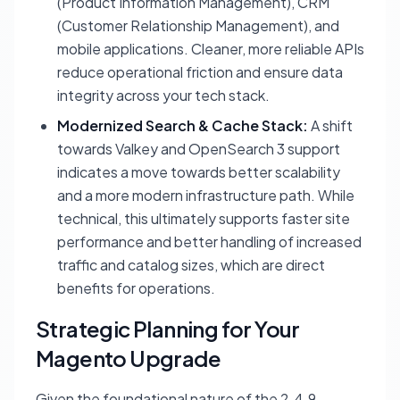
(Product Information Management), CRM
(Customer Relationship Management), and
mobile applications. Cleaner, more reliable APIs
reduce operational friction and ensure data
integrity across your tech stack.
Modernized Search & Cache Stack:
A shift
towards Valkey and OpenSearch 3 support
indicates a move towards better scalability
and a more modern infrastructure path. While
technical, this ultimately supports faster site
performance and better handling of increased
traffic and catalog sizes, which are direct
benefits for operations.
Strategic Planning for Your
Magento Upgrade
Given the foundational nature of the 2.4.9