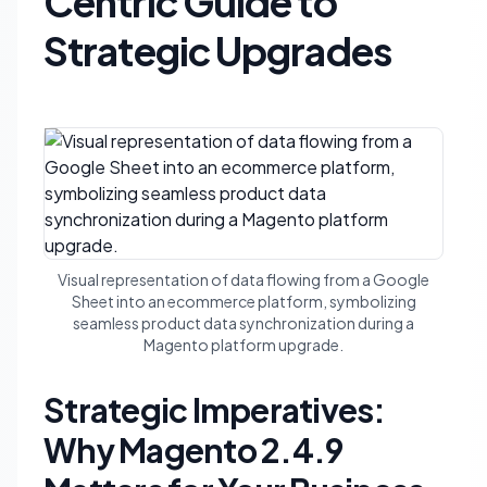
Centric Guide to
Strategic Upgrades
Visual representation of data flowing from a Google
Sheet into an ecommerce platform, symbolizing
seamless product data synchronization during a
Magento platform upgrade.
Strategic Imperatives:
Why Magento 2.4.9