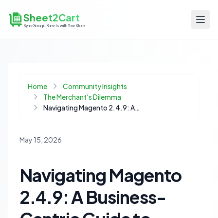
Sheet2Cart
Sync Google Sheets with Your Store
Home
Community Insights
The Merchant's Dilemma
Navigating Magento 2.4.9: A Business-Centric Guide to Strategic Upgrades
May 15, 2026
Navigating Magento
2.4.9: A Business-