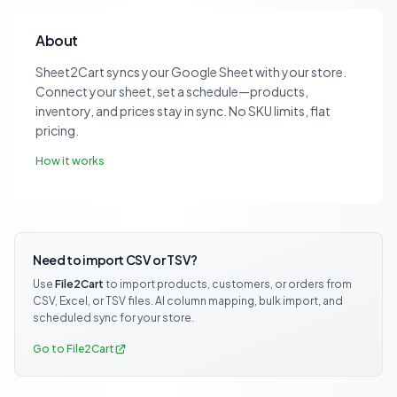
About
Sheet2Cart syncs your Google Sheet with your store.
Connect your sheet, set a schedule—products,
inventory, and prices stay in sync. No SKU limits, flat
pricing.
How it works
Need to import CSV or TSV?
Use
File2Cart
to import products, customers, or orders from
CSV, Excel, or TSV files. AI column mapping, bulk import, and
scheduled sync for your store.
Go to File2Cart