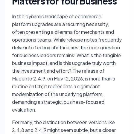
Matters for Your Business
In the dynamic landscape of ecommerce,
platform upgrades are a recurring necessity,
often presenting a dilemma for merchants and
operations teams. While release notes frequently
delve into technical intricacies, the core question
for business leaders remains: What is the tangible
business impact, and is this upgrade truly worth
the investment and effort? The release of
Magento 2.4.9, on May 12, 2026, is more than a
routine patch; it represents a significant
modernization of the underlying platform,
demanding a strategic, business-focused
evaluation.
For many, the distinction between versions like
2.4.8 and 2.4.9 might seem subtle, but a closer