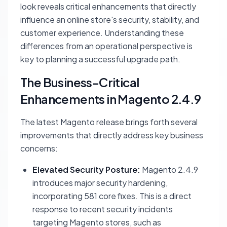
look reveals critical enhancements that directly
influence an online store's security, stability, and
customer experience. Understanding these
differences from an operational perspective is
key to planning a successful upgrade path.
The Business-Critical
Enhancements in Magento 2.4.9
The latest Magento release brings forth several
improvements that directly address key business
concerns:
Elevated Security Posture:
Magento 2.4.9
introduces major security hardening,
incorporating 581 core fixes. This is a direct
response to recent security incidents
targeting Magento stores, such as