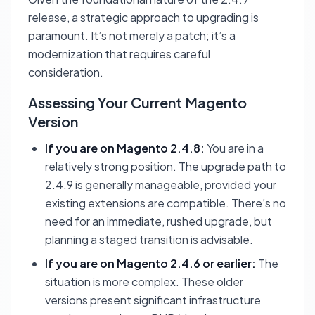
release, a strategic approach to upgrading is
paramount. It’s not merely a patch; it’s a
modernization that requires careful
consideration.
Assessing Your Current Magento
Version
If you are on Magento 2.4.8:
You are in a
relatively strong position. The upgrade path to
2.4.9 is generally manageable, provided your
existing extensions are compatible. There’s no
need for an immediate, rushed upgrade, but
planning a staged transition is advisable.
If you are on Magento 2.4.6 or earlier:
The
situation is more complex. These older
versions present significant infrastructure