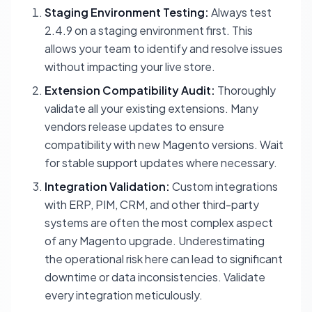
Staging Environment Testing:
Always test
2.4.9 on a staging environment first. This
allows your team to identify and resolve issues
without impacting your live store.
Extension Compatibility Audit:
Thoroughly
validate all your existing extensions. Many
vendors release updates to ensure
compatibility with new Magento versions. Wait
for stable support updates where necessary.
Integration Validation:
Custom integrations
with ERP, PIM, CRM, and other third-party
systems are often the most complex aspect
of any Magento upgrade. Underestimating
the operational risk here can lead to significant
downtime or data inconsistencies. Validate
every integration meticulously.