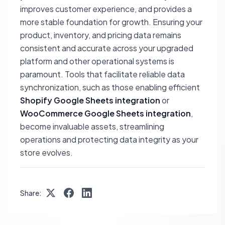
improves customer experience, and provides a
more stable foundation for growth. Ensuring your
product, inventory, and pricing data remains
consistent and accurate across your upgraded
platform and other operational systems is
paramount. Tools that facilitate reliable data
synchronization, such as those enabling efficient
Shopify Google Sheets integration
or
WooCommerce Google Sheets integration
,
become invaluable assets, streamlining
operations and protecting data integrity as your
store evolves.
Share: