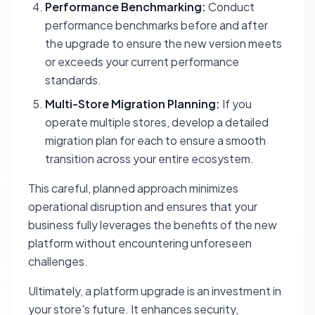
Performance Benchmarking:
Conduct
performance benchmarks before and after
the upgrade to ensure the new version meets
or exceeds your current performance
standards.
Multi-Store Migration Planning:
If you
operate multiple stores, develop a detailed
migration plan for each to ensure a smooth
transition across your entire ecosystem.
This careful, planned approach minimizes
operational disruption and ensures that your
business fully leverages the benefits of the new
platform without encountering unforeseen
challenges.
Ultimately, a platform upgrade is an investment in
your store's future. It enhances security,