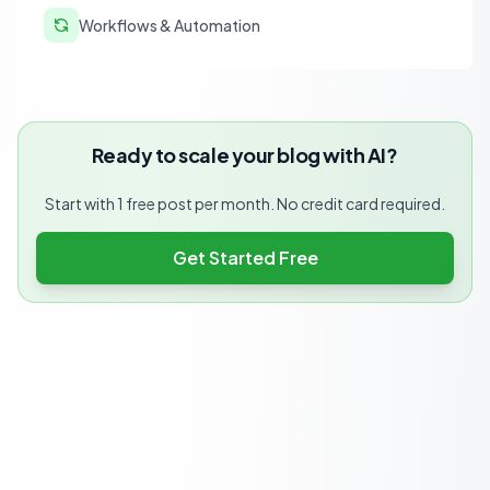
Workflows & Automation
Ready to scale your blog with AI?
Start with 1 free post per month. No credit card required.
Get Started Free