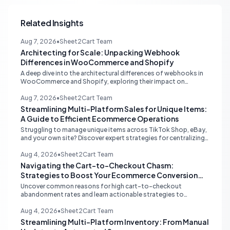
Related Insights
Aug 7, 2026
•
Sheet2Cart Team
Architecting for Scale: Unpacking Webhook
Differences in WooCommerce and Shopify
A deep dive into the architectural differences of webhooks in
WooCommerce and Shopify, exploring their impact on
scalability, reliability, and critical ecommerce operations like
inventory sync and order processing.
Aug 7, 2026
•
Sheet2Cart Team
Streamlining Multi-Platform Sales for Unique Items:
A Guide to Efficient Ecommerce Operations
Struggling to manage unique items across TikTok Shop, eBay,
and your own site? Discover expert strategies for centralizing
inventory, automating listings, and perfecting product
photography to save time and prevent overselling.
Aug 4, 2026
•
Sheet2Cart Team
Navigating the Cart-to-Checkout Chasm:
Strategies to Boost Your Ecommerce Conversion
Rate
Uncover common reasons for high cart-to-checkout
abandonment rates and learn actionable strategies to
optimize your ecommerce funnel, increase sales, and improve
customer trust.
Aug 4, 2026
•
Sheet2Cart Team
Streamlining Multi-Platform Inventory: From Manual