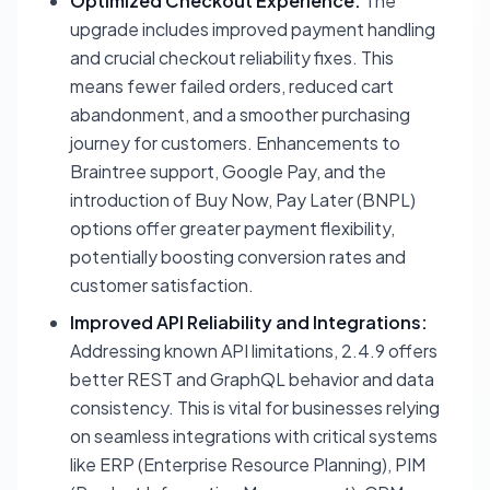
Optimized Checkout Experience:
The
upgrade includes improved payment handling
and crucial checkout reliability fixes. This
means fewer failed orders, reduced cart
abandonment, and a smoother purchasing
journey for customers. Enhancements to
Braintree support, Google Pay, and the
introduction of Buy Now, Pay Later (BNPL)
options offer greater payment flexibility,
potentially boosting conversion rates and
customer satisfaction.
Improved API Reliability and Integrations:
Addressing known API limitations, 2.4.9 offers
better REST and GraphQL behavior and data
consistency. This is vital for businesses relying
on seamless integrations with critical systems
like ERP (Enterprise Resource Planning), PIM