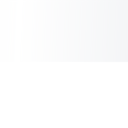
Sheet2Cart
Sync Google Sheets with Your Store
Information