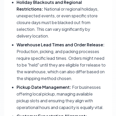
Holiday Blackouts and Regional
Restrictions:
National or regional holidays,
unexpected events, or even specific store
closure days must be blacked out from
selection. This can vary significantly by
delivery location.
Warehouse Lead Times and Order Release:
Production, picking, and packing processes
require specific lead times. Orders might need
to be "held" until they are eligible for release to
the warehouse, which can also differ based on
the shipping method chosen.
Pickup Date Management:
For businesses
offering local pickup, managing available
pickup slots and ensuring they align with
operational hours and capacity is equally vital.