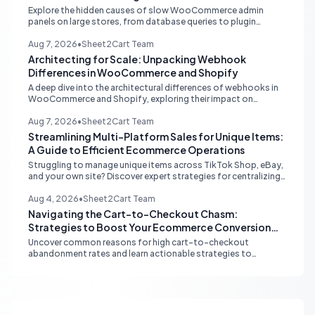
Explore the hidden causes of slow WooCommerce admin
panels on large stores, from database queries to plugin
attribution, and learn actionable strategies for optimization.
Aug 7, 2026
•
Sheet2Cart Team
Architecting for Scale: Unpacking Webhook
Differences in WooCommerce and Shopify
A deep dive into the architectural differences of webhooks in
WooCommerce and Shopify, exploring their impact on
scalability, reliability, and critical ecommerce operations like
inventory sync and order processing.
Aug 7, 2026
•
Sheet2Cart Team
Streamlining Multi-Platform Sales for Unique Items:
A Guide to Efficient Ecommerce Operations
Struggling to manage unique items across TikTok Shop, eBay,
and your own site? Discover expert strategies for centralizing
inventory, automating listings, and perfecting product
photography to save time and prevent overselling.
Aug 4, 2026
•
Sheet2Cart Team
Navigating the Cart-to-Checkout Chasm:
Strategies to Boost Your Ecommerce Conversion
Rate
Uncover common reasons for high cart-to-checkout
abandonment rates and learn actionable strategies to
optimize your ecommerce funnel, increase sales, and improve
customer trust.