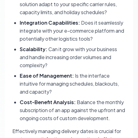
solution adapt to your specific carrier rules,
capacity limits, and holiday schedules?
Integration Capabilities:
Does it seamlessly
integrate with your e-commerce platform and
potentially other logistics tools?
Scalability:
Can it grow with your business
and handle increasing order volumes and
complexity?
Ease of Management:
Is the interface
intuitive for managing schedules, blackouts,
and capacity?
Cost-Benefit Analysis:
Balance the monthly
subscription of an app against the upfront and
ongoing costs of custom development.
Effectively managing delivery dates is crucial for