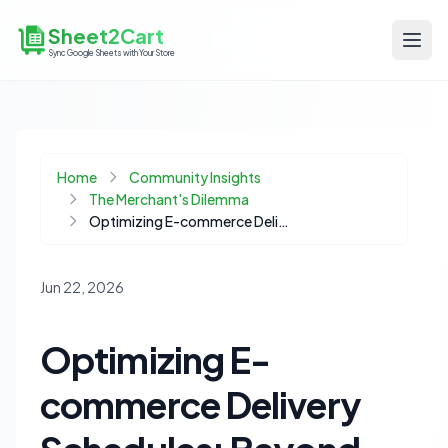
Sheet2Cart
Sync Google Sheets with Your Store
Home
Community Insights
The Merchant's Dilemma
Optimizing E-commerce Delivery Schedules: Beyond Simple Date Pickers
Jun 22, 2026
Optimizing E-
commerce Delivery