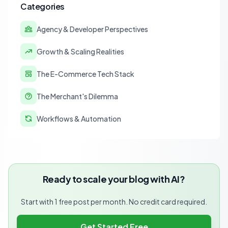
Categories
Agency & Developer Perspectives
Growth & Scaling Realities
The E-Commerce Tech Stack
The Merchant's Dilemma
Workflows & Automation
Ready to scale your blog with AI?
Start with 1 free post per month. No credit card required.
Get Started Free