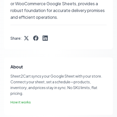
or WooCommerce Google Sheets, provides a
robust foundation for accurate delivery promises
and efficient operations.
Share:
About
Sheet2Cart syncs your Google Sheet with your store.
Connect your sheet, set a schedule—products,
inventory, and prices stay in sync. No SKU limits, flat
pricing.
How it works