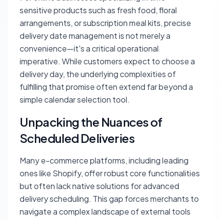
sensitive products such as fresh food, floral
arrangements, or subscription meal kits, precise
delivery date management is not merely a
convenience—it's a critical operational
imperative. While customers expect to choose a
delivery day, the underlying complexities of
fulfilling that promise often extend far beyond a
simple calendar selection tool.
Unpacking the Nuances of
Scheduled Deliveries
Many e-commerce platforms, including leading
ones like Shopify, offer robust core functionalities
but often lack native solutions for advanced
delivery scheduling. This gap forces merchants to
navigate a complex landscape of external tools