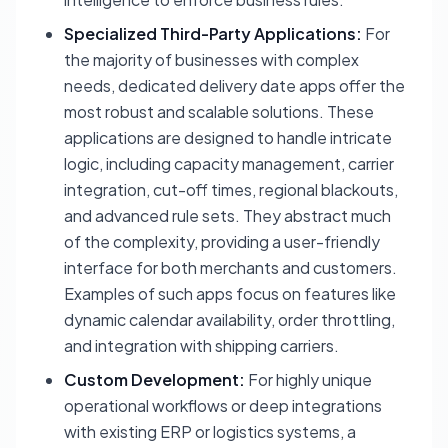
Specialized Third-Party Applications:
For
the majority of businesses with complex
needs, dedicated delivery date apps offer the
most robust and scalable solutions. These
applications are designed to handle intricate
logic, including capacity management, carrier
integration, cut-off times, regional blackouts,
and advanced rule sets. They abstract much
of the complexity, providing a user-friendly
interface for both merchants and customers.
Examples of such apps focus on features like
dynamic calendar availability, order throttling,
and integration with shipping carriers.
Custom Development:
For highly unique
operational workflows or deep integrations
with existing ERP or logistics systems, a