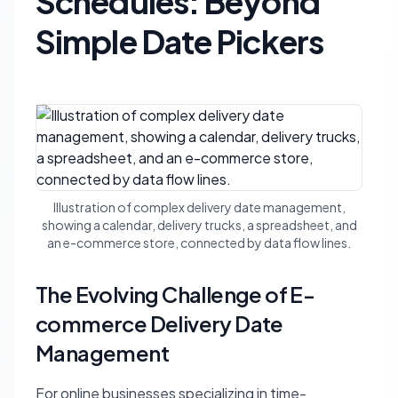
Schedules: Beyond
Simple Date Pickers
Illustration of complex delivery date management,
showing a calendar, delivery trucks, a spreadsheet, and
an e-commerce store, connected by data flow lines.
The Evolving Challenge of E-
commerce Delivery Date
Management
For online businesses specializing in time-