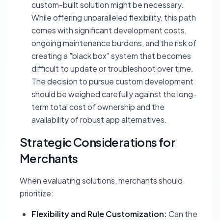
custom-built solution might be necessary.
While offering unparalleled flexibility, this path
comes with significant development costs,
ongoing maintenance burdens, and the risk of
creating a "black box" system that becomes
difficult to update or troubleshoot over time.
The decision to pursue custom development
should be weighed carefully against the long-
term total cost of ownership and the
availability of robust app alternatives.
Strategic Considerations for
Merchants
When evaluating solutions, merchants should
prioritize:
Flexibility and Rule Customization:
Can the