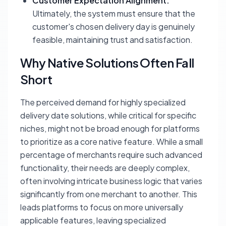
Customer Expectation Alignment:
Ultimately, the system must ensure that the
customer's chosen delivery day is genuinely
feasible, maintaining trust and satisfaction.
Why Native Solutions Often Fall
Short
The perceived demand for highly specialized
delivery date solutions, while critical for specific
niches, might not be broad enough for platforms
to prioritize as a core native feature. While a small
percentage of merchants require such advanced
functionality, their needs are deeply complex,
often involving intricate business logic that varies
significantly from one merchant to another. This
leads platforms to focus on more universally
applicable features, leaving specialized