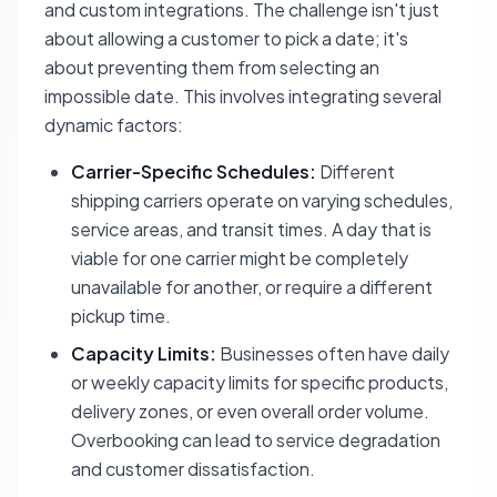
and custom integrations. The challenge isn't just
about allowing a customer to pick a date; it's
about preventing them from selecting an
impossible
date. This involves integrating several
dynamic factors:
Carrier-Specific Schedules:
Different
shipping carriers operate on varying schedules,
service areas, and transit times. A day that is
viable for one carrier might be completely
unavailable for another, or require a different
pickup time.
Capacity Limits:
Businesses often have daily
or weekly capacity limits for specific products,
delivery zones, or even overall order volume.
Overbooking can lead to service degradation
and customer dissatisfaction.