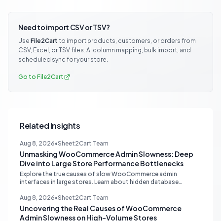
Need to import CSV or TSV?
Use
File2Cart
to import products, customers, or orders from
CSV, Excel, or TSV files. AI column mapping, bulk import, and
scheduled sync for your store.
Go to File2Cart
Related Insights
Aug 8, 2026
•
Sheet2Cart Team
Unmasking WooCommerce Admin Slowness: Deep
Dive into Large Store Performance Bottlenecks
Explore the true causes of slow WooCommerce admin
interfaces in large stores. Learn about hidden database
queries, accurate N+1 detection, and proper plugin attribution
for optimal performance.
Aug 8, 2026
•
Sheet2Cart Team
Uncovering the Real Causes of WooCommerce
Admin Slowness on High-Volume Stores