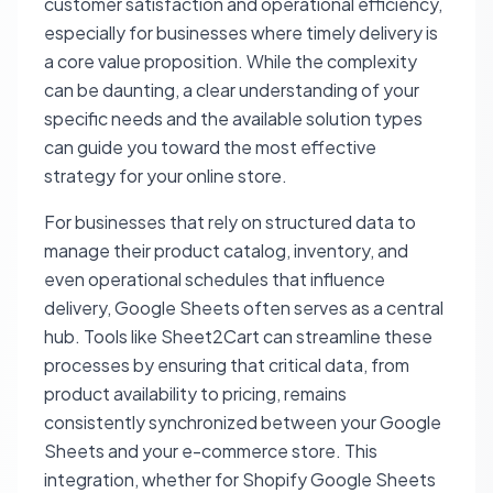
customer satisfaction and operational efficiency,
especially for businesses where timely delivery is
a core value proposition. While the complexity
can be daunting, a clear understanding of your
specific needs and the available solution types
can guide you toward the most effective
strategy for your online store.
For businesses that rely on structured data to
manage their product catalog, inventory, and
even operational schedules that influence
delivery, Google Sheets often serves as a central
hub. Tools like Sheet2Cart can streamline these
processes by ensuring that critical data, from
product availability to pricing, remains
consistently synchronized between your Google
Sheets and your e-commerce store. This
integration, whether for Shopify Google Sheets