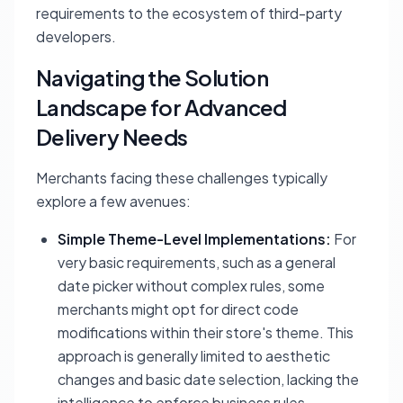
requirements to the ecosystem of third-party
developers.
Navigating the Solution
Landscape for Advanced
Delivery Needs
Merchants facing these challenges typically
explore a few avenues:
Simple Theme-Level Implementations:
For
very basic requirements, such as a general
date picker without complex rules, some
merchants might opt for direct code
modifications within their store's theme. This
approach is generally limited to aesthetic
changes and basic date selection, lacking the
intelligence to enforce business rules.