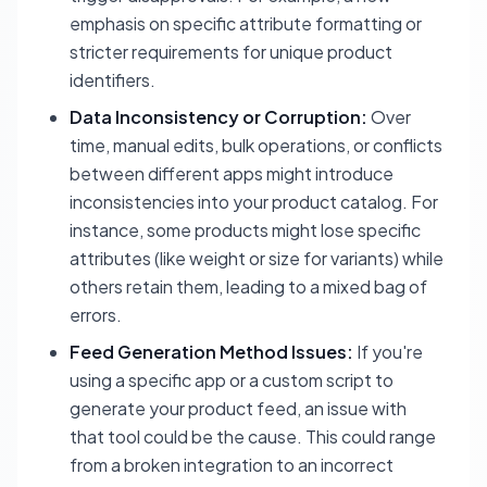
emphasis on specific attribute formatting or
stricter requirements for unique product
identifiers.
Data Inconsistency or Corruption:
Over
time, manual edits, bulk operations, or conflicts
between different apps might introduce
inconsistencies into your product catalog. For
instance, some products might lose specific
attributes (like weight or size for variants) while
others retain them, leading to a mixed bag of
errors.
Feed Generation Method Issues:
If you're
using a specific app or a custom script to
generate your product feed, an issue with
that tool could be the cause. This could range
from a broken integration to an incorrect