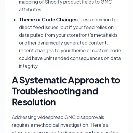
mapping of Shopify product fields to GMC
attributes.
Theme or Code Changes:
Less common for
direct feed issues, but if your feed relies on
data pulled from your storefront's metafields
or other dynamically generated content,
recent changes to your theme or custom code
could have unintended consequences on data
integrity.
A Systematic Approach to
Troubleshooting and
Resolution
Addressing widespread GMC disapprovals
requires a methodical investigation. Here's a
step-by-step guide to diagnose and resolve the