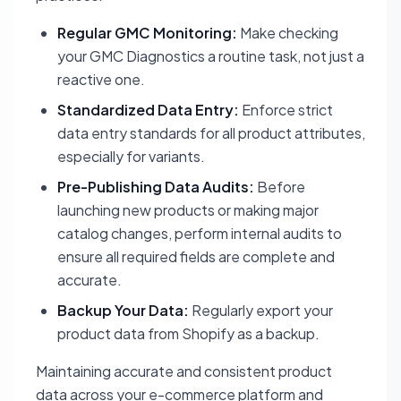
Regular GMC Monitoring:
Make checking
your GMC Diagnostics a routine task, not just a
reactive one.
Standardized Data Entry:
Enforce strict
data entry standards for all product attributes,
especially for variants.
Pre-Publishing Data Audits:
Before
launching new products or making major
catalog changes, perform internal audits to
ensure all required fields are complete and
accurate.
Backup Your Data:
Regularly export your
product data from Shopify as a backup.
Maintaining accurate and consistent product
data across your e-commerce platform and