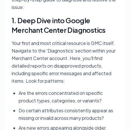
issue:
1. Deep Dive into Google
Merchant Center Diagnostics
Your first and most critical resource is GMC itself.
Navigate to the 'Diagnostics' section within your
Merchant Center account. Here, you'll find
detailed reports on disapproved products,
including specific error messages and affected
items. Look for patterns:
Are the errors concentrated on specific
product types, categories, or variants?
Do certain attributes consistently appear as
missing or invalid across many products?
Are new errors appearing alongside older,