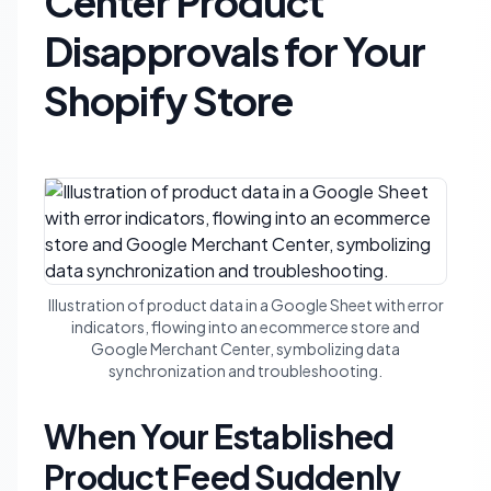
Center Product
Disapprovals for Your
Shopify Store
Illustration of product data in a Google Sheet with error
indicators, flowing into an ecommerce store and
Google Merchant Center, symbolizing data
synchronization and troubleshooting.
When Your Established
Product Feed Suddenly