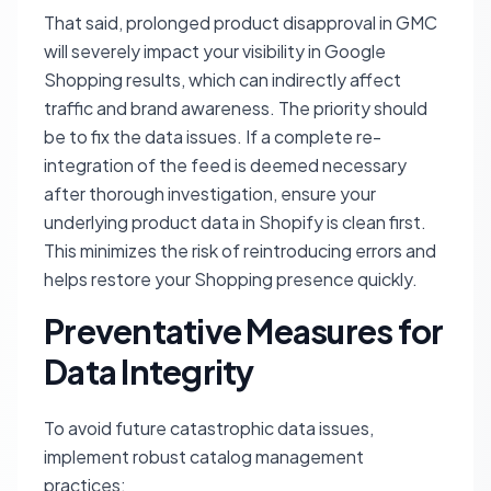
That said, prolonged product disapproval in GMC
will severely impact your visibility in Google
Shopping results, which can indirectly affect
traffic and brand awareness. The priority should
be to fix the data issues. If a complete re-
integration of the feed is deemed necessary
after thorough investigation, ensure your
underlying product data in Shopify is clean first.
This minimizes the risk of reintroducing errors and
helps restore your Shopping presence quickly.
Preventative Measures for
Data Integrity
To avoid future catastrophic data issues,
implement robust catalog management
practices: