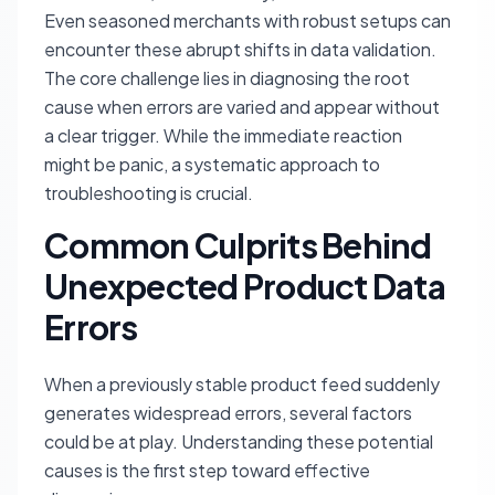
Even seasoned merchants with robust setups can
encounter these abrupt shifts in data validation.
The core challenge lies in diagnosing the root
cause when errors are varied and appear without
a clear trigger. While the immediate reaction
might be panic, a systematic approach to
troubleshooting is crucial.
Common Culprits Behind
Unexpected Product Data
Errors
When a previously stable product feed suddenly
generates widespread errors, several factors
could be at play. Understanding these potential
causes is the first step toward effective