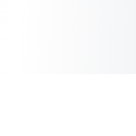
Sheet2Cart
Sync Google Sheets with Your Store