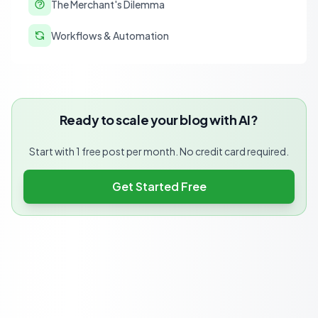
The Merchant's Dilemma
Workflows & Automation
Ready to scale your blog with AI?
Start with 1 free post per month. No credit card required.
Get Started Free