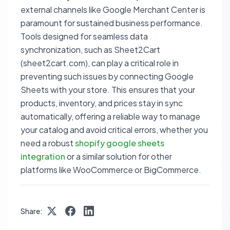
external channels like Google Merchant Center is
paramount for sustained business performance.
Tools designed for seamless data
synchronization, such as Sheet2Cart
(sheet2cart.com), can play a critical role in
preventing such issues by connecting Google
Sheets with your store. This ensures that your
products, inventory, and prices stay in sync
automatically, offering a reliable way to manage
your catalog and avoid critical errors, whether you
need a robust
shopify google sheets
integration
or a similar solution for other
platforms like WooCommerce or BigCommerce.
Share: