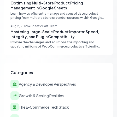
Optimizing Multi-Store Product Pricing
Management in Google Sheets
Learn how to efficiently manage and consolidate product
pricing from multiple store or vendor sources within Google
Sheets, moving from fragmented data to a centralized,
scalable solution for ecommerce operations.
Aug 2, 2026
•
Sheet2Cart Team
Mastering Large-Scale Product Imports: Speed,
Integrity, and Plugin Compatibility
Explore the challenges and solutions for importing and
updating millions of WooCommerce products efficiently,
focusing on speed, data integrity, idempotency, and critical
third-party plugin compatibility.
Categories
Agency & Developer Perspectives
Growth & Scaling Realities
The E-Commerce Tech Stack