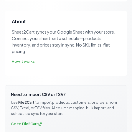
About
Sheet2Cart syncs your Google Sheet with your store.
Connect your sheet, set a schedule—products,
inventory, and prices stay in sync. No SKU limits, flat
pricing.
How it works
Need to import CSV or TSV?
Use
File2Cart
to import products, customers, or orders from
CSV, Excel, or TSV files. AI column mapping, bulk import, and
scheduled sync for your store.
Go to File2Cart