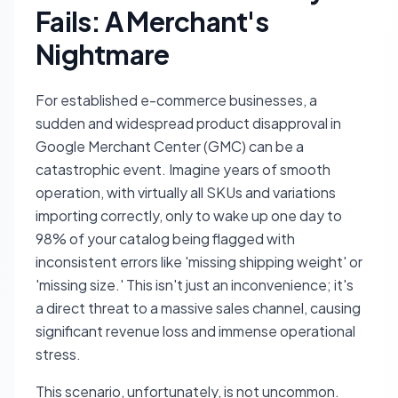
Fails: A Merchant's
Nightmare
For established e-commerce businesses, a
sudden and widespread product disapproval in
Google Merchant Center (GMC) can be a
catastrophic event. Imagine years of smooth
operation, with virtually all SKUs and variations
importing correctly, only to wake up one day to
98% of your catalog being flagged with
inconsistent errors like 'missing shipping weight' or
'missing size.' This isn't just an inconvenience; it's
a direct threat to a massive sales channel, causing
significant revenue loss and immense operational
stress.
This scenario, unfortunately, is not uncommon.