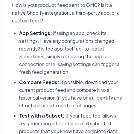
How is your product feed sent to GMC? Is it a
native Shopify integration, a third-party app, or a
custom feed?
App Settings:
If using an app, check its
settings. Have any configurations changed
recently? Is the app itself up-to-date?
Sometimes, simply refreshing the app's
connection or re-saving settings can trigger a
fresh feed generation.
Compare Feeds:
If possible, download your
current product feed and compare it to a
historical version (if you have one). Identify any
structural or data content changes.
Test with a Subset:
If your feed tool allows,
try generating a feed for a small subset of
products that you know have complete data.