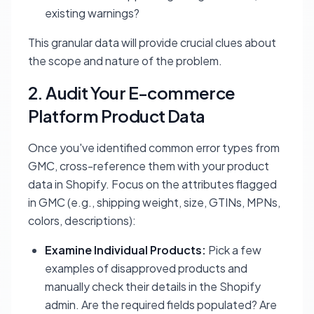
existing warnings?
This granular data will provide crucial clues about
the scope and nature of the problem.
2. Audit Your E-commerce
Platform Product Data
Once you've identified common error types from
GMC, cross-reference them with your product
data in Shopify. Focus on the attributes flagged
in GMC (e.g., shipping weight, size, GTINs, MPNs,
colors, descriptions):
Examine Individual Products:
Pick a few
examples of disapproved products and
manually check their details in the Shopify
admin. Are the required fields populated? Are