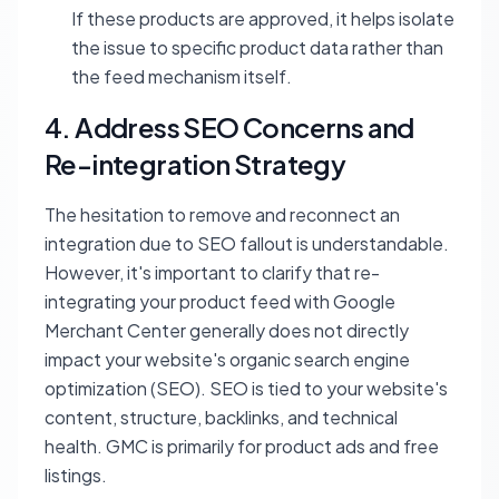
If these products are approved, it helps isolate
the issue to specific product data rather than
the feed mechanism itself.
4. Address SEO Concerns and
Re-integration Strategy
The hesitation to remove and reconnect an
integration due to SEO fallout is understandable.
However, it's important to clarify that re-
integrating your product feed with Google
Merchant Center generally does not directly
impact your website's organic search engine
optimization (SEO). SEO is tied to your website's
content, structure, backlinks, and technical
health. GMC is primarily for product ads and free
listings.