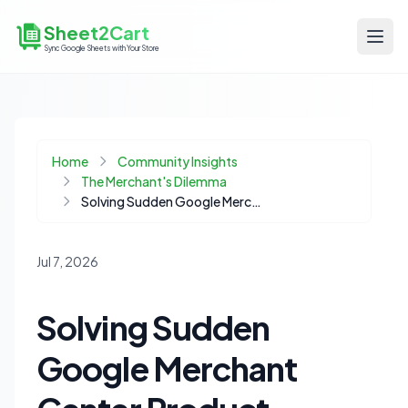
Sheet2Cart
Sync Google Sheets with Your Store
Home
Community Insights
The Merchant's Dilemma
Solving Sudden Google Merchant Center Product Disapprovals for Your Shopify Store
Jul 7, 2026
Solving Sudden
Google Merchant