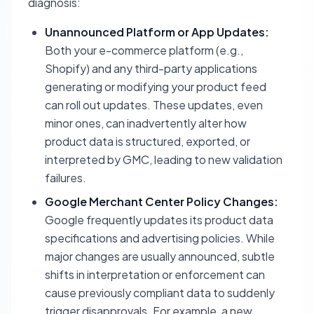
diagnosis:
Unannounced Platform or App Updates:
Both your e-commerce platform (e.g.,
Shopify) and any third-party applications
generating or modifying your product feed
can roll out updates. These updates, even
minor ones, can inadvertently alter how
product data is structured, exported, or
interpreted by GMC, leading to new validation
failures.
Google Merchant Center Policy Changes:
Google frequently updates its product data
specifications and advertising policies. While
major changes are usually announced, subtle
shifts in interpretation or enforcement can
cause previously compliant data to suddenly
trigger disapprovals. For example, a new