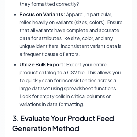
they formatted correctly?
Focus on Variants:
Apparel, in particular,
relies heavily on variants (sizes, colors). Ensure
that all variants have complete and accurate
data for attributes like size, color, and any
unique identifiers. Inconsistent variant data is
a frequent cause of errors.
Utilize Bulk Export:
Export your entire
product catalog to a CSV file. This allows you
to quickly scan for inconsistencies across a
large dataset using spreadsheet functions.
Look for empty cells in critical columns or
variations in data formatting.
3. Evaluate Your Product Feed
Generation Method