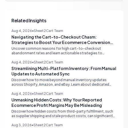
Related Insights
Aug 4, 2026
•
Sheet2Cart Team
Navigating the Cart-to-Checkout Chasm:
Strategies to Boost Your Ecommerce Conversion
Rate
Uncover common reasons for high cart-to-checkout
abandonment rates and learn actionable strategies to
optimize your ecommerce funnel, increase sales, and improve
customer trust.
Aug 4, 2026
•
Sheet2Cart Team
Streamlining Multi-Platform Inventory: From Manual
Updates to Automated Sync
Discover how to move beyond manual inventory updates
across Shopify, Amazon, and eBay. Learn about dedicated
multi-channel tools and integrated accounting solutions for
real-time stock synchronization.
Aug 4, 2026
•
Sheet2Cart Team
Unmasking Hidden Costs: Why Your Reported
Ecommerce Profit Margins May Be Misleading
Discover how hidden costs from third-party fulfillment, such
as supplier shipping and stale product costs, can significantly
distort your reported ecommerce profit margins. Learn
strategies for accurate financial reconciliation.
Aug 3, 2026
•
Sheet2Cart Team