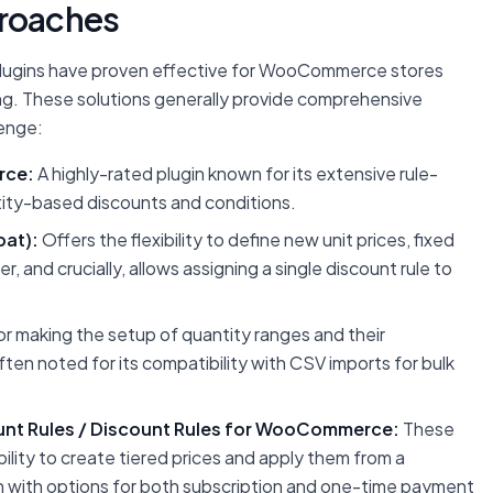
roaches
 plugins have proven effective for WooCommerce stores
ng. These solutions generally provide comprehensive
enge:
rce:
A highly-rated plugin known for its extensive rule-
ntity-based discounts and conditions.
at):
Offers the flexibility to define new unit prices, fixed
, and crucially, allows assigning a single discount rule to
or making the setup of quantity ranges and their
ten noted for its compatibility with CSV imports for bulk
nt Rules / Discount Rules for WooCommerce:
These
bility to create tiered prices and apply them from a
en with options for both subscription and one-time payment