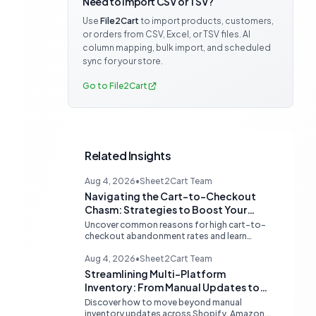
Need to import CSV or TSV?
Use
File2Cart
to import products, customers,
or orders from CSV, Excel, or TSV files. AI
column mapping, bulk import, and scheduled
sync for your store.
Go to File2Cart
Related Insights
Aug 4, 2026
•
Sheet2Cart Team
Navigating the Cart-to-Checkout
Chasm: Strategies to Boost Your
Ecommerce Conversion Rate
Uncover common reasons for high cart-to-
checkout abandonment rates and learn
actionable strategies to optimize your
ecommerce funnel, increase sales, and
Aug 4, 2026
•
Sheet2Cart Team
improve customer trust.
Streamlining Multi-Platform
Inventory: From Manual Updates to
Automated Sync
Discover how to move beyond manual
inventory updates across Shopify, Amazon,