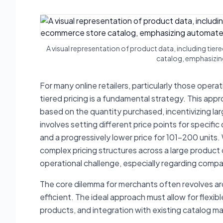
A visual representation of product data, including tie
catalog, emphasizi
For many online retailers, particularly those opera
tiered pricing is a fundamental strategy. This ap
based on the quantity purchased, incentivizing la
involves setting different price points for specifi
and a progressively lower price for 101-200 units
complex pricing structures across a large produc
operational challenge, especially regarding compati
The core dilemma for merchants often revolves aro
efficient. The ideal approach must allow for flexib
products, and integration with existing catalog