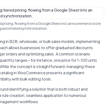
red pricing, flowing from a Google Sheet into an ecommerce store
ng automated synchronization.
ting in B2B, wholesale, or bulk sales models, implementing
proach allows businesses to offer graduated discounts
rger orders and optimizing sales. A common scenario
c quantity ranges—for instance, one price for 1-100 units
. While the concept is straightforward, managing these
t catalog in WooCommerce presents a significant
bility with bulk editing tools.
und identifying a solution that is both robust and
le rule creation, seamless application to numerous
 management workflows.