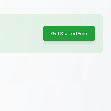
Get Started Free