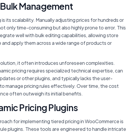
nt Bulk Management
s its scalability. Manually adjusting prices for hundreds or
ot only time-consuming but also highly prone to error. This
egrate well with bulk editing capabilities, allowing store
 and apply them across a wide range of products or
olution, it often introduces unforeseen complexities.
mic pricing requires specialized technical expertise, can
ates or other plugins, and typically lacks the user-
o manage pricing rules effectively. Over time, the cost
e often outweigh its initial benefits.
mic Pricing Plugins
oach for implementing tiered pricing in WooCommerce is
ule plugins. These tools are engineered to handle intricate