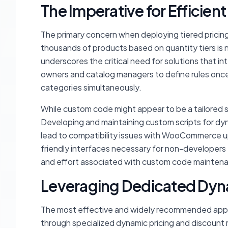
The Imperative for Efficie
The primary concern when deploying tiered pricing i
thousands of products based on quantity tiers is n
underscores the critical need for solutions that int
owners and catalog managers to define rules once
categories simultaneously.
While custom code might appear to be a tailored s
Developing and maintaining custom scripts for dyna
lead to compatibility issues with WooCommerce upd
friendly interfaces necessary for non-developers t
and effort associated with custom code maintenanc
Leveraging Dedicated Dyna
The most effective and widely recommended appr
through specialized dynamic pricing and discount r