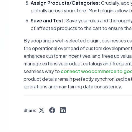
Assign Products/Categories:
Crucially, appl
globally across your store. Most plugins allow 
Save and Test:
Save your rules and thoroughly
of affected products to the cart to ensure the
By adopting a well-selected plugin, businesses c
the operational overhead of custom development o
enhances customer incentives, and frees up valuabl
manage extensive product catalogs and frequently 
seamless way to
connect woocommerce to goo
product details remain perfectly synchronized bet
operations and maintaining data consistency.
Share: