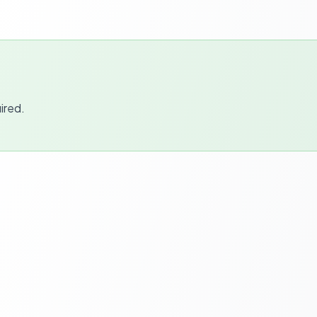
ired.