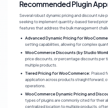
Recommended Plugin App
Several robust dynamic pricing and discount rule
seeking to implement quantity-based tiered prici
features that address the bulk management chall
Advanced Dynamic Pricing for WooComme
setting capabilities, allowing for complex qua
WooCommerce Discounts (by Studio Womb
price discounts, or percentage discounts per tier
multiple products.
Tiered Pricing for WooCommerce:
Praised f
application across products straightforward, of
operations.
WooCommerce Dynamic Pricing and Discou
types of plugins are commonly cited for their a
centralized location to multiple products, oft