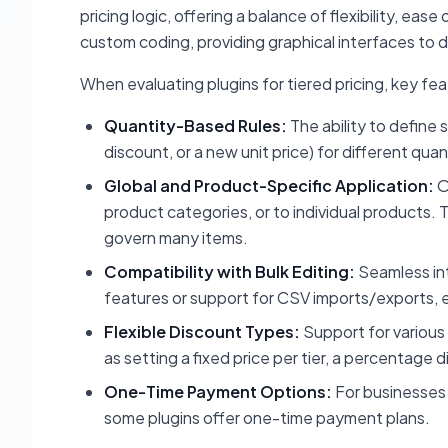
pricing logic, offering a balance of flexibility, ea
custom coding, providing graphical interfaces to d
When evaluating plugins for tiered pricing, key feat
Quantity-Based Rules:
The ability to define 
discount, or a new unit price) for different qua
Global and Product-Specific Application:
O
product categories, or to individual products. T
govern many items.
Compatibility with Bulk Editing:
Seamless in
features or support for CSV imports/exports, 
Flexible Discount Types:
Support for various 
as setting a fixed price per tier, a percentage d
One-Time Payment Options:
For businesses 
some plugins offer one-time payment plans.