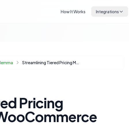
How It Works
Integrations
Dilemma
Streamlining Tiered Pricing Management in WooCommerce
red Pricing
 WooCommerce