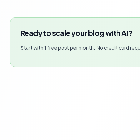
Ready to scale your blog with AI?
Start with 1 free post per month. No credit card requ