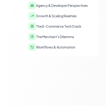
Agency & Developer Perspectives
Growth & Scaling Realities
The E-Commerce Tech Stack
The Merchant's Dilemma
Workflows & Automation