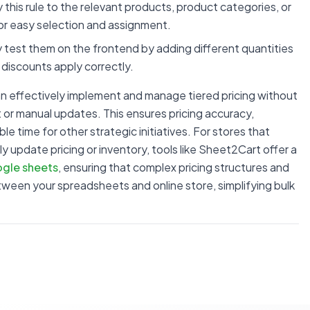
y this rule to the relevant products, product categories, or
for easy selection and assignment.
 test them on the frontend by adding different quantities
 discounts apply correctly.
an effectively implement and manage tiered pricing without
r manual updates. This ensures pricing accuracy,
e time for other strategic initiatives. For stores that
update pricing or inventory, tools like Sheet2Cart offer a
gle sheets
, ensuring that complex pricing structures and
ween your spreadsheets and online store, simplifying bulk