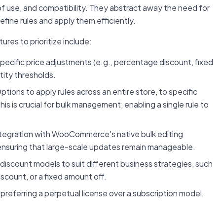
se of use, and compatibility. They abstract away the need for
efine rules and apply them efficiently.
ures to prioritize include:
specific price adjustments (e.g., percentage discount, fixed
ntity thresholds.
ptions to apply rules across an entire store, to specific
his is crucial for bulk management, enabling a single rule to
tegration with WooCommerce's native bulk editing
ensuring that large-scale updates remain manageable.
discount models to suit different business strategies, such
iscount, or a fixed amount off.
preferring a perpetual license over a subscription model,