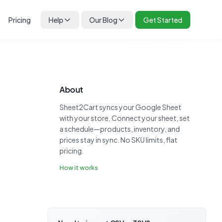
Pricing
Help
Our Blog
Get Started
About
Sheet2Cart syncs your Google Sheet
with your store. Connect your sheet, set
a schedule—products, inventory, and
prices stay in sync. No SKU limits, flat
pricing.
How it works