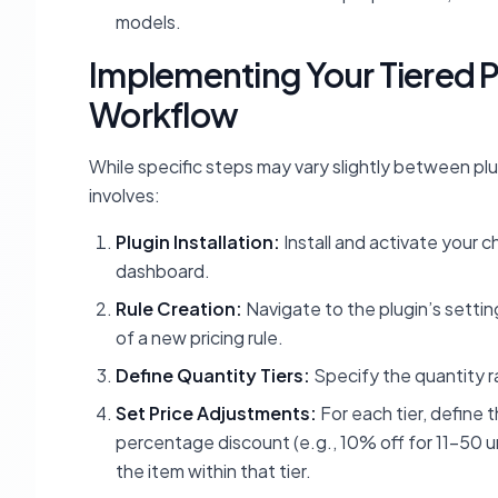
models.
Implementing Your Tiered P
Workflow
While specific steps may vary slightly between plu
involves:
Plugin Installation:
Install and activate your 
dashboard.
Rule Creation:
Navigate to the plugin’s setting
of a new pricing rule.
Define Quantity Tiers:
Specify the quantity ran
Set Price Adjustments:
For each tier, define 
percentage discount (e.g., 10% off for 11-50 un
the item within that tier.