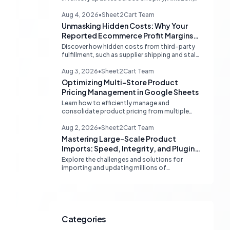
and eBay. Learn about dedicated multi-
channel tools and integrated accounting
Aug 4, 2026
•
Sheet2Cart Team
solutions for real-time stock
Unmasking Hidden Costs: Why Your
synchronization.
Reported Ecommerce Profit Margins
May Be Misleading
Discover how hidden costs from third-party
fulfillment, such as supplier shipping and stale
product costs, can significantly distort your
reported ecommerce profit margins. Learn
Aug 3, 2026
•
Sheet2Cart Team
strategies for accurate financial
Optimizing Multi-Store Product
reconciliation.
Pricing Management in Google Sheets
Learn how to efficiently manage and
consolidate product pricing from multiple
store or vendor sources within Google
Sheets, moving from fragmented data to a
Aug 2, 2026
•
Sheet2Cart Team
centralized, scalable solution for ecommerce
Mastering Large-Scale Product
operations.
Imports: Speed, Integrity, and Plugin
Compatibility
Explore the challenges and solutions for
importing and updating millions of
WooCommerce products efficiently,
focusing on speed, data integrity,
idempotency, and critical third-party plugin
compatibility.
Categories