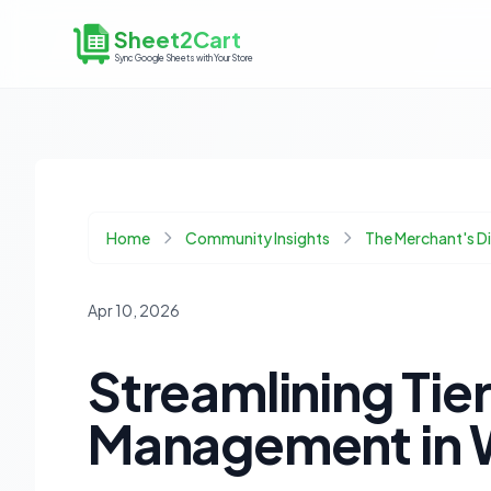
Sheet2Cart
Sync Google Sheets with Your Store
Home
Community Insights
The Merchant's 
Apr 10, 2026
Streamlining Tie
Management in