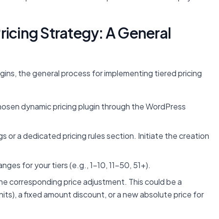
ricing Strategy: A General
gins, the general process for implementing tiered pricing
chosen dynamic pricing plugin through the WordPress
s or a dedicated pricing rules section. Initiate the creation
ges for your tiers (e.g., 1-10, 11-50, 51+).
the corresponding price adjustment. This could be a
its), a fixed amount discount, or a new absolute price for