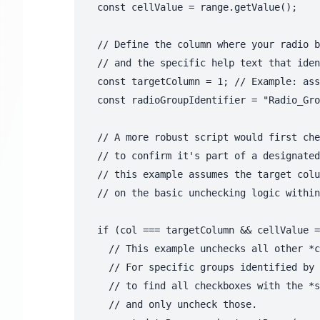
  const cellValue = range.getValue();

  // Define the column where your radio b
  // and the specific help text that iden
  const targetColumn = 1; // Example: ass
  const radioGroupIdentifier = "Radio_Gro
  // A more robust script would first che
  // to confirm it's part of a designated
  // this example assumes the target colu
  // on the basic unchecking logic within
  if (col === targetColumn && cellValue =
    // This example unchecks all other *c
    // For specific groups identified by 
    // to find all checkboxes with the *s
    // and only uncheck those.
