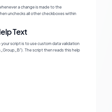
n whenever a change is made to the
 then unchecks all other checkboxes within
elp Text
 your script is to use custom data validation
o_Group_B"). The script then reads this help