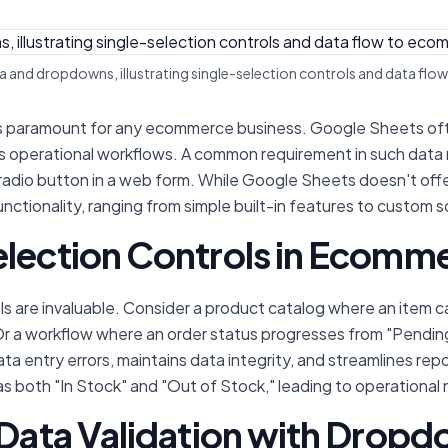
 and dropdowns, illustrating single-selection controls and data fl
 is paramount for any ecommerce business. Google Sheets oft
rious operational workflows. A common requirement in such dat
a radio button in a web form. While Google Sheets doesn't offe
ctionality, ranging from simple built-in features to custom sc
election Controls in Ecomm
s are invaluable. Consider a product catalog where an item ca
r a workflow where an order status progresses from "Pending,"
ta entry errors, maintains data integrity, and streamlines rep
 both "In Stock" and "Out of Stock," leading to operational
 Data Validation with Dropd