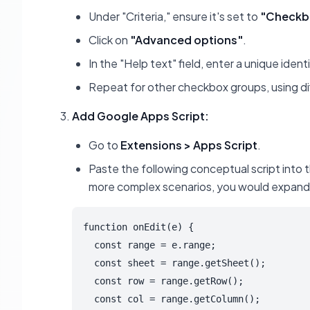
Under "Criteria," ensure it's set to
"Checkb
Click on
"Advanced options"
.
In the "Help text" field, enter a unique identi
Repeat for other checkbox groups, using dif
Add Google Apps Script:
Go to
Extensions > Apps Script
.
Paste the following conceptual script into 
more complex scenarios, you would expand th
function onEdit(e) {

  const range = e.range;

  const sheet = range.getSheet();

  const row = range.getRow();

  const col = range.getColumn();
