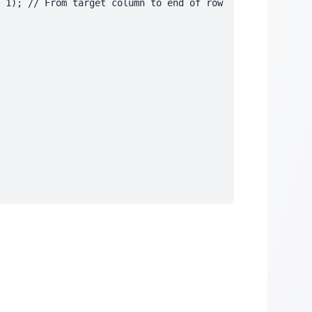
 1); // From target column to end of row
