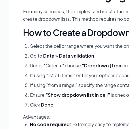
For many scenarios, the simplest and most efficien
create dropdown lists. This method requires no co
How to Create a Dropdown 
Select the cell or range where you want the 
Go to
Data > Data validation
.
Under "Criteria," choose
"Dropdown (from a 
If using "list of items," enter your options se
If using "from a range," specify the range cont
Ensure
"Show dropdown list in cell"
is check
Click
Done
.
Advantages:
No code required:
Extremely easy to implemen