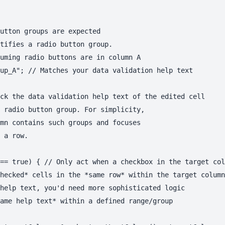
utton groups are expected

tifies a radio button group.

uming radio buttons are in column A

up_A"; // Matches your data validation help text

ck the data validation help text of the edited cell

 radio button group. For simplicity,

mn contains such groups and focuses

 a row.

== true) { // Only act when a checkbox in the target col
hecked* cells in the *same row* within the target column
help text, you'd need more sophisticated logic

ame help text* within a defined range/group
