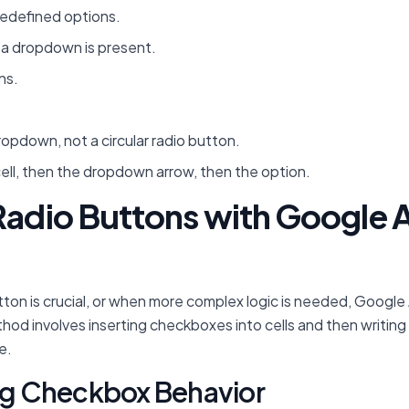
redefined options.
s a dropdown is present.
ns.
dropdown, not a circular radio button.
cell, then the dropdown arrow, then the option.
 Radio Buttons with Google 
 button is crucial, or when more complex logic is needed, Goog
hod involves inserting checkboxes into cells and then writing
e.
ing Checkbox Behavior