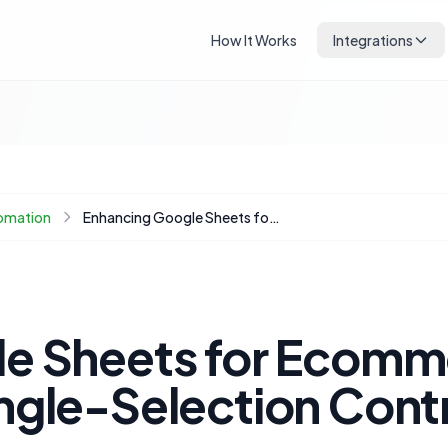
How It Works
Integrations
omation
Enhancing Google Sheets for Ecommerce: Implementing Single-Selection Controls
e Sheets for Ecomm
ngle-Selection Cont