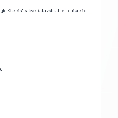
gle Sheets' native data validation feature to
).