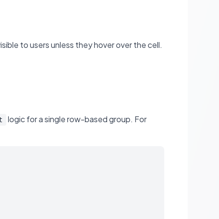
visible to users unless they hover over the cell.
logic for a single row-based group. For
t