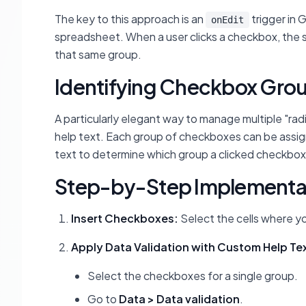
The key to this approach is an
trigger in 
onEdit
spreadsheet. When a user clicks a checkbox, the s
that same group.
Identifying Checkbox Grou
A particularly elegant way to manage multiple "rad
help text. Each group of checkboxes can be assign
text to determine which group a clicked checkbox
Step-by-Step Implementa
Insert Checkboxes:
Select the cells where y
Apply Data Validation with Custom Help Te
Select the checkboxes for a single group.
Go to
Data > Data validation
.