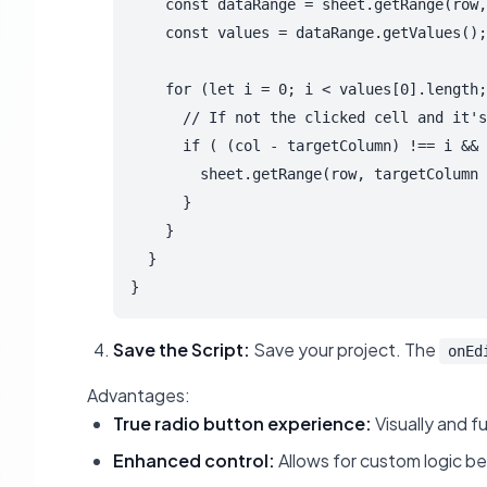
    const dataRange = sheet.getRange(row,
    const values = dataRange.getValues();

    for (let i = 0; i < values[0].length;
      // If not the clicked cell and it's
      if ( (col - targetColumn) !== i && 
        sheet.getRange(row, targetColumn 
      }

    }

  }

Save the Script:
Save your project. The
onEd
Advantages:
True radio button experience:
Visually and f
Enhanced control:
Allows for custom logic be