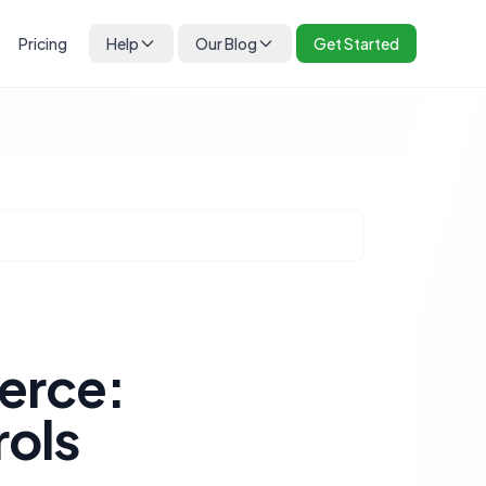
Pricing
Help
Our Blog
Get Started
erce:
rols