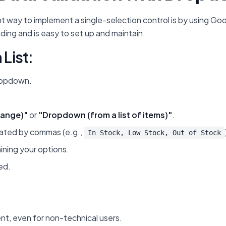
t way to implement a single-selection control is by using Goo
ding and is easy to set up and maintain.
List:
dropdown.
range)"
or
"Dropdown (from a list of items)"
.
parated by commas (e.g.,
In Stock, Low Stock, Out of Stock
aining your options.
ed.
t, even for non-technical users.