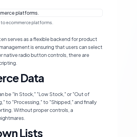
ow to ecommerce platforms.
en serves as a flexible backend for product
a management is ensuring that users can select
r native radio button controls, there are
ripting.
erce Data
n be "In Stock," "Low Stock," or "Out of
 to "Processing," to "Shipped," and finally
orting. Without proper controls, a
 nightmares.
own Lists