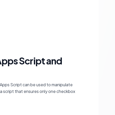
Apps Script and
le Apps Script can be used to manipulate
 a script that ensures only one checkbox