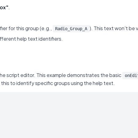
ox"
.
fier for this group (e.g.,
). This text won't be 
Radio_Group_A
ferent help text identifiers.
the script editor. This example demonstrates the basic
onEdi
is to identify specific groups using the help text.