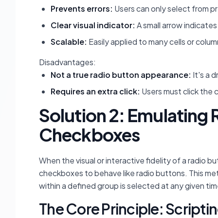
Prevents errors:
Users can only select from p
Clear visual indicator:
A small arrow indicate
Scalable:
Easily applied to many cells or colum
Disadvantages:
Not a true radio button appearance:
It's a 
Requires an extra click:
Users must click the 
Solution 2: Emulating
Checkboxes
When the visual or interactive fidelity of a radio
checkboxes to behave like radio buttons. This met
within a defined group is selected at any given tim
The Core Principle: Script