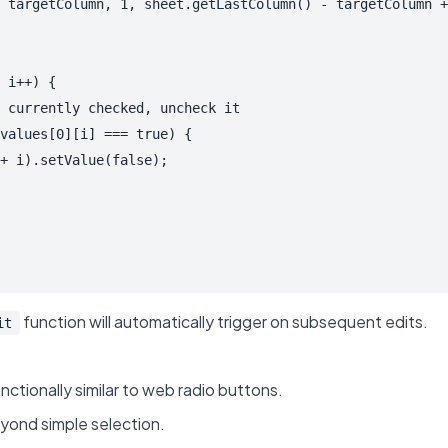
 targetColumn, 1, sheet.getLastColumn() - targetColumn +
 i++) {

 currently checked, uncheck it

values[0][i] === true) {

+ i).setValue(false);

function will automatically trigger on subsequent edits.
it
unctionally similar to web radio buttons.
yond simple selection.