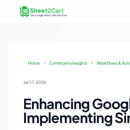
Sheet2Cart
Sync Google Sheets with Your Store
Home
Community Insights
Workflows & Aut
Jun 17, 2026
Enhancing Googl
Implementing Si