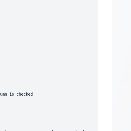
umn is checked

.
