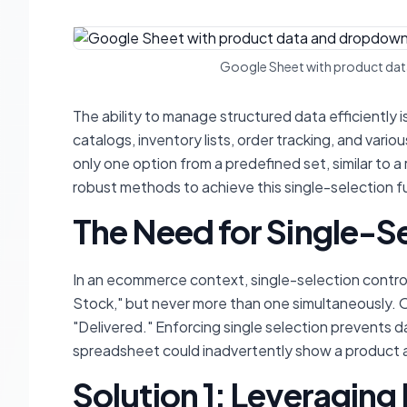
Google Sheet with product data
The ability to manage structured data efficiently
catalogs, inventory lists, order tracking, and va
only one option from a predefined set, similar to 
robust methods to achieve this single-selection fun
The Need for Single-S
In an ecommerce context, single-selection control
Stock," but never more than one simultaneously. O
"Delivered." Enforcing single selection prevents da
spreadsheet could inadvertently show a product as
Solution 1: Leveraging