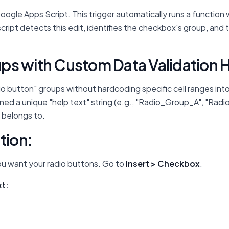
Google Apps Script. This trigger automatically runs a functio
cript detects this edit, identifies the checkbox's group, and
ps with Custom Data Validation H
io button" groups without hardcoding specific cell ranges into
ed a unique "help text" string (e.g., "Radio_Group_A", "Radi
 belongs to.
tion:
ou want your radio buttons. Go to
Insert > Checkbox
.
xt: