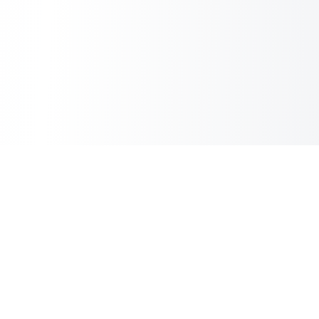
Sheet2Cart
Sync Google Sheets with Your Store
Information