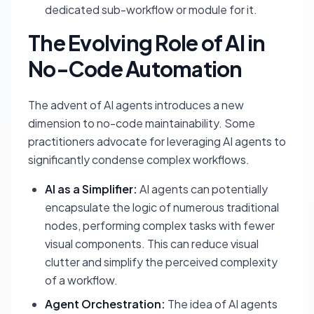
dedicated sub-workflow or module for it.
The Evolving Role of AI in
No-Code Automation
The advent of AI agents introduces a new
dimension to no-code maintainability. Some
practitioners advocate for leveraging AI agents to
significantly condense complex workflows.
AI as a Simplifier:
AI agents can potentially
encapsulate the logic of numerous traditional
nodes, performing complex tasks with fewer
visual components. This can reduce visual
clutter and simplify the perceived complexity
of a workflow.
Agent Orchestration:
The idea of AI agents