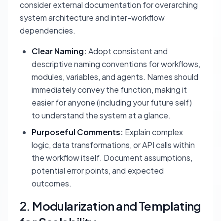
consider external documentation for overarching
system architecture and inter-workflow
dependencies.
Clear Naming:
Adopt consistent and
descriptive naming conventions for workflows,
modules, variables, and agents. Names should
immediately convey the function, making it
easier for anyone (including your future self)
to understand the system at a glance.
Purposeful Comments:
Explain complex
logic, data transformations, or API calls within
the workflow itself. Document assumptions,
potential error points, and expected
outcomes.
2. Modularization and Templating