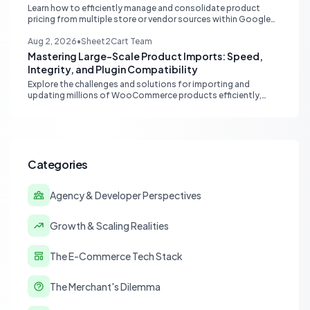
Learn how to efficiently manage and consolidate product
pricing from multiple store or vendor sources within Google
Sheets, moving from fragmented data to a centralized,
scalable solution for ecommerce operations.
Aug 2, 2026
•
Sheet2Cart Team
Mastering Large-Scale Product Imports: Speed,
Integrity, and Plugin Compatibility
Explore the challenges and solutions for importing and
updating millions of WooCommerce products efficiently,
focusing on speed, data integrity, idempotency, and critical
third-party plugin compatibility.
Categories
Agency & Developer Perspectives
Growth & Scaling Realities
The E-Commerce Tech Stack
The Merchant's Dilemma