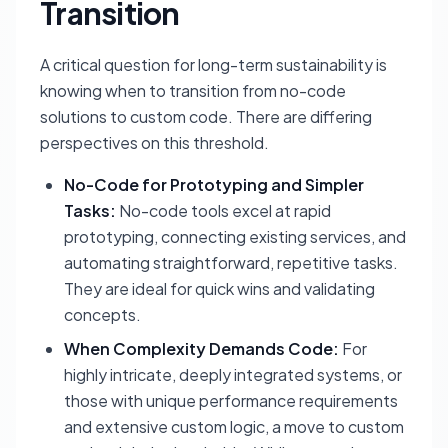
Transition
A critical question for long-term sustainability is
knowing when to transition from no-code
solutions to custom code. There are differing
perspectives on this threshold.
No-Code for Prototyping and Simpler
Tasks:
No-code tools excel at rapid
prototyping, connecting existing services, and
automating straightforward, repetitive tasks.
They are ideal for quick wins and validating
concepts.
When Complexity Demands Code:
For
highly intricate, deeply integrated systems, or
those with unique performance requirements
and extensive custom logic, a move to custom