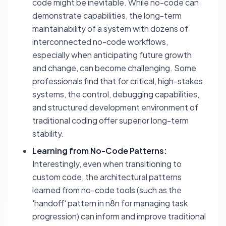
code might be inevitable. While no-code can
demonstrate capabilities, the long-term
maintainability of a system with dozens of
interconnected no-code workflows,
especially when anticipating future growth
and change, can become challenging. Some
professionals find that for critical, high-stakes
systems, the control, debugging capabilities,
and structured development environment of
traditional coding offer superior long-term
stability.
Learning from No-Code Patterns:
Interestingly, even when transitioning to
custom code, the architectural patterns
learned from no-code tools (such as the
'handoff' pattern in n8n for managing task
progression) can inform and improve traditional