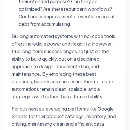
their intended purpose? Can they be
optimized? Are there redundant workflows?
Continuous improvement prevents technical
debt from accumulating.
Building automated systems with no-code tools
offers incredible power and flexibility. However,
true long-term success hinges not just on the
ability to build quickly, but on a disciplined
approach to design, documentation, and
maintenance. By embracing these best
practices, businesses can ensure their no-code
automations remain clean, scalable, and a
strategic asset rather than a future liability.
For businesses leveraging platforms like Google
Sheets for their product catalogs, inventory, and
pricing, maintaining clean and efficient data