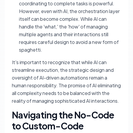
coordinating to complete tasks is powerful.
However, even with AI, the orchestration layer
itself can become complex. While AI can
handle the 'what,' the 'how' of managing
multiple agents and their interactions still
requires careful design to avoid a new form of
spaghetti.
It's important to recognize that while AI can
streamline execution, the strategic design and
oversight of AI-driven automations remain a
human responsibility. The promise of AI eliminating
all complexity needs to be balanced with the
reality of managing sophisticated AI interactions.
Navigating the No-Code
to Custom-Code