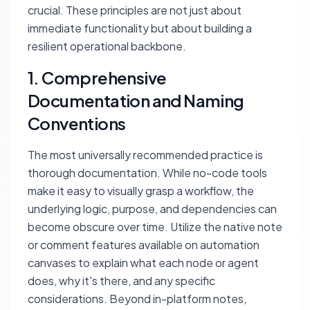
crucial. These principles are not just about
immediate functionality but about building a
resilient operational backbone.
1. Comprehensive
Documentation and Naming
Conventions
The most universally recommended practice is
thorough documentation. While no-code tools
make it easy to visually grasp a workflow, the
underlying logic, purpose, and dependencies can
become obscure over time. Utilize the native note
or comment features available on automation
canvases to explain what each node or agent
does, why it's there, and any specific
considerations. Beyond in-platform notes,