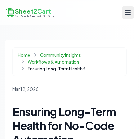
Sheet2Cart
Sync Google Sheets with Your Store
Home
Community Insights
Workflows & Automation
Ensuring Long-Term Health for No-Code Automation Workflows
Mar 12, 2026
Ensuring Long-Term
Health for No-Code