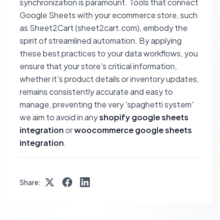
synchronization is paramount. Tools that connect
Google Sheets with your ecommerce store, such
as Sheet2Cart (sheet2cart.com), embody the
spirit of streamlined automation. By applying
these best practices to your data workflows, you
ensure that your store's critical information,
whether it's product details or inventory updates,
remains consistently accurate and easy to
manage, preventing the very 'spaghetti system'
we aim to avoid in any
shopify google sheets
integration
or
woocommerce google sheets
integration
.
Share: