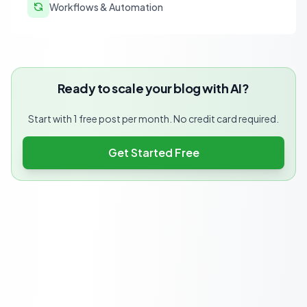
Workflows & Automation
Ready to scale your blog with AI?
Start with 1 free post per month. No credit card required.
Get Started Free