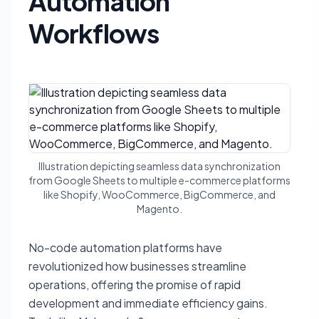
Automation
Workflows
Illustration depicting seamless data synchronization
from Google Sheets to multiple e-commerce platforms
like Shopify, WooCommerce, BigCommerce, and
Magento.
No-code automation platforms have
revolutionized how businesses streamline
operations, offering the promise of rapid
development and immediate efficiency gains.