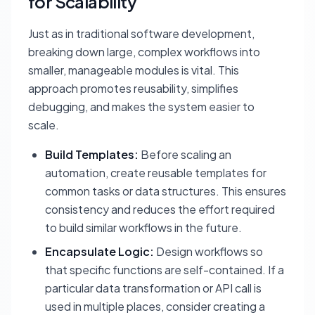
for Scalability
Just as in traditional software development,
breaking down large, complex workflows into
smaller, manageable modules is vital. This
approach promotes reusability, simplifies
debugging, and makes the system easier to
scale.
Build Templates:
Before scaling an
automation, create reusable templates for
common tasks or data structures. This ensures
consistency and reduces the effort required
to build similar workflows in the future.
Encapsulate Logic:
Design workflows so
that specific functions are self-contained. If a
particular data transformation or API call is
used in multiple places, consider creating a