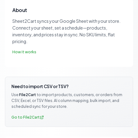
About
Sheet2Cart syncs your Google Sheet with your store.
Connect your sheet, set a schedule—products,
inventory, and prices stay in sync. No SKU limits, flat
pricing.
How it works
Need to import CSV or TSV?
Use
File2Cart
to import products, customers, or orders from
CSV, Excel, or TSV files. AI column mapping, bulk import, and
scheduled sync for your store.
Go to File2Cart