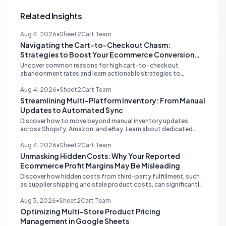
Related Insights
Aug 4, 2026
•
Sheet2Cart Team
Navigating the Cart-to-Checkout Chasm:
Strategies to Boost Your Ecommerce Conversion
Rate
Uncover common reasons for high cart-to-checkout
abandonment rates and learn actionable strategies to
optimize your ecommerce funnel, increase sales, and improve
customer trust.
Aug 4, 2026
•
Sheet2Cart Team
Streamlining Multi-Platform Inventory: From Manual
Updates to Automated Sync
Discover how to move beyond manual inventory updates
across Shopify, Amazon, and eBay. Learn about dedicated
multi-channel tools and integrated accounting solutions for
real-time stock synchronization.
Aug 4, 2026
•
Sheet2Cart Team
Unmasking Hidden Costs: Why Your Reported
Ecommerce Profit Margins May Be Misleading
Discover how hidden costs from third-party fulfillment, such
as supplier shipping and stale product costs, can significantly
distort your reported ecommerce profit margins. Learn
strategies for accurate financial reconciliation.
Aug 3, 2026
•
Sheet2Cart Team
Optimizing Multi-Store Product Pricing
Management in Google Sheets