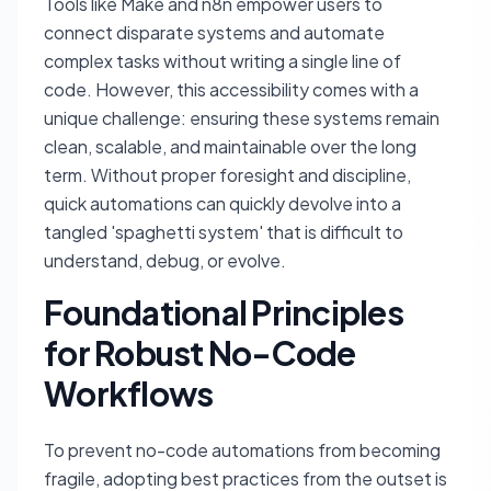
Tools like Make and n8n empower users to
connect disparate systems and automate
complex tasks without writing a single line of
code. However, this accessibility comes with a
unique challenge: ensuring these systems remain
clean, scalable, and maintainable over the long
term. Without proper foresight and discipline,
quick automations can quickly devolve into a
tangled 'spaghetti system' that is difficult to
understand, debug, or evolve.
Foundational Principles
for Robust No-Code
Workflows
To prevent no-code automations from becoming
fragile, adopting best practices from the outset is