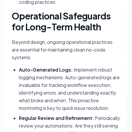
coding practices.
Operational Safeguards
for Long-Term Health
Beyond design, ongoing operational practices
are essential for maintaining clean no-code
systems.
Auto-Generated Logs:
Implement robust
logging mechanisms. Auto-generated logs are
invaluable for tracking workflow execution,
identifying errors, and understanding exactly
what broke and when. This proactive
monitoring is key to quick issue resolution.
Regular Review and Refinement:
Periodically
review your automations. Are they still serving