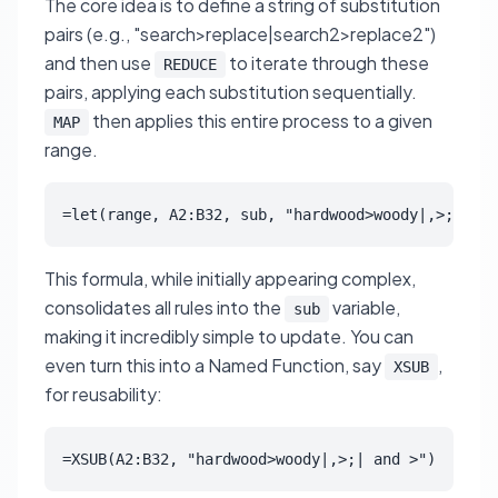
The core idea is to define a string of substitution
pairs (e.g., "search>replace|search2>replace2")
and then use
to iterate through these
REDUCE
pairs, applying each substitution sequentially.
then applies this entire process to a given
MAP
range.
=let(range, A2:B32, sub, "hardwood>woody|,>;| and
This formula, while initially appearing complex,
consolidates all rules into the
variable,
sub
making it incredibly simple to update. You can
even turn this into a Named Function, say
,
XSUB
for reusability:
=XSUB(A2:B32, "hardwood>woody|,>;| and >")