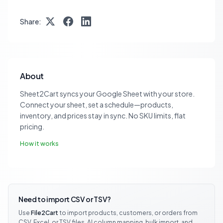
Share:
About
Sheet2Cart syncs your Google Sheet with your store.
Connect your sheet, set a schedule—products,
inventory, and prices stay in sync. No SKU limits, flat
pricing.
How it works
Need to import CSV or TSV?
Use
File2Cart
to import products, customers, or orders from
CSV, Excel, or TSV files. AI column mapping, bulk import, and