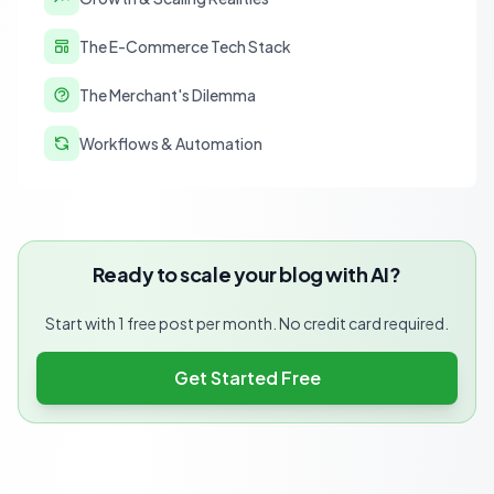
The E-Commerce Tech Stack
The Merchant's Dilemma
Workflows & Automation
Ready to scale your blog with AI?
Start with 1 free post per month. No credit card required.
Get Started Free