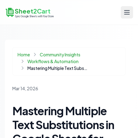
Sheet2Cart
Sync Google Sheets with Your Store
Home
Community Insights
Workflows & Automation
Mastering Multiple Text Substitutions in Google Sheets for Ecommerce Catalog Management
Mar 14, 2026
Mastering Multiple
Text Substitutions in