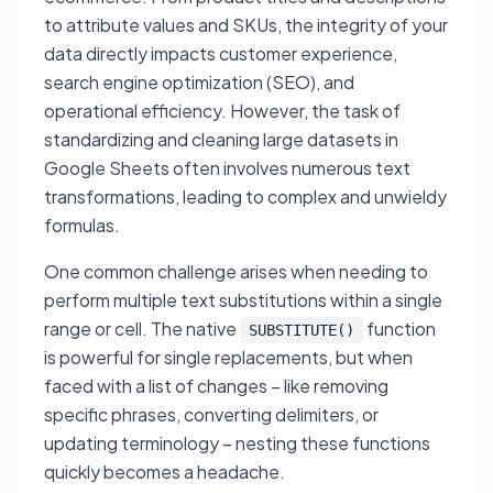
to attribute values and SKUs, the integrity of your
data directly impacts customer experience,
search engine optimization (SEO), and
operational efficiency. However, the task of
standardizing and cleaning large datasets in
Google Sheets often involves numerous text
transformations, leading to complex and unwieldy
formulas.
One common challenge arises when needing to
perform multiple text substitutions within a single
range or cell. The native
function
SUBSTITUTE()
is powerful for single replacements, but when
faced with a list of changes – like removing
specific phrases, converting delimiters, or
updating terminology – nesting these functions
quickly becomes a headache.