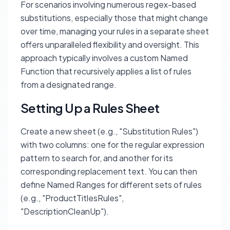
For scenarios involving numerous regex-based
substitutions, especially those that might change
over time, managing your rules in a separate sheet
offers unparalleled flexibility and oversight. This
approach typically involves a custom Named
Function that recursively applies a list of rules
from a designated range.
Setting Up a Rules Sheet
Create a new sheet (e.g., "Substitution Rules")
with two columns: one for the regular expression
pattern to search for, and another for its
corresponding replacement text. You can then
define Named Ranges for different sets of rules
(e.g., "ProductTitlesRules",
"DescriptionCleanUp").