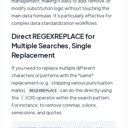
management, making it easy to add, remove, or
modify substitution logic without touching the
main data formulas. It's particularly effective for
complex data standardization workflows.
Direct REGEXREPLACE for
Multiple Searches, Single
Replacement
If you need to replace multiple different
characters or patterns with the *same*
replacement (e.g., stripping various punctuation
marks),
can do this directly using
REGEXREPLACE
the `|` (OR) operator within the search pattern.
For instance, to remove commas, colons,
semicolons, and quotes: