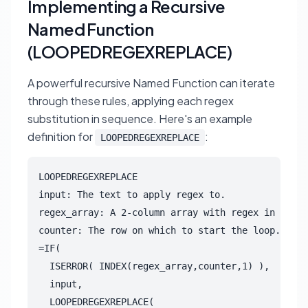
Implementing a Recursive
Named Function
(LOOPEDREGEXREPLACE)
A powerful recursive Named Function can iterate
through these rules, applying each regex
substitution in sequence. Here's an example
definition for
:
LOOPEDREGEXREPLACE
LOOPEDREGEXREPLACE

input: The text to apply regex to.

regex_array: A 2-column array with regex in first
counter: The row on which to start the loop.

=IF(

  ISERROR( INDEX(regex_array,counter,1) ),

  input,

  LOOPEDREGEXREPLACE(
