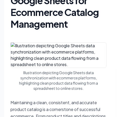
Google Sheets for
Ecommerce Catalog
Management
Illustration depicting Google Sheets data
synchronization with ecommerce platforms,
highlighting clean product data flowing from a
spreadsheet to online stores.
Maintaining a clean, consistent, and accurate
product catalog is a cornerstone of successful
ecommerce. From product titles and descriptions