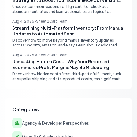
Strategies to Boost Your Ecommerce Conversion
Rate
Uncover common reasons for high cart-to-checkout
abandonment rates and learn actionable strategies to
optimize your ecommerce funnel, increase sales, and improve
customer trust.
Aug 4, 2026
•
Sheet2Cart Team
Streamlining Multi-Platform Inventory: From Manual
Updates to Automated Sync
Discover how to move beyond manual inventory updates
across Shopify, Amazon, and eBay. Learn about dedicated
multi-channel tools and integrated accounting solutions for
real-time stock synchronization.
Aug 4, 2026
•
Sheet2Cart Team
Unmasking Hidden Costs: Why Your Reported
Ecommerce Profit Margins May Be Misleading
Discover how hidden costs from third-party fulfillment, such
as supplier shipping and stale product costs, can significantly
distort your reported ecommerce profit margins. Learn
strategies for accurate financial reconciliation.
Categories
Agency & Developer Perspectives
Growth & Scaling Realities