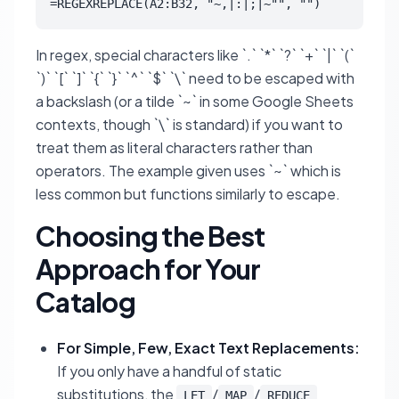
=REGEXREPLACE(A2:B32, "~,|:|;|~"", "")
In regex, special characters like `.` `*` `?` `+` `|` `(`
`)` `[` `]` `{` `}` `^` `$` `\` need to be escaped with
a backslash (or a tilde `~` in some Google Sheets
contexts, though `\` is standard) if you want to
treat them as literal characters rather than
operators. The example given uses `~` which is
less common but functions similarly to escape.
Choosing the Best
Approach for Your
Catalog
For Simple, Few, Exact Text Replacements:
If you only have a handful of static
substitutions, the
/
/
LET
MAP
REDUCE