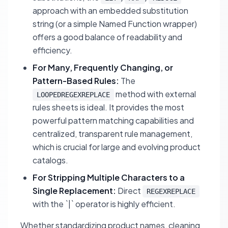
approach with an embedded substitution
string (or a simple Named Function wrapper)
offers a good balance of readability and
efficiency.
For Many, Frequently Changing, or
Pattern-Based Rules:
The
method with external
LOOPEDREGEXREPLACE
rules sheets is ideal. It provides the most
powerful pattern matching capabilities and
centralized, transparent rule management,
which is crucial for large and evolving product
catalogs.
For Stripping Multiple Characters to a
Single Replacement:
Direct
REGEXREPLACE
with the `|` operator is highly efficient.
Whether standardizing product names, cleaning