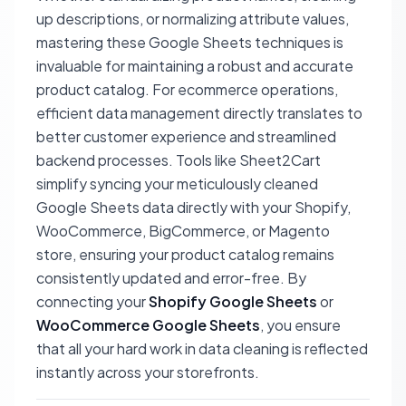
up descriptions, or normalizing attribute values,
mastering these Google Sheets techniques is
invaluable for maintaining a robust and accurate
product catalog. For ecommerce operations,
efficient data management directly translates to
better customer experience and streamlined
backend processes. Tools like Sheet2Cart
simplify syncing your meticulously cleaned
Google Sheets data directly with your Shopify,
WooCommerce, BigCommerce, or Magento
store, ensuring your product catalog remains
consistently updated and error-free. By
connecting your
Shopify Google Sheets
or
WooCommerce Google Sheets
, you ensure
that all your hard work in data cleaning is reflected
instantly across your storefronts.