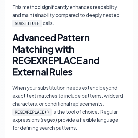
This method significantly enhances readability
and maintainability compared to deeply nested
calls.
SUBSTITUTE
Advanced Pattern
Matching with
REGEXREPLACE and
External Rules
When your substitution needs extend beyond
exact text matches to include patterns, wildcard
characters, or conditional replacements,
is the tool of choice. Regular
REGEXREPLACE()
expressions (regex) provide a flexible language
for defining search patterns.