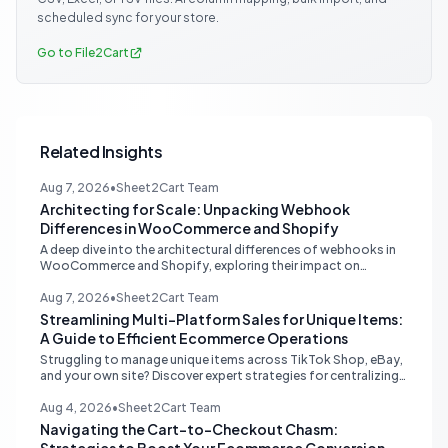
scheduled sync for your store.
Go to File2Cart
Related Insights
Aug 7, 2026
•
Sheet2Cart Team
Architecting for Scale: Unpacking Webhook
Differences in WooCommerce and Shopify
A deep dive into the architectural differences of webhooks in
WooCommerce and Shopify, exploring their impact on
scalability, reliability, and critical ecommerce operations like
inventory sync and order processing.
Aug 7, 2026
•
Sheet2Cart Team
Streamlining Multi-Platform Sales for Unique Items:
A Guide to Efficient Ecommerce Operations
Struggling to manage unique items across TikTok Shop, eBay,
and your own site? Discover expert strategies for centralizing
inventory, automating listings, and perfecting product
photography to save time and prevent overselling.
Aug 4, 2026
•
Sheet2Cart Team
Navigating the Cart-to-Checkout Chasm: