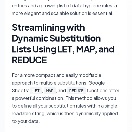
entries and a growing list of data hygiene rules, a
more elegant and scalable solution is essential.
Streamlining with
Dynamic Substitution
Lists Using LET, MAP, and
REDUCE
For a more compact and easily modifiable
approach to multiple substitutions, Google
Sheets'
,
, and
functions offer
LET
MAP
REDUCE
a powerful combination. This method allows you
to define all your substitution rules within a single,
readable string, which is then dynamically applied
to your data.