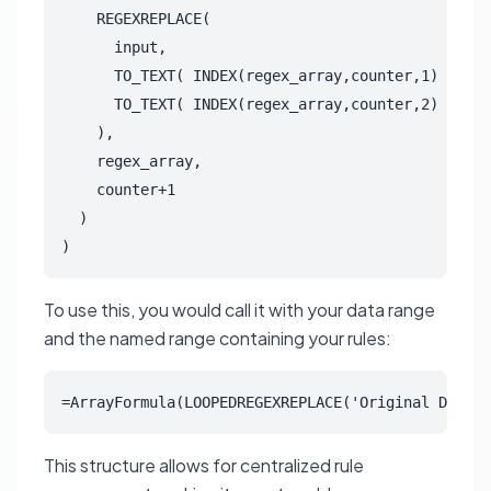
    REGEXREPLACE(

      input,

      TO_TEXT( INDEX(regex_array,counter,1) ),

      TO_TEXT( INDEX(regex_array,counter,2) )

    ),

    regex_array,

    counter+1

  )

)
To use this, you would call it with your data range
and the named range containing your rules:
=ArrayFormula(LOOPEDREGEXREPLACE('Original Data'!
This structure allows for centralized rule