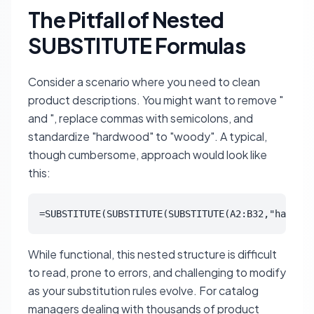
The Pitfall of Nested
SUBSTITUTE Formulas
Consider a scenario where you need to clean
product descriptions. You might want to remove "
and ", replace commas with semicolons, and
standardize "hardwood" to "woody". A typical,
though cumbersome, approach would look like
this:
=SUBSTITUTE(SUBSTITUTE(SUBSTITUTE(A2:B32,"hardwoo
While functional, this nested structure is difficult
to read, prone to errors, and challenging to modify
as your substitution rules evolve. For catalog
managers dealing with thousands of product