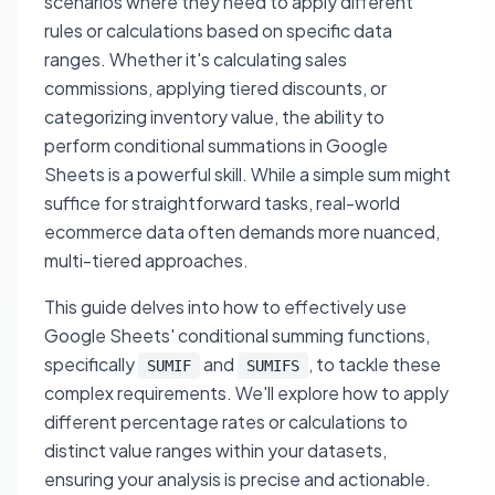
scenarios where they need to apply different
rules or calculations based on specific data
ranges. Whether it's calculating sales
commissions, applying tiered discounts, or
categorizing inventory value, the ability to
perform conditional summations in Google
Sheets is a powerful skill. While a simple sum might
suffice for straightforward tasks, real-world
ecommerce data often demands more nuanced,
multi-tiered approaches.
This guide delves into how to effectively use
Google Sheets' conditional summing functions,
specifically
and
, to tackle these
SUMIF
SUMIFS
complex requirements. We'll explore how to apply
different percentage rates or calculations to
distinct value ranges within your datasets,
ensuring your analysis is precise and actionable.