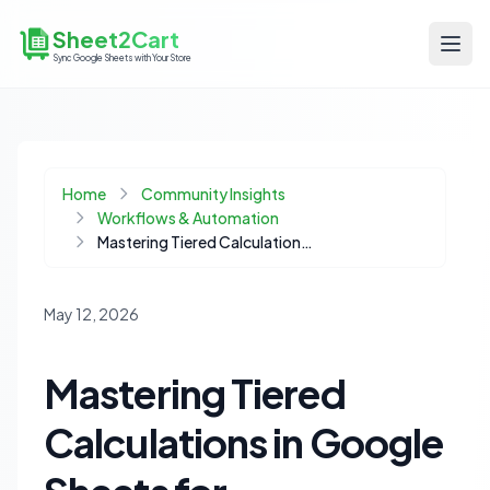
Sheet2Cart
Sync Google Sheets with Your Store
Home
Community Insights
Workflows & Automation
Mastering Tiered Calculations in Google Sheets for Ecommerce Data
May 12, 2026
Mastering Tiered
Calculations in Google