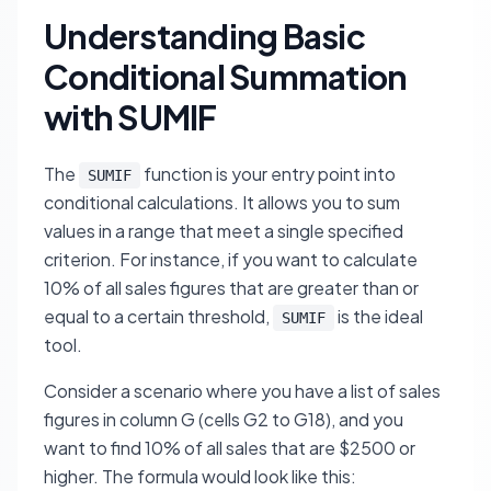
Understanding Basic
Conditional Summation
with SUMIF
The
function is your entry point into
SUMIF
conditional calculations. It allows you to sum
values in a range that meet a single specified
criterion. For instance, if you want to calculate
10% of all sales figures that are greater than or
equal to a certain threshold,
is the ideal
SUMIF
tool.
Consider a scenario where you have a list of sales
figures in column G (cells G2 to G18), and you
want to find 10% of all sales that are $2500 or
higher. The formula would look like this: