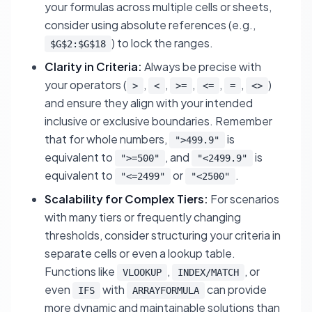
your formulas across multiple cells or sheets,
consider using absolute references (e.g.,
) to lock the ranges.
$G$2:$G$18
Clarity in Criteria:
Always be precise with
your operators (
,
,
,
,
,
)
>
<
>=
<=
=
<>
and ensure they align with your intended
inclusive or exclusive boundaries. Remember
that for whole numbers,
is
">499.9"
equivalent to
, and
is
">=500"
"<2499.9"
equivalent to
or
.
"<=2499"
"<2500"
Scalability for Complex Tiers:
For scenarios
with many tiers or frequently changing
thresholds, consider structuring your criteria in
separate cells or even a lookup table.
Functions like
,
, or
VLOOKUP
INDEX/MATCH
even
with
can provide
IFS
ARRAYFORMULA
more dynamic and maintainable solutions than