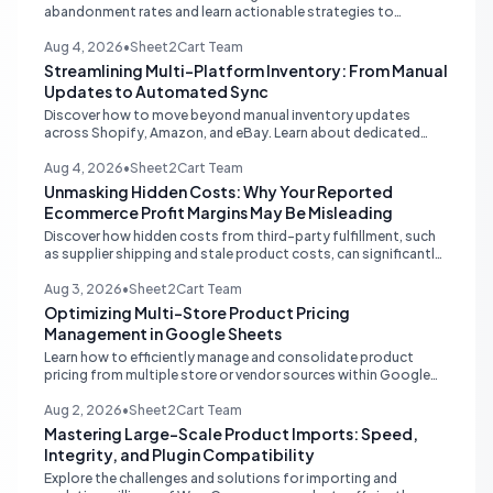
abandonment rates and learn actionable strategies to
optimize your ecommerce funnel, increase sales, and improve
customer trust.
Aug 4, 2026
•
Sheet2Cart Team
Streamlining Multi-Platform Inventory: From Manual
Updates to Automated Sync
Discover how to move beyond manual inventory updates
across Shopify, Amazon, and eBay. Learn about dedicated
multi-channel tools and integrated accounting solutions for
real-time stock synchronization.
Aug 4, 2026
•
Sheet2Cart Team
Unmasking Hidden Costs: Why Your Reported
Ecommerce Profit Margins May Be Misleading
Discover how hidden costs from third-party fulfillment, such
as supplier shipping and stale product costs, can significantly
distort your reported ecommerce profit margins. Learn
strategies for accurate financial reconciliation.
Aug 3, 2026
•
Sheet2Cart Team
Optimizing Multi-Store Product Pricing
Management in Google Sheets
Learn how to efficiently manage and consolidate product
pricing from multiple store or vendor sources within Google
Sheets, moving from fragmented data to a centralized,
scalable solution for ecommerce operations.
Aug 2, 2026
•
Sheet2Cart Team
Mastering Large-Scale Product Imports: Speed,
Integrity, and Plugin Compatibility
Explore the challenges and solutions for importing and