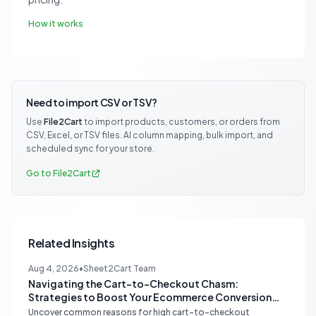
How it works
Need to import CSV or TSV?
Use
File2Cart
to import products, customers, or orders from
CSV, Excel, or TSV files. AI column mapping, bulk import, and
scheduled sync for your store.
Go to File2Cart
Related Insights
Aug 4, 2026
•
Sheet2Cart Team
Navigating the Cart-to-Checkout Chasm:
Strategies to Boost Your Ecommerce Conversion
Rate
Uncover common reasons for high cart-to-checkout