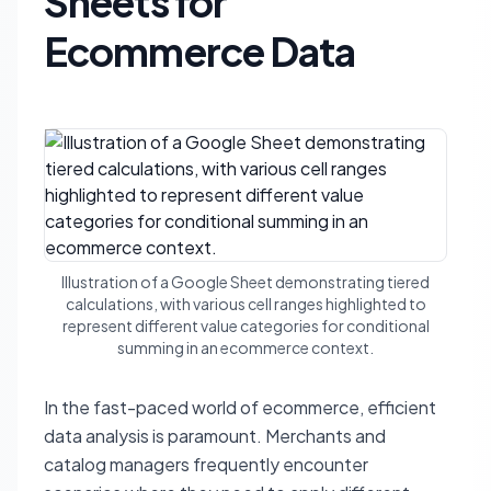
Sheets for
Ecommerce Data
Illustration of a Google Sheet demonstrating tiered
calculations, with various cell ranges highlighted to
represent different value categories for conditional
summing in an ecommerce context.
In the fast-paced world of ecommerce, efficient
data analysis is paramount. Merchants and
catalog managers frequently encounter