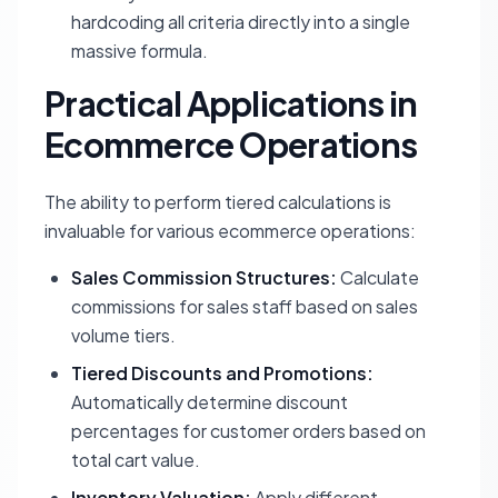
hardcoding all criteria directly into a single
massive formula.
Practical Applications in
Ecommerce Operations
The ability to perform tiered calculations is
invaluable for various ecommerce operations:
Sales Commission Structures:
Calculate
commissions for sales staff based on sales
volume tiers.
Tiered Discounts and Promotions:
Automatically determine discount
percentages for customer orders based on
total cart value.
Inventory Valuation:
Apply different