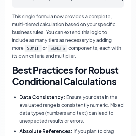
This single formula now provides a complete,
multi-tiered calculation based on your specific
business rules. You can extend this logic to
include as many tiers as necessary by adding
more
or
components, each with
SUMIF
SUMIFS
its own criteria and multiplier.
Best Practices for Robust
Conditional Calculations
Data Consistency:
Ensure your data in the
evaluated range is consistently numeric. Mixed
data types (numbers and text) can lead to
unexpected results or errors.
Absolute References:
If you plan to drag