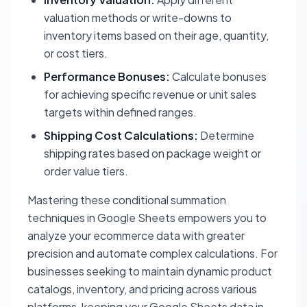
valuation methods or write-downs to
inventory items based on their age, quantity,
or cost tiers.
Performance Bonuses:
Calculate bonuses
for achieving specific revenue or unit sales
targets within defined ranges.
Shipping Cost Calculations:
Determine
shipping rates based on package weight or
order value tiers.
Mastering these conditional summation
techniques in Google Sheets empowers you to
analyze your ecommerce data with greater
precision and automate complex calculations. For
businesses seeking to maintain dynamic product
catalogs, inventory, and pricing across various
platforms, keeping your Google Sheets data in