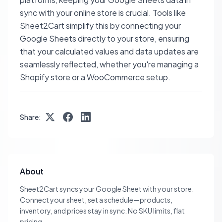
sync with your online store is crucial. Tools like
Sheet2Cart simplify this by connecting your
Google Sheets directly to your store, ensuring
that your calculated values and data updates are
seamlessly reflected, whether you're managing a
Shopify store or a WooCommerce setup.
Share:
About
Sheet2Cart syncs your Google Sheet with your store.
Connect your sheet, set a schedule—products,
inventory, and prices stay in sync. No SKU limits, flat
pricing.