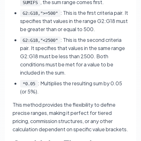
, the sum range comes first.
SUMIFS
: This is the first criteria pair. It
G2:G18,">=500"
specifies that values in the range G2:G18 must
be greater than or equal to 500.
: This is the second criteria
G2:G18,"<2500"
pair. It specifies that values in the same range
G2:G18 must be less than 2500. Both
conditions must be met for a value to be
included in the sum.
: Multiplies the resulting sum by 0.05
*0.05
(or 5%).
This method provides the flexibility to define
precise ranges, making it perfect for tiered
pricing, commission structures, or any other
calculation dependent on specific value brackets.