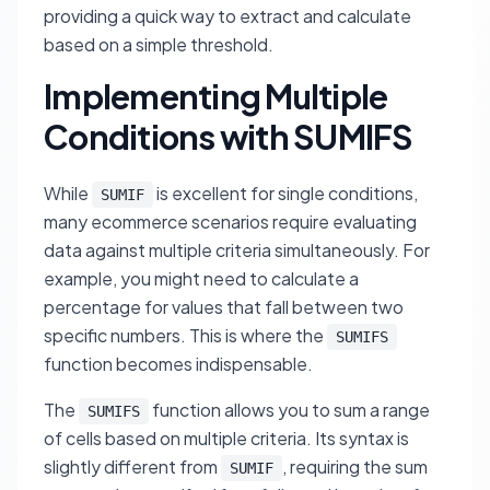
providing a quick way to extract and calculate
based on a simple threshold.
Implementing Multiple
Conditions with SUMIFS
While
is excellent for single conditions,
SUMIF
many ecommerce scenarios require evaluating
data against multiple criteria simultaneously. For
example, you might need to calculate a
percentage for values that fall
between
two
specific numbers. This is where the
SUMIFS
function becomes indispensable.
The
function allows you to sum a range
SUMIFS
of cells based on multiple criteria. Its syntax is
slightly different from
, requiring the sum
SUMIF