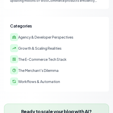
updating millions of WooCommerce products efficiently,
focusing on speed, data integrity, idempotency, and critical
third-party plugin compatibility.
Categories
Agency & Developer Perspectives
Growth & Scaling Realities
The E-Commerce Tech Stack
The Merchant's Dilemma
Workflows & Automation
Ready to scale your blog with AI?