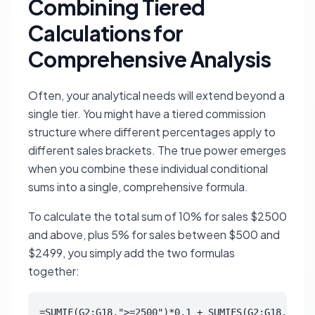
Combining Tiered
Calculations for
Comprehensive Analysis
Often, your analytical needs will extend beyond a
single tier. You might have a tiered commission
structure where different percentages apply to
different sales brackets. The true power emerges
when you combine these individual conditional
sums into a single, comprehensive formula.
To calculate the total sum of 10% for sales $2500
and above, plus 5% for sales between $500 and
$2499, you simply add the two formulas
together:
=SUMIF(G2:G18,">=2500")*0.1 + SUMIFS(G2:G18,G2:G1