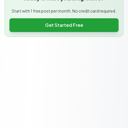
Start with 1 free post per month. No credit card required.
Get Started Free