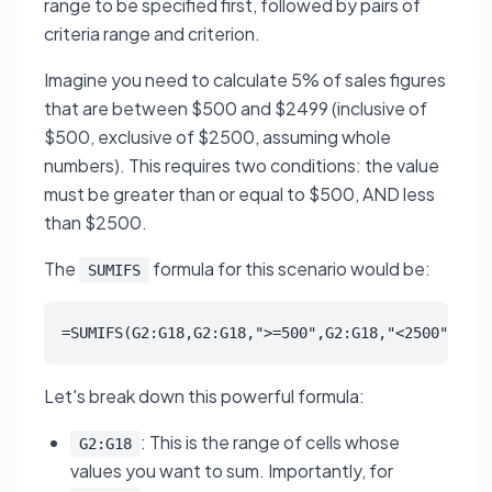
range to be specified first, followed by pairs of
criteria range and criterion.
Imagine you need to calculate 5% of sales figures
that are between $500 and $2499 (inclusive of
$500, exclusive of $2500, assuming whole
numbers). This requires two conditions: the value
must be greater than or equal to $500, AND less
than $2500.
The
formula for this scenario would be:
SUMIFS
=SUMIFS(G2:G18,G2:G18,">=500",G2:G18,"<2500")*0.0
Let's break down this powerful formula:
: This is the range of cells whose
G2:G18
values you want to sum. Importantly, for