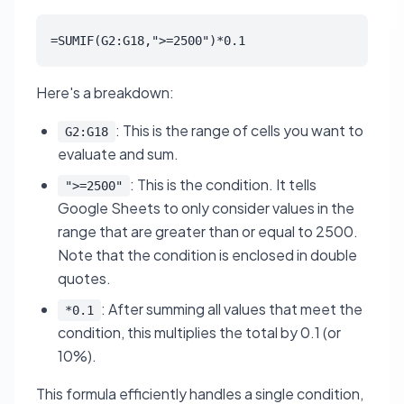
=SUMIF(G2:G18,">=2500")*0.1
Here's a breakdown:
: This is the range of cells you want to
G2:G18
evaluate and sum.
: This is the condition. It tells
">=2500"
Google Sheets to only consider values in the
range that are greater than or equal to 2500.
Note that the condition is enclosed in double
quotes.
: After summing all values that meet the
*0.1
condition, this multiplies the total by 0.1 (or
10%).
This formula efficiently handles a single condition,