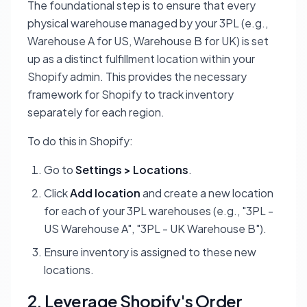
The foundational step is to ensure that every
physical warehouse managed by your 3PL (e.g.,
Warehouse A for US, Warehouse B for UK) is set
up as a distinct fulfillment location within your
Shopify admin. This provides the necessary
framework for Shopify to track inventory
separately for each region.
To do this in Shopify:
Go to
Settings > Locations
.
Click
Add location
and create a new location
for each of your 3PL warehouses (e.g., "3PL -
US Warehouse A", "3PL - UK Warehouse B").
Ensure inventory is assigned to these new
locations.
2. Leverage Shopify's Order