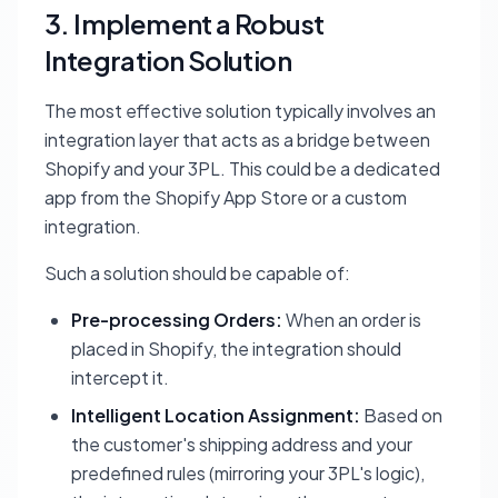
3. Implement a Robust
Integration Solution
The most effective solution typically involves an
integration layer that acts as a bridge between
Shopify and your 3PL. This could be a dedicated
app from the Shopify App Store or a custom
integration.
Such a solution should be capable of:
Pre-processing Orders:
When an order is
placed in Shopify, the integration should
intercept it.
Intelligent Location Assignment:
Based on
the customer's shipping address and your
predefined rules (mirroring your 3PL's logic),