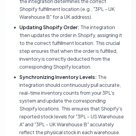
the integration determines the correct
Shopify fulfillment location
(e.g., "3PL - UK
Warehouse B" for a UK address).
Updating Shopify Order:
The integration
then updates the order in Shopify, assigning it
to the correct fulfillment location. This crucial
step ensures that when the order is fulfilled,
inventory is correctly deducted from the
corresponding Shopify location.
Synchronizing Inventory Levels:
The
integration should continuously pull accurate,
real-time inventory counts from your 3PL's
system and update the corresponding
Shopify locations. This ensures that Shopify's
reported stock levels for "3PL - US Warehouse
A" and "3PL - UK Warehouse B" accurately
reflect the physical stock in each warehouse.