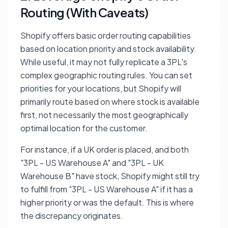
Routing (With Caveats)
Shopify offers basic order routing capabilities
based on location priority and stock availability.
While useful, it may not fully replicate a 3PL's
complex geographic routing rules. You can set
priorities for your locations, but Shopify will
primarily route based on where stock is available
first, not necessarily the most geographically
optimal location for the customer.
For instance, if a UK order is placed, and both
"3PL - US Warehouse A" and "3PL - UK
Warehouse B" have stock, Shopify might still try
to fulfill from "3PL - US Warehouse A" if it has a
higher priority or was the default. This is where
the discrepancy originates.