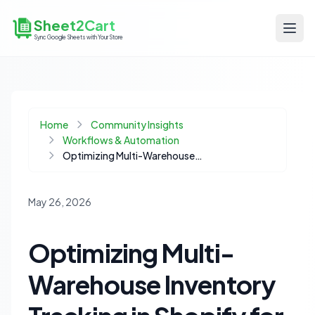
Sheet2Cart
Sync Google Sheets with Your Store
Home
Community Insights
Workflows & Automation
Optimizing Multi-Warehouse Inventory Tracking in Shopify for Distributed Fulfillment
May 26, 2026
Optimizing Multi-
Warehouse Inventory