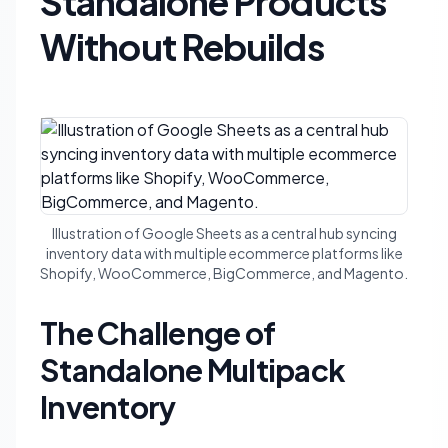
Standalone Products
Without Rebuilds
Illustration of Google Sheets as a central hub syncing
inventory data with multiple ecommerce platforms like
Shopify, WooCommerce, BigCommerce, and Magento.
The Challenge of
Standalone Multipack
Inventory