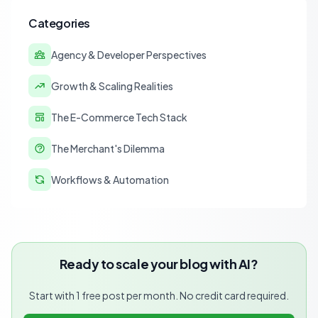
Categories
Agency & Developer Perspectives
Growth & Scaling Realities
The E-Commerce Tech Stack
The Merchant's Dilemma
Workflows & Automation
Ready to scale your blog with AI?
Start with 1 free post per month. No credit card required.