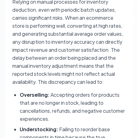
Relying on manual processes for inventory
deduction, even with periodic batch updates,
carries significant risks. When an ecommerce
store is performing well, converting at high rates,
and generating substantial average order values,
any disruption to inventory accuracy can directly
impact revenue and customer satisfaction. The
delay between an order being placed and the
manual inventory adjustment means that the
reported stock levels might not reflect actual
availability. This discrepancy can lead to:
Overselling:
Accepting orders for products
that are no longer in stock, leading to
cancellations, refunds, and negative customer
experiences.
Understocking:
Failing to reorder base
components in time because the true