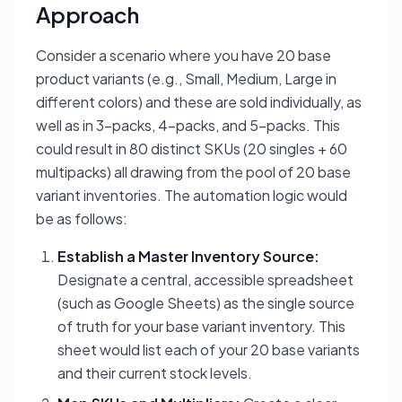
Approach
Consider a scenario where you have 20 base
product variants (e.g., Small, Medium, Large in
different colors) and these are sold individually, as
well as in 3-packs, 4-packs, and 5-packs. This
could result in 80 distinct SKUs (20 singles + 60
multipacks) all drawing from the pool of 20 base
variant inventories. The automation logic would
be as follows:
Establish a Master Inventory Source:
Designate a central, accessible spreadsheet
(such as Google Sheets) as the single source
of truth for your base variant inventory. This
sheet would list each of your 20 base variants
and their current stock levels.