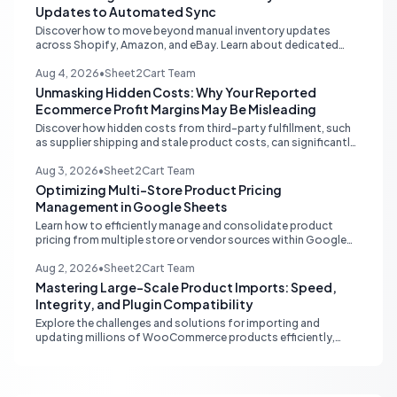
Updates to Automated Sync
Discover how to move beyond manual inventory updates
across Shopify, Amazon, and eBay. Learn about dedicated
multi-channel tools and integrated accounting solutions for
real-time stock synchronization.
Aug 4, 2026
•
Sheet2Cart Team
Unmasking Hidden Costs: Why Your Reported
Ecommerce Profit Margins May Be Misleading
Discover how hidden costs from third-party fulfillment, such
as supplier shipping and stale product costs, can significantly
distort your reported ecommerce profit margins. Learn
strategies for accurate financial reconciliation.
Aug 3, 2026
•
Sheet2Cart Team
Optimizing Multi-Store Product Pricing
Management in Google Sheets
Learn how to efficiently manage and consolidate product
pricing from multiple store or vendor sources within Google
Sheets, moving from fragmented data to a centralized,
scalable solution for ecommerce operations.
Aug 2, 2026
•
Sheet2Cart Team
Mastering Large-Scale Product Imports: Speed,
Integrity, and Plugin Compatibility
Explore the challenges and solutions for importing and
updating millions of WooCommerce products efficiently,
focusing on speed, data integrity, idempotency, and critical
third-party plugin compatibility.