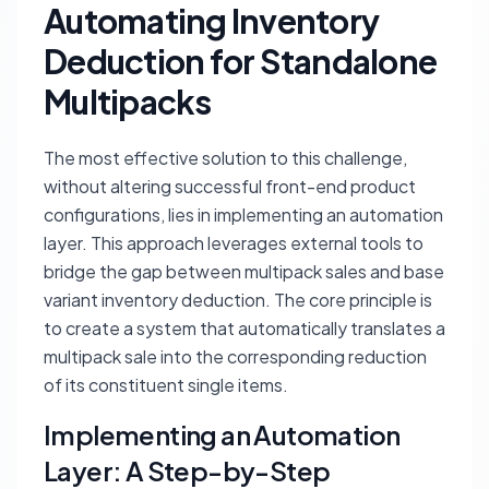
Automating Inventory
Deduction for Standalone
Multipacks
The most effective solution to this challenge,
without altering successful front-end product
configurations, lies in implementing an automation
layer. This approach leverages external tools to
bridge the gap between multipack sales and base
variant inventory deduction. The core principle is
to create a system that automatically translates a
multipack sale into the corresponding reduction
of its constituent single items.
Implementing an Automation
Layer: A Step-by-Step