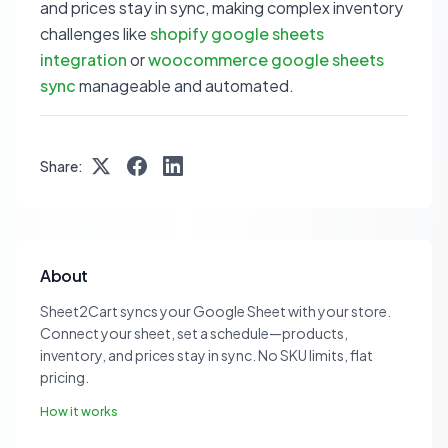
and prices stay in sync, making complex inventory
challenges like
shopify google sheets
integration
or
woocommerce google sheets
sync
manageable and automated.
Share:
About
Sheet2Cart syncs your Google Sheet with your store.
Connect your sheet, set a schedule—products,
inventory, and prices stay in sync. No SKU limits, flat
pricing.
How it works