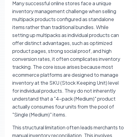
Many successful online stores face a unique
inventory management challenge when selling
multipack products configured as standalone
items rather than traditional bundles. While
setting up multipacks as individual products can
offer distinct advantages, such as optimized
product pages, strong social proof, and high
conversion rates, it often complicates inventory
tracking. The core issue arises because most
ecommerce platforms are designed to manage
inventory at the SKU (Stock Keeping Unit) level
for individual products. They do not inherently
understand that a "4-pack (Medium)" product
actually consumes four units from the pool of
"Single (Medium)" items.
This structural limitation often leads merchants to
manual inventory reconciliation. This involves