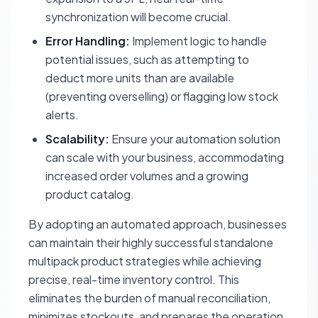
synchronization will become crucial.
Error Handling:
Implement logic to handle
potential issues, such as attempting to
deduct more units than are available
(preventing overselling) or flagging low stock
alerts.
Scalability:
Ensure your automation solution
can scale with your business, accommodating
increased order volumes and a growing
product catalog.
By adopting an automated approach, businesses
can maintain their highly successful standalone
multipack product strategies while achieving
precise, real-time inventory control. This
eliminates the burden of manual reconciliation,
minimizes stockouts, and prepares the operation