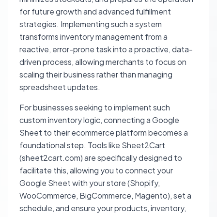
for future growth and advanced fulfillment
strategies. Implementing such a system
transforms inventory management from a
reactive, error-prone task into a proactive, data-
driven process, allowing merchants to focus on
scaling their business rather than managing
spreadsheet updates.
For businesses seeking to implement such
custom inventory logic, connecting a Google
Sheet to their ecommerce platform becomes a
foundational step. Tools like Sheet2Cart
(sheet2cart.com) are specifically designed to
facilitate this, allowing you to connect your
Google Sheet with your store (Shopify,
WooCommerce, BigCommerce, Magento), set a
schedule, and ensure your products, inventory,