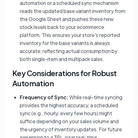
automation or a scheduled sync mechanism
reads the updated base variant inventory from
the Google Sheet and pushes these new
stock levels back to your ecommerce
platform. This ensures your store's reported
inventory for the base variants is always
accurate, reflecting actual consumption by
both single-item and multipack sales.
Key Considerations for Robust
Automation
Frequency of Sync:
While real-time syncing
provides the highest accuracy, a scheduled
sync (e.g., hourly, every few hours) might
suffice depending on your sales volume and
the urgency of inventory updates. For future
expansion to a 3PL, near real-time