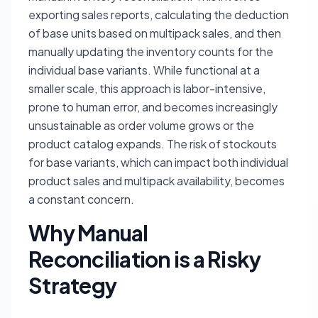
exporting sales reports, calculating the deduction
of base units based on multipack sales, and then
manually updating the inventory counts for the
individual base variants. While functional at a
smaller scale, this approach is labor-intensive,
prone to human error, and becomes increasingly
unsustainable as order volume grows or the
product catalog expands. The risk of stockouts
for base variants, which can impact both individual
product sales and multipack availability, becomes
a constant concern.
Why Manual
Reconciliation is a Risky
Strategy