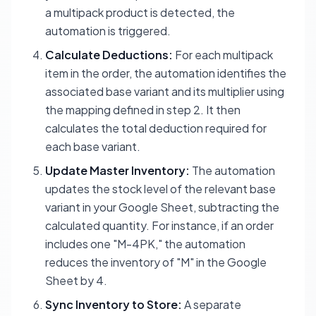
a multipack product is detected, the
automation is triggered.
Calculate Deductions:
For each multipack
item in the order, the automation identifies the
associated base variant and its multiplier using
the mapping defined in step 2. It then
calculates the total deduction required for
each base variant.
Update Master Inventory:
The automation
updates the stock level of the relevant base
variant in your Google Sheet, subtracting the
calculated quantity. For instance, if an order
includes one "M-4PK," the automation
reduces the inventory of "M" in the Google
Sheet by 4.
Sync Inventory to Store:
A separate