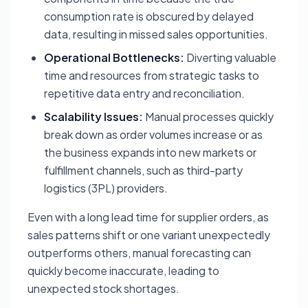
consumption rate is obscured by delayed
data, resulting in missed sales opportunities.
Operational Bottlenecks:
Diverting valuable
time and resources from strategic tasks to
repetitive data entry and reconciliation.
Scalability Issues:
Manual processes quickly
break down as order volumes increase or as
the business expands into new markets or
fulfillment channels, such as third-party
logistics (3PL) providers.
Even with a long lead time for supplier orders, as
sales patterns shift or one variant unexpectedly
outperforms others, manual forecasting can
quickly become inaccurate, leading to
unexpected stock shortages.