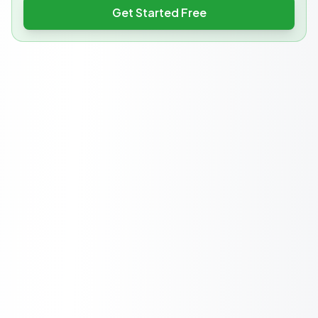
Get Started Free