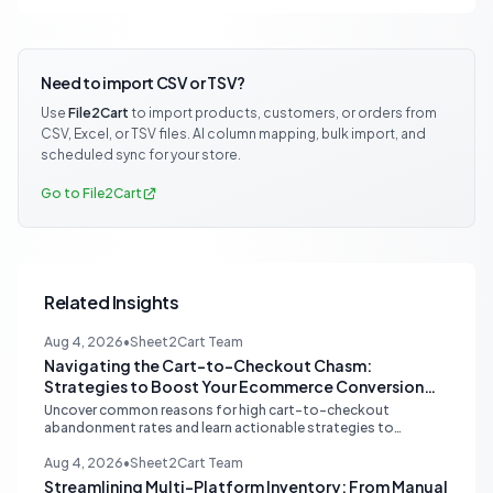
Need to import CSV or TSV?
Use
File2Cart
to import products, customers, or orders from
CSV, Excel, or TSV files. AI column mapping, bulk import, and
scheduled sync for your store.
Go to File2Cart
Related Insights
Aug 4, 2026
•
Sheet2Cart Team
Navigating the Cart-to-Checkout Chasm:
Strategies to Boost Your Ecommerce Conversion
Rate
Uncover common reasons for high cart-to-checkout
abandonment rates and learn actionable strategies to
optimize your ecommerce funnel, increase sales, and improve
customer trust.
Aug 4, 2026
•
Sheet2Cart Team
Streamlining Multi-Platform Inventory: From Manual