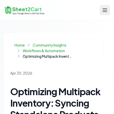
Sheet2Cart
Sync Google Sheets with Your Store
Home
Community Insights
Workflows & Automation
Optimizing Multipack Inventory: Syncing Standalone Products Without Rebuilds
Apr 30, 2026
Optimizing Multipack
Inventory: Syncing