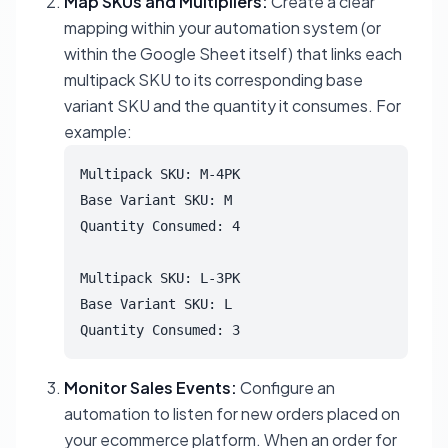
Map SKUs and Multipliers:
Create a clear
mapping within your automation system (or
within the Google Sheet itself) that links each
multipack SKU to its corresponding base
variant SKU and the quantity it consumes. For
example:
Multipack SKU: M-4PK

Base Variant SKU: M

Quantity Consumed: 4

Multipack SKU: L-3PK

Base Variant SKU: L

Quantity Consumed: 3
Monitor Sales Events:
Configure an
automation to listen for new orders placed on
your ecommerce platform. When an order for