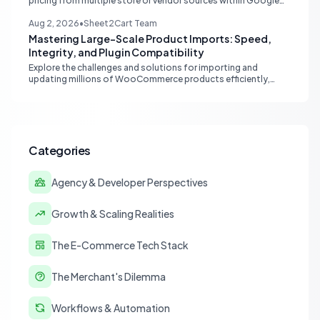
pricing from multiple store or vendor sources within Google
Sheets, moving from fragmented data to a centralized,
scalable solution for ecommerce operations.
Aug 2, 2026
•
Sheet2Cart Team
Mastering Large-Scale Product Imports: Speed,
Integrity, and Plugin Compatibility
Explore the challenges and solutions for importing and
updating millions of WooCommerce products efficiently,
focusing on speed, data integrity, idempotency, and critical
third-party plugin compatibility.
Categories
Agency & Developer Perspectives
Growth & Scaling Realities
The E-Commerce Tech Stack
The Merchant's Dilemma
Workflows & Automation