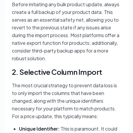
Before initiating any bulk product update, always
create a full backup of your product data. This
serves as an essential safety net, allowing you to
revert to the previous state if any issues arise
during the import process. Most platforms offer a
native export function for products; additionally,
consider third-party backup apps for a more
robust solution.
2. Selective Column Import
The most crucial strategy to prevent data loss is
to only import the columns that have been
changed, along with the unique identifiers
necessary for your platform to match products.
For a price update, this typically means:
Unique Identifier:
This is paramount. It could