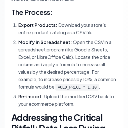
The Process:
Export Products:
Download your store's
entire product catalog as a CSV file.
Modify in Spreadsheet:
Open the CSV in a
spreadsheet program (like Google Sheets,
Excel, or LibreOffice Calc). Locate the price
column and apply a formula to increase all
values by the desired percentage. For
example, to increase prices by 10%, a common
formula would be
.
=OLD_PRICE * 1.10
Re-import:
Upload the modified CSV back to
your ecommerce platform.
Addressing the Critical