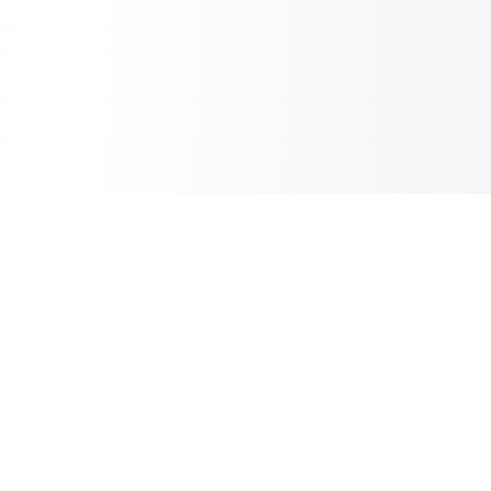
Sheet2Cart
Sync Google Sheets with Your Store
Information
About Us