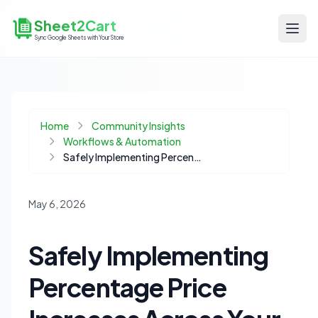
Sheet2Cart
Sync Google Sheets with Your Store
Home
Community Insights
Workflows & Automation
Safely Implementing Percentage Price Increases Across Your Product Catalog
May 6, 2026
Safely Implementing
Percentage Price