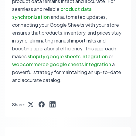
product data remains intact and accurate. For
seamless and reliable
product data
synchronization
and automated updates,
connecting your Google Sheets with your store
ensures that products, inventory, and prices stay
in sync, eliminating manual import risks and
boosting operational efficiency. This approach
makes
shopify google sheets integration
or
woocommerce google sheets integration
a
powerful strategy for maintaining an up-to-date
and accurate catalog.
Share: