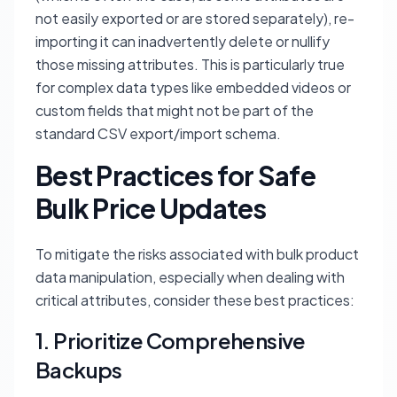
not easily exported or are stored separately), re-
importing it can inadvertently delete or nullify
those missing attributes. This is particularly true
for complex data types like embedded videos or
custom fields that might not be part of the
standard CSV export/import schema.
Best Practices for Safe
Bulk Price Updates
To mitigate the risks associated with bulk product
data manipulation, especially when dealing with
critical attributes, consider these best practices:
1. Prioritize Comprehensive
Backups