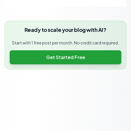
Ready to scale your blog with AI?
Start with 1 free post per month. No credit card required.
Get Started Free