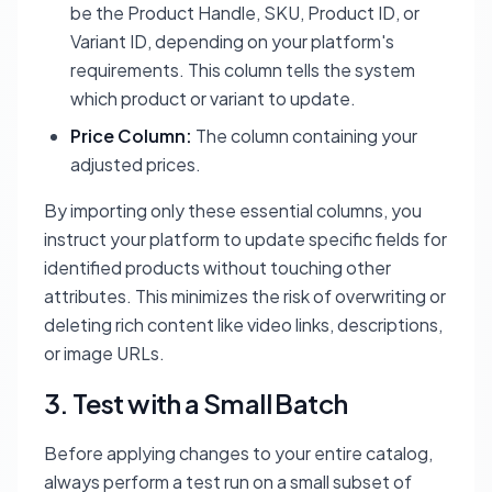
be the Product Handle, SKU, Product ID, or
Variant ID, depending on your platform's
requirements. This column tells the system
which product or variant to update.
Price Column:
The column containing your
adjusted prices.
By importing only these essential columns, you
instruct your platform to update specific fields for
identified products without touching other
attributes. This minimizes the risk of overwriting or
deleting rich content like video links, descriptions,
or image URLs.
3. Test with a Small Batch
Before applying changes to your entire catalog,
always perform a test run on a small subset of