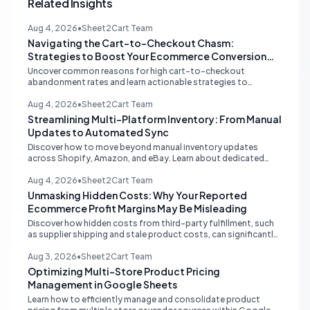
Related Insights
Aug 4, 2026
•
Sheet2Cart Team
Navigating the Cart-to-Checkout Chasm:
Strategies to Boost Your Ecommerce Conversion
Rate
Uncover common reasons for high cart-to-checkout
abandonment rates and learn actionable strategies to
optimize your ecommerce funnel, increase sales, and improve
customer trust.
Aug 4, 2026
•
Sheet2Cart Team
Streamlining Multi-Platform Inventory: From Manual
Updates to Automated Sync
Discover how to move beyond manual inventory updates
across Shopify, Amazon, and eBay. Learn about dedicated
multi-channel tools and integrated accounting solutions for
real-time stock synchronization.
Aug 4, 2026
•
Sheet2Cart Team
Unmasking Hidden Costs: Why Your Reported
Ecommerce Profit Margins May Be Misleading
Discover how hidden costs from third-party fulfillment, such
as supplier shipping and stale product costs, can significantly
distort your reported ecommerce profit margins. Learn
strategies for accurate financial reconciliation.
Aug 3, 2026
•
Sheet2Cart Team
Optimizing Multi-Store Product Pricing
Management in Google Sheets
Learn how to efficiently manage and consolidate product