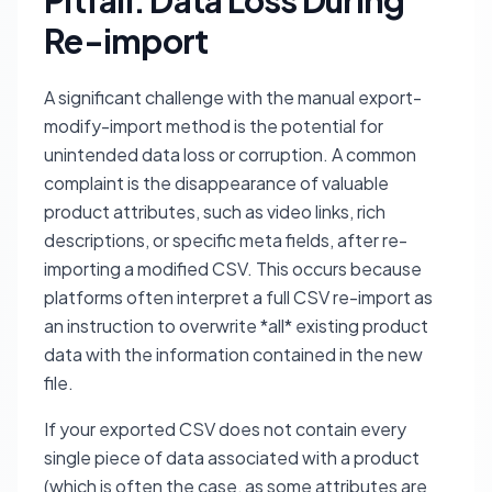
Pitfall: Data Loss During
Re-import
A significant challenge with the manual export-
modify-import method is the potential for
unintended data loss or corruption. A common
complaint is the disappearance of valuable
product attributes, such as video links, rich
descriptions, or specific meta fields, after re-
importing a modified CSV. This occurs because
platforms often interpret a full CSV re-import as
an instruction to overwrite *all* existing product
data with the information contained in the new
file.
If your exported CSV does not contain every
single piece of data associated with a product
(which is often the case, as some attributes are