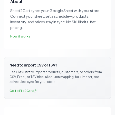
About
Sheet2Cart syncs your Google Sheet with your store.
Connect your sheet, set a schedule—products,
inventory, and prices stay in sync. No SKU limits, flat
pricing.
How it works
Need to import CSV or TSV?
Use
File2Cart
to import products, customers, or orders from
CSV, Excel, or TSV files. AI column mapping, bulk import, and
scheduled sync for your store.
Go to File2Cart