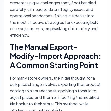
presents unique challenges that, if not handled
carefully, can lead to data integrity issues and
operational headaches. This article delves into
the most effective strategies for executing bulk
price adjustments, emphasizing data safety and
efficiency.
The Manual Export-
Modify-Import Approach:
A Common Starting Point
For many store owners, the initial thought for a
bulk price change involves exporting their product
catalog to a spreadsheet, applying a formula to
adjust prices, and then re-importing the modified
file back into their store. This method, while
intuitive, carries inherent risks.