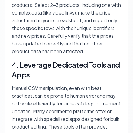
products. Select 2-3 products, including one with
complex data (like video links), make the price
adjustment in your spreadsheet, and import only
those specific rows with their unique identifiers
and new prices. Carefully verify that the prices
have updated correctly and that no other
product data has been affected.
4. Leverage Dedicated Tools and
Apps
Manual CSV manipulation, even with best
practices, can be prone to human error and may
not scale efficiently for large catalogs or frequent
updates. Many ecommerce platforms offer or
integrate with specialized apps designed for bulk
product editing. These tools often provide: