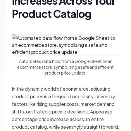
Increases Across Your
Product Catalog
Automated data flow from a Google Sheet to an
ecommerce store, symbolizing a safe and efficient
product price update.
In the dynamic world of ecommerce, adjusting
product prices is a frequent necessity, driven by
factors like rising supplier costs, market demand
shifts, or strategic pricing decisions. Applying a
percentage price increase across an entire
product catalog, while seemingly straightforward,