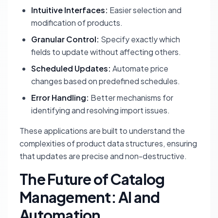
Intuitive Interfaces:
Easier selection and
modification of products.
Granular Control:
Specify exactly which
fields to update without affecting others.
Scheduled Updates:
Automate price
changes based on predefined schedules.
Error Handling:
Better mechanisms for
identifying and resolving import issues.
These applications are built to understand the
complexities of product data structures, ensuring
that updates are precise and non-destructive.
The Future of Catalog
Management: AI and
Automation