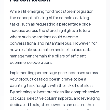
While still emerging for direct store integration,
the concept of using AI for complex catalog
tasks, such as requesting a percentage price
increase across the store, highlights a future
where such operations could become
conversational and instantaneous. However, for
now, reliable automation and meticulous data
management remain the pillars of efficient
ecommerce operations.
Implementing percentage price increases across
your product catalog doesn't have to be a
daunting task fraught with the risk of data loss.
By adhering to best practices like comprehensive
backups, selective column imports, and leveraging
dedicated tools, store owners can ensure their