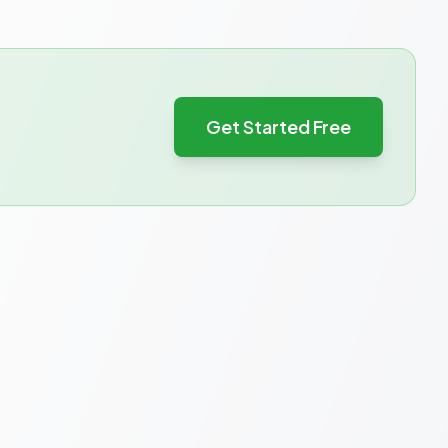
Get Started Free