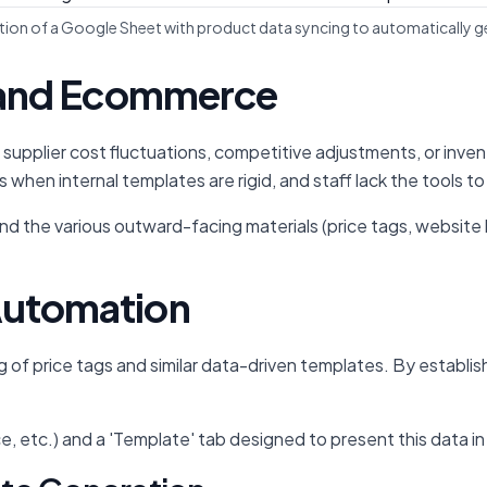
ration of a Google Sheet with product data syncing to automatically
il and Ecommerce
plier cost fluctuations, competitive adjustments, or inventory
when internal templates are rigid, and staff lack the tools to 
 and the various outward-facing materials (price tags, website
 Automation
f price tags and similar data-driven templates. By establishi
ice, etc.) and a 'Template' tab designed to present this data 