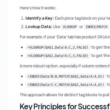
Here's how it works:
Identify a Key:
Each price tag block on your te
Lookup Data:
Use
or
VLOOKUP
INDEX/MATCH
For example, if your 'Data' tab has product SKUs i
to get the
=VLOOKUP($A$1,Data!A:C,2,FALSE)
to get the 
=VLOOKUP($A$1,Data!A:C,3,FALSE)
A more robust option, especially if column orders i
fo
=INDEX(Data!B:B,MATCH($A$1,Data!A:A,0))
fo
=INDEX(Data!C:C,MATCH($A$1,Data!A:A,0))
This approach allows for distinct tag blocks to pul
Key Principles for Success