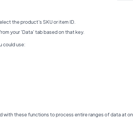
select the product's SKU or item ID.
 from your 'Data' tab based on that key.
u could use:
with these functions to process entire ranges of data at onc