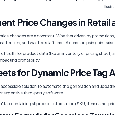
Illust
uent Price Changes in Reta
rice changes are a constant. Whether driven by promotions, sup
onsistencies, and wasted staff time. A common pain point arises 
of truth for product data (like an inventory or pricing sheet)
mpacting profitability.
ets for Dynamic Price Tag
accessible solution to automate the generation and updating o
or expensive third-party software.
a' tab containing all product information (SKU, item name, pr