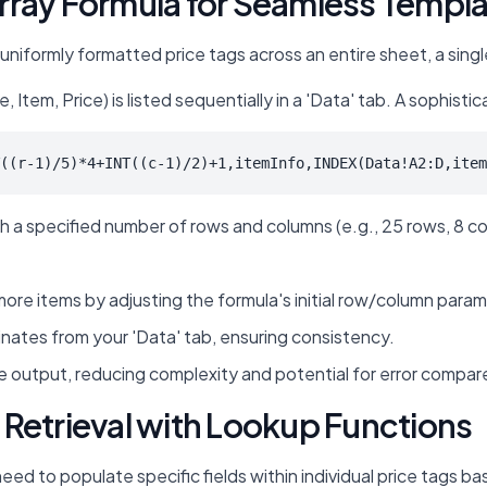
rray Formula for Seamless Templ
 uniformly formatted price tags across an entire sheet, a sing
tem, Price) is listed sequentially in a 'Data' tab. A sophistica
((r-1)/5)*4+INT((c-1)/2)+1,itemInfo,INDEX(Data!A2:D,item
 a specified number of rows and columns (e.g., 25 rows, 8 colum
e items by adjusting the formula's initial row/column parame
inates from your 'Data' tab, ensuring consistency.
 output, reducing complexity and potential for error compared
Retrieval with Lookup Functions
d to populate specific fields within individual price tags ba