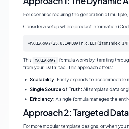
Approach 1: The Dynamic A
For scenarios requiring the generation of multiple,
Consider a setup where product information (Code, I
=MAKEARRAY(25,8,LAMBDA(r,c,LET(itemIndex,INT
This
formula works by iterating through
MAKEARRAY
from your 'Data' tab. This approach offers:
Scalability:
Easily expands to accommodate mor
Single Source of Truth:
All template data orig
Efficiency:
A single formula manages the entire
Approach 2: Targeted Data 
For more modular template designs, or when you nee