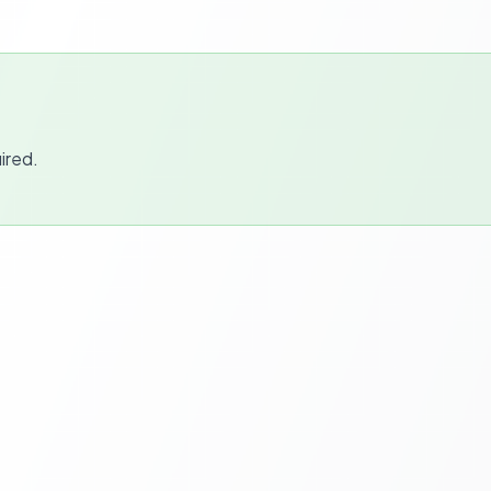
ired.