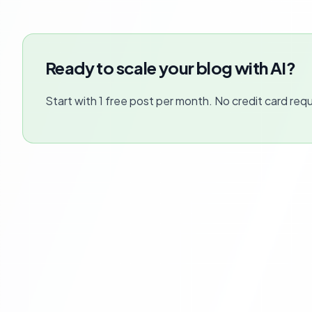
Ready to scale your blog with AI?
Start with 1 free post per month. No credit card requ