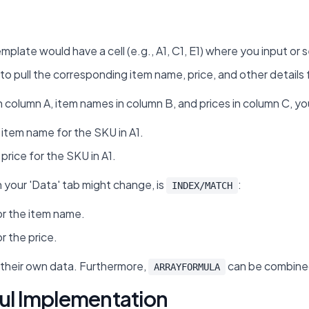
mplate would have a cell (e.g., A1, C1, E1) where you input or 
to pull the corresponding item name, price, and other details
n column A, item names in column B, and prices in column C, yo
 item name for the SKU in A1.
price for the SKU in A1.
n your 'Data' tab might change, is
:
INDEX/MATCH
r the item name.
r the price.
l their own data. Furthermore,
can be combined 
ARRAYFORMULA
ful Implementation