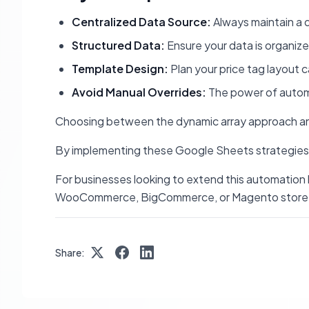
Centralized Data Source:
Always maintain a d
Structured Data:
Ensure your data is organize
Template Design:
Plan your price tag layout c
Avoid Manual Overrides:
The power of automat
Choosing between the dynamic array approach an
By implementing these Google Sheets strategies, b
For businesses looking to extend this automation 
WooCommerce, BigCommerce, or Magento store, keep
Share: