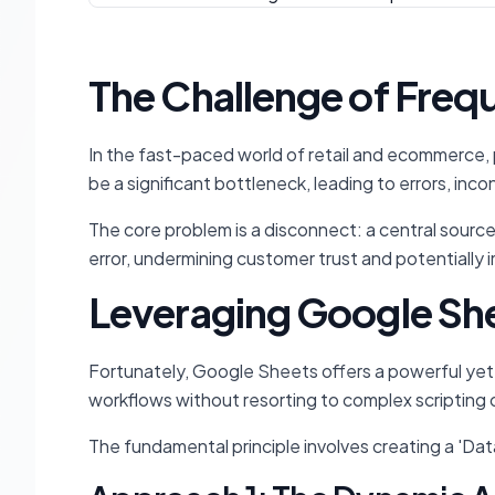
The Challenge of Freq
In the fast-paced world of retail and ecommerce, p
be a significant bottleneck, leading to errors, inc
The core problem is a disconnect: a central source 
error, undermining customer trust and potentially i
Leveraging Google She
Fortunately, Google Sheets offers a powerful yet 
workflows without resorting to complex scripting 
The fundamental principle involves creating a 'Dat