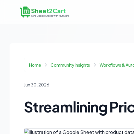
Sheet2Cart
Sync Google Sheets with Your Store
Home
Community Insights
Workflows & Aut
Jun 30, 2026
Streamlining Pri