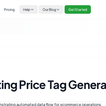
Pricing
Help
Our Blog
Get Started
ing Price Tag Gener