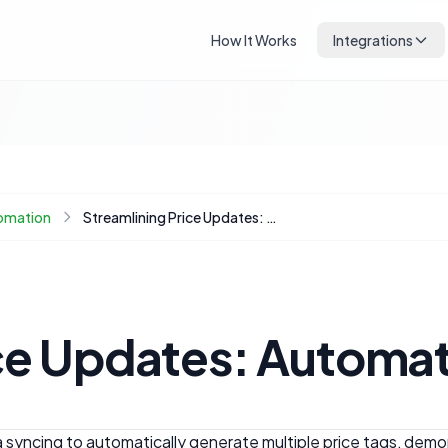
How It Works
Integrations
omation
Streamlining Price Updates: Automating Price Tag Generation with Google Sheets
ce Updates: Automat