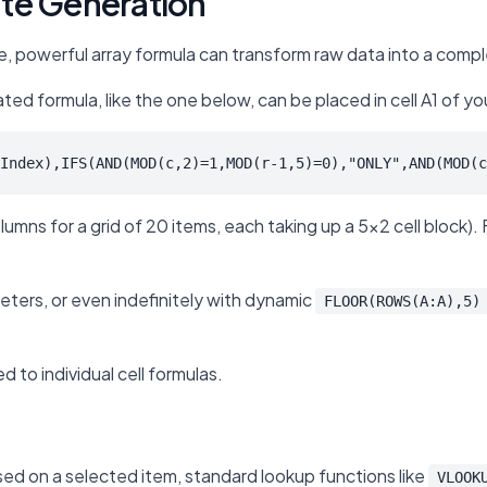
ate Generation
le, powerful array formula can transform raw data into a compl
ted formula, like the one below, can be placed in cell A1 of yo
Index),IFS(AND(MOD(c,2)=1,MOD(r-1,5)=0),"ONLY",AND(MOD(c
ns for a grid of 20 items, each taking up a 5x2 cell block). Fo
ters, or even indefinitely with dynamic
FLOOR(ROWS(A:A),5)
 to individual cell formulas.
sed on a selected item, standard lookup functions like
VLOOK