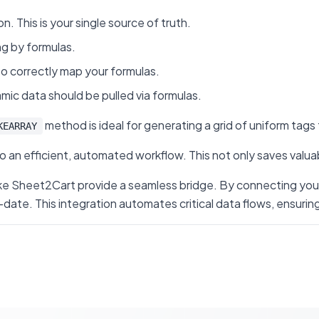
. This is your single source of truth.
ng by formulas.
 to correctly map your formulas.
mic data should be pulled via formulas.
method is ideal for generating a grid of uniform tags 
KEARRAY
an efficient, automated workflow. This not only saves valuab
s like Sheet2Cart provide a seamless bridge. By connecting y
 This integration automates critical data flows, ensuring yo