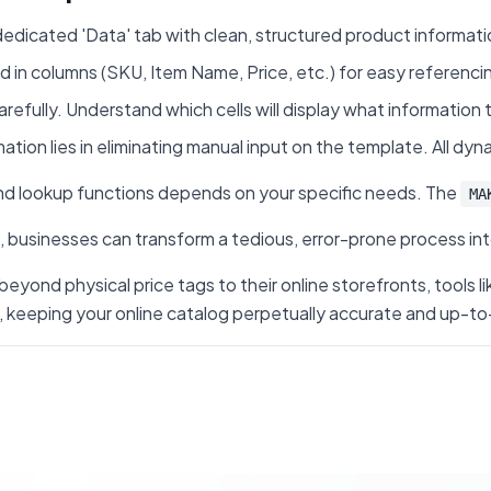
edicated 'Data' tab with clean, structured product information
d in columns (SKU, Item Name, Price, etc.) for easy referenci
arefully. Understand which cells will display what information
ion lies in eliminating manual input on the template. All dyna
d lookup functions depends on your specific needs. The
MA
usinesses can transform a tedious, error-prone process into 
beyond physical price tags to their online storefronts, tool
ing your online catalog perpetually accurate and up-to-date.