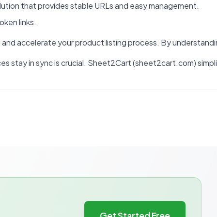
olution that provides stable URLs and easy management.
oken links.
and accelerate your product listing process. By understandin
rices stay in sync is crucial. Sheet2Cart (sheet2cart.com) s
Get Started Free