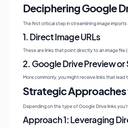
Deciphering Google Dri
The first critical step in streamlining image impor
1. Direct Image URLs
These are links that point directly to an image fil
2. Google Drive Preview or 
More commonly, you might receive links that lead t
Strategic Approaches 
Depending on the type of Google Drive links you'r
Approach 1: Leveraging Dir