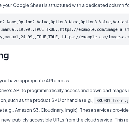
sure your Google Sheet is structured with a dedicated column f
n2 Name,Option2 Value,Option3 Name,Option3 Value,Variant
,manual,19.99,,TRUE,TRUE,,https://example.com/image-a-sm
y,manual,24.99,,TRUE,TRUE,,https://example.com/image-a-m
ing
t you have appropriate API access.
s API to programmatically access and download images in bulk
on, such as the product SKU or handle (e.g.,
SKU001-front.j
.g., Amazon S3, Cloudinary, Imgix). These services provide 
 new, publicly accessible URLs from the cloud service. This r