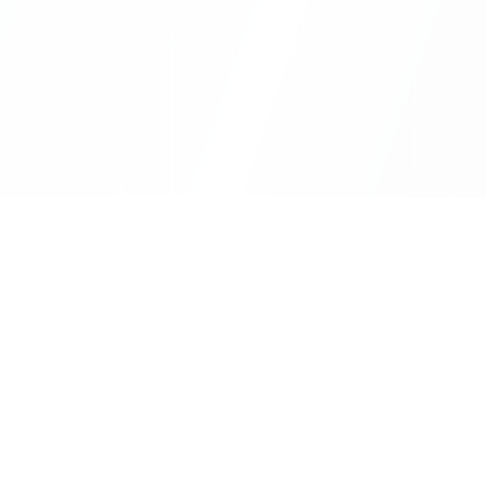
Sheet2Cart
Use Cas
Sync Google Sheets with Your Store
Automa
Sync C
Information