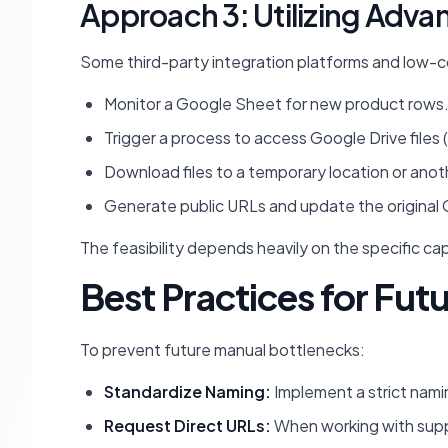
Approach 3: Utilizing Adva
Some third-party integration platforms and low-cod
Monitor a Google Sheet for new product rows
Trigger a process to access Google Drive files (
Download files to a temporary location or anot
Generate public URLs and update the original 
The feasibility depends heavily on the specific cap
Best Practices for Fut
To prevent future manual bottlenecks:
Standardize Naming:
Implement a strict namin
Request Direct URLs:
When working with suppli