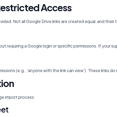
Restricted Access
rovided. Not all Google Drive links are created equal, and thei
e without requiring a Google login or specific permissions. If 
ssions (e.g., 'anyone with the link can view'). These links d
tion
age import process:
eet