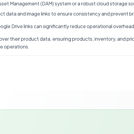
l Asset Management (DAM) system or a robust cloud storage s
ct data and image links to ensure consistency and prevent br
le Drive links can significantly reduce operational overhead 
 over their product data, ensuring products, inventory, and p
e operations.