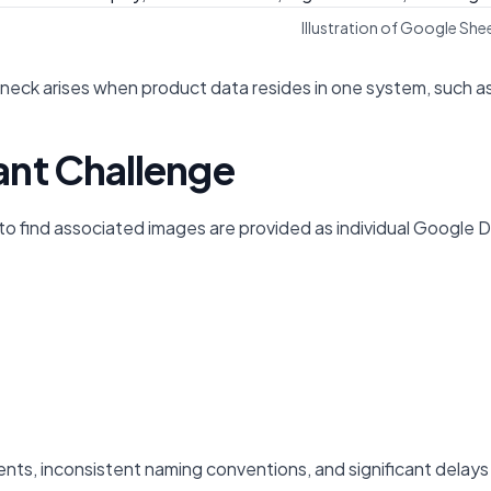
Illustration of Google S
k arises when product data resides in one system, such as a 
nt Challenge
 find associated images are provided as individual Google Dri
gnments, inconsistent naming conventions, and significant del