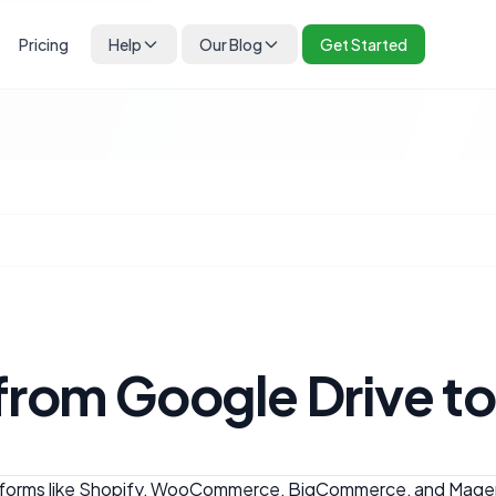
Pricing
Help
Our Blog
Get Started
 from Google Drive 