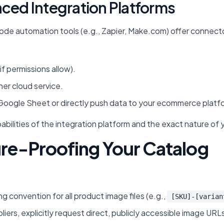
nced Integration Platforms
e automation tools (e.g., Zapier, Make.com) offer connectors
.
if permissions allow).
her cloud service.
Google Sheet or directly push data to your ecommerce platfo
abilities of the integration platform and the exact nature of 
ure-Proofing Your Catalog
g convention for all product image files (e.g.,
[SKU]-[varian
ers, explicitly request direct, publicly accessible image URLs