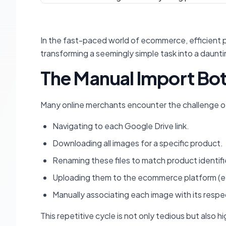
In the fast-paced world of ecommerce, efficient 
transforming a seemingly simple task into a daunt
The Manual Import Bo
Many online merchants encounter the challenge of m
Navigating to each Google Drive link.
Downloading all images for a specific product.
Renaming these files to match product identifi
Uploading them to the ecommerce platform (
Manually associating each image with its respec
This repetitive cycle is not only tedious but also