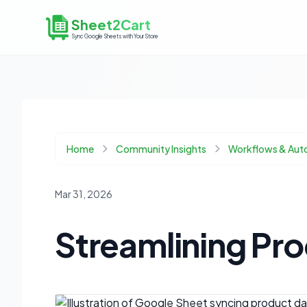
Sheet2Cart
Sync Google Sheets with Your Store
Home
Community Insights
Workflows & Aut
Mar 31, 2026
Streamlining Pr