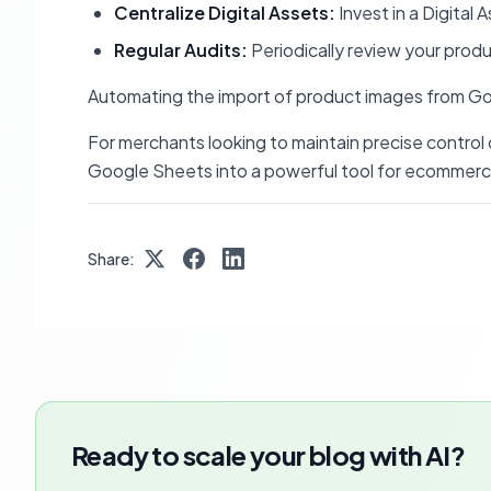
Centralize Digital Assets:
Invest in a Digita
Regular Audits:
Periodically review your produ
Automating the import of product images from Goog
For merchants looking to maintain precise control
Google Sheets into a powerful tool for ecommerc
Share:
Ready to scale your blog with AI?