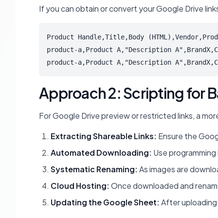
If you can obtain or convert your Google Drive lin
Product Handle,Title,Body (HTML),Vendor,Prod
product-a,Product A,"Description A",BrandX,C
product-a,Product A,"Description A",BrandX,C
Approach 2: Scripting for
For Google Drive preview or restricted links, a mor
Extracting Shareable Links:
Ensure the Google
Automated Downloading:
Use programming la
Systematic Renaming:
As images are downloa
Cloud Hosting:
Once downloaded and renamed, 
Updating the Google Sheet:
After uploading 