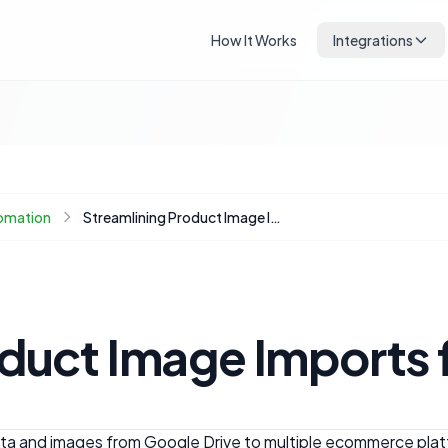
How It Works
Integrations
omation
Streamlining Product Image Imports from Google Drive to Your Ecommerce Store
oduct Image Imports