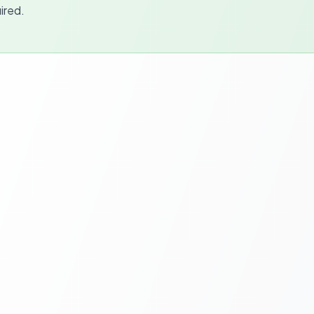
ired.