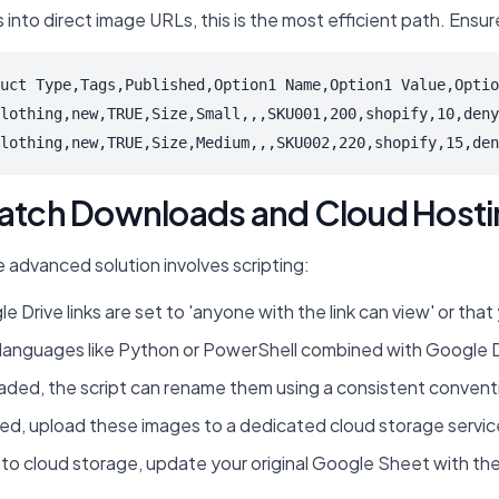
ks into direct image URLs, this is the most efficient path. En
uct Type,Tags,Published,Option1 Name,Option1 Value,Optio
lothing,new,TRUE,Size,Small,,,SKU001,200,shopify,10,deny
lothing,new,TRUE,Size,Medium,,,SKU002,220,shopify,15,den
 Batch Downloads and Cloud Host
e advanced solution involves scripting:
 Drive links are set to 'anyone with the link can view' or tha
nguages like Python or PowerShell combined with Google Drive'
ded, the script can rename them using a consistent conventi
upload these images to a dedicated cloud storage service (e
to cloud storage, update your original Google Sheet with the