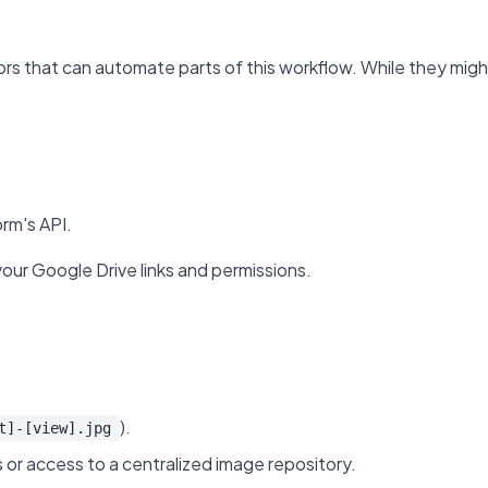
 that can automate parts of this workflow. While they might n
rm's API.
your Google Drive links and permissions.
).
t]-[view].jpg
 or access to a centralized image repository.