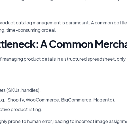
product catalog management is paramount. A common bottlenec
ing, time-consuming ordeal.
ttleneck: A Common Mercha
anaging product details in a structured spreadsheet, only to
ers (SKUs, handles).
e.g., Shopify, WooCommerce, BigCommerce, Magento).
tive product listing.
 highly prone to human error, leading to incorrect image assi