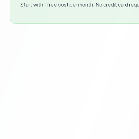
Start with 1 free post per month. No credit card requ