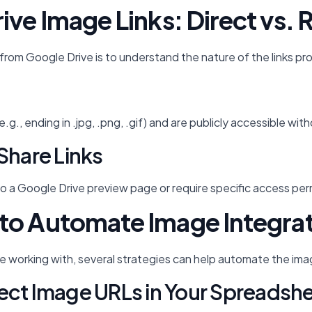
ve Image Links: Direct vs. 
ts from Google Drive is to understand the nature of the links p
e (e.g., ending in .jpg, .png, .gif) and are publicly accessibl
Share Links
o a Google Drive preview page or require specific access permi
to Automate Image Integra
e working with, several strategies can help automate the im
ect Image URLs in Your Spreadsh