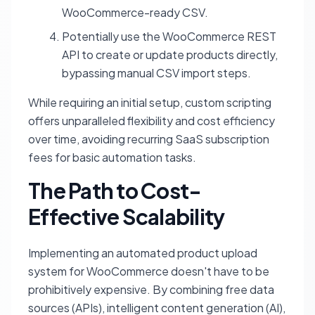
WooCommerce-ready CSV.
Potentially use the WooCommerce REST
API to create or update products directly,
bypassing manual CSV import steps.
While requiring an initial setup, custom scripting
offers unparalleled flexibility and cost efficiency
over time, avoiding recurring SaaS subscription
fees for basic automation tasks.
The Path to Cost-
Effective Scalability
Implementing an automated product upload
system for WooCommerce doesn't have to be
prohibitively expensive. By combining free data
sources (APIs), intelligent content generation (AI),