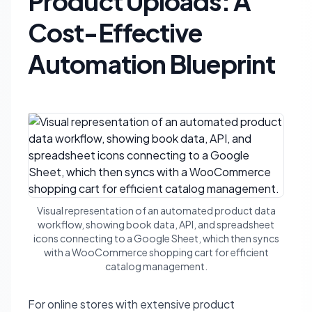
Product Uploads: A
Cost-Effective
Automation Blueprint
Visual representation of an automated product data
workflow, showing book data, API, and spreadsheet
icons connecting to a Google Sheet, which then syncs
with a WooCommerce shopping cart for efficient
catalog management.
For online stores with extensive product