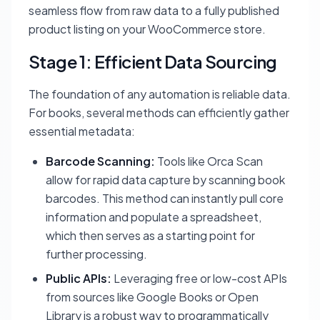
seamless flow from raw data to a fully published
product listing on your WooCommerce store.
Stage 1: Efficient Data Sourcing
The foundation of any automation is reliable data.
For books, several methods can efficiently gather
essential metadata:
Barcode Scanning:
Tools like Orca Scan
allow for rapid data capture by scanning book
barcodes. This method can instantly pull core
information and populate a spreadsheet,
which then serves as a starting point for
further processing.
Public APIs:
Leveraging free or low-cost APIs
from sources like Google Books or Open
Library is a robust way to programmatically