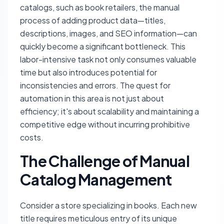
catalogs, such as book retailers, the manual
process of adding product data—titles,
descriptions, images, and SEO information—can
quickly become a significant bottleneck. This
labor-intensive task not only consumes valuable
time but also introduces potential for
inconsistencies and errors. The quest for
automation in this area is not just about
efficiency; it's about scalability and maintaining a
competitive edge without incurring prohibitive
costs.
The Challenge of Manual
Catalog Management
Consider a store specializing in books. Each new
title requires meticulous entry of its unique