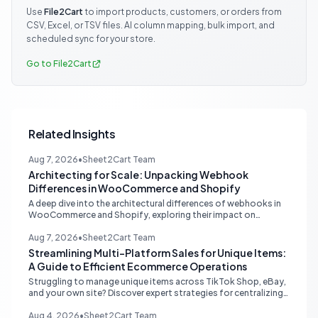
Use
File2Cart
to import products, customers, or orders from
CSV, Excel, or TSV files. AI column mapping, bulk import, and
scheduled sync for your store.
Go to File2Cart
Related Insights
Aug 7, 2026
•
Sheet2Cart Team
Architecting for Scale: Unpacking Webhook
Differences in WooCommerce and Shopify
A deep dive into the architectural differences of webhooks in
WooCommerce and Shopify, exploring their impact on
scalability, reliability, and critical ecommerce operations like
inventory sync and order processing.
Aug 7, 2026
•
Sheet2Cart Team
Streamlining Multi-Platform Sales for Unique Items:
A Guide to Efficient Ecommerce Operations
Struggling to manage unique items across TikTok Shop, eBay,
and your own site? Discover expert strategies for centralizing
inventory, automating listings, and perfecting product
photography to save time and prevent overselling.
Aug 4, 2026
•
Sheet2Cart Team