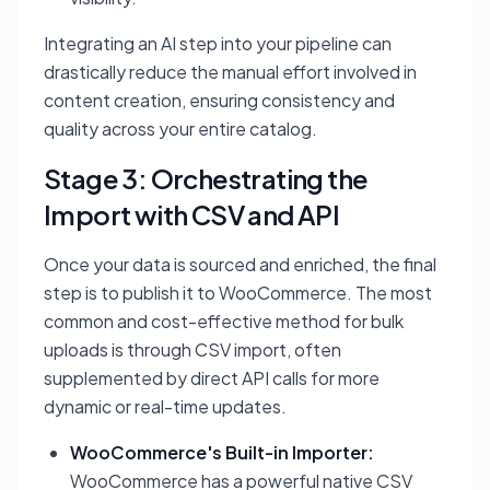
Integrating an AI step into your pipeline can
drastically reduce the manual effort involved in
content creation, ensuring consistency and
quality across your entire catalog.
Stage 3: Orchestrating the
Import with CSV and API
Once your data is sourced and enriched, the final
step is to publish it to WooCommerce. The most
common and cost-effective method for bulk
uploads is through CSV import, often
supplemented by direct API calls for more
dynamic or real-time updates.
WooCommerce's Built-in Importer:
WooCommerce has a powerful native CSV