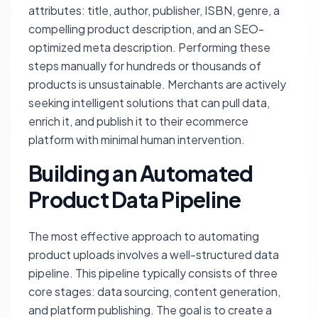
attributes: title, author, publisher, ISBN, genre, a
compelling product description, and an SEO-
optimized meta description. Performing these
steps manually for hundreds or thousands of
products is unsustainable. Merchants are actively
seeking intelligent solutions that can pull data,
enrich it, and publish it to their ecommerce
platform with minimal human intervention.
Building an Automated
Product Data Pipeline
The most effective approach to automating
product uploads involves a well-structured data
pipeline. This pipeline typically consists of three
core stages: data sourcing, content generation,
and platform publishing. The goal is to create a