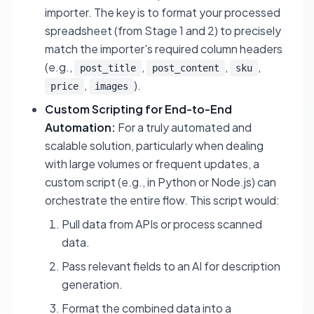
importer. The key is to format your processed
spreadsheet (from Stage 1 and 2) to precisely
match the importer's required column headers
(e.g.,
,
,
,
post_title
post_content
sku
,
).
price
images
Custom Scripting for End-to-End
Automation:
For a truly automated and
scalable solution, particularly when dealing
with large volumes or frequent updates, a
custom script (e.g., in Python or Node.js) can
orchestrate the entire flow. This script would:
Pull data from APIs or process scanned
data.
Pass relevant fields to an AI for description
generation.
Format the combined data into a