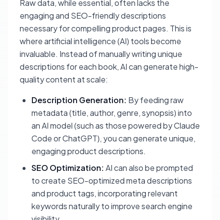
Raw data, while essential, often lacks the
engaging and SEO-friendly descriptions
necessary for compelling product pages. This is
where artificial intelligence (AI) tools become
invaluable. Instead of manually writing unique
descriptions for each book, AI can generate high-
quality content at scale:
Description Generation:
By feeding raw
metadata (title, author, genre, synopsis) into
an AI model (such as those powered by Claude
Code or ChatGPT), you can generate unique,
engaging product descriptions.
SEO Optimization:
AI can also be prompted
to create SEO-optimized meta descriptions
and product tags, incorporating relevant
keywords naturally to improve search engine
visibility.