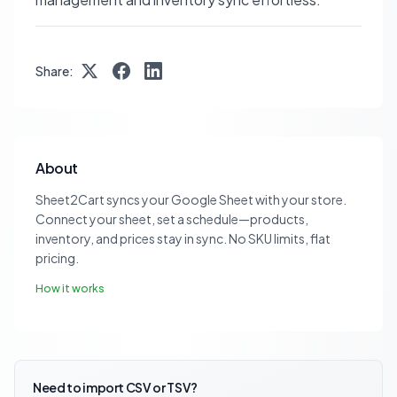
Share:
About
Sheet2Cart syncs your Google Sheet with your store.
Connect your sheet, set a schedule—products,
inventory, and prices stay in sync. No SKU limits, flat
pricing.
How it works
Need to import CSV or TSV?