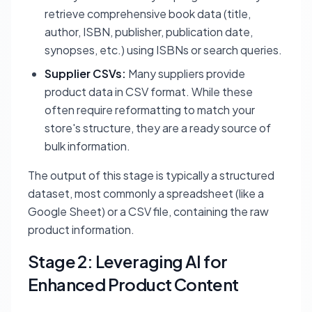
retrieve comprehensive book data (title,
author, ISBN, publisher, publication date,
synopses, etc.) using ISBNs or search queries.
Supplier CSVs:
Many suppliers provide
product data in CSV format. While these
often require reformatting to match your
store's structure, they are a ready source of
bulk information.
The output of this stage is typically a structured
dataset, most commonly a spreadsheet (like a
Google Sheet) or a CSV file, containing the raw
product information.
Stage 2: Leveraging AI for
Enhanced Product Content