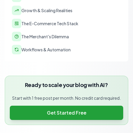
Growth & Scaling Realities
The E-Commerce Tech Stack
The Merchant's Dilemma
Workflows & Automation
Ready to scale your blog with AI?
Start with 1 free post per month. No credit card required.
Get Started Free