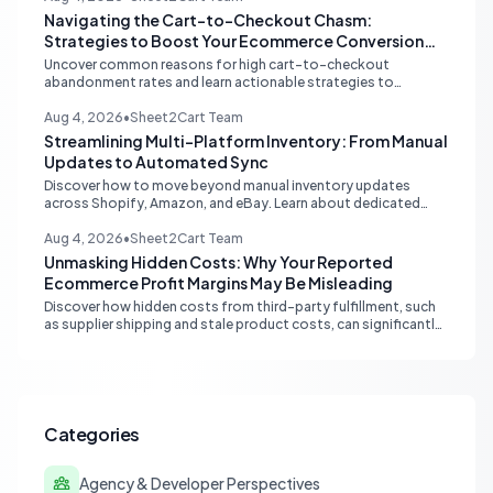
Navigating the Cart-to-Checkout Chasm:
Strategies to Boost Your Ecommerce Conversion
Rate
Uncover common reasons for high cart-to-checkout
abandonment rates and learn actionable strategies to
optimize your ecommerce funnel, increase sales, and improve
customer trust.
Aug 4, 2026
•
Sheet2Cart Team
Streamlining Multi-Platform Inventory: From Manual
Updates to Automated Sync
Discover how to move beyond manual inventory updates
across Shopify, Amazon, and eBay. Learn about dedicated
multi-channel tools and integrated accounting solutions for
real-time stock synchronization.
Aug 4, 2026
•
Sheet2Cart Team
Unmasking Hidden Costs: Why Your Reported
Ecommerce Profit Margins May Be Misleading
Discover how hidden costs from third-party fulfillment, such
as supplier shipping and stale product costs, can significantly
distort your reported ecommerce profit margins. Learn
strategies for accurate financial reconciliation.
Categories
Agency & Developer Perspectives