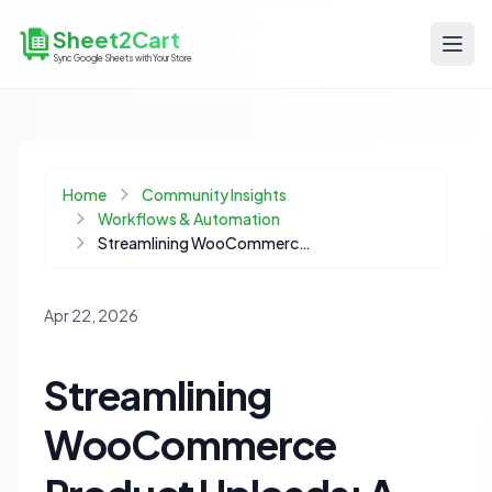
Sheet2Cart
Sync Google Sheets with Your Store
Home
Community Insights
Workflows & Automation
Streamlining WooCommerce Product Uploads: A Cost-Effective Automation Blueprint
Apr 22, 2026
Streamlining
WooCommerce