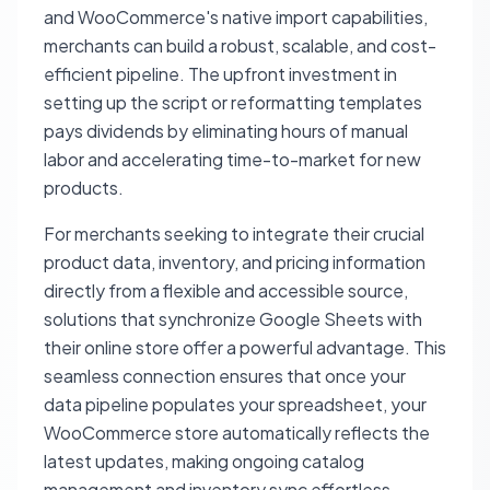
and WooCommerce's native import capabilities,
merchants can build a robust, scalable, and cost-
efficient pipeline. The upfront investment in
setting up the script or reformatting templates
pays dividends by eliminating hours of manual
labor and accelerating time-to-market for new
products.
For merchants seeking to integrate their crucial
product data, inventory, and pricing information
directly from a flexible and accessible source,
solutions that synchronize Google Sheets with
their online store offer a powerful advantage. This
seamless connection ensures that once your
data pipeline populates your spreadsheet, your
WooCommerce store automatically reflects the
latest updates, making ongoing catalog
management and inventory sync effortless.