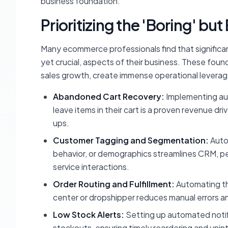
business foundation.
Prioritizing the 'Boring' bu
Many ecommerce professionals find that significa
yet crucial, aspects of their business. These foun
sales growth, create immense operational leverag
Abandoned Cart Recovery:
Implementing au
leave items in their cart is a proven revenue d
ups.
Customer Tagging and Segmentation:
Autom
behavior, or demographics streamlines CRM, per
service interactions.
Order Routing and Fulfillment:
Automating the
center or dropshipper reduces manual errors a
Low Stock Alerts:
Setting up automated notif
stockouts, ensuring timely reordering and unin