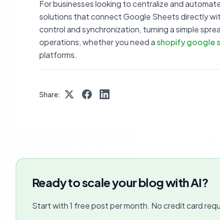
For businesses looking to centralize and automate
solutions that connect Google Sheets directly with
control and synchronization, turning a simple sp
operations, whether you need a
shopify google s
platforms.
Share:
Ready to scale your blog with AI?
Start with 1 free post per month. No credit card requ