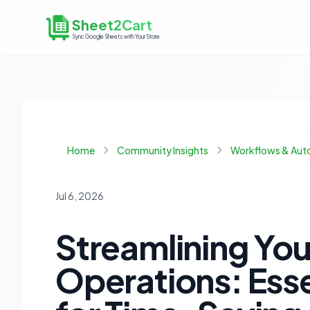
Sheet2Cart
Sync Google Sheets with Your Store
Home
Community Insights
Workflows & Aut
Jul 6, 2026
Streamlining Y
Operations: Ess