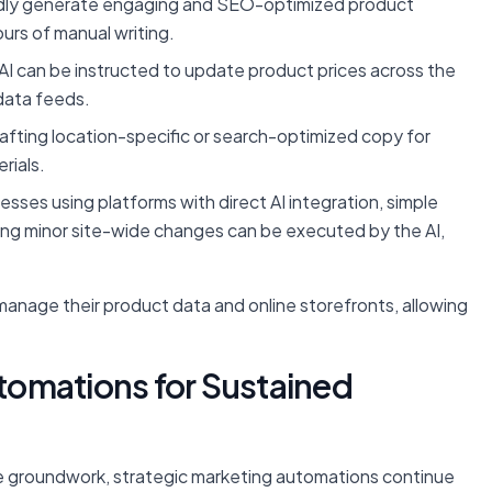
idly generate engaging and SEO-optimized product
urs of manual writing.
AI can be instructed to update product prices across the
data feeds.
crafting location-specific or search-optimized copy for
rials.
esses using platforms with direct AI integration, simple
ing minor site-wide changes can be executed by the AI,
anage their product data and online storefronts, allowing
omations for Sustained
e groundwork, strategic marketing automations continue