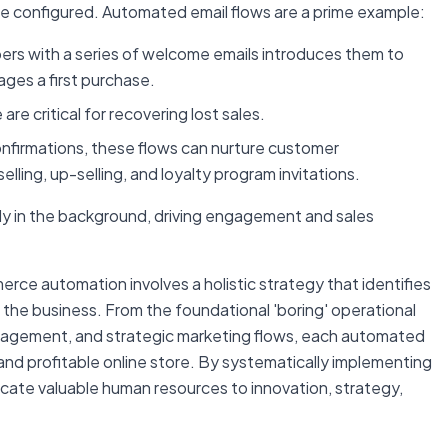
nce configured. Automated email flows are a prime example:
rs with a series of welcome emails introduces them to
ages a first purchase.
re critical for recovering lost sales.
firmations, these flows can nurture customer
elling, up-selling, and loyalty program invitations.
y in the background, driving engagement and sales
rce automation involves a holistic strategy that identifies
f the business. From the foundational 'boring' operational
nagement, and strategic marketing flows, each automated
 and profitable online store. By systematically implementing
ocate valuable human resources to innovation, strategy,