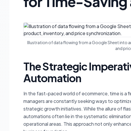
for Time-Saving 
Illustration of data flowing from a Google Sheet int
and pric
The Strategic Impera
Automation
In the fast-paced world of ecommerce, time is a f
managers are constantly seeking ways to optimize
strategic growth initiatives. While the allure of f
automations often lie in the systematic eliminatio
operational areas. This approach not only enhances