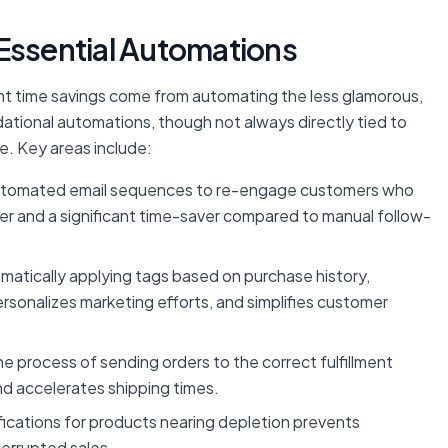
t Essential Automations
nt time savings come from automating the less glamorous,
dational automations, though not always directly tied to
e. Key areas include:
tomated email sequences to re-engage customers who
river and a significant time-saver compared to manual follow-
atically applying tags based on purchase history,
sonalizes marketing efforts, and simplifies customer
 process of sending orders to the correct fulfillment
nd accelerates shipping times.
ications for products nearing depletion prevents
terrupted sales.