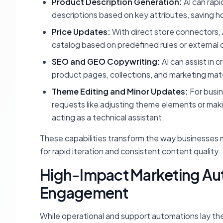
Product Description Generation:
AI can rap
descriptions based on key attributes, saving ho
Price Updates:
With direct store connectors, 
catalog based on predefined rules or external 
SEO and GEO Copywriting:
AI can assist in 
product pages, collections, and marketing mate
Theme Editing and Minor Updates:
For busin
requests like adjusting theme elements or mak
acting as a technical assistant.
These capabilities transform the way businesses m
for rapid iteration and consistent content quality.
High-Impact Marketing Aut
Engagement
While operational and support automations lay th