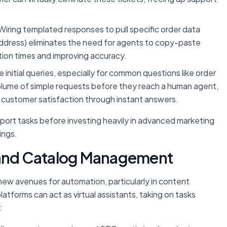
Wiring templated responses to pull specific order data
 address) eliminates the need for agents to copy-paste
ion times and improving accuracy.
initial queries, especially for common questions like order
ge volume of simple requests before they reach a human agent,
ng customer satisfaction through instant answers.
pport tasks before investing heavily in advanced marketing
ings.
t and Catalog Management
ew avenues for automation, particularly in content
forms can act as virtual assistants, taking on tasks
: