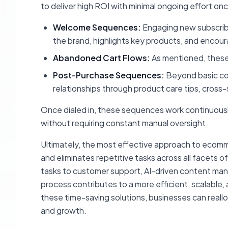
to deliver high ROI with minimal ongoing effort o
Welcome Sequences:
Engaging new subscribe
the brand, highlights key products, and encour
Abandoned Cart Flows:
As mentioned, these a
Post-Purchase Sequences:
Beyond basic con
relationships through product care tips, cross-s
Once dialed in, these sequences work continuousl
without requiring constant manual oversight.
Ultimately, the most effective approach to ecomme
and eliminates repetitive tasks across all facets o
tasks to customer support, AI-driven content ma
process contributes to a more efficient, scalable,
these time-saving solutions, businesses can reall
and growth.