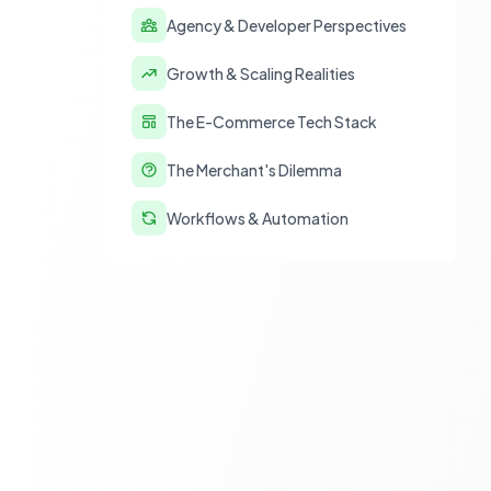
Agency & Developer Perspectives
Growth & Scaling Realities
The E-Commerce Tech Stack
The Merchant's Dilemma
Workflows & Automation