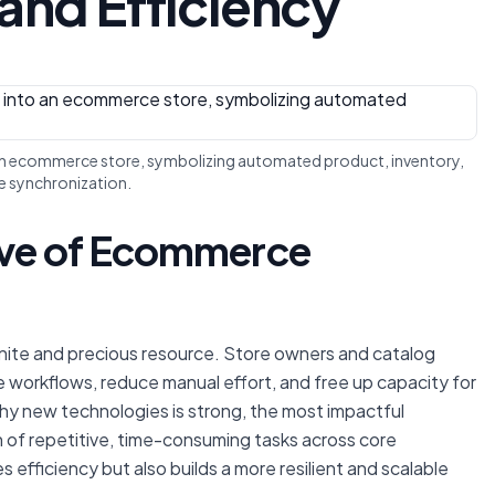
and Efficiency
o an ecommerce store, symbolizing automated product, inventory,
e synchronization.
tive of Ecommerce
inite and precious resource. Store owners and catalog
 workflows, reduce manual effort, and free up capacity for
lashy new technologies is strong, the most impactful
n of repetitive, time-consuming tasks across core
 efficiency but also builds a more resilient and scalable