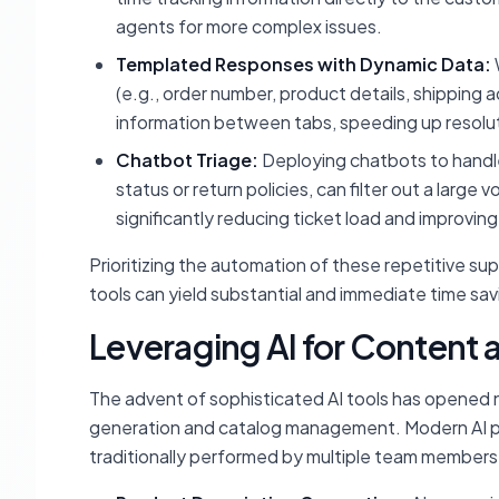
agents for more complex issues.
Templated Responses with Dynamic Data:
(e.g., order number, product details, shipping
information between tabs, speeding up resolut
Chatbot Triage:
Deploying chatbots to handle 
status or return policies, can filter out a lar
significantly reducing ticket load and improvi
Prioritizing the automation of these repetitive su
tools can yield substantial and immediate time sav
Leveraging AI for Conten
The advent of sophisticated AI tools has opened n
generation and catalog management. Modern AI plat
traditionally performed by multiple team members