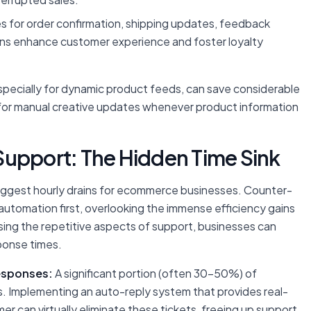
for order confirmation, shipping updates, feedback
ns enhance customer experience and foster loyalty
pecially for dynamic product feeds, can save considerable
 for manual creative updates whenever product information
Support: The Hidden Time Sink
ggest hourly drains for ecommerce businesses. Counter-
 automation first, overlooking the immense efficiency gains
ssing the repetitive aspects of support, businesses can
ponse times.
esponses:
A significant portion (often 30-50%) of
s. Implementing an auto-reply system that provides real-
er can virtually eliminate these tickets, freeing up support