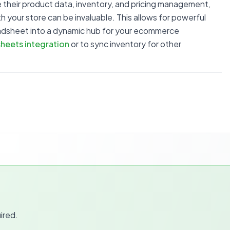
 their product data, inventory, and pricing management,
 your store can be invaluable. This allows for powerful
readsheet into a dynamic hub for your ecommerce
heets integration
or to sync inventory for other
ired.