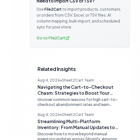
Need to import CSV or TSV?
Use
File2Cart
to import products, customers,
or orders from CSV, Excel, or TSV files. AI
column mapping, bulk import, and scheduled
sync for your store.
Go to File2Cart
Related Insights
Aug 4, 2026
•
Sheet2Cart Team
Navigating the Cart-to-Checkout
Chasm: Strategies to Boost Your
Ecommerce Conversion Rate
Uncover common reasons for high cart-to-
checkout abandonment rates and learn
actionable strategies to optimize your
ecommerce funnel, increase sales, and
Aug 4, 2026
•
Sheet2Cart Team
improve customer trust.
Streamlining Multi-Platform
Inventory: From Manual Updates to
Automated Sync
Discover how to move beyond manual
inventory updates across Shopify, Amazon,