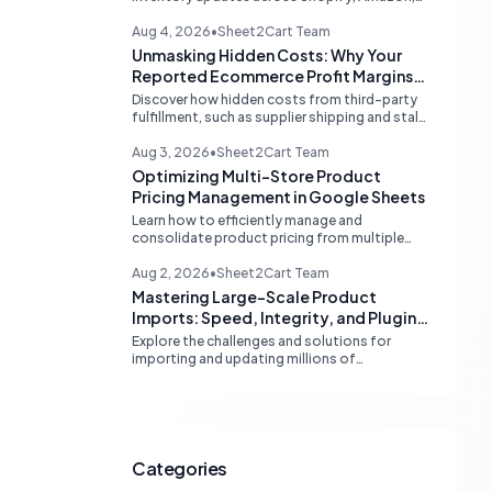
and eBay. Learn about dedicated multi-
channel tools and integrated accounting
Aug 4, 2026
•
Sheet2Cart Team
solutions for real-time stock
Unmasking Hidden Costs: Why Your
synchronization.
Reported Ecommerce Profit Margins
May Be Misleading
Discover how hidden costs from third-party
fulfillment, such as supplier shipping and stale
product costs, can significantly distort your
reported ecommerce profit margins. Learn
Aug 3, 2026
•
Sheet2Cart Team
strategies for accurate financial
Optimizing Multi-Store Product
reconciliation.
Pricing Management in Google Sheets
Learn how to efficiently manage and
consolidate product pricing from multiple
store or vendor sources within Google
Sheets, moving from fragmented data to a
Aug 2, 2026
•
Sheet2Cart Team
centralized, scalable solution for ecommerce
Mastering Large-Scale Product
operations.
Imports: Speed, Integrity, and Plugin
Compatibility
Explore the challenges and solutions for
importing and updating millions of
WooCommerce products efficiently,
focusing on speed, data integrity,
idempotency, and critical third-party plugin
compatibility.
Categories