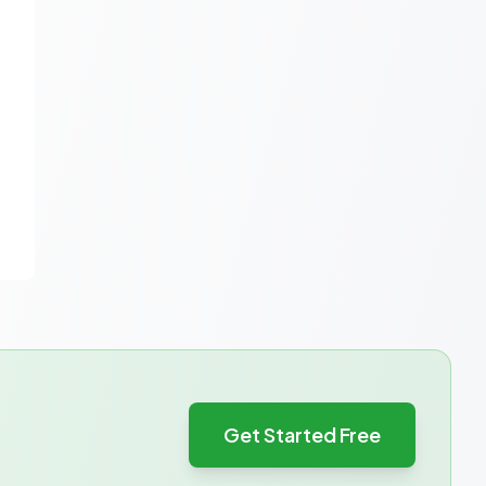
Get Started Free