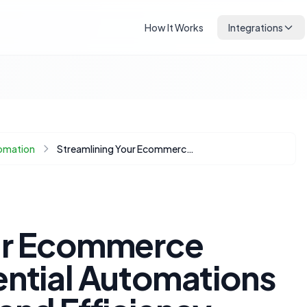
How It Works
Integrations
omation
Streamlining Your Ecommerce Operations: Essential Automations for Time-Saving and Efficiency
our Ecommerce
ential Automations