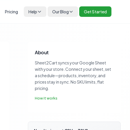
Pricing
Help
Our Blog
Get Started
About
Sheet2Cart syncs your Google Sheet
with your store. Connect your sheet, set
a schedule—products, inventory, and
prices stay in sync. No SKU limits, flat
pricing.
How it works