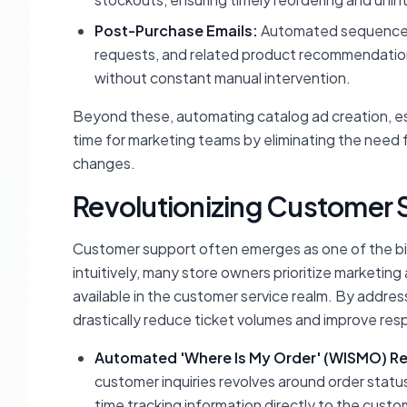
Post-Purchase Emails:
Automated sequences 
requests, and related product recommendatio
without constant manual intervention.
Beyond these, automating catalog ad creation, es
time for marketing teams by eliminating the need
changes.
Revolutionizing Customer 
Customer support often emerges as one of the bi
intuitively, many store owners prioritize marketing
available in the customer service realm. By addre
drastically reduce ticket volumes and improve res
Automated 'Where Is My Order' (WISMO) R
customer inquiries revolves around order statu
time tracking information directly to the custom