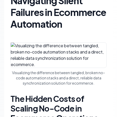
Navigating Silent
Failures in Ecommerce
Automation
Visualizing the difference between tangled, broken no-
code automation stacks and a direct, reliable data
synchronization solution for ecommerce.
The Hidden Costs of
Scaling No-Code in