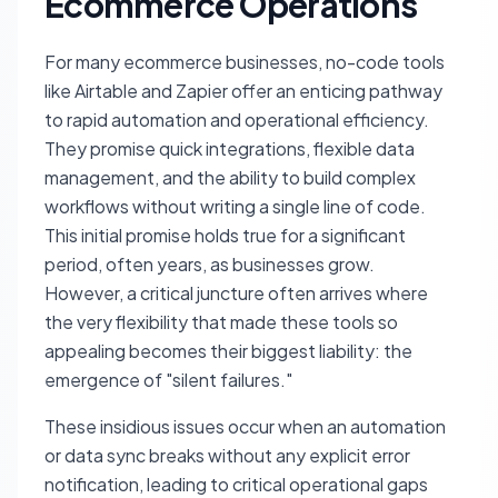
Ecommerce Operations
For many ecommerce businesses, no-code tools
like Airtable and Zapier offer an enticing pathway
to rapid automation and operational efficiency.
They promise quick integrations, flexible data
management, and the ability to build complex
workflows without writing a single line of code.
This initial promise holds true for a significant
period, often years, as businesses grow.
However, a critical juncture often arrives where
the very flexibility that made these tools so
appealing becomes their biggest liability: the
emergence of "silent failures."
These insidious issues occur when an automation
or data sync breaks without any explicit error
notification, leading to critical operational gaps