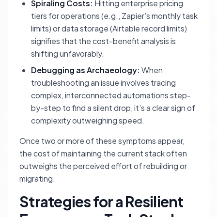
Spiraling Costs:
Hitting enterprise pricing
tiers for operations (e.g., Zapier’s monthly task
limits) or data storage (Airtable record limits)
signifies that the cost-benefit analysis is
shifting unfavorably.
Debugging as Archaeology:
When
troubleshooting an issue involves tracing
complex, interconnected automations step-
by-step to find a silent drop, it’s a clear sign of
complexity outweighing speed.
Once two or more of these symptoms appear,
the cost of maintaining the current stack often
outweighs the perceived effort of rebuilding or
migrating.
Strategies for a Resilient