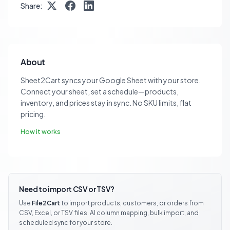
Share:
About
Sheet2Cart syncs your Google Sheet with your store.
Connect your sheet, set a schedule—products,
inventory, and prices stay in sync. No SKU limits, flat
pricing.
How it works
Need to import CSV or TSV?
Use
File2Cart
to import products, customers, or orders from
CSV, Excel, or TSV files. AI column mapping, bulk import, and
scheduled sync for your store.