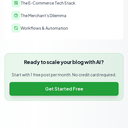
The E-Commerce Tech Stack
The Merchant's Dilemma
Workflows & Automation
Ready to scale your blog with AI?
Start with 1 free post per month. No credit card required.
Get Started Free