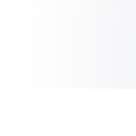
Sheet2Cart