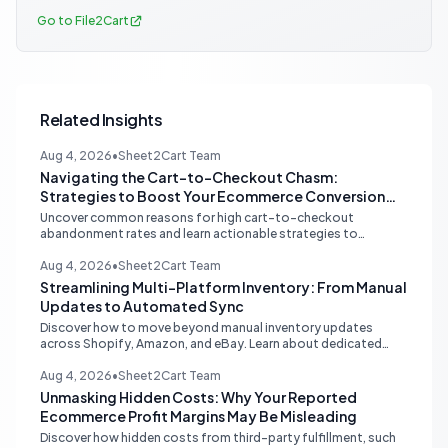
Go to File2Cart
Related Insights
Aug 4, 2026
•
Sheet2Cart Team
Navigating the Cart-to-Checkout Chasm:
Strategies to Boost Your Ecommerce Conversion
Rate
Uncover common reasons for high cart-to-checkout
abandonment rates and learn actionable strategies to
optimize your ecommerce funnel, increase sales, and improve
customer trust.
Aug 4, 2026
•
Sheet2Cart Team
Streamlining Multi-Platform Inventory: From Manual
Updates to Automated Sync
Discover how to move beyond manual inventory updates
across Shopify, Amazon, and eBay. Learn about dedicated
multi-channel tools and integrated accounting solutions for
real-time stock synchronization.
Aug 4, 2026
•
Sheet2Cart Team
Unmasking Hidden Costs: Why Your Reported
Ecommerce Profit Margins May Be Misleading
Discover how hidden costs from third-party fulfillment, such