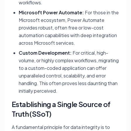
workflows.
Microsoft Power Automate:
For those in the
Microsoft ecosystem, Power Automate
provides robust, often free or low-cost
automation capabilities with deep integration
across Microsoft services.
Custom Development:
For critical, high-
volume, or highly complex workflows, migrating
to a custom-coded application can offer
unparalleled control, scalability, and error
handling. This often proves less daunting than
initially perceived.
Establishing a Single Source of
Truth (SSoT)
A fundamental principle for data integrity is to