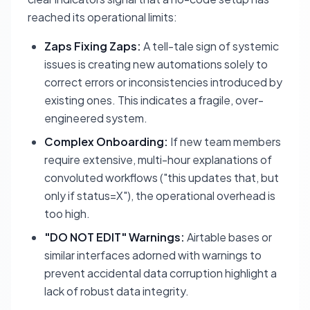
reached its operational limits:
Zaps Fixing Zaps:
A tell-tale sign of systemic
issues is creating new automations solely to
correct errors or inconsistencies introduced by
existing ones. This indicates a fragile, over-
engineered system.
Complex Onboarding:
If new team members
require extensive, multi-hour explanations of
convoluted workflows ("this updates that, but
only if status=X"), the operational overhead is
too high.
"DO NOT EDIT" Warnings:
Airtable bases or
similar interfaces adorned with warnings to
prevent accidental data corruption highlight a
lack of robust data integrity.