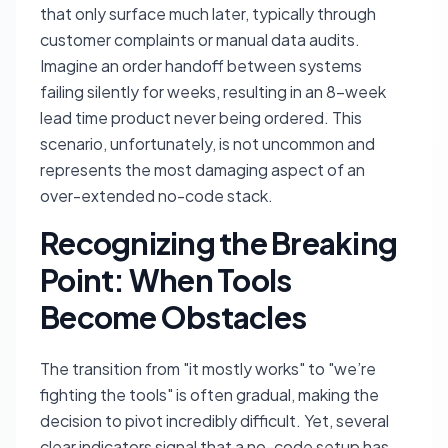
that only surface much later, typically through
customer complaints or manual data audits.
Imagine an order handoff between systems
failing silently for weeks, resulting in an 8-week
lead time product never being ordered. This
scenario, unfortunately, is not uncommon and
represents the most damaging aspect of an
over-extended no-code stack.
Recognizing the Breaking
Point: When Tools
Become Obstacles
The transition from "it mostly works" to "we’re
fighting the tools" is often gradual, making the
decision to pivot incredibly difficult. Yet, several
clear indicators signal that a no-code setup has