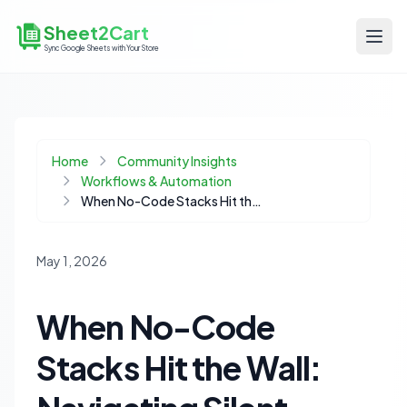
Sheet2Cart
Sync Google Sheets with Your Store
Home
Community Insights
Workflows & Automation
When No-Code Stacks Hit the Wall: Navigating Silent Failures in Ecommerce Automation
May 1, 2026
When No-Code
Stacks Hit the Wall: