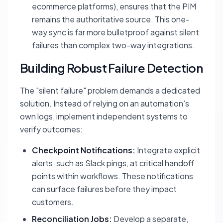
ecommerce platforms), ensures that the PIM
remains the authoritative source. This one-
way sync is far more bulletproof against silent
failures than complex two-way integrations.
Building Robust Failure Detection
The "silent failure" problem demands a dedicated
solution. Instead of relying on an automation’s
own logs, implement independent systems to
verify outcomes:
Checkpoint Notifications:
Integrate explicit
alerts, such as Slack pings, at critical handoff
points within workflows. These notifications
can surface failures before they impact
customers.
Reconciliation Jobs:
Develop a separate,