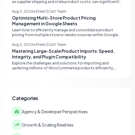
as supplier shipping and stale product costs, can significantly
distort your reported ecommerce profit margins. Learn
strategies for accurate financial reconciliation.
Aug 3, 2026
•
Sheet2Cart Team
Optimizing Multi-Store Product Pricing
Management in Google Sheets
Learn how to efficiently manage and consolidate product
pricing from multiple store or vendor sources within Google
Sheets, moving from fragmented data to a centralized,
scalable solution for ecommerce operations.
Aug 2, 2026
•
Sheet2Cart Team
Mastering Large-Scale Product Imports: Speed,
Integrity, and Plugin Compatibility
Explore the challenges and solutions for importing and
updating millions of WooCommerce products efficiently,
focusing on speed, data integrity, idempotency, and critical
third-party plugin compatibility.
Categories
Agency & Developer Perspectives
Growth & Scaling Realities