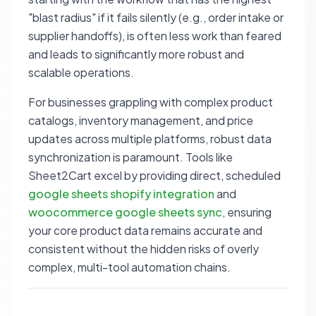
"blast radius" if it fails silently (e.g., order intake or
supplier handoffs), is often less work than feared
and leads to significantly more robust and
scalable operations.
For businesses grappling with complex product
catalogs, inventory management, and price
updates across multiple platforms, robust data
synchronization is paramount. Tools like
Sheet2Cart excel by providing direct, scheduled
google sheets shopify integration
and
woocommerce google sheets sync
, ensuring
your core product data remains accurate and
consistent without the hidden risks of overly
complex, multi-tool automation chains.