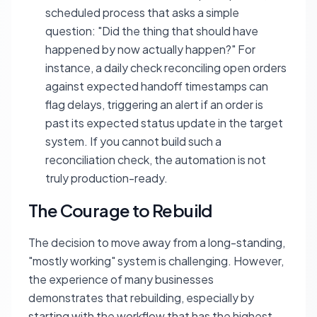
scheduled process that asks a simple
question: "Did the thing that should have
happened by now actually happen?" For
instance, a daily check reconciling open orders
against expected handoff timestamps can
flag delays, triggering an alert if an order is
past its expected status update in the target
system. If you cannot build such a
reconciliation check, the automation is not
truly production-ready.
The Courage to Rebuild
The decision to move away from a long-standing,
"mostly working" system is challenging. However,
the experience of many businesses
demonstrates that rebuilding, especially by
starting with the workflow that has the highest