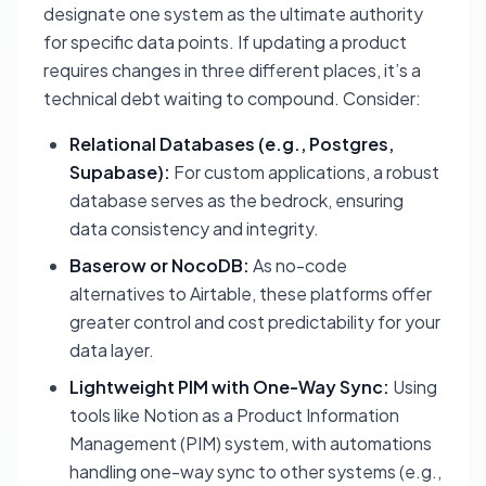
designate one system as the ultimate authority
for specific data points. If updating a product
requires changes in three different places, it’s a
technical debt waiting to compound. Consider:
Relational Databases (e.g., Postgres,
Supabase):
For custom applications, a robust
database serves as the bedrock, ensuring
data consistency and integrity.
Baserow or NocoDB:
As no-code
alternatives to Airtable, these platforms offer
greater control and cost predictability for your
data layer.
Lightweight PIM with One-Way Sync:
Using
tools like Notion as a Product Information
Management (PIM) system, with automations
handling one-way sync to other systems (e.g.,