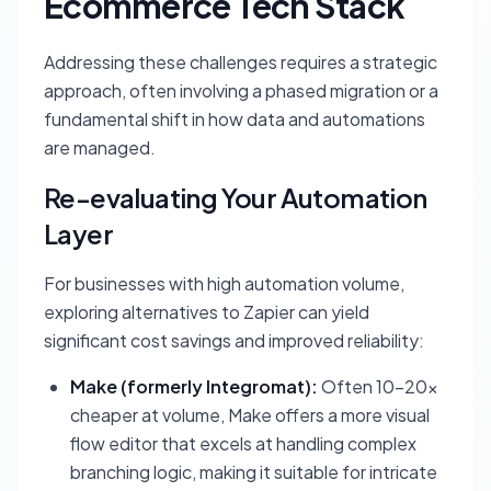
Ecommerce Tech Stack
Addressing these challenges requires a strategic
approach, often involving a phased migration or a
fundamental shift in how data and automations
are managed.
Re-evaluating Your Automation
Layer
For businesses with high automation volume,
exploring alternatives to Zapier can yield
significant cost savings and improved reliability:
Make (formerly Integromat):
Often 10-20x
cheaper at volume, Make offers a more visual
flow editor that excels at handling complex
branching logic, making it suitable for intricate