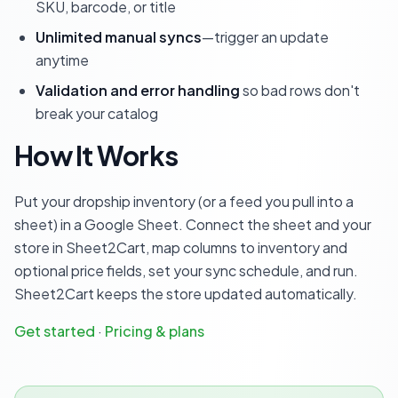
SKU, barcode, or title
Unlimited manual syncs
—trigger an update
anytime
Validation and error handling
so bad rows don't
break your catalog
How It Works
Put your dropship inventory (or a feed you pull into a
sheet) in a Google Sheet. Connect the sheet and your
store in Sheet2Cart, map columns to inventory and
optional price fields, set your sync schedule, and run.
Sheet2Cart keeps the store updated automatically.
Get started
·
Pricing & plans