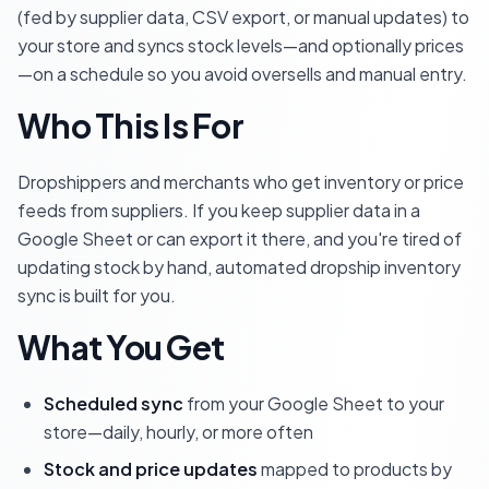
(fed by supplier data, CSV export, or manual updates) to
your store and syncs stock levels—and optionally prices
—on a schedule so you avoid oversells and manual entry.
Who This Is For
Dropshippers and merchants who get inventory or price
feeds from suppliers. If you keep supplier data in a
Google Sheet or can export it there, and you're tired of
updating stock by hand, automated dropship inventory
sync is built for you.
What You Get
Scheduled sync
from your Google Sheet to your
store—daily, hourly, or more often
Stock and price updates
mapped to products by