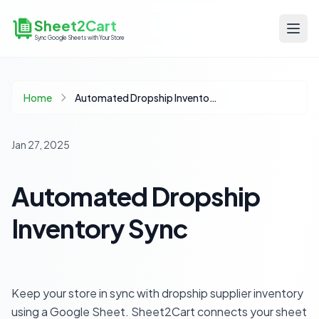
Sheet2Cart
Sync Google Sheets with Your Store
Home
Automated Dropship Inventory Sync
Jan 27, 2025
Automated Dropship
Inventory Sync
Keep your store in sync with dropship supplier inventory
using a Google Sheet. Sheet2Cart connects your sheet