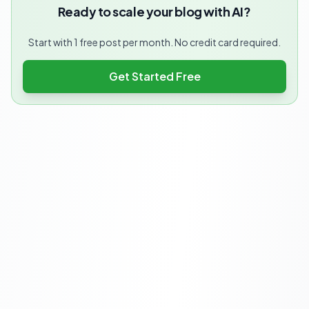
Ready to scale your blog with AI?
Start with 1 free post per month. No credit card required.
Get Started Free