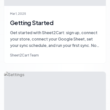
Mar 1, 2025
Getting Started
Get started with Sheet2Cart: sign up, connect
your store, connect your Google Sheet, set
your sync schedule, and run your first sync. No
credit card required.
Sheet2Cart Team