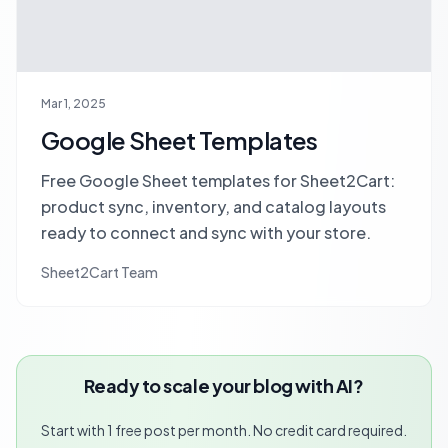
Mar 1, 2025
Google Sheet Templates
Free Google Sheet templates for Sheet2Cart:
product sync, inventory, and catalog layouts
ready to connect and sync with your store.
Sheet2Cart Team
Ready to scale your blog with AI?
Start with 1 free post per month. No credit card required.