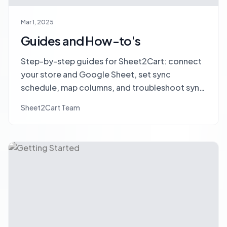
Mar 1, 2025
Guides and How-to's
Step-by-step guides for Sheet2Cart: connect
your store and Google Sheet, set sync
schedule, map columns, and troubleshoot sync
issues.
Sheet2Cart Team