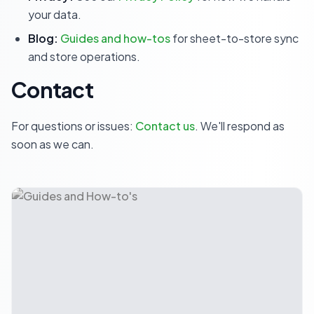
your data.
Blog:
Guides and how-tos
for sheet-to-store sync
and store operations.
Contact
For questions or issues:
Contact us
. We'll respond as
soon as we can.