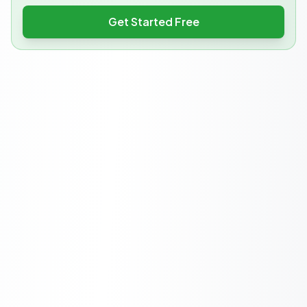
Get Started Free