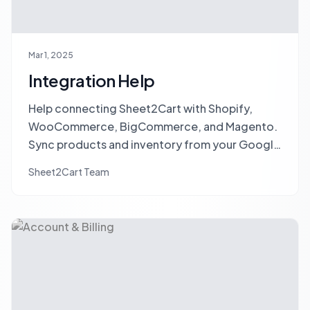
Mar 1, 2025
Integration Help
Help connecting Sheet2Cart with Shopify,
WooCommerce, BigCommerce, and Magento.
Sync products and inventory from your Google
Sheet to your store.
Sheet2Cart Team