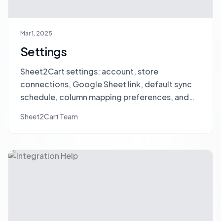
Mar 1, 2025
Settings
Sheet2Cart settings: account, store
connections, Google Sheet link, default sync
schedule, column mapping preferences, and
sync options.
Sheet2Cart Team