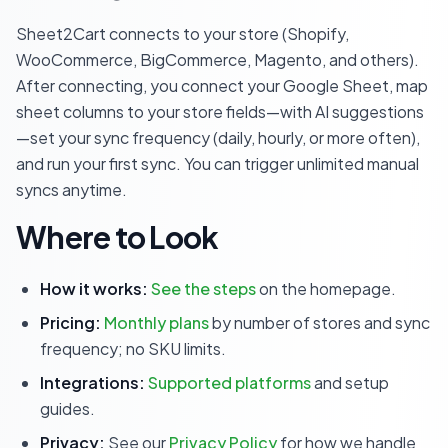
Sheet2Cart connects to your store (Shopify,
WooCommerce, BigCommerce, Magento, and others).
After connecting, you connect your Google Sheet, map
sheet columns to your store fields—with AI suggestions
—set your sync frequency (daily, hourly, or more often),
and run your first sync. You can trigger unlimited manual
syncs anytime.
Where to Look
How it works:
See the steps
on the homepage.
Pricing:
Monthly plans
by number of stores and sync
frequency; no SKU limits.
Integrations:
Supported platforms
and setup
guides.
Privacy:
See our
Privacy Policy
for how we handle