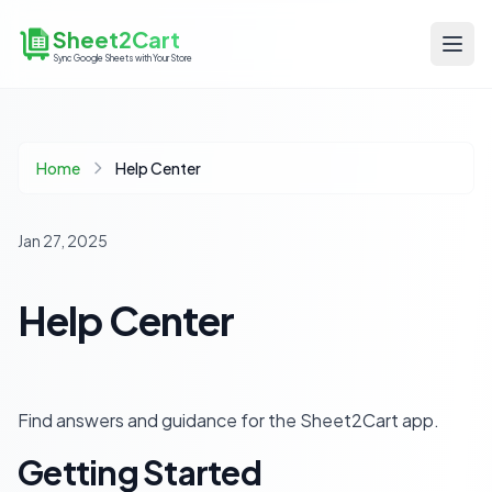
Sheet2Cart
Sync Google Sheets with Your Store
Home
Help Center
Jan 27, 2025
Help Center
Find answers and guidance for the Sheet2Cart app.
Getting Started