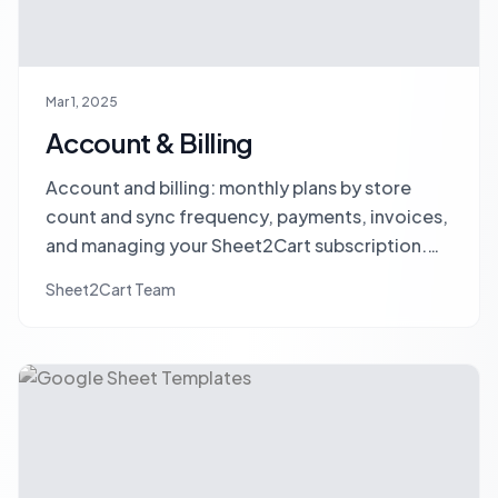
Mar 1, 2025
Account & Billing
Account and billing: monthly plans by store
count and sync frequency, payments, invoices,
and managing your Sheet2Cart subscription.
No SKU limits, no hidden fees.
Sheet2Cart Team