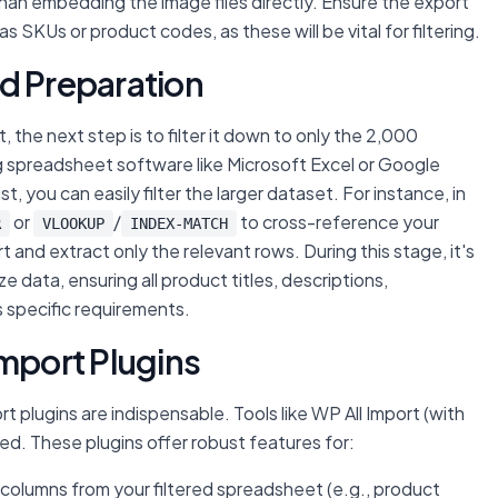
 than embedding the image files directly. Ensure the export
s SKUs or product codes, as these will be vital for filtering.
and Preparation
, the next step is to filter it down to only the 2,000
ng spreadsheet software like Microsoft Excel or Google
, you can easily filter the larger dataset. For instance, in
or
/
to cross-reference your
R
VLOOKUP
INDEX-MATCH
 and extract only the relevant rows. During this stage, it's
data, ensuring all product titles, descriptions,
s specific requirements.
Import Plugins
plugins are indispensable. Tools like WP All Import (with
 These plugins offer robust features for:
 columns from your filtered spreadsheet (e.g., product