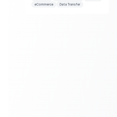
eCommerce
Data Transfer