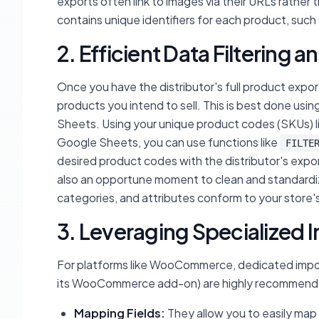
exports often link to images via their URLs rather
contains unique identifiers for each product, such a
2. Efficient Data Filtering 
Once you have the distributor's full product export
products you intend to sell. This is best done usi
Sheets. Using your unique product codes (SKUs) list
Google Sheets, you can use functions like
FILTE
desired product codes with the distributor's export
also an opportune moment to clean and standardize 
categories, and attributes conform to your store'
3. Leveraging Specialized 
For platforms like WooCommerce, dedicated import 
its WooCommerce add-on) are highly recommended.
Mapping Fields:
They allow you to easily map