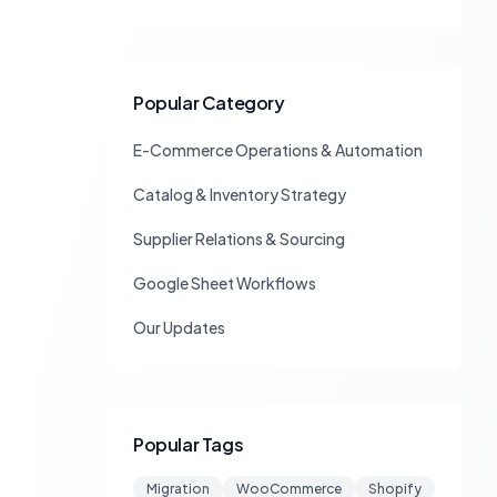
Popular Category
E-Commerce Operations & Automation
Catalog & Inventory Strategy
Supplier Relations & Sourcing
Google Sheet Workflows
Our Updates
Popular Tags
Migration
WooCommerce
Shopify