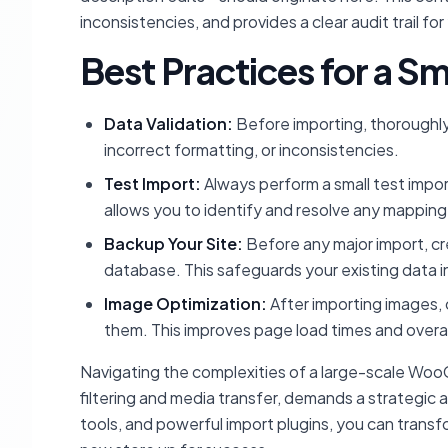
inconsistencies, and provides a clear audit trail for
Best Practices for a 
Data Validation:
Before importing, thoroughly
incorrect formatting, or inconsistencies.
Test Import:
Always perform a small test import
allows you to identify and resolve any mapping i
Backup Your Site:
Before any major import, c
database. This safeguards your existing data 
Image Optimization:
After importing images, 
them. This improves page load times and overal
Navigating the complexities of a large-scale Woo
filtering and media transfer, demands a strategic a
tools, and powerful import plugins, you can transf