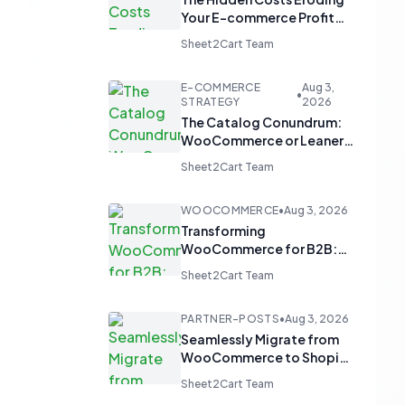
Your E-commerce Profit
Margins
Sheet2Cart Team
E-COMMERCE
Aug 3,
•
STRATEGY
2026
The Catalog Conundrum:
WooCommerce or Leaner
Alternatives for Product
Sheet2Cart Team
Display?
WOOCOMMERCE
•
Aug 3, 2026
Transforming
WooCommerce for B2B:
From 'Add to Cart' to 'Send
Sheet2Cart Team
Inquiry'
PARTNER-POSTS
•
Aug 3, 2026
Seamlessly Migrate from
WooCommerce to Shopify
and Optimize with Google
Sheet2Cart Team
Sheets