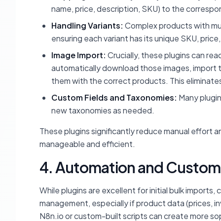
name, price, description, SKU) to the corresp
Handling Variants:
Complex products with multi
ensuring each variant has its unique SKU, price,
Image Import:
Crucially, these plugins can re
automatically download those images, import t
them with the correct products. This eliminat
Custom Fields and Taxonomies:
Many plugins
new taxonomies as needed.
These plugins significantly reduce manual effort a
manageable and efficient.
4. Automation and Custom 
While plugins are excellent for initial bulk import
management, especially if product data (prices, in
N8n.io or custom-built scripts can create more so