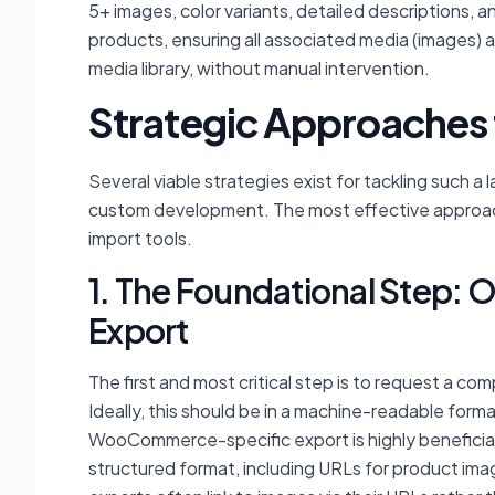
5+ images, color variants, detailed descriptions, a
products, ensuring all associated media (images) a
media library, without manual intervention.
Strategic Approaches 
Several viable strategies exist for tackling such a
custom development. The most effective approach
import tools.
1. The Foundational Step: 
Export
The first and most critical step is to request a c
Ideally, this should be in a machine-readable fo
WooCommerce-specific export is highly beneficial, a
structured format, including URLs for product im