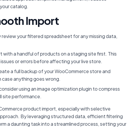
 your catalog.
Smooth Import
 review your filtered spreadsheet for any missing data,
 with a handful of products on a staging site first. This
ssues or errors before affecting your live store.
reate a full backup of your WooCommerce store and
in case anything goes wrong.
consider using an image optimization plugin to compress
l site performance.
Commerce product import, especially with selective
pproach. By leveraging structured data, efficient filtering
orm a daunting task into a streamlined process, setting your