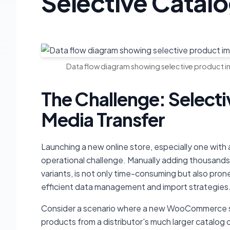
Selective Cata
Data flow diagram showing selective product 
The Challenge: Select
Media Transfer
Launching a new online store, especially one with 
operational challenge. Manually adding thousands 
variants, is not only time-consuming but also prone
efficient data management and import strategies
Consider a scenario where a new WooCommerce st
products from a distributor's much larger catalog 