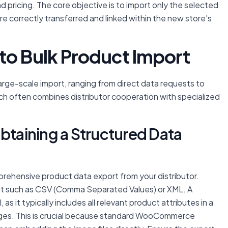
nd pricing. The core objective is to import only the selected
re correctly transferred and linked within the new store's
to Bulk Product Import
 large-scale import, ranging from direct data requests to
 often combines distributor cooperation with specialized
Obtaining a Structured Data
omprehensive product data export from your distributor.
rmat such as CSV (Comma Separated Values) or XML. A
s it typically includes all relevant product attributes in a
ages. This is crucial because standard WooCommerce