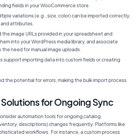
onding fields in your WooCommerce store.
ple variations (e.g., size, color) can be imported correctly,
 and attributes.
ad the image URLs provided in your spreadsheet and
hem into your WordPress media library, and associate
es the need for manual image uploads.
 support importing data into custom fields or creating
nd the potential for errors, making the bulk import process
Solutions for Ongoing Sync
s, consider automation tools for ongoing catalog
ventory, descriptions) changes frequently. Platforms like
phisticated workflows. For instance, a custom process