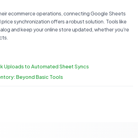
 their ecommerce operations, connecting Google Sheets
d price synchronization offers a robust solution. Tools like
alog and keep your online store updated, whether you're
cts.
ulk Uploads to Automated Sheet Syncs
ntory: Beyond Basic Tools