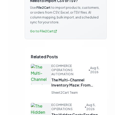
Need to import CSV or TSV?
Use
File2Cart
to import products, customers,
or orders from CSV, Excel, or TSV files. AI
column mapping, bulk import, and scheduled
sync for your store.
Go to File2Cart
Related Posts
ECOMMERCE
Aug 5,
OPERATIONS
•
2026
AUTOMATION
The Multi-Channel
Inventory Maze: From
Manual Updates to
Sheet2Cart Team
Automated Harmony
ECOMMERCE
Aug 5,
•
OPERATIONS
2026
The Hidden Costs Eroding