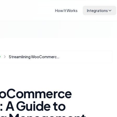
How It Works
Integrations
y
Streamlining WooCommerce Product Imports: A Guide to Selective Catalog Management
WooCommerce
 A Guide to