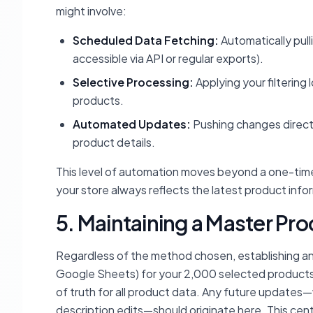
might involve:
Scheduled Data Fetching:
Automatically pull
accessible via API or regular exports).
Selective Processing:
Applying your filtering
products.
Automated Updates:
Pushing changes directl
product details.
This level of automation moves beyond a one-time
your store always reflects the latest product info
5. Maintaining a Master P
Regardless of the method chosen, establishing an
Google Sheets) for your 2,000 selected products 
of truth for all product data. Any future updates
description edits—should originate here. This ce