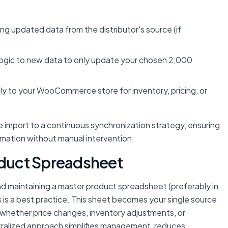
ing updated data from the distributor's source (if
 logic to new data to only update your chosen 2,000
y to your WooCommerce store for inventory, pricing, or
 import to a continuous synchronization strategy, ensuring
rmation without manual intervention.
roduct Spreadsheet
d maintaining a master product spreadsheet (preferably in
is a best practice. This sheet becomes your single source
—whether price changes, inventory adjustments, or
ntralized approach simplifies management, reduces