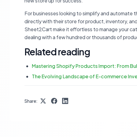
new store up for success.
For businesses looking to simplify and automate
directly with their store for product, inventory, an
Sheet2Cart make it effortless to manage your cat
dealing with a few hundred or thousands of produ
Related reading
Mastering Shopify Products Import: From B
The Evolving Landscape of E-commerce Inve
Share: