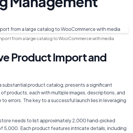
log Management
import from a large catalog to WooCommerce with media
ive Product Import and
a substantial product catalog, presents a significant
of products, each with multiple images, descriptions, and
 to errors. The key to a successful launch lies in leveraging
.
ore needs to list approximately 2,000 hand-picked
of 5,000. Each product features intricate details, including