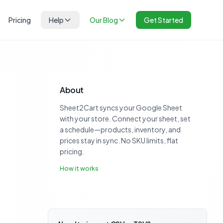
Pricing
Help
Our Blog
Get Started
About
Sheet2Cart syncs your Google Sheet
with your store. Connect your sheet, set
a schedule—products, inventory, and
prices stay in sync. No SKU limits, flat
pricing.
How it works