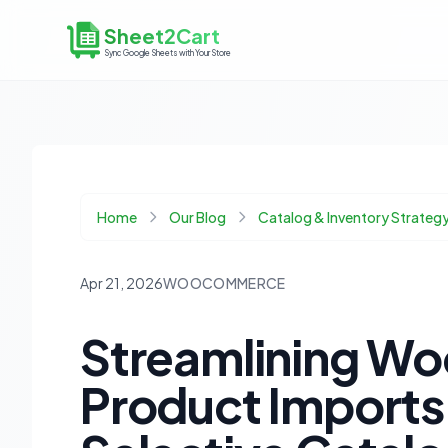
Sheet2Cart
Sync Google Sheets with Your Store
Home
Our Blog
Catalog & Inventory Strateg
Apr 21, 2026
WOOCOMMERCE
Streamlining 
Product Imports: