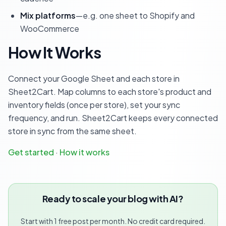
Mix platforms
—e.g. one sheet to Shopify and
WooCommerce
How It Works
Connect your Google Sheet and each store in
Sheet2Cart. Map columns to each store's product and
inventory fields (once per store), set your sync
frequency, and run. Sheet2Cart keeps every connected
store in sync from the same sheet.
Get started
·
How it works
Ready to scale your blog with AI?
Start with 1 free post per month. No credit card required.