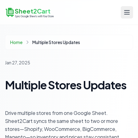
Sheet2Cart
Sync Google Sheets with Your Store
Home
Multiple Stores Updates
Jan 27, 2025
Multiple Stores Updates
Drive multiple stores from one Google Sheet.
Sheet2Cart syncs the same sheet to two or more
stores—Shopify, WooCommerce, BigCommerce,
Magento—so inventory and prices stay consistent