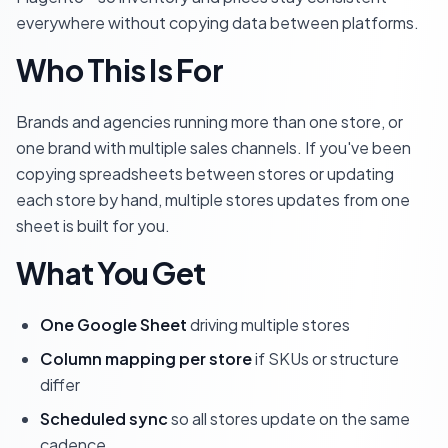
everywhere without copying data between platforms.
Who This Is For
Brands and agencies running more than one store, or
one brand with multiple sales channels. If you've been
copying spreadsheets between stores or updating
each store by hand, multiple stores updates from one
sheet is built for you.
What You Get
One Google Sheet
driving multiple stores
Column mapping per store
if SKUs or structure
differ
Scheduled sync
so all stores update on the same
cadence