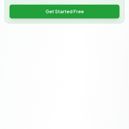
Get Started Free